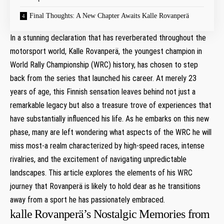
Final Thoughts: A New Chapter Awaits Kalle Rovanperä
In⁢ a‍ stunning declaration that⁣ has reverberated throughout the
motorsport ‌world, Kalle‍ Rovanperä, the youngest champion in
World Rally Championship (WRC) history, has chosen to step
back from ⁣the ‌series that launched his ‌career. At merely⁤ 23
years of age, this Finnish‌ sensation leaves behind ⁣not just a
remarkable ‌legacy but also a treasure trove of ​experiences⁢ that
have substantially influenced his life. ‍As he embarks on this‍ new
phase, many are left wondering what aspects‌ of the WRC he will
miss most-a ‍realm ⁤characterized ​by high-speed races, intense⁣
rivalries, and the excitement of navigating‍ unpredictable
landscapes. This article explores ‌the elements ⁣of ⁣his WRC
journey that Rovanperä is ⁣likely to hold dear ⁢as he transitions
away ⁢from a sport ⁣he has passionately embraced.
kalle⁤ Rovanperä’s Nostalgic Memories from