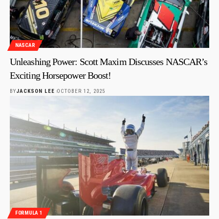
NASCAR
Unleashing Power: Scott Maxim Discusses NASCAR’s
Exciting Horsepower Boost!
BY
JACKSON LEE
OCTOBER 12, 2025
FORMULA 1