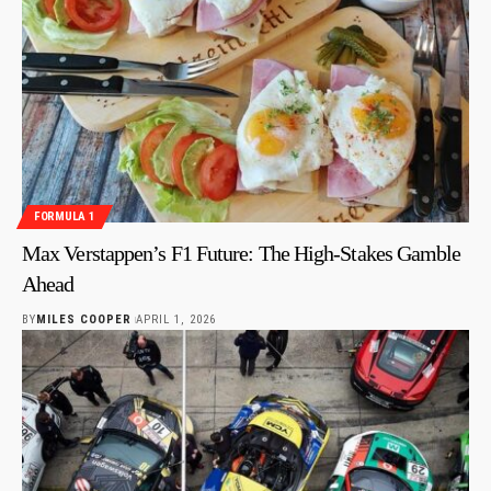
FORMULA 1
Max Verstappen’s F1 Future: The High-Stakes Gamble
Ahead
BY
MILES COOPER
APRIL 1, 2026