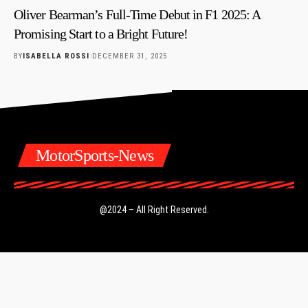
Oliver Bearman’s Full-Time Debut in F1 2025: A
Promising Start to a Bright Future!
BY
ISABELLA ROSSI
DECEMBER 31, 2025
MotorSports-News
@2024 – All Right Reserved.