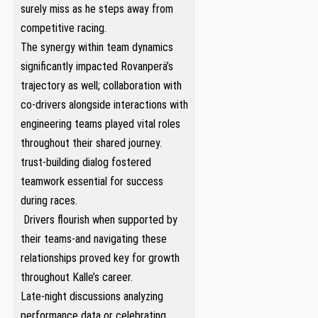
surely miss as he steps away from
competitive racing.
The synergy within team ⁣dynamics
⁤significantly impacted Rovanperä’s
trajectory ‍as well; collaboration⁢ with
co-drivers alongside interactions with
⁣engineering teams played⁣ vital roles
throughout their‌ shared journey.
trust-building dialog fostered
teamwork essential for success
during races.
⁤ Drivers flourish when supported by
their teams-and navigating ⁢these⁤
relationships ​proved key for‍ growth
throughout Kalle’s career.
Late-night discussions analyzing
performance data or celebrating