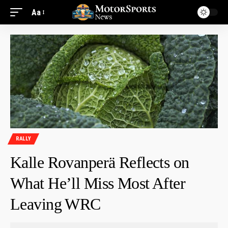
Aa
RALLY
Kalle Rovanperä Reflects on
What He’ll Miss Most After
Leaving WRC