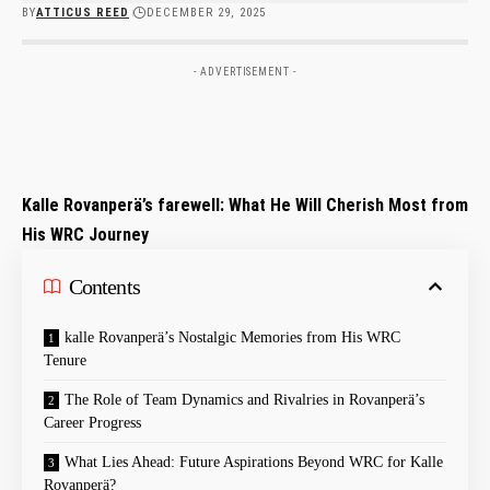
BY
ATTICUS REED
DECEMBER 29, 2025
- ADVERTISEMENT -
Kalle Rovanperä’s farewell: What He Will Cherish Most from
His ‍WRC Journey
Contents
kalle⁤ Rovanperä’s Nostalgic Memories from His⁢ WRC
Tenure
The Role of Team Dynamics and Rivalries‌ in Rovanperä’s
Career⁣ Progress
What Lies Ahead: Future Aspirations Beyond WRC for Kalle
Rovanperä?