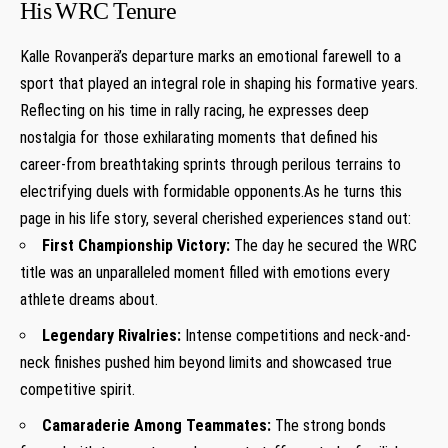
His⁢ WRC Tenure
Kalle Rovanperä’s departure‍ marks an ⁢emotional farewell to‌ a
‍sport that played ⁣an integral role in shaping his formative⁣ years.
Reflecting⁤ on ⁣his time in rally racing, he expresses deep
‍nostalgia for those exhilarating moments that defined his⁣
career-from breathtaking sprints through perilous terrains to
⁣electrifying duels with formidable opponents.As ⁣he‌ turns this ​
page in his⁣ life story, several cherished experiences stand out:
First ⁢Championship Victory:
The day he secured the WRC
title was an unparalleled moment filled with emotions every
⁤athlete dreams about.
Legendary Rivalries:
Intense competitions and neck-and-
neck finishes⁢ pushed him beyond limits and showcased​ true‌
competitive spirit.
Camaraderie Among Teammates:
The strong bonds