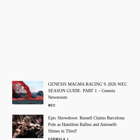
GENESIS MAGMA RACING’S 2026 WEC
SEASON GUIDE: PART 1 – Genesis
Newsroom
WEC
Epic Showdown: Russell Claims Barcelona
Pole as Hamilton Rallies and Antonelli
Shines in Third!
FORMULA 1