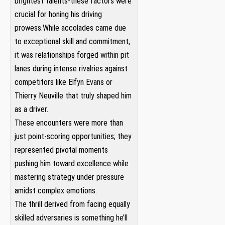
brightest talents-these factors were
crucial for honing his driving
prowess.While accolades came due
to exceptional skill ⁢and commitment,
it was relationships forged‌ within pit
lanes during intense‌ rivalries against
competitors like Elfyn⁢ Evans or‌
Thierry Neuville that truly ‌shaped him
as a driver.
These encounters were more than
just point-scoring opportunities; ​they⁤
represented pivotal ​moments
pushing ⁣him toward ⁣excellence while
mastering ⁤strategy⁣ under pressure
amidst complex emotions.
The thrill derived from‌ facing equally
skilled‌ adversaries is something he’ll