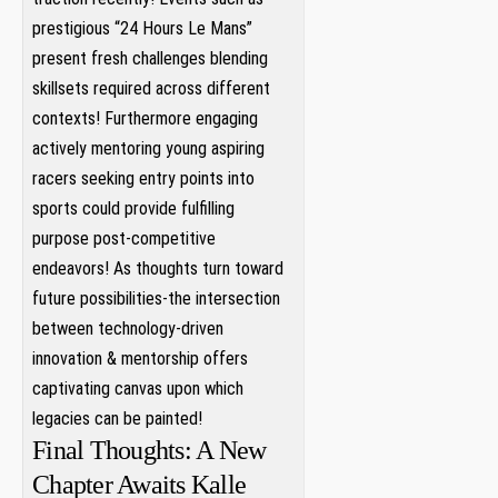
prestigious “24 Hours Le Mans”
present​ fresh challenges⁣ blending
⁢skillsets ‍required across different
contexts! Furthermore engaging
actively mentoring young aspiring
racers ‍seeking entry points into
sports⁣ could⁣ provide fulfilling
purpose ⁢post-competitive‍
endeavors! As thoughts turn toward
future possibilities-the ⁤intersection
between⁤ technology-driven
innovation & mentorship offers
captivating canvas upon ⁢which⁣
legacies can be painted!
Final Thoughts: A New
Chapter Awaits Kalle