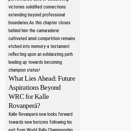
victories solidified connections
extending beyond professional⁣
boundaries.As this chapter closes
behind him-the camaraderie
cultivated amid competition ⁣remains
etched ​into memory-a testament
reflecting upon an exhilarating ​path
leading up towards becoming
champion⁣ status!
What Lies Ahead: Future
Aspirations Beyond
WRC for Kalle
Rovanperä?
Kalle Rovanperä now looks forward
towards new horizons‌ following his ​
exit from ‌World Rally Championship