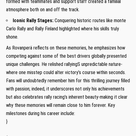
formed with⁣ teammates and support staff created a ‍familial
atmosphere both on and off the ⁣track.
Iconic Rally Stages:
Conquering historic routes like monte
Carlo Rally and Rally Finland highlighted ‍where his skills truly
shone.
As Rovanperä reflects on these‍ memories, he⁤ emphasizes how
competing against‌ some of ‍the best drivers globally presented
unique challenges. He relished rallyingS unpredictable nature-
where one misstep could alter victory’s course within seconds.
Fans will ⁢undoubtedly remember him for this thrilling journey⁢ filled
with passion; indeed, it underscores not only his​ achievements
but also⁣ celebrates​ rally racing’s inherent beauty-making it clear
why these memories will remain close to him forever. Key
milestones during his career ‌include:
}