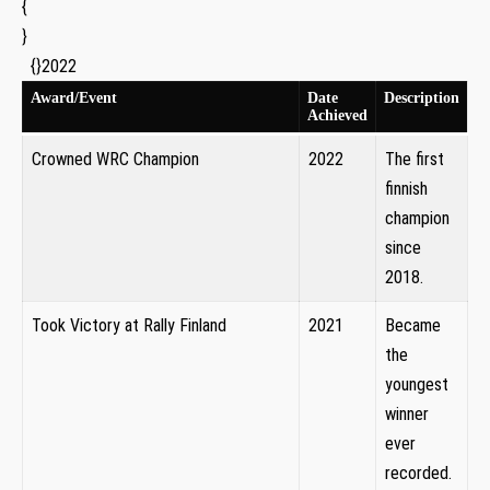
{
}
⁤ ⁣ {
}2022
Award/Event
Date
Description
Achieved
Crowned WRC Champion
2022
The first
⁣finnish
champion
since
2018.
Took Victory at‌ Rally Finland
2021
Became
the
youngest
winner
ever
recorded.