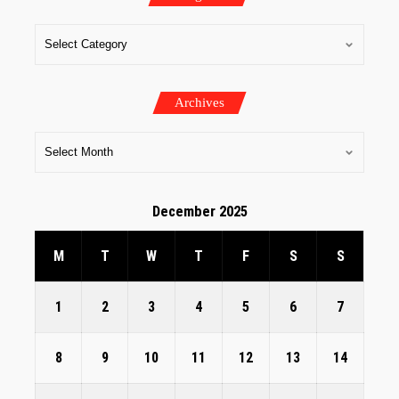
Archives
December 2025
M
T
W
T
F
S
S
1
2
3
4
5
6
7
8
9
10
11
12
13
14