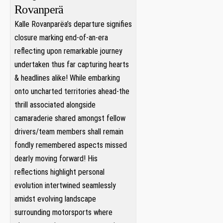
Rovanperä
Kalle Rovanparëa’s departure‍ signifies⁤
closure marking⁢ end-of-an-era
reflecting ⁣upon remarkable journey
undertaken thus far capturing hearts
& headlines alike! While embarking
onto uncharted territories⁢ ahead-the⁢
thrill​ associated alongside
⁤camaraderie ​shared amongst fellow
drivers/team members shall remain
‌fondly ⁣remembered⁤ aspects missed
dearly moving‍ forward! His
reflections‍ highlight personal
evolution intertwined seamlessly
amidst evolving landscape
surrounding motorsports where