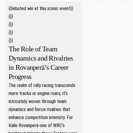
{Debuted win ‍at this iconic event}}
⁣{}}
{}}
{}} ⁣
{}}
The Role of Team
Dynamics and Rivalries‌
in Rovanperä’s Career⁣
Progress
The realm of rally racing transcends
mere tracks or engine⁤ roars; it’s⁤
intricately⁣ woven ⁣through team
dynamics and fierce rivalries that
enhance competition⁣ intensity. For
Kalle Rovanperä-one ⁢of WRC’s