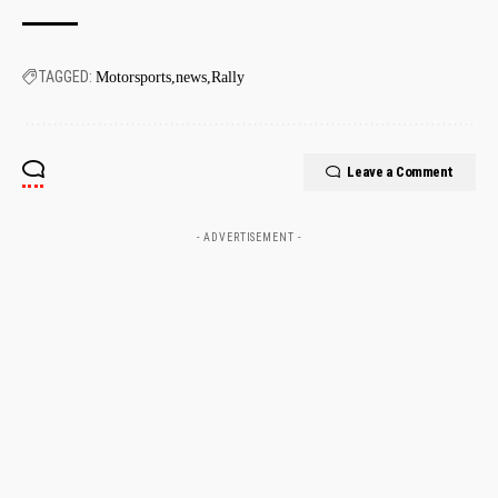
TAGGED:
Motorsports
news
Rally
Leave a Comment
- ADVERTISEMENT -