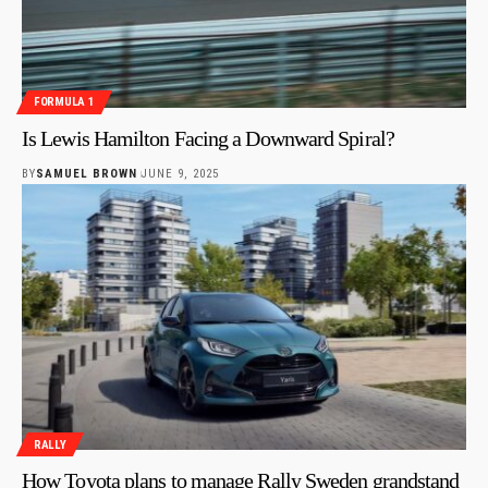
FORMULA 1
Is Lewis Hamilton Facing a Downward Spiral?
BY
SAMUEL BROWN
JUNE 9, 2025
RALLY
How Toyota plans to manage Rally Sweden grandstand