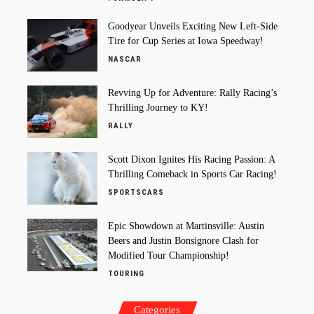
Goodyear Unveils Exciting New Left-Side
Tire for Cup Series at Iowa Speedway!
NASCAR
Revving Up for Adventure: Rally Racing’s
Thrilling Journey to KY!
RALLY
Scott Dixon Ignites His Racing Passion: A
Thrilling Comeback in Sports Car Racing!
SPORTSCARS
Epic Showdown at Martinsville: Austin
Beers and Justin Bonsignore Clash for
Modified Tour Championship!
TOURING
Categories