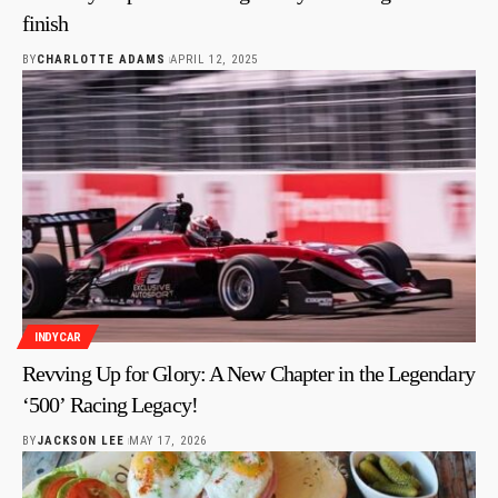
finish
BY
CHARLOTTE ADAMS
APRIL 12, 2025
INDYCAR
Revving Up for Glory: A New Chapter in the Legendary
‘500’ Racing Legacy!
BY
JACKSON LEE
MAY 17, 2026