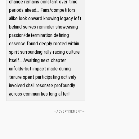
change remains constant over time
periods ahead… Fans/competitors
alike look onward knowing legacy left
‍behind serves reminder showcasing
passion/determination defining
essence found ‌deeply rooted within
spirit surrounding rally-racing culture
itself… Awaiting​ next​ chapter
unfolds-but ‌impact made during
tenure spent participating actively
involved shall resonate profoundly
across‍ communities long ​after!
- ADVERTISEMENT --