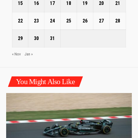
15
16
17
18
19
20
21
22
23
24
25
26
27
28
29
30
31
« Nov
Jan »
You Might Also Like