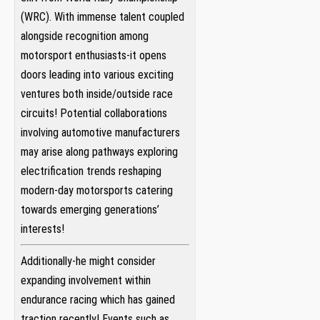
(WRC). With⁢ immense talent coupled
alongside recognition ⁢among
motorsport⁣ enthusiasts-it ⁢opens
‍doors leading into various exciting
ventures both inside/outside race
‍circuits! Potential collaborations
involving⁣ automotive manufacturers‌
may arise along pathways exploring
electrification trends⁣ reshaping
⁢modern-day motorsports catering
towards​ emerging generations’
interests!
Additionally-he ⁤might​ consider
expanding involvement within
endurance racing which has gained
traction recently! Events such as