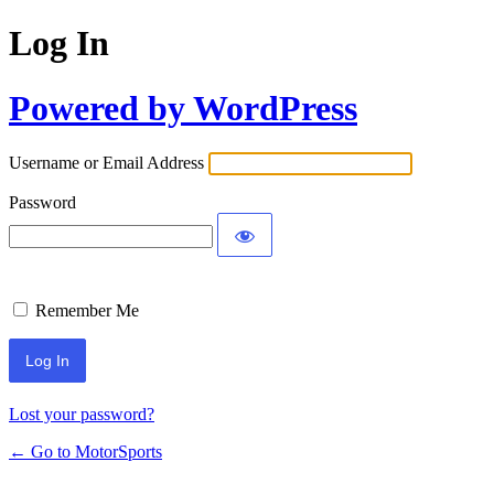
Log In
Powered by WordPress
Username or Email Address
Password
Remember Me
Lost your password?
← Go to MotorSports