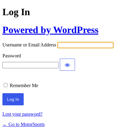
Log In
Powered by WordPress
Username or Email Address
Password
Remember Me
Lost your password?
← Go to MotorSports