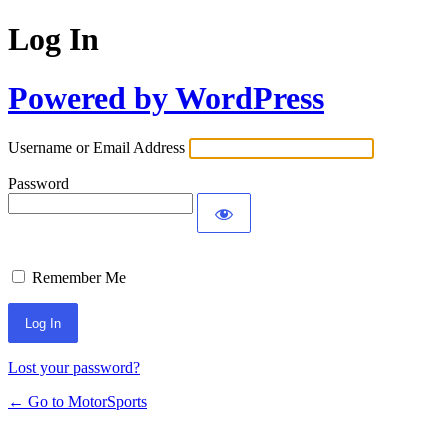
Log In
Powered by WordPress
Username or Email Address
Password
Remember Me
Lost your password?
← Go to MotorSports