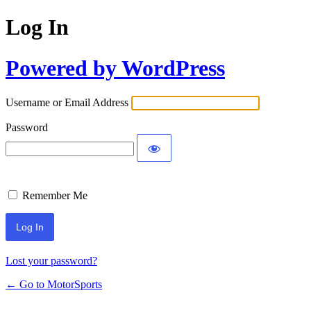
Log In
Powered by WordPress
Username or Email Address
Password
Remember Me
Lost your password?
← Go to MotorSports