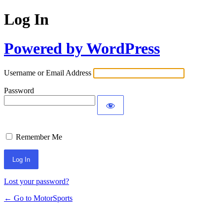
Log In
Powered by WordPress
Username or Email Address
Password
Remember Me
Lost your password?
← Go to MotorSports