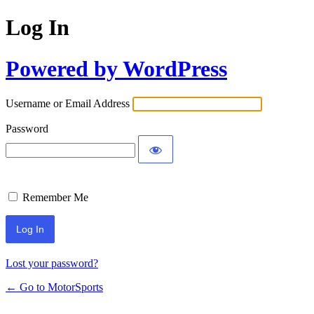
Log In
Powered by WordPress
Username or Email Address
Password
Remember Me
Lost your password?
← Go to MotorSports