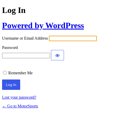
Log In
Powered by WordPress
Username or Email Address
Password
Remember Me
Lost your password?
← Go to MotorSports