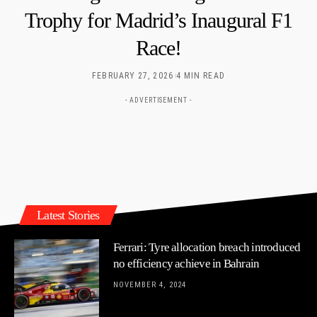
Trophy for Madrid’s Inaugural F1
Race!
FEBRUARY 27, 2026
4 MIN READ
- ADVERTISEMENT -
Latest Stories
Ferrari: Tyre allocation breach introduced
no efficiency achieve in Bahrain
NOVEMBER 4, 2024