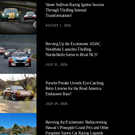
Vasser Sullivan Racing Ignites Success
Through Thrilling Internal
Transformations!
AUGUST 1, 2026
Revving Up the Excitement: ADAC
Nordrhein Launches Thrilling
Nordschleife Series to Rival NLS!
JULY 31, 2026
Porsche Penske Unveils Eye-Catching
Retro Liveries for the Road America
Endurance Race!
JULY 29, 2026
Reviving the Excitement: Rediscovering
Hawaii’s Pineapple Grand Prix and Other
Forgotten Sports Car Racing Legends