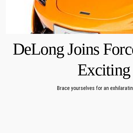
DeLong Joins Forc
Excitin
Brace yourselves for an exhilarat