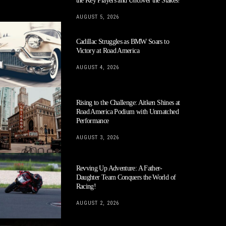
the Key Players and Uncover the Stakes!
AUGUST 5, 2026
Cadillac Struggles as BMW Soars to
Victory at Road America
AUGUST 4, 2026
Rising to the Challenge: Aitken Shines at
Road America Podium with Unmatched
Performance
AUGUST 3, 2026
Revving Up Adventure: A Father-
Daughter Team Conquers the World of
Racing!
AUGUST 2, 2026