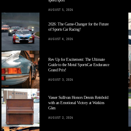
speed sport
AUGUST 5, 2026
2026: The Game-Changer for the Future
of Sports Car Racing!
AUGUST 4, 2026
Rev Up for Excitement: The Ultimate
Guide to the Motul SportsCar Endurance
Grand Prix!
AUGUST 3, 2026
Vasser Sullivan Honors Dennis Reinbold
with an Emotional Victory at Watkins
Glen
AUGUST 2, 2026