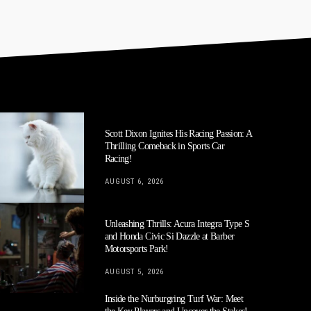
Scott Dixon Ignites His Racing Passion: A
Thrilling Comeback in Sports Car
Racing!
AUGUST 6, 2026
Unleashing Thrills: Acura Integra Type S
and Honda Civic Si Dazzle at Barber
Motorsports Park!
AUGUST 5, 2026
Inside the Nurburgring Turf War: Meet