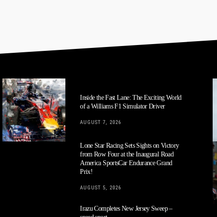
Inside the Fast Lane: The Exciting World
of a Williams F1 Simulator Driver
AUGUST 7, 2026
Lone Star Racing Sets Sights on Victory
from Row Four at the Inaugural Road
America SportsCar Endurance Grand
Prix!
AUGUST 5, 2026
Irazu Completes New Jersey Sweep –