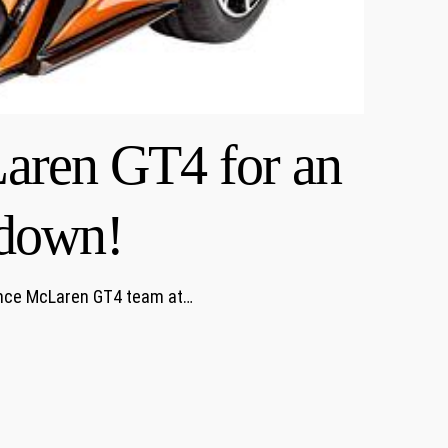
aren GT4 for an
wdown!
vance McLaren GT4 team at…