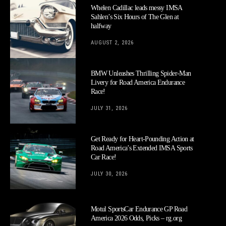
Whelen Cadillac leads messy IMSA
Sahlen’s Six Hours of The Glen at
halfway
AUGUST 2, 2026
BMW Unleashes Thrilling Spider-Man
Livery for Road America Endurance
Race!
JULY 31, 2026
Get Ready for Heart-Pounding Action at
Road America’s Extended IMSA Sports
Car Race!
JULY 30, 2026
Motul SportsCar Endurance GP Road
America 2026 Odds, Picks – rg.org