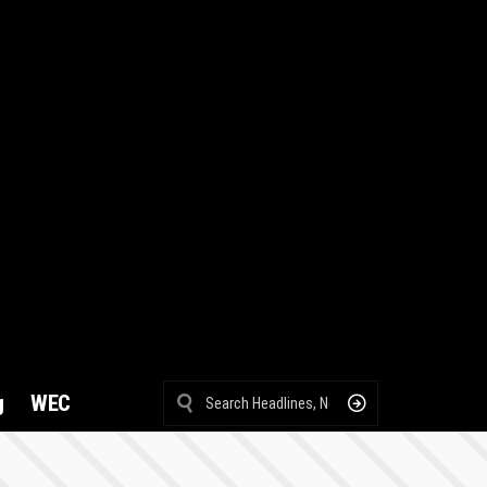
g
WEC