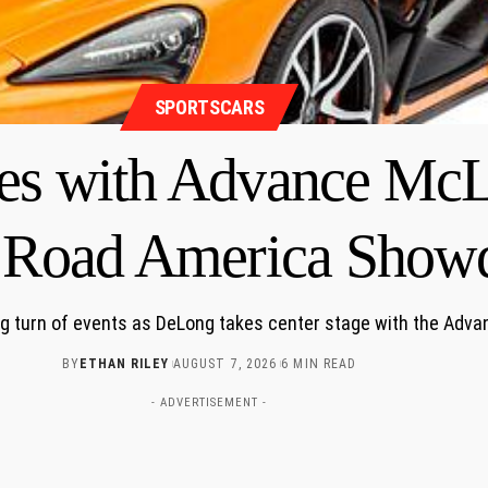
SPORTSCARS
es with Advance McL
g Road America Sho
ing turn of events as DeLong takes center stage with the Ad
BY
ETHAN RILEY
AUGUST 7, 2026
6 MIN READ
- ADVERTISEMENT -