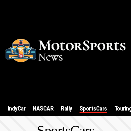
1
IndyCar
NASCAR
Rally
SportsCars
Tourin
SportsCars