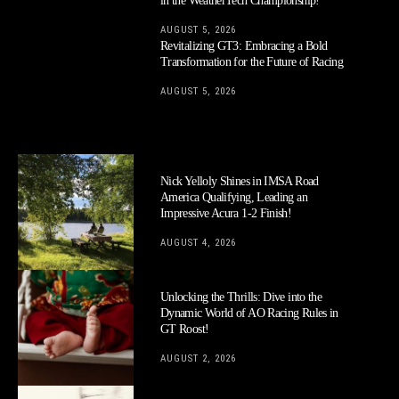
in the WeatherTech Championship!
AUGUST 5, 2026
Revitalizing GT3: Embracing a Bold
Transformation for the Future of Racing
AUGUST 5, 2026
Nick Yelloly Shines in IMSA Road
America Qualifying, Leading an
Impressive Acura 1-2 Finish!
AUGUST 4, 2026
Unlocking the Thrills: Dive into the
Dynamic World of AO Racing Rules in
GT Roost!
AUGUST 2, 2026