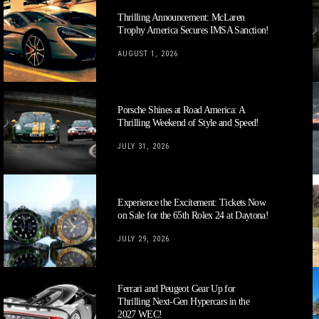
Thrilling Announcement: McLaren
Trophy America Secures IMSA Sanction!
AUGUST 1, 2026
Porsche Shines at Road America: A
Thrilling Weekend of Style and Speed!
JULY 31, 2026
Experience the Excitement: Tickets Now
on Sale for the 65th Rolex 24 at Daytona!
JULY 29, 2026
Ferrari and Peugeot Gear Up for
Thrilling Next-Gen Hypercars in the
2027 WEC!