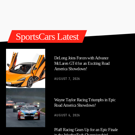
SportsCars Latest
DeLong Joins Forces with Advance
McLaren GT4 for an Exciting Road
America Showdown!
AUGUST 7, 2026
Wayne Taylor Racing Triumphs in Epic
Road America Showdown!
AUGUST 6, 2026
Pfaff Racing Gears Up for an Epic Finale