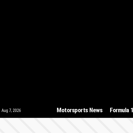
Motorsports News
Formula 
Aug 7, 2026