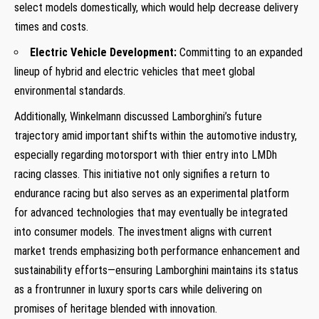
select models domestically, which would help decrease delivery
times and costs.
Electric Vehicle Development:
Committing to an expanded
lineup of hybrid and electric⁤ vehicles that‍ meet global
environmental standards.
Additionally, Winkelmann discussed Lamborghini’s future
trajectory amid important shifts within the automotive‌ industry,
especially regarding motorsport with thier entry into LMDh
racing classes. This initiative not ‍only signifies a return to
endurance racing but also serves as an experimental platform
for advanced technologies that may eventually be integrated
into ​consumer models. The investment aligns with current
market trends emphasizing⁢ both performance enhancement and
sustainability efforts—ensuring Lamborghini maintains its status
as a frontrunner in luxury sports cars while delivering on‍
promises of heritage blended with innovation.