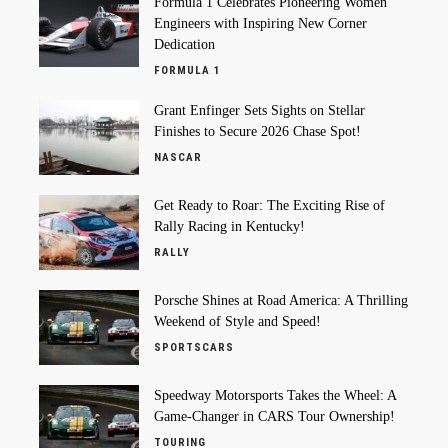
Formula 1 Celebrates Pioneering Women
Engineers with Inspiring New Corner
Dedication
FORMULA 1
Grant Enfinger Sets Sights on Stellar
Finishes to Secure 2026 Chase Spot!
NASCAR
Get Ready to Roar: The Exciting Rise of
Rally Racing in Kentucky!
RALLY
Porsche Shines at Road America: A Thrilling
Weekend of Style and Speed!
SPORTSCARS
Speedway Motorsports Takes the Wheel: A
Game-Changer in CARS Tour Ownership!
TOURING