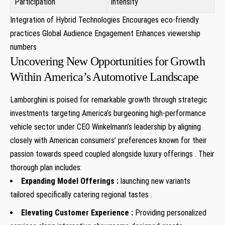
Participation
intensity
Integration of Hybrid Technologies Encourages eco-friendly
practices Global Audience Engagement Enhances viewership
numbers
Uncovering New Opportunities for Growth
Within America’s Automotive Landscape
Lamborghini is poised for remarkable growth through strategic
investments targeting America’s burgeoning high-performance
vehicle sector under CEO Winkelmann’s leadership by aligning
⁢closely with American consumers’ preferences ⁣known for their
passion towards ‌speed coupled alongside luxury offerings . Their
thorough plan ⁤includes:
Expanding Model Offerings :
launching new variants
tailored specifically catering ‍regional tastes .
Elevating‍ Customer Experience :
Providing personalized