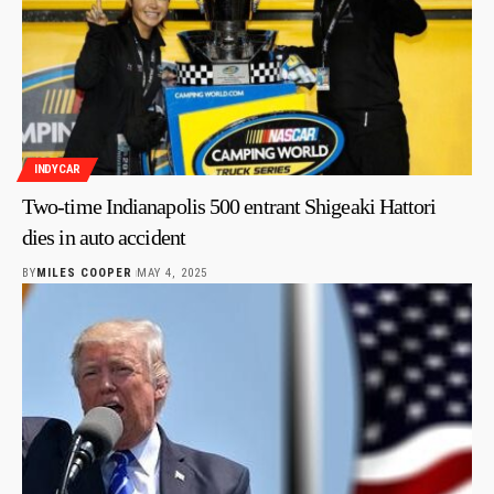
INDYCAR
Two-time Indianapolis 500 entrant Shigeaki Hattori
dies in auto accident
BY
MILES COOPER
MAY 4, 2025