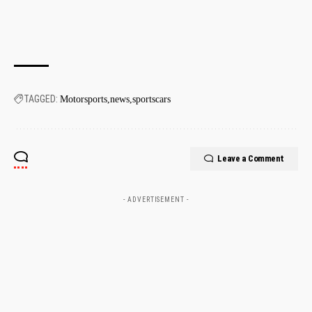
TAGGED:
Motorsports
news
sportscars
Leave a Comment
- ADVERTISEMENT -