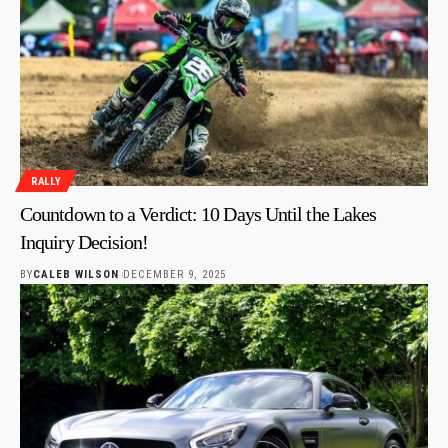
RALLY
Countdown to a Verdict: 10 Days Until the Lakes
Inquiry Decision!
BY
CALEB WILSON
DECEMBER 9, 2025