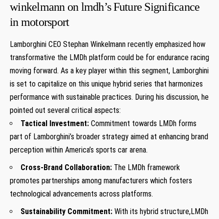
winkelmann on lmdh’s ⁢Future Significance
in motorsport
Lamborghini CEO Stephan Winkelmann recently emphasized how
transformative the‌ LMDh platform could be for endurance racing
moving forward. As a key‍ player ‌within​ this segment,⁣ Lamborghini
is set to‌ capitalize on this unique hybrid series ⁣that harmonizes
performance ​with sustainable practices. During ​his discussion, he
pointed out several critical aspects:
Tactical Investment:
Commitment towards LMDh forms
part of Lamborghini’s broader strategy aimed at enhancing brand
‍perception within America’s⁢ sports car arena.
Cross-Brand Collaboration:
The LMDh framework
promotes partnerships among manufacturers which fosters
technological advancements across ⁤platforms.
Sustainability Commitment:
With its hybrid structure,LMDh