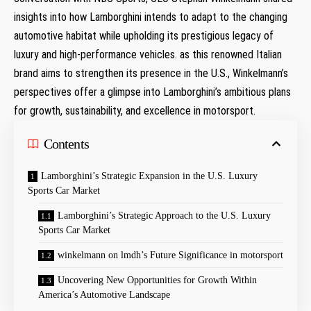
insights⁤ into how Lamborghini intends to adapt to ⁤the‍ changing
automotive habitat while upholding its prestigious legacy of
luxury and high-performance vehicles. as this renowned ‍Italian
brand aims to strengthen its presence in the U.S., Winkelmann’s
perspectives offer a glimpse into Lamborghini’s ambitious⁤ plans
for growth, sustainability, and excellence in motorsport.
Contents
Lamborghini’s Strategic Expansion in the U.S. Luxury
Sports​ Car Market
Lamborghini’s Strategic Approach to the U.S. Luxury
Sports Car Market
winkelmann on lmdh’s ⁢Future Significance in motorsport
Uncovering New Opportunities for Growth Within
America’s Automotive Landscape