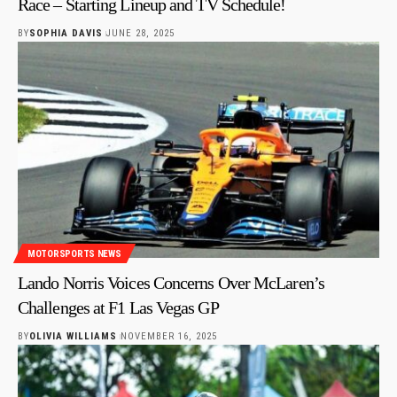
Race – Starting Lineup and TV Schedule!
BY
SOPHIA DAVIS
JUNE 28, 2025
MOTORSPORTS NEWS
Lando Norris Voices Concerns Over McLaren’s
Challenges at F1 Las Vegas GP
BY
OLIVIA WILLIAMS
NOVEMBER 16, 2025