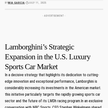
BY
MIA GARCIA
JULY 11, 2025
- ADVERTISEMENT -
Lamborghini’s Strategic
Expansion in the U.S. Luxury
Sports​ Car Market
In a decisive strategy that highlights its dedication ⁣to cutting-
edge innovation ‌and exceptional performance, Lamborghini is‍
considerably increasing its investments in the American market.
this initiative ⁣particularly targets the rapidly growing sports car
sector and the future of ⁤its​ LMDh racing program.In an exclusive
conversation with NBC Sports, CEO Stephan Winkelmann ‍shared