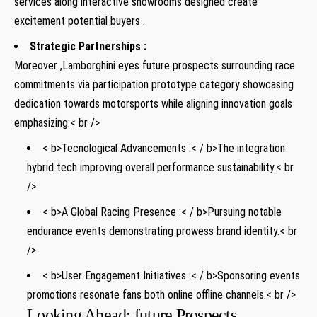
services along interactive showrooms designed create
excitement ⁢potential buyers .
Strategic Partnerships :
Moreover ,Lamborghini eyes future prospects surrounding race⁤
commitments via participation prototype category⁤ showcasing
dedication towards ⁢motorsports‍ while aligning innovation goals
emphasizing:< br />
< b>Tecnological Advancements :< / b>The ⁣integration
hybrid tech improving overall performance sustainability.< br
/>
< b>A Global Racing Presence :< / b>Pursuing notable
endurance events demonstrating prowess brand identity.< br
/>
< b>User Engagement Initiatives :< / b>Sponsoring events
promotions resonate fans both online offline channels.< br />
Looking Ahead: future Prospects