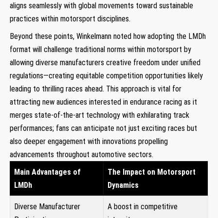
aligns seamlessly with global movements toward sustainable
practices within motorsport disciplines.
Beyond these points, Winkelmann noted how adopting the LMDh
format will⁣ challenge⁤ traditional norms ⁢within motorsport by
allowing diverse manufacturers creative freedom under unified
⁣regulations—creating equitable competition ⁣opportunities‍ likely
leading to thrilling⁢ races ahead. This approach is vital for
attracting new ​audiences interested in endurance racing as it
merges state-of-the-art technology with exhilarating track
‌performances; fans can anticipate not just exciting races but
also deeper engagement⁣ with innovations propelling
advancements throughout automotive sectors.
Main Advantages of
The Impact on Motorsport⁣
LMDh
Dynamics
Diverse Manufacturer
A ⁤boost in competitive