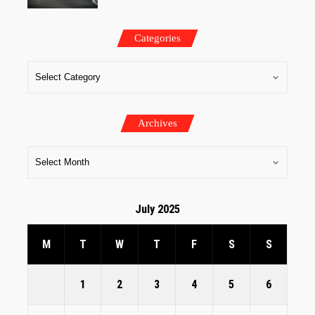
Categories
Archives
July 2025
M
T
W
T
F
S
S
1
2
3
4
5
6