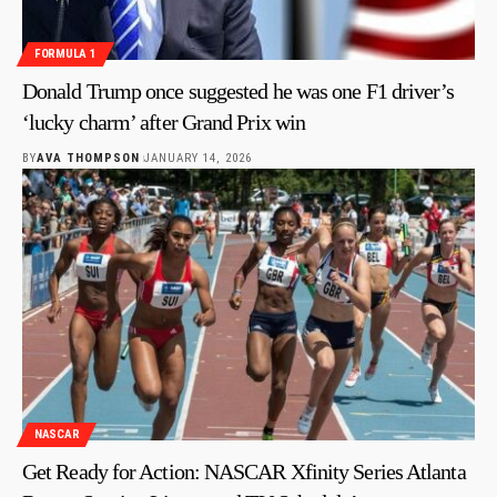
FORMULA 1
Donald Trump once suggested he was one F1 driver’s
‘lucky charm’ after Grand Prix win
BY
AVA THOMPSON
JANUARY 14, 2026
NASCAR
Get Ready for Action: NASCAR Xfinity Series Atlanta