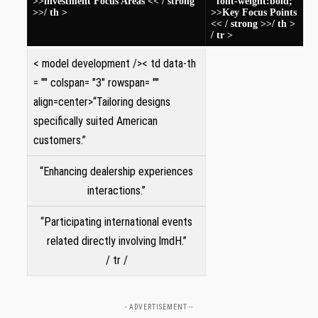
>>investment Focus Areas << / strong
"font-weight:bold;"
>>/ th >
>>Key Focus Points
<< / strong >>/ th >
/ tr >
< model development />< td data-th
= "" colspan= "3" rowspan= ""
align=center>“Tailoring designs
‍specifically suited American‍
customers.”
“Enhancing dealership experiences
interactions.”
“Participating international events
related directly involving lmdH.”
/ tr ‌/
- ADVERTISEMENT --