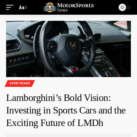
Aa
SPORTSCARS
Lamborghini’s Bold Vision:
Investing in Sports Cars and the
Exciting Future of LMDh