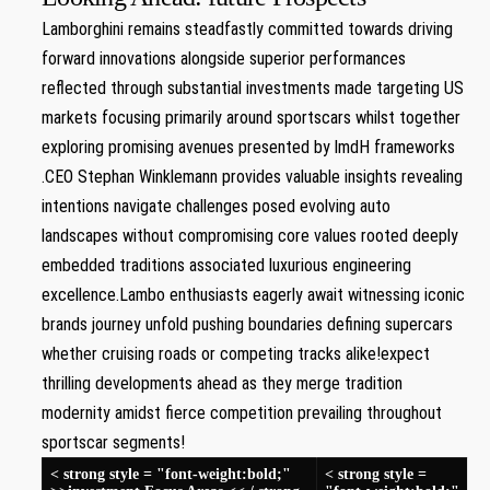
Lamborghini ‌remains steadfastly​ committed towards driving
forward innovations alongside superior performances
reflected through substantial⁢ investments ​made targeting US
markets focusing primarily around sportscars whilst together
exploring promising ‍avenues presented by lmdH frameworks
.CEO Stephan ‌Winklemann provides valuable insights revealing
intentions navigate challenges posed evolving auto
landscapes without compromising core values⁤ rooted⁢ deeply
embedded traditions associated luxurious engineering
excellence.Lambo enthusiasts eagerly await witnessing iconic
brands journey unfold pushing boundaries defining supercars
whether cruising roads or competing tracks alike!expect‌
thrilling developments ahead as⁢ they merge tradition
modernity‍ amidst‍ fierce competition prevailing throughout
sportscar‌ segments!
< strong style = "font-weight:bold;"
< strong style =