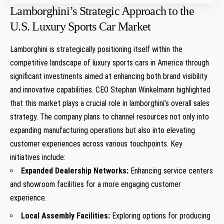
Lamborghini’s Strategic Approach to the
U.S. Luxury Sports Car Market
Lamborghini is strategically​ positioning itself within the
competitive landscape of luxury sports cars in America through
significant investments aimed at enhancing both brand visibility
and innovative capabilities. CEO⁤ Stephan Winkelmann highlighted
that this market plays a crucial role in ​lamborghini’s overall sales
strategy. The company plans to channel resources not only into
expanding manufacturing operations but also into elevating
customer experiences across various touchpoints. Key
initiatives include:
Expanded‌ Dealership Networks:
Enhancing service centers
and showroom facilities for a more engaging customer
‍experience.
Local‌ Assembly Facilities:
Exploring options for producing