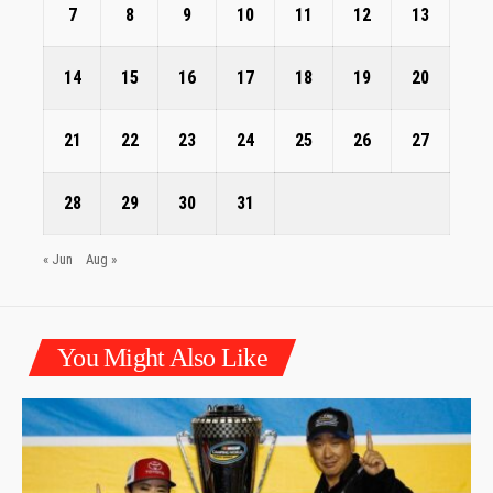
7
8
9
10
11
12
13
14
15
16
17
18
19
20
21
22
23
24
25
26
27
28
29
30
31
« Jun
Aug »
You Might Also Like