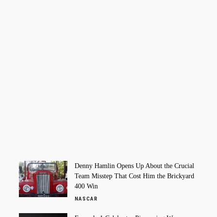
Denny Hamlin Opens Up About the Crucial
Team Misstep That Cost Him the Brickyard
400 Win
NASCAR