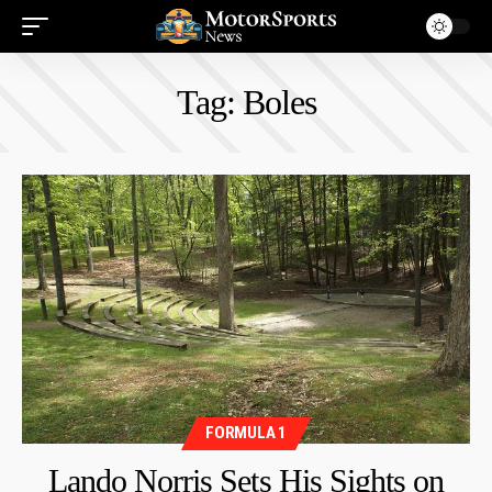
Tag:
Boles
FORMULA 1
Lando Norris Sets His Sights on