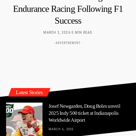
Endurance Racing Following F1
Success
MARCH 3, 2026
5 MIN READ
- ADVERTISEMENT -
Latest Stories
Josef Newgarden, Doug Boles unveil
2025 Indy 500 ticket at Indianapolis
Worldwide Airport
MARCH 6, 2025