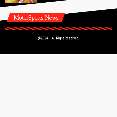
MotorSports-News
@2024 – All Right Reserved.