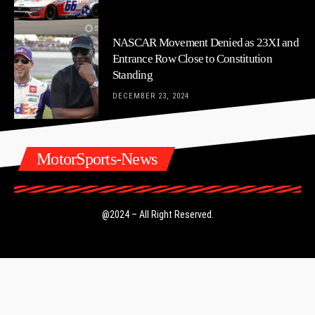
NASCAR Movement Denied as 23XI and
Entrance Row Close to Constitution
Standing
DECEMBER 23, 2024
MotorSports-News
@2024 – All Right Reserved.