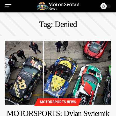
Tag:
Denied
MOTORSPORTS NEWS
MOTORSPORTS: Dylan Swiernik