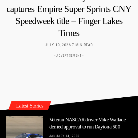
captures Empire Super Sprints CNY
Speedweek title – Finger Lakes
Times
JULY 10, 2026
7 MIN READ
- ADVERTISEMENT -
Latest Stories
Veteran NASCAR driver Mike Wallace
denied approval to run Daytona 500
JANUARY 14, 2025