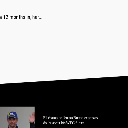
 a 12 months in, her…
F1 champion Jenson Button expresses
doubt about his WEC future