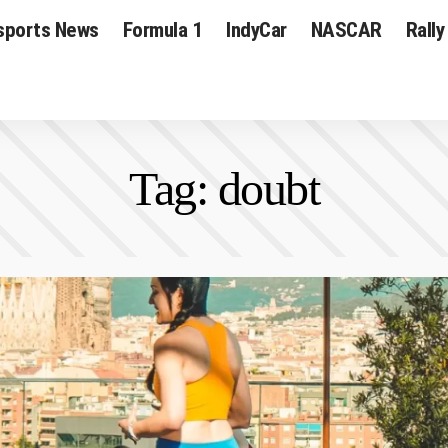
sports News
Formula 1
IndyCar
NASCAR
Rally
Tag:
doubt