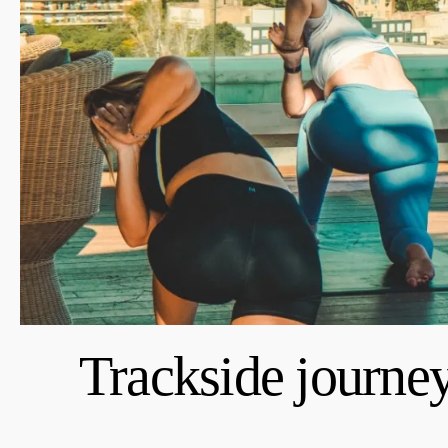
Trackside journe