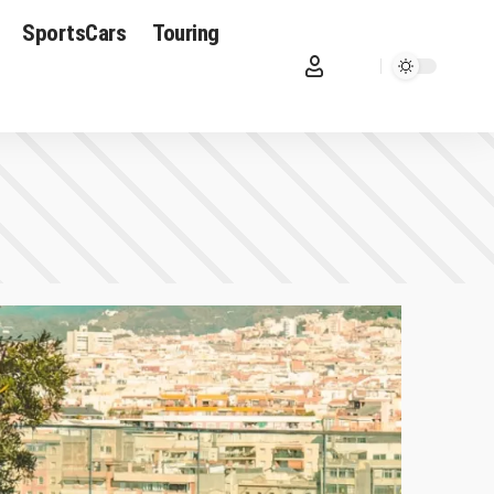
SportsCars
Touring