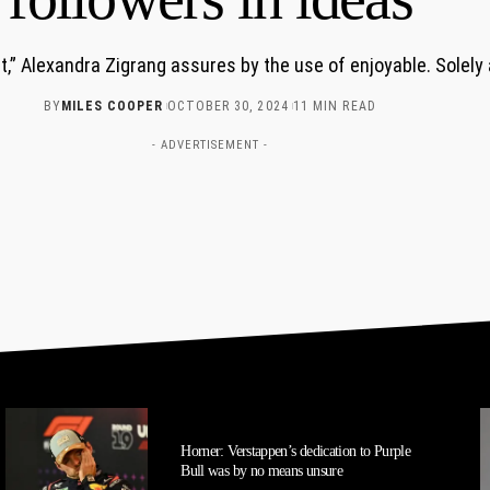
st,” Alexandra Zigrang assures by the use of enjoyable. Solely
BY
MILES COOPER
OCTOBER 30, 2024
11 MIN READ
- ADVERTISEMENT -
Horner: Verstappen’s dedication to Purple
Bull was by no means unsure