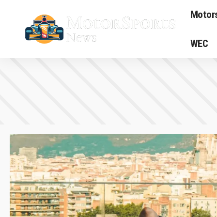
Motor
WEC