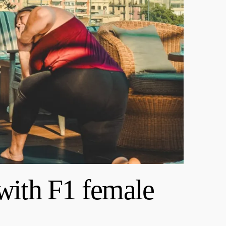
with F1 female