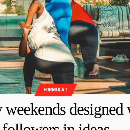
FORMULA 1
y weekends designed 
followers in ideas