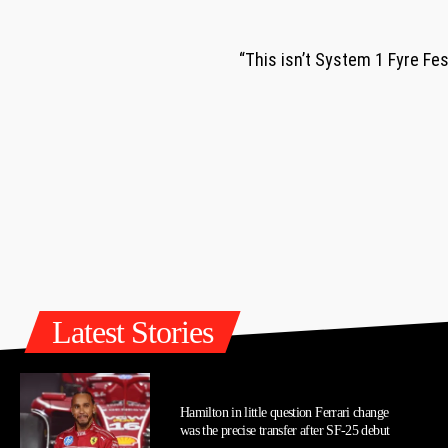
“This isn’t System 1 Fyre Fe
Latest Stories
Hamilton in little question Ferrari change
was the precise transfer after SF-25 debut