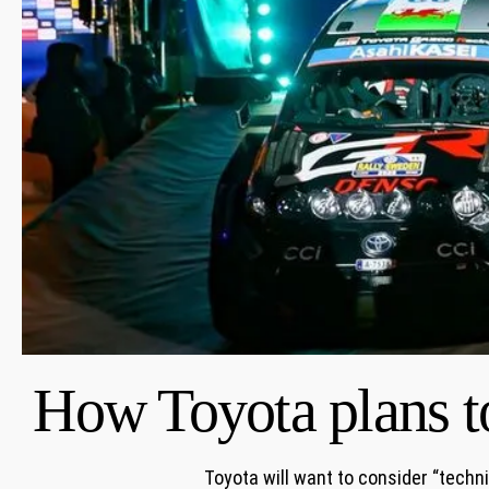
How Toyota plans t
Toyota will want to consider “techn