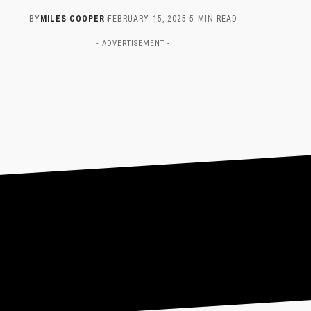
BY
MILES COOPER
FEBRUARY 15, 2025
5 MIN READ
- ADVERTISEMENT -