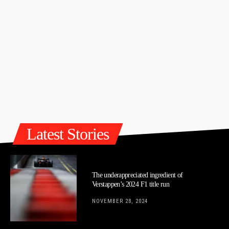
Latest Stories
The underappreciated ingredient of
Verstappen’s 2024 F1 title run
NOVEMBER 28, 2024