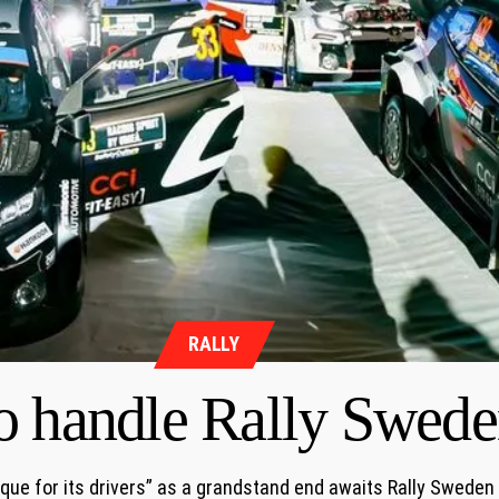
RALLY
o handle Rally Swede
ique for its drivers” as a grandstand end awaits Rally Sweden