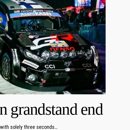
n grandstand end
 with solely three seconds…