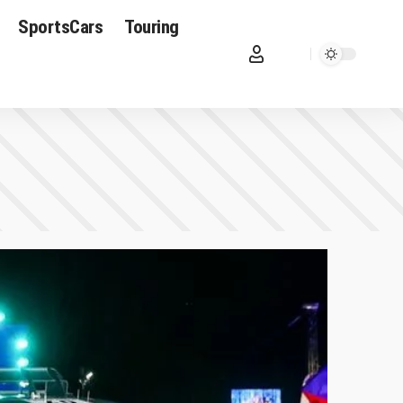
SportsCars
Touring