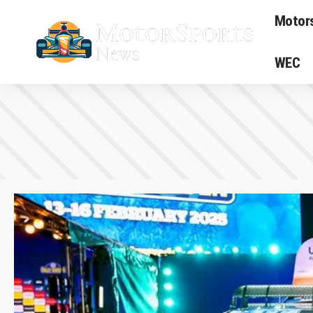
Motor
WEC