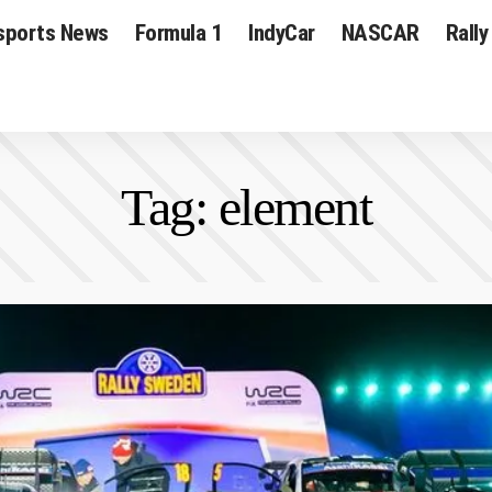
sports News
Formula 1
IndyCar
NASCAR
Rally
Tag:
element