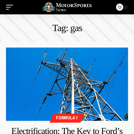
Tag:
gas
FORMULA 1
Electrification: The Key to Ford’s