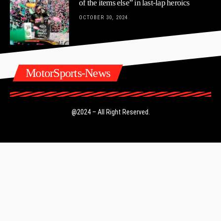
of the items else” in last-lap heroics
OCTOBER 30, 2024
MotorSports-News
@2024 – All Right Reserved.