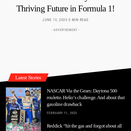
Thriving Future in Formula 1!
JUNE 13, 2025
5 MIN READ
- ADVERTISEMENT -
Latest Stories
NASCAR Via the Gears: Daytona 500
roulette. Helio’s challenge. And about that
gasoline drawback
FEBRUARY 11, 2025
Reddick “hit the gas and forgot about all