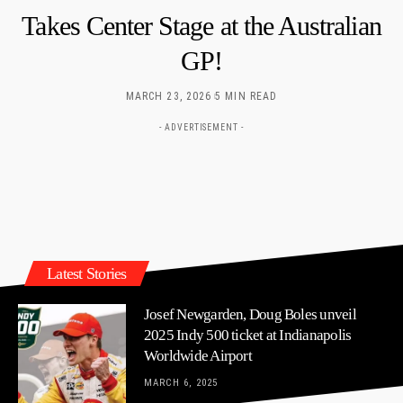
Takes Center Stage at the Australian
GP!
MARCH 23, 2026
5 MIN READ
- ADVERTISEMENT -
Latest Stories
Josef Newgarden, Doug Boles unveil
2025 Indy 500 ticket at Indianapolis
Worldwide Airport
MARCH 6, 2025