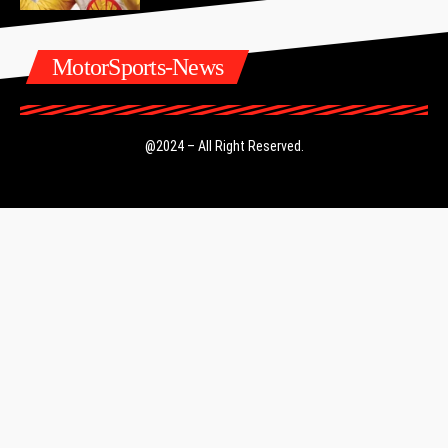
MotorSports-News
@2024 – All Right Reserved.