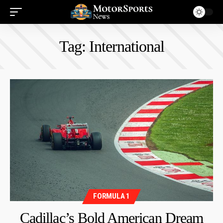
Tag:
International
FORMULA 1
Cadillac’s Bold American Dream