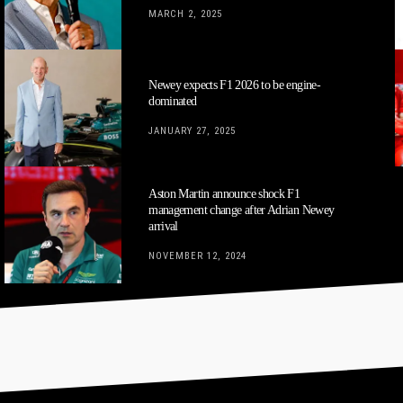
MARCH 2, 2025
Newey expects F1 2026 to be engine-
dominated
JANUARY 27, 2025
Aston Martin announce shock F1
management change after Adrian Newey
arrival
NOVEMBER 12, 2024