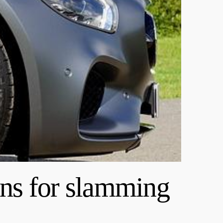
ns for slamming