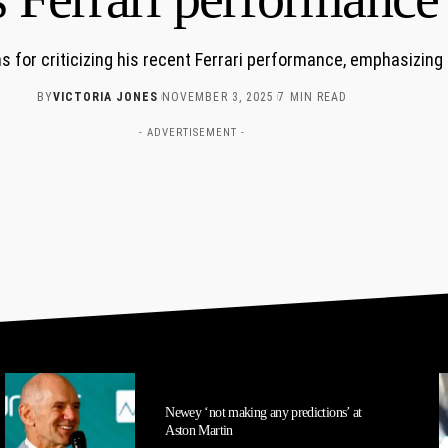
 for criticizing his recent Ferrari performance, emphasizing
BY
VICTORIA JONES
NOVEMBER 3, 2025
7 MIN READ
- ADVERTISEMENT -
Newey ‘not making any predictions’ at
Aston Martin