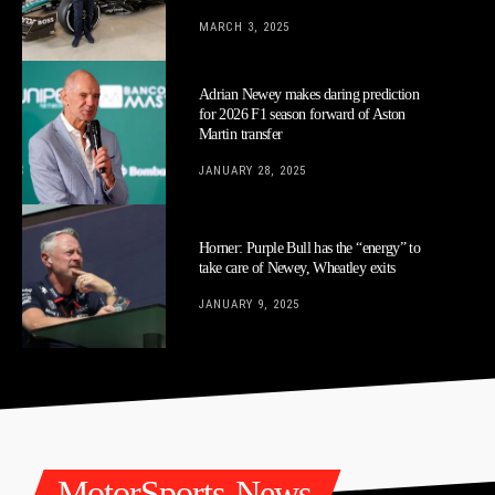
MARCH 3, 2025
Adrian Newey makes daring prediction
for 2026 F1 season forward of Aston
Martin transfer
JANUARY 28, 2025
Horner: Purple Bull has the “energy” to
take care of Newey, Wheatley exits
JANUARY 9, 2025
MotorSports-News