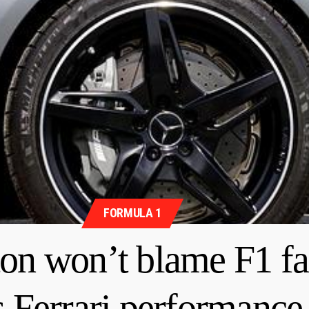
FORMULA 1
n won’t blame F1 fa
s Ferrari performance