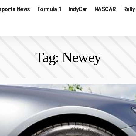
sports News
Formula 1
IndyCar
NASCAR
Rally
Tag:
Newey