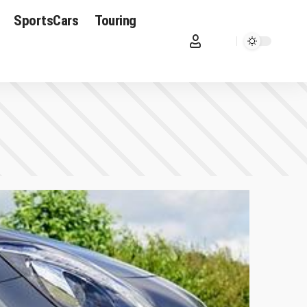
SportsCars
Touring