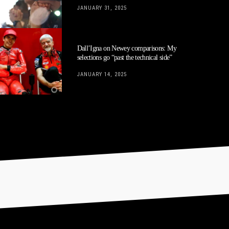
JANUARY 31, 2025
Dall’Igna on Newey comparisons: My
selections go “past the technical side”
JANUARY 14, 2025