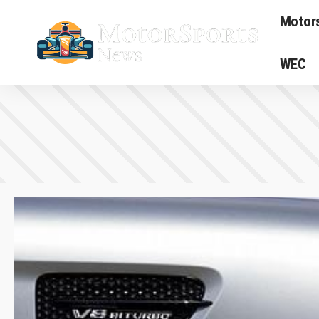
Motor
WEC