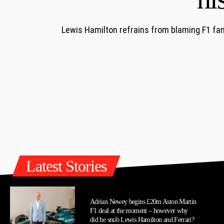
Lewis Hamilton refrains from blaming F1 fans
Latest Stories
Adrian Newey begins £20m Aston Martin
F1 deal at the moment – however why
did he snub Lewis Hamilton and Ferrari?