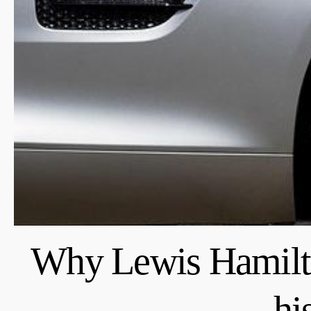
Why Lewis Hamilto
hi