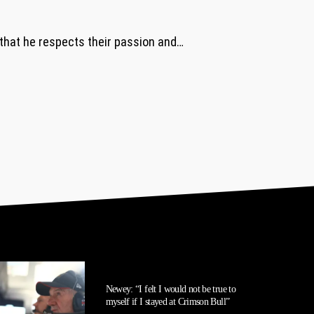
 that he respects their passion and…
Newey: “I felt I would not be true to
myself if I stayed at Crimson Bull”