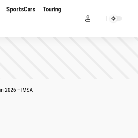
SportsCars
Touring