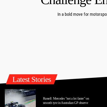
In a bold move for motorspo
Latest Stories
Russell: Mercedes “not a lot faster” on
smooth tyre in Australian GP observe