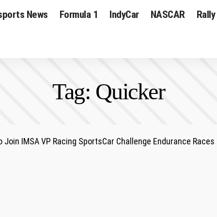
sports News
Formula 1
IndyCar
NASCAR
Rally
Tag:
Quicker