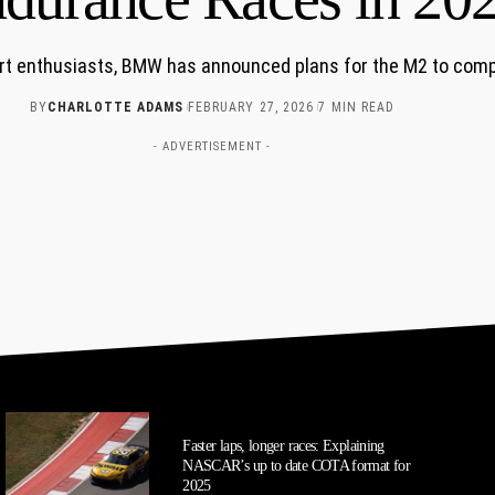
rt enthusiasts, BMW has announced plans for the M2 to comp
BY
CHARLOTTE ADAMS
FEBRUARY 27, 2026
7 MIN READ
- ADVERTISEMENT -
Faster laps, longer races: Explaining
NASCAR’s up to date COTA format for
2025