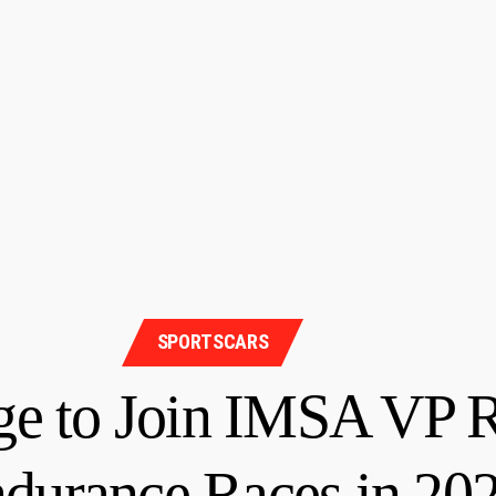
SPORTSCARS
 to Join IMSA VP R
ndurance Races in 2