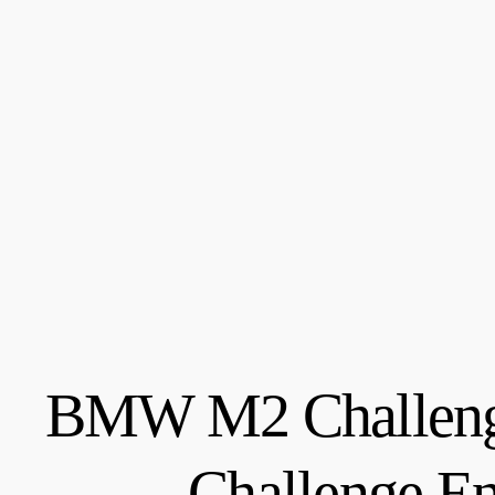
BMW M2 Challenge
Challenge E