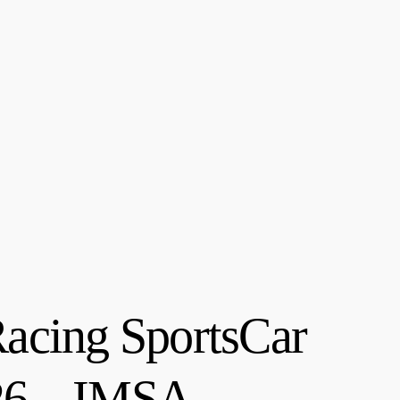
acing SportsCar
026 – IMSA