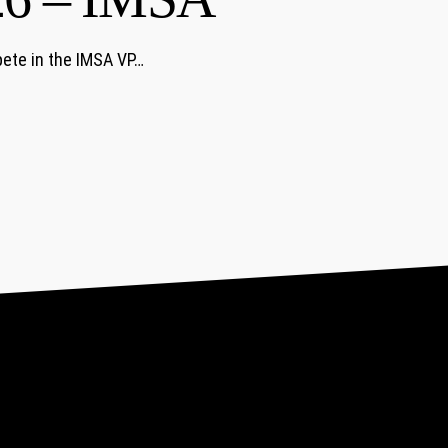
ete in the IMSA VP…