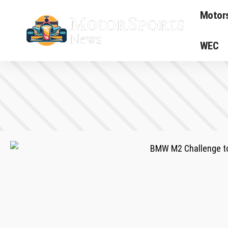
Motor
WEC