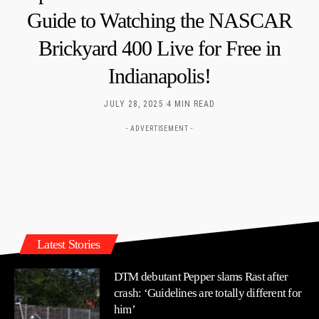
Guide to Watching the NASCAR
Brickyard 400 Live for Free in
Indianapolis!
JULY 28, 2025
4 MIN READ
- ADVERTISEMENT -
Latest Stories
DTM debutant Pepper slams Rast after
crash: ‘Guidelines are totally different for
him’