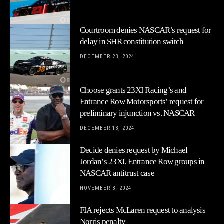
Courtroom denies NASCAR’s request for
delay in SHR constitution switch
DECEMBER 23, 2024
Choose grants 23XI Racing’s and
Entrance Row Motorsports’ request for
preliminary injunction vs. NASCAR
DECEMBER 18, 2024
Decide denies request by Michael
Jordan’s 23XI, Entrance Row groups in
NASCAR antitrust case
NOVEMBER 8, 2024
FIA rejects McLaren request to analysis
Norris penalty