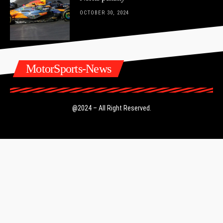
OCTOBER 30, 2024
MotorSports-News
@2024 – All Right Reserved.