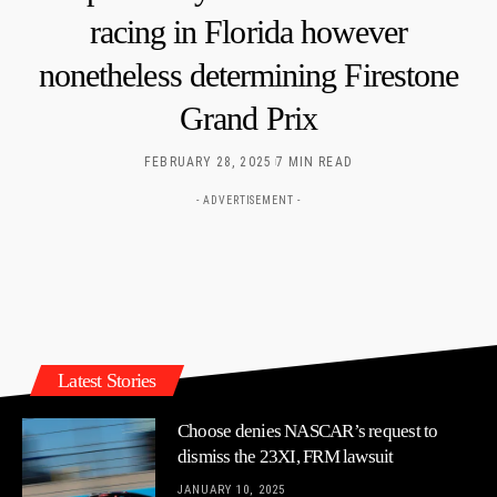
racing in Florida however
nonetheless determining Firestone
Grand Prix
FEBRUARY 28, 2025
7 MIN READ
- ADVERTISEMENT -
Latest Stories
Choose denies NASCAR’s request to
dismiss the 23XI, FRM lawsuit
JANUARY 10, 2025