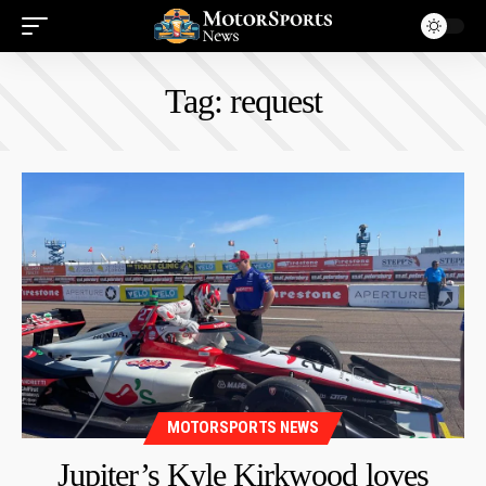
Tag:
request
MOTORSPORTS NEWS
Jupiter’s Kyle Kirkwood loves