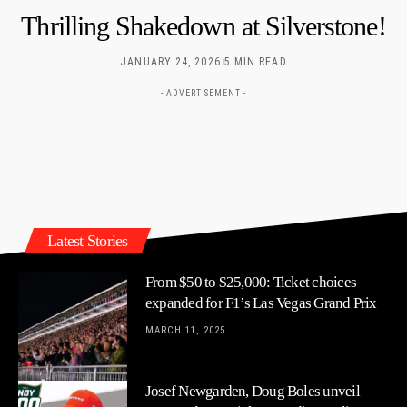
Thrilling Shakedown at Silverstone!
JANUARY 24, 2026
5 MIN READ
- ADVERTISEMENT -
Latest Stories
From $50 to $25,000: Ticket choices
expanded for F1’s Las Vegas Grand Prix
MARCH 11, 2025
Josef Newgarden, Doug Boles unveil