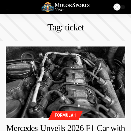
Tag:
ticket
FORMULA 1
Mercedes Unveils 2026 F1 Car with