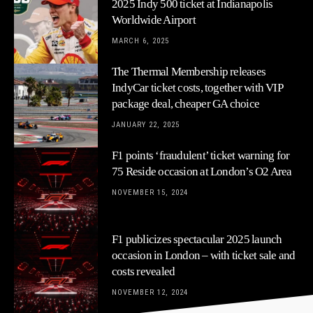
2025 Indy 500 ticket at Indianapolis
Worldwide Airport
MARCH 6, 2025
The Thermal Membership releases
IndyCar ticket costs, together with VIP
package deal, cheaper GA choice
JANUARY 22, 2025
F1 points ‘fraudulent’ ticket warning for
75 Reside occasion at London’s O2 Area
NOVEMBER 15, 2024
F1 publicizes spectacular 2025 launch
occasion in London – with ticket sale and
costs revealed
NOVEMBER 12, 2024