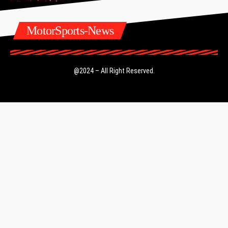
MotorSports-News
@2024 – All Right Reserved.