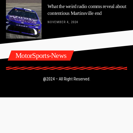
What the weird radio comms reveal about
contentious Martinsville end
NOVEMBER 4, 2024
MotorSports-News
@2024 – All Right Reserved.