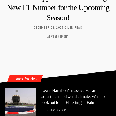
New F1 Number for the Upcoming
Season!
DECEMBER 21, 2025
6 MIN READ
- ADVERTISEMENT -
Latest Stories
Lewis Hamilton’s massive Ferrari
adjustment and weird climate: What to
look out for at F1 testing in Bahrain
FEBRUARY 25, 2025