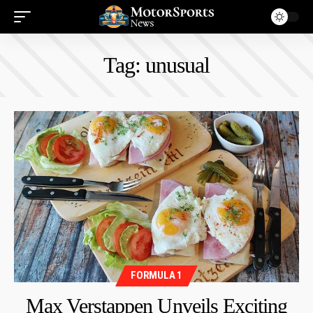
Tag:
unusual
FORMULA 1
Max Verstappen Unveils Exciting