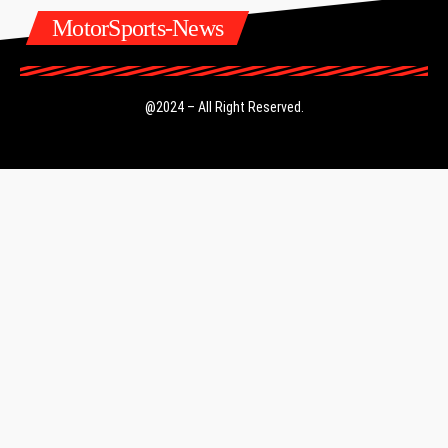
MotorSports-News
@2024 – All Right Reserved.