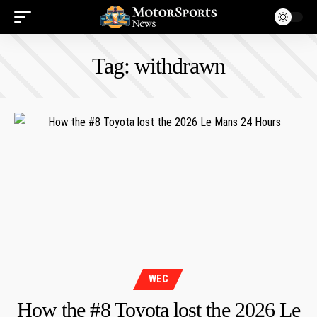
Tag:
withdrawn
WEC
How the #8 Toyota lost the 2026 Le