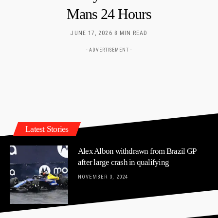
Mans 24 Hours
JUNE 17, 2026
8 MIN READ
- ADVERTISEMENT -
Latest Stories
Alex Albon withdrawn from Brazil GP
after large crash in qualifying
NOVEMBER 3, 2024