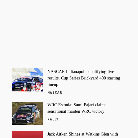
NASCAR Indianapolis qualifying live
results, Cup Series Brickyard 400 starting
lineup
NASCAR
WRC Estonia: Sami Pajari claims
sensational maiden WRC victory
RALLY
Jack Aitken Shines at Watkins Glen with