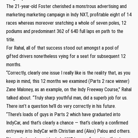
The 21-year-old Foster cherished a monstrous advertising and
marketing marketing campaign in Indy NXT, profitable eight of 14
races whereas moreover snatching a whole of seven poles, 12
podiums and predominant 362 of 640 full laps en path to the
title.
For Rahal, all of that success stood out amongst a pool of
gifted drivers nonetheless vying for a seat for subsequent 12
months.
“Correctly, clearly one issue I really like is the reality that, as you
keep in mind, this 12 months we examined (Parts 2 race winner)
Zane Maloney, as an example, on the Indy Freeway Course,” Rahal
talked about. “Truly sharp youthful man, did a superb job for us.
There isn’t a question he’ll do very correctly in his future.
“There’s loads of guys in Parts 2 which have graduated into
IndyCar, and that’s clearly a chance — that’s clearly a confirmed
entryway into IndyCar with Christian and (Alex) Palou and others.