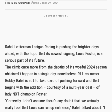
BY
MILES COOPER
OCTOBER 29, 2024
- ADVERTISEMENT -
Rahal Letterman Lanigan Racing is pushing for brighter days
ahead, with the hope that its newest signing, Louis Foster, is a
serious part of its future.
The climb once more from the depths of its woeful 2024 season
obtained’t happen in a single day, nonetheless RLL co-owner
Bobby Rahal is set to take care of pushing forward and that
begins with the addition – courtesy of a multi-year deal – of
Indy NXT champion Foster.
“Correctly, I don’t assume there’s any doubt that we actually
really feel that Louis can run up entrance,” Rahal talked about. “I