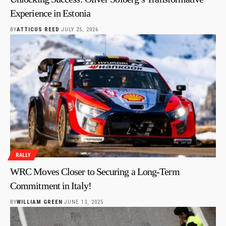
Experience in Estonia
BY
ATTICUS REED
JULY 25, 2026
RALLY
WRC Moves Closer to Securing a Long-Term
Commitment in Italy!
BY
WILLIAM GREEN
JUNE 13, 2025