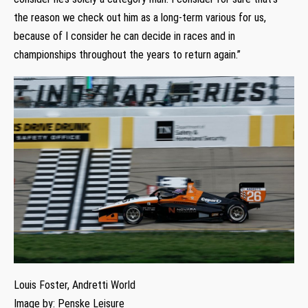
the reason we check out him as a long-term various for us,
because of I consider he can decide in races and in
championships throughout the years to return again.”
Louis Foster, Andretti World
Image by: Penske Leisure