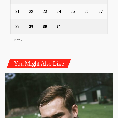
21
22
23
24
25
26
27
28
29
30
31
Nov »
You Might Also Like