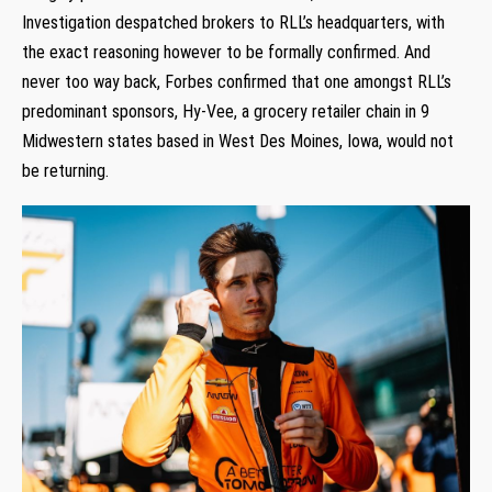
Investigation despatched brokers to RLL’s headquarters, with
the exact reasoning however to be formally confirmed. And
never too way back, Forbes confirmed that one amongst RLL’s
predominant sponsors, Hy-Vee, a grocery retailer chain in 9
Midwestern states based in West Des Moines, Iowa, would not
be returning.