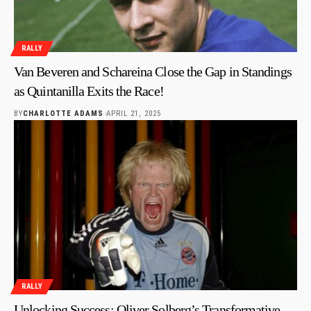
RALLY
Van Beveren and Schareina Close the Gap in Standings
as Quintanilla Exits the Race!
BY
CHARLOTTE ADAMS
APRIL 21, 2025
RALLY
Unlocking Success: Oliver Solberg’s Transformative