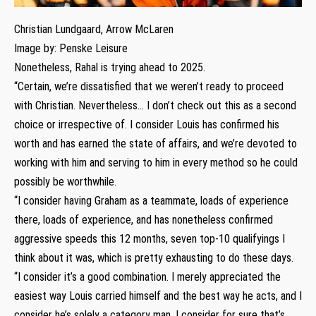
Christian Lundgaard, Arrow McLaren
Image by: Penske Leisure
Nonetheless, Rahal is trying ahead to 2025.
“Certain, we’re dissatisfied that we weren’t ready to proceed
with Christian. Nevertheless… I don’t check out this as a second
choice or irrespective of. I consider Louis has confirmed his
worth and has earned the state of affairs, and we’re devoted to
working with him and serving to him in every method so he could
possibly be worthwhile.
“I consider having Graham as a teammate, loads of experience
there, loads of experience, and has nonetheless confirmed
aggressive speeds this 12 months, seven top-10 qualifyings I
think about it was, which is pretty exhausting to do these days.
“I consider it’s a good combination. I merely appreciated the
easiest way Louis carried himself and the best way he acts, and I
consider he’s solely a category man. I consider for sure that’s