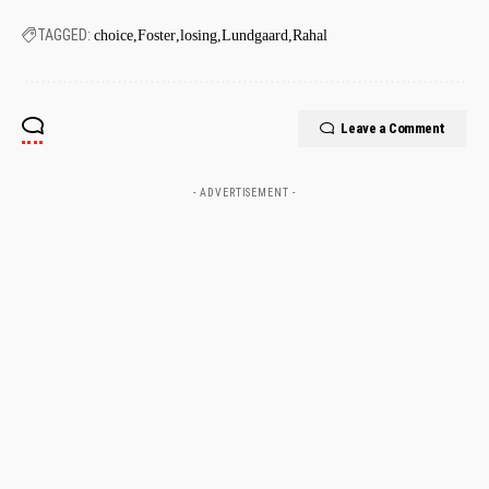
TAGGED:
choice
Foster
losing
Lundgaard
Rahal
Leave a Comment
- ADVERTISEMENT -