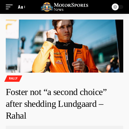
Aa
RALLY
Foster not “a second choice”
after shedding Lundgaard –
Rahal