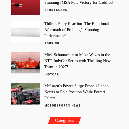
Stunning IMSA Pole Victory for Cadillac!
SPORTSCARS
Thiim’s Fiery Reaction: The Emotional
Aftermath of Preining’s Stunning
Performance!
TOURING
Mick Schumacher to Make Waves in the
NTT IndyCar Series with Thrilling New
Team in 2027!
INDYCAR
McLaren’s Power Surge Propels Lando
Norris to Pole Position While Ferrari
Falters!
MOTORSPORTS NEWS
Categories