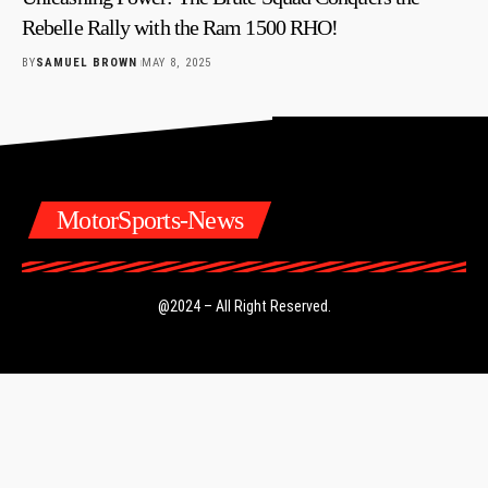
Rebelle Rally with the Ram 1500 RHO!
BY
SAMUEL BROWN
MAY 8, 2025
MotorSports-News
@2024 – All Right Reserved.