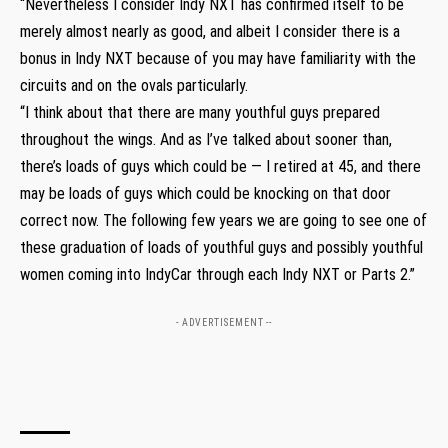
“Nevertheless I consider Indy NXT has confirmed itself to be
merely almost nearly as good, and albeit I consider there is a
bonus in Indy NXT because of you may have familiarity with the
circuits and on the ovals particularly.
“I think about that there are many youthful guys prepared
throughout the wings. And as I’ve talked about sooner than,
there’s loads of guys which could be — I retired at 45, and there
may be loads of guys which could be knocking on that door
correct now. The following few years we are going to see one of
these graduation of loads of youthful guys and possibly youthful
women coming into IndyCar through each Indy NXT or Parts 2.”
- ADVERTISEMENT --