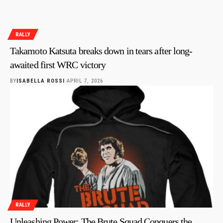
RALLY
Takamoto Katsuta breaks down in tears after long-
awaited first WRC victory
BY
ISABELLA ROSSI
APRIL 7, 2026
RALLY
Unleashing Power: The Brute Squad Conquers the