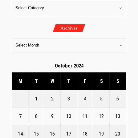
Archives
October 2024
M
T
W
T
F
S
S
1
2
3
4
5
6
7
8
9
10
11
12
13
14
15
16
17
18
19
20