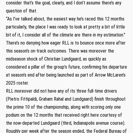
consider that’s the goal, clearly, and I don’t assume there’s any
question of that.
“As I’ve talked about, the easiest way he’s raced this 12 months
particularly, the place I was ready to look at pretty a bit of little
bit of it, I consider all of the climate are there in my estimation.”
There’s no denying how eager RLL is to bounce once more after
this season’s on-track outcomes. There was moreover the
midseason shock of Christian Lundgaard, as quickly as
considered a pillar of the group’s future, confirming his departure
at season’s end after being launched as part of Arrow McLaren’s
2025 roster.
RLL moreover did not have any of its three full-time drivers
(Pietro Fittipaldi, Graham Rahal and Lundgaard) finish throughout
the prime 10 of the championship, along with scoring only one
podium on the 12 months that received right here courtesy of
the now-departed Lundgaard (third, Indianapolis avenue course).
Roughly per week after the season ended, the Federal Bureau of