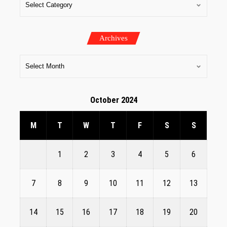
Archives
October 2024
M
T
W
T
F
S
S
1
2
3
4
5
6
7
8
9
10
11
12
13
14
15
16
17
18
19
20