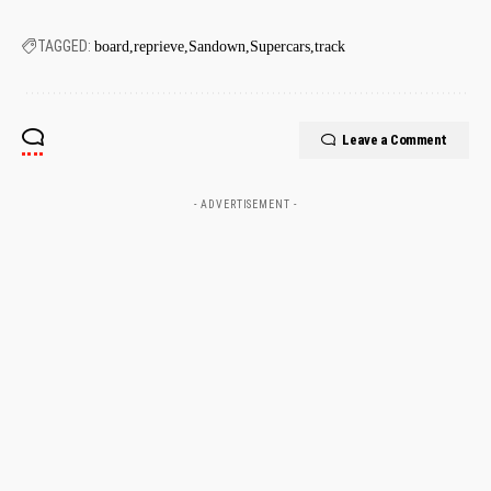
TAGGED:
board
reprieve
Sandown
Supercars
track
Leave a Comment
- ADVERTISEMENT -