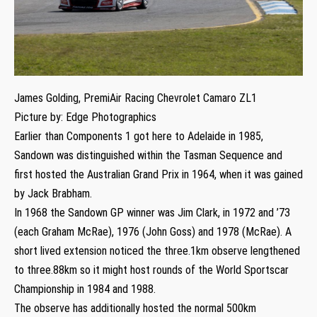
James Golding, PremiAir Racing Chevrolet Camaro ZL1
Picture by: Edge Photographics
Earlier than Components 1 got here to Adelaide in 1985,
Sandown was distinguished within the Tasman Sequence and
first hosted the Australian Grand Prix in 1964, when it was gained
by Jack Brabham.
In 1968 the Sandown GP winner was Jim Clark, in 1972 and ’73
(each Graham McRae), 1976 (John Goss) and 1978 (McRae). A
short lived extension noticed the three.1km observe lengthened
to three.88km so it might host rounds of the World Sportscar
Championship in 1984 and 1988.
The observe has additionally hosted the normal 500km