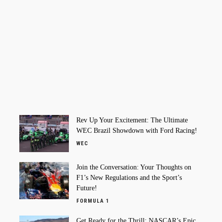
Rev Up Your Excitement: The Ultimate
WEC Brazil Showdown with Ford Racing!
WEC
Join the Conversation: Your Thoughts on
F1’s New Regulations and the Sport’s
Future!
FORMULA 1
Get Ready for the Thrill: NASCAR’s Epic