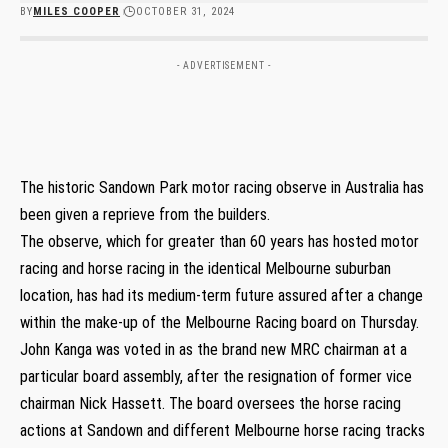
BY
MILES COOPER
OCTOBER 31, 2024
- ADVERTISEMENT -
The historic Sandown Park motor racing observe in Australia has
been given a reprieve from the builders.
The observe, which for greater than 60 years has hosted motor
racing and horse racing in the identical Melbourne suburban
location, has had its medium-term future assured after a change
within the make-up of the Melbourne Racing board on Thursday.
John Kanga was voted in as the brand new MRC chairman at a
particular board assembly, after the resignation of former vice
chairman Nick Hassett. The board oversees the horse racing
actions at Sandown and different Melbourne horse racing tracks