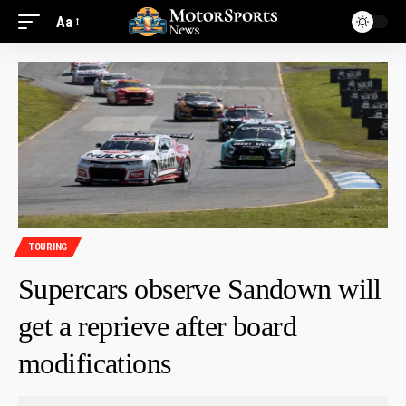
Aa
TOURING
Supercars observe Sandown will
get a reprieve after board
modifications