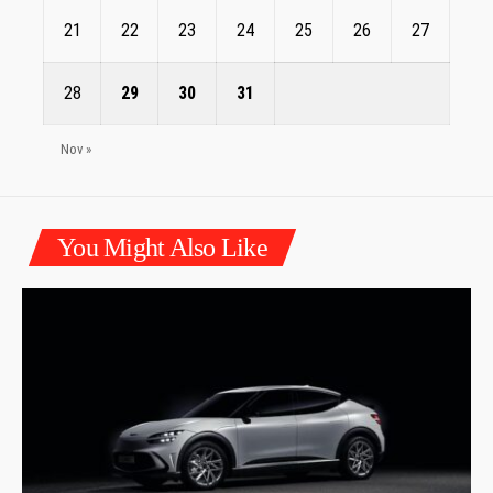
21
22
23
24
25
26
27
28
29
30
31
Nov »
You Might Also Like