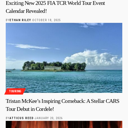
Exciting New 2025 FIA TCR World Tour Event
Calendar Revealed!
BY
ETHAN RILEY
OCTOBER 18, 2025
TOURING
Tristan McKee’s Inspiring Comeback: A Stellar CARS
Tour Debut in Cordele!
BY
ATTICUS REED
JANUARY 20, 2026