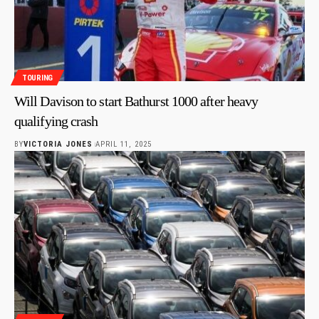
TOURING
Will Davison to start Bathurst 1000 after heavy
qualifying crash
BY
VICTORIA JONES
APRIL 11, 2025