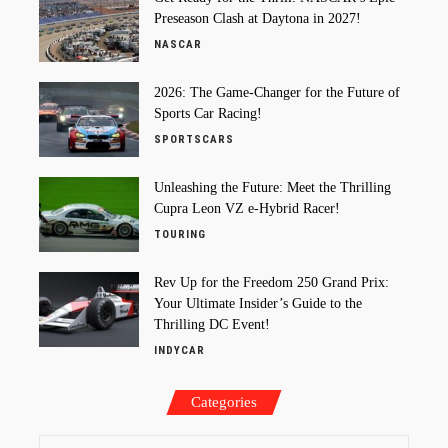
Preseason Clash at Daytona in 2027!
NASCAR
2026: The Game-Changer for the Future of
Sports Car Racing!
SPORTSCARS
Unleashing the Future: Meet the Thrilling
Cupra Leon VZ e-Hybrid Racer!
TOURING
Rev Up for the Freedom 250 Grand Prix:
Your Ultimate Insider’s Guide to the
Thrilling DC Event!
INDYCAR
Categories