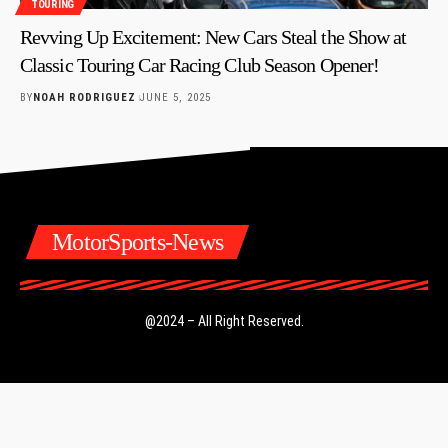
TOURING
Revving Up Excitement: New Cars Steal the Show at
Classic Touring Car Racing Club Season Opener!
BY
NOAH RODRIGUEZ
JUNE 5, 2025
MotorSports-News
@2024 – All Right Reserved.