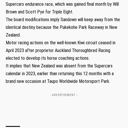
Supercars endurance race, which was gained final month by Will
Brown and Scott Pye for Triple Eight.
The board modifications imply Sandown will keep away from the
identical destiny because the Pukekohe Park Raceway in New
Zealand.
Motor racing actions on the well-known Kiwi circuit ceased in
April 2023 after proprietor Auckland Thoroughbred Racing
elected to develop its horse coaching actions.
It implies that New Zealand was absent from the Supercars
calendar in 2023, earlier than returning this 12 months with a
brand new occasion at Taupo Worldwide Motorsport Park.
- ADVERTISEMENT --