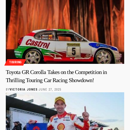
TOURING
Toyota GR Corolla Takes on the Competition in
Thrilling Touring Car Racing Showdown!
BY
VICTORIA JONES
JUNE 27, 2025