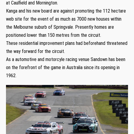
at Caulfield and Mornington.
Kanga and his new board are against promoting the 112 hectare
web site for the event of as much as 7000 new houses within
the Melbourne suburb of Springvale. Presently homes are
positioned lower than 150 metres from the circuit.
These residential improvement plans had beforehand threatened
the way forward for the circuit.
As a automotive and motorcyle racing venue Sandown has been
on the forefront of the game in Australia since its opening in
1962.