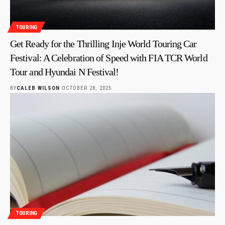
TOURING
Get Ready for the Thrilling Inje World Touring Car
Festival: A Celebration of Speed with FIA TCR World
Tour and Hyundai N Festival!
BY
CALEB WILSON
OCTOBER 28, 2025
TOURING