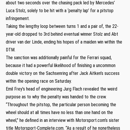
about two seconds over the chasing pack led by Mercedes’
Luca Stolz, solely to be hit with a ‘penalty lap’ for a pitstop
infringement.
Taking the lengthy loop between turns 1 and a pair of, the 22-
year-old dropped to 3rd behind eventual winner Stolz and Abt
driver van der Linde, ending his hopes of a maiden win within the
DTM.
The sanction was additionally painful for the Ferrari squad,
because it had a powerful likelihood of finishing a uncommon
double victory on the Sachsenring after Jack Aitken’s success
within the opening race on Saturday.
Emil Frey’s head of engineering Jurg Flach revealed the weird
purpose as to why the penalty was handed to the crew.
“Throughout the pitstop, the particular person becoming the
wheel should at all times have no less than one hand on the
wheel,” he defined in an interview with Motorsport.com’s sister
title Motorsport-Complete.com. “As a result of he nonetheless