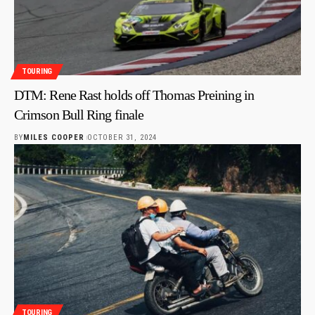
TOURING
DTM: Rene Rast holds off Thomas Preining in
Crimson Bull Ring finale
BY
MILES COOPER
OCTOBER 31, 2024
TOURING