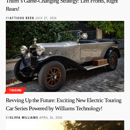
Thiim’s Game-Changing Strategy: Left Fronts, Right
Rears!
BY
ATTICUS REED
JULY 27, 2026
TOURING
Revving Up the Future: Exciting New Electric Touring
Car Series Powered by Williams Technology!
BY
OLIVIA WILLIAMS
APRIL 26, 2026