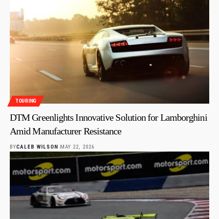
TOURING
DTM Greenlights Innovative Solution for Lamborghini
Amid Manufacturer Resistance
BY
CALEB WILSON
MAY 22, 2026