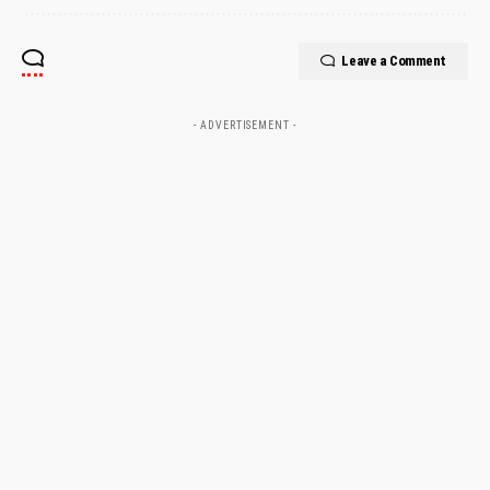
Leave a Comment
- ADVERTISEMENT -