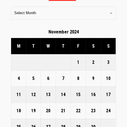
November 2024
M
T
W
T
F
S
S
1
2
3
4
5
6
7
8
9
10
11
12
13
14
15
16
17
18
19
20
21
22
23
24
25
26
27
28
29
30