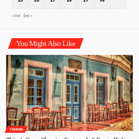
« Oct
Dec »
You Might Also Like
TOURING