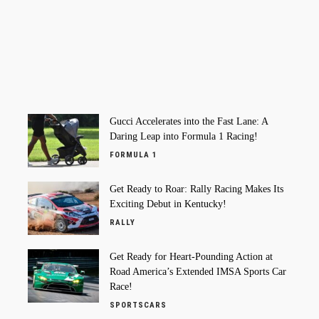
Gucci Accelerates into the Fast Lane: A
Daring Leap into Formula 1 Racing!
FORMULA 1
Get Ready to Roar: Rally Racing Makes Its
Exciting Debut in Kentucky!
RALLY
Get Ready for Heart-Pounding Action at
Road America’s Extended IMSA Sports Car
Race!
SPORTSCARS