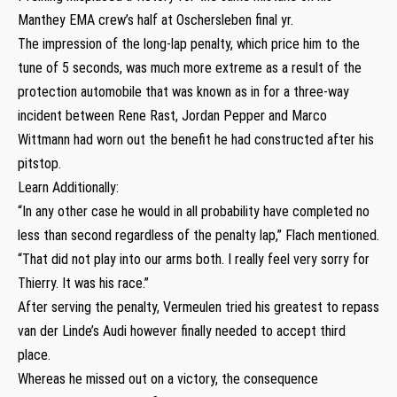
Manthey EMA crew’s half at Oschersleben final yr.
The impression of the long-lap penalty, which price him to the
tune of 5 seconds, was much more extreme as a result of the
protection automobile that was known as in for a three-way
incident between Rene Rast, Jordan Pepper and Marco
Wittmann had worn out the benefit he had constructed after his
pitstop.
Learn Additionally:
“In any other case he would in all probability have completed no
less than second regardless of the penalty lap,” Flach mentioned.
“That did not play into our arms both. I really feel very sorry for
Thierry. It was his race.”
After serving the penalty, Vermeulen tried his greatest to repass
van der Linde’s Audi however finally needed to accept third
place.
Whereas he missed out on a victory, the consequence