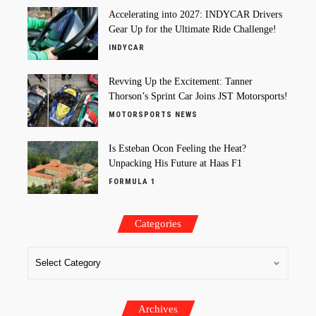
Accelerating into 2027: INDYCAR Drivers
Gear Up for the Ultimate Ride Challenge!
INDYCAR
Revving Up the Excitement: Tanner
Thorson’s Sprint Car Joins JST Motorsports!
MOTORSPORTS NEWS
Is Esteban Ocon Feeling the Heat?
Unpacking His Future at Haas F1
FORMULA 1
Categories
Archives