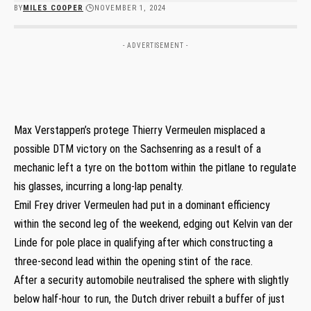
BY
MILES COOPER
NOVEMBER 1, 2024
- ADVERTISEMENT -
Max Verstappen’s protege Thierry Vermeulen misplaced a
possible DTM victory on the Sachsenring as a result of a
mechanic left a tyre on the bottom within the pitlane to regulate
his glasses, incurring a long-lap penalty.
Emil Frey driver Vermeulen had put in a dominant efficiency
within the second leg of the weekend, edging out Kelvin van der
Linde for pole place in qualifying after which constructing a
three-second lead within the opening stint of the race.
After a security automobile neutralised the sphere with slightly
below half-hour to run, the Dutch driver rebuilt a buffer of just