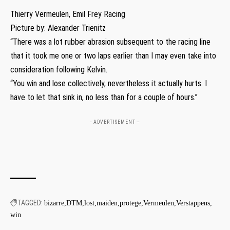
Thierry Vermeulen, Emil Frey Racing
Picture by: Alexander Trienitz
“There was a lot rubber abrasion subsequent to the racing line
that it took me one or two laps earlier than I may even take into
consideration following Kelvin.
“You win and lose collectively, nevertheless it actually hurts. I
have to let that sink in, no less than for a couple of hours.”
- ADVERTISEMENT --
TAGGED:
bizarre
DTM
lost
maiden
protege
Vermeulen
Verstappens
win