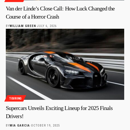
Van der Linde’s Close Call: How Luck Changed the
Course of a Horror Crash
BY
WILLIAM GREEN
JULY 6, 2026
TOURING
Supercars Unveils Exciting Lineup for 2025 Finals
Drivers!
BY
MIA GARCIA
OCTOBER 19, 2025