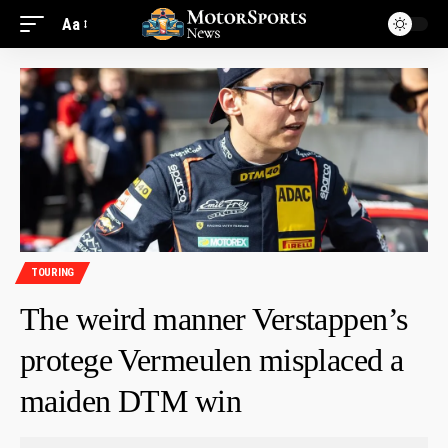
Aa
TOURING
The weird manner Verstappen’s
protege Vermeulen misplaced a
maiden DTM win