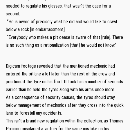
needed to regulate his glasses, that wasn’t the case for a
second.
“He is aware of precisely what he did and would like to crawl
below a rock [in embarrassment].
“Everybody who makes a pit cease is aware of that [rule]. There
is no such thing as a rationalization [that] he would not know.”
Digicam footage revealed that the mentioned mechanic had
entered the pitlane a lot later than the rest of the crew and
positioned the tyre on his foot. It took him a number of seconds
earlier than he held the tyres along with his arms once more.
As a consequence of security causes, the tyres should stay
below management of mechanics after they cross into the quick
lane to forestall any accidents.
This isn’t a brand new regulation within the collection, as Thomas
Preining misplaced a victory for the same mistake on his