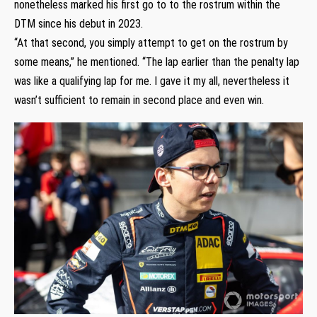
nonetheless marked his first go to to the rostrum within the
DTM since his debut in 2023.
“At that second, you simply attempt to get on the rostrum by
some means,” he mentioned. “The lap earlier than the penalty lap
was like a qualifying lap for me. I gave it my all, nevertheless it
wasn’t sufficient to remain in second place and even win.