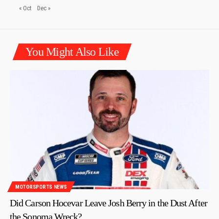
« Oct
Dec »
You Might Also Like
MOTORSPORTS NEWS
Did Carson Hocevar Leave Josh Berry in the Dust After
the Sonoma Wreck?