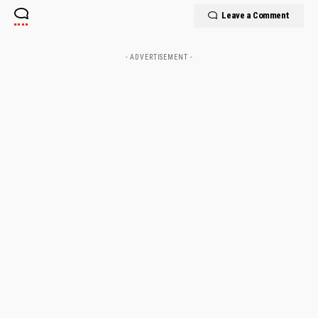
Leave a Comment
- ADVERTISEMENT -