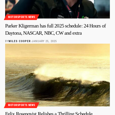
MOTORSPORTS NEWS
Parker Kligerman has full 2025 schedule: 24 Hours of
Daytona, NASCAR, NBC, CW and extra
BY
MILES COOPER
JANUARY 25, 2025
MOTORSPORTS NEWS
Felix Rosenqvist Relishes a Thrilling Schedule