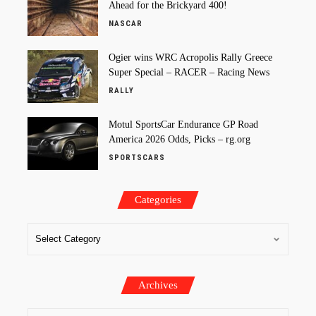
Ahead for the Brickyard 400!
NASCAR
Ogier wins WRC Acropolis Rally Greece
Super Special – RACER – Racing News
RALLY
Motul SportsCar Endurance GP Road
America 2026 Odds, Picks – rg.org
SPORTSCARS
Categories
Archives