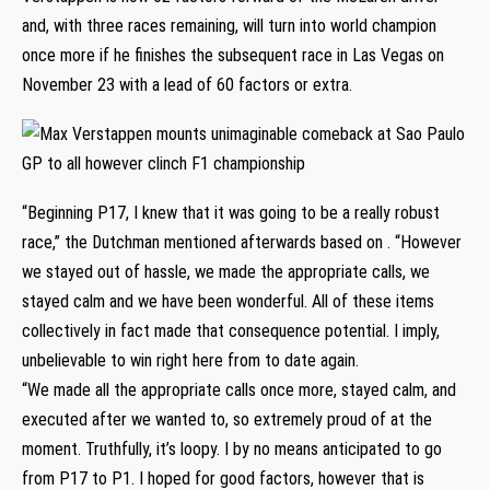
and, with three races remaining, will turn into world champion
once more if he finishes the subsequent race in Las Vegas on
November 23 with a lead of 60 factors or extra.
“Beginning P17, I knew that it was going to be a really robust
race,” the Dutchman mentioned afterwards based on . “However
we stayed out of hassle, we made the appropriate calls, we
stayed calm and we have been wonderful. All of these items
collectively in fact made that consequence potential. I imply,
unbelievable to win right here from to date again.
“We made all the appropriate calls once more, stayed calm, and
executed after we wanted to, so extremely proud of at the
moment. Truthfully, it’s loopy. I by no means anticipated to go
from P17 to P1. I hoped for good factors, however that is