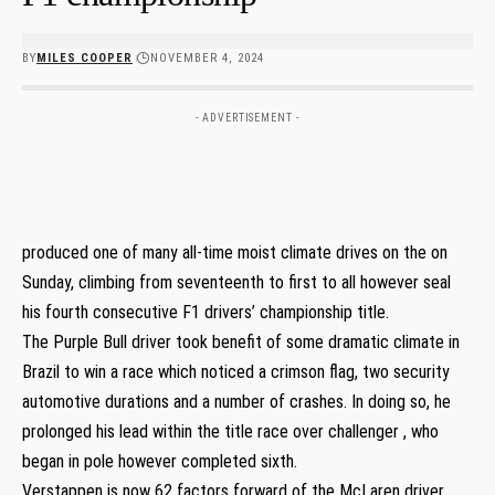
BY
MILES COOPER
NOVEMBER 4, 2024
- ADVERTISEMENT -
produced one of many all-time moist climate drives on the on
Sunday, climbing from seventeenth to first to all however seal
his fourth consecutive F1 drivers’ championship title.
The Purple Bull driver took benefit of some dramatic climate in
Brazil to win a race which noticed a crimson flag, two security
automotive durations and a number of crashes. In doing so, he
prolonged his lead within the title race over challenger , who
began in pole however completed sixth.
Verstappen is now 62 factors forward of the McLaren driver