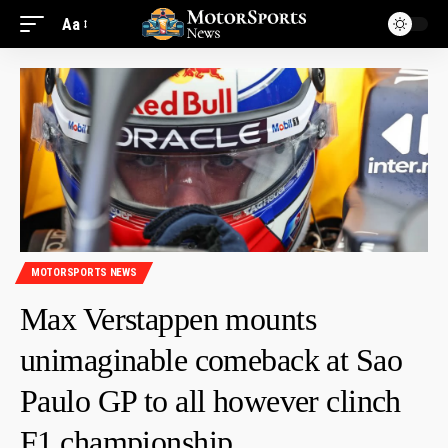
Aa
MOTORSPORTS NEWS
Max Verstappen mounts
unimaginable comeback at Sao
Paulo GP to all however clinch
F1 championship