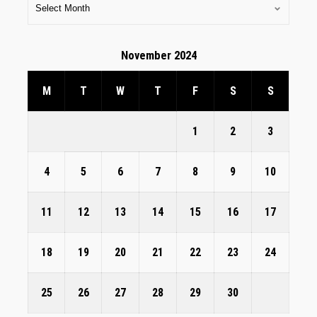
November 2024
M
T
W
T
F
S
S
1
2
3
4
5
6
7
8
9
10
11
12
13
14
15
16
17
18
19
20
21
22
23
24
25
26
27
28
29
30