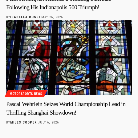
Following His Indianapolis 500 Triumph!
BY
ISABELLA ROSSI
MAY 26, 2026
MOTORSPORTS NEWS
Pascal Wehrlein Seizes World Championship Lead in
Thrilling Shanghai Showdown!
BY
MILES COOPER
JULY 6, 2026