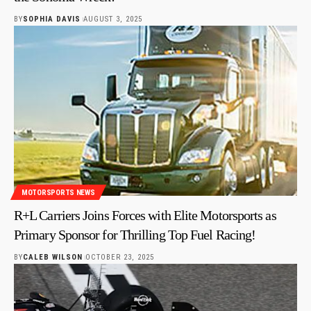
BY
SOPHIA DAVIS
AUGUST 3, 2025
MOTORSPORTS NEWS
R+L Carriers Joins Forces with Elite Motorsports as
Primary Sponsor for Thrilling Top Fuel Racing!
BY
CALEB WILSON
OCTOBER 23, 2025