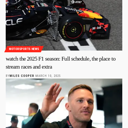
MOTORSPORTS NEWS
watch the 2025 F1 season: Full schedule, the place to
stream races and extra
BY
MILES COOPER
MARCH 10, 2025