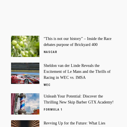
“This is not our history” – Inside the Race
debates purpose of Brickyard 400
NASCAR
Sheldon van der Linde Reveals the
Excitement of Le Mans and the Thrills of
Racing in WEC vs. IMSA
WEC
Unleash Your Potential: Discover the
Thrilling New Skip Barber GTX Academy!
FORMULA 1
Revving Up for the Future: What Lies