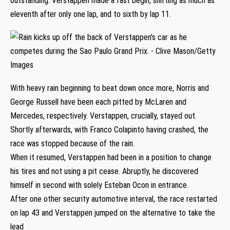
outstanding. Verstappen made a fast begin, shifting as much as
eleventh after only one lap, and to sixth by lap 11.
With heavy rain beginning to beat down once more, Norris and
George Russell have been each pitted by McLaren and
Mercedes, respectively. Verstappen, crucially, stayed out.
Shortly afterwards, with Franco Colapinto having crashed, the
race was stopped because of the rain.
When it resumed, Verstappen had been in a position to change
his tires and not using a pit cease. Abruptly, he discovered
himself in second with solely Esteban Ocon in entrance.
After one other security automotive interval, the race restarted
on lap 43 and Verstappen jumped on the alternative to take the
lead