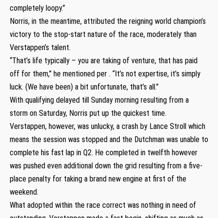
completely loopy.”
Norris, in the meantime, attributed the reigning world champion’s
victory to the stop-start nature of the race, moderately than
Verstappen’s talent.
“That’s life typically – you are taking of venture, that has paid
off for them,” he mentioned per . “It’s not expertise, it’s simply
luck. (We have been) a bit unfortunate, that’s all.”
With qualifying delayed till Sunday morning resulting from a
storm on Saturday, Norris put up the quickest time.
Verstappen, however, was unlucky, a crash by Lance Stroll which
means the session was stopped and the Dutchman was unable to
complete his fast lap in Q2. He completed in twelfth however
was pushed even additional down the grid resulting from a five-
place penalty for taking a brand new engine at first of the
weekend.
What adopted within the race correct was nothing in need of