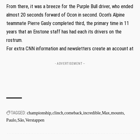
From there, it was a breeze for the Purple Bull driver, who ended
almost 20 seconds forward of Ocon in second. Ocon’s Alpine
teammate Pierre Gasly completed third, the primary time in 11
years that an Enstone staff has had each its drivers on the
rostrum.
For extra CNN information and newsletters create an account at
- ADVERTISEMENT --
TAGGED:
championship
clinch
comeback
incredible
Max
mounts
Paulo
São
Verstappen