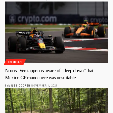
FORMULA 1
Norris: Verstappen is aware of “deep down” that
Mexico GP manoeuvre was unsuitable
BY
MILES COOPER
NOVEMBER 1, 2024