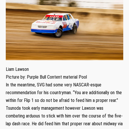
Liam Lawson
Picture by: Purple Bull Content material Pool
In the meantime, SVG had some very NASCAR-esque
recommendation for his countryman. “You are additionally on the
within for Flip 1 so do not be afraid to feed him a proper rear.”
Tsunoda took early management however Lawson was
combating arduous to stick with him over the course of the five-
lap dash race. He did feed him that proper rear about midway via