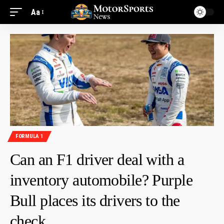
Aa
FORMULA 1
Can an F1 driver deal with a
inventory automobile? Purple
Bull places its drivers to the
check