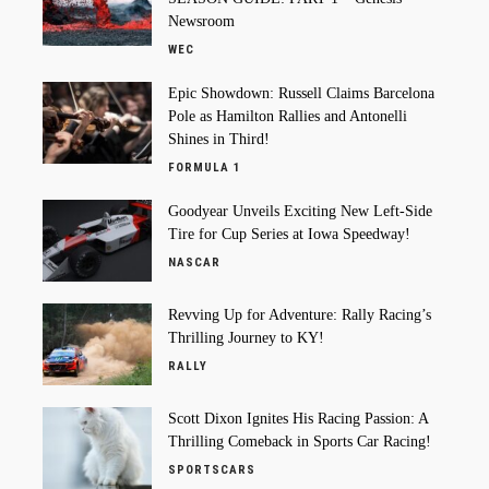
Newsroom
WEC
Epic Showdown: Russell Claims Barcelona
Pole as Hamilton Rallies and Antonelli
Shines in Third!
FORMULA 1
Goodyear Unveils Exciting New Left-Side
Tire for Cup Series at Iowa Speedway!
NASCAR
Revving Up for Adventure: Rally Racing’s
Thrilling Journey to KY!
RALLY
Scott Dixon Ignites His Racing Passion: A
Thrilling Comeback in Sports Car Racing!
SPORTSCARS