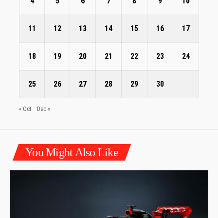
4
5
6
7
8
9
10
11
12
13
14
15
16
17
18
19
20
21
22
23
24
25
26
27
28
29
30
« Oct
Dec »
You Might Also Like