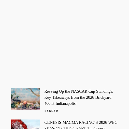
Revving Up the NASCAR Cup Standings:
Key Takeaways from the 2026 Brickyard
400 at Indianapolis!
NASCAR
GENESIS MAGMA RACING’S 2026 WEC
SEASON GUIDE: PART 1 – Genesis