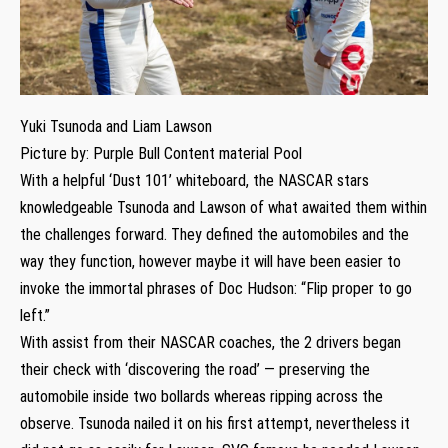
Yuki Tsunoda and Liam Lawson
Picture by: Purple Bull Content material Pool
With a helpful ‘Dust 101’ whiteboard, the NASCAR stars
knowledgeable Tsunoda and Lawson of what awaited them within
the challenges forward. They defined the automobiles and the
way they function, however maybe it will have been easier to
invoke the immortal phrases of Doc Hudson: “Flip proper to go
left.”
With assist from their NASCAR coaches, the 2 drivers began
their check with ‘discovering the road’ — preserving the
automobile inside two bollards whereas ripping across the
observe. Tsunoda nailed it on his first attempt, nevertheless it