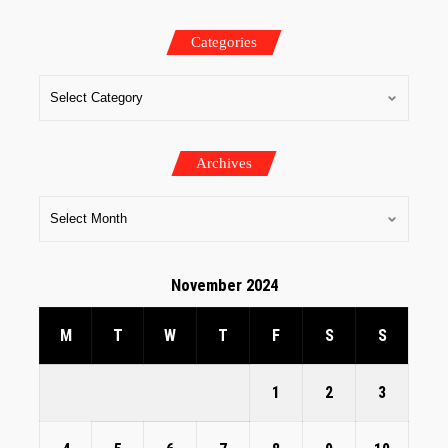
Categories
Archives
November 2024
M
T
W
T
F
S
S
1
2
3