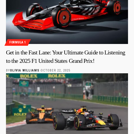
FORMULA 1
Get in the Fast Lane: Your Ultimate Guide to Listening
to the 2025 F1 United States Grand Prix!
BY
OLIVIA WILLIAMS
OCTOBER 22, 2025