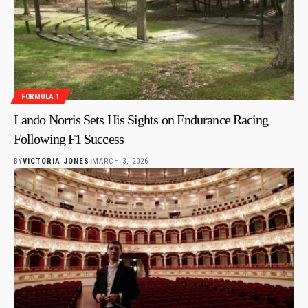
FORMULA 1
Lando Norris Sets His Sights on Endurance Racing
Following F1 Success
BY
VICTORIA JONES
MARCH 3, 2026