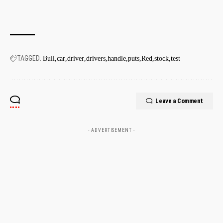
TAGGED:
Bull
car
driver
drivers
handle
puts
Red
stock
test
Leave a Comment
- ADVERTISEMENT -