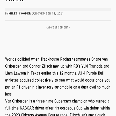
BY
MILES COOPER
NOVEMBER 14, 2024
- ADVERTISEMENT -
Worlds collided when Trackhouse Racing teammates Shane van
Gisbergen and Connor Zilisch met up with RB’s Yuki Tsunoda and
Liam Lawson in Texas earlier this 12 months. All 4 Purple Bull
athletes acquired collectively to see what would occur once you
put an F1 driver in a inventory automobile on a dust oval no much
less.
Van Gisbergen is a three-time Supercars champion who turned a
full-time NASCAR driver after his gorgeous Cup win debut within
the 2023 Chicago Avenue Course race. Zilisch isn’t any slouch