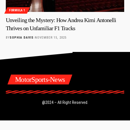
FORMULA 1
Unveiling the Mystery: How Andrea Kimi Antonelli
Thrives on Unfamiliar F1 Tracks
BY
SOPHIA DAVIS
NOVEMBER 15, 2025
MotorSports-News
@2024 – All Right Reserved.