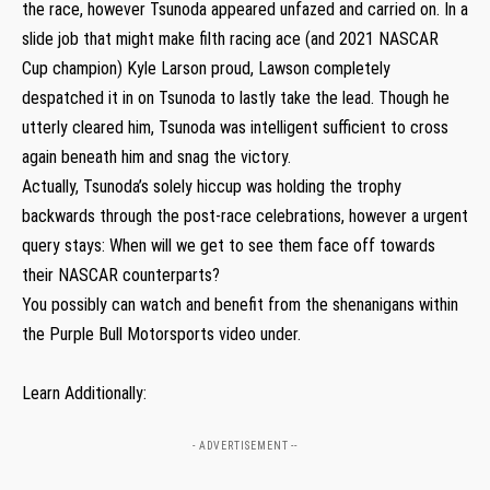
the race, however Tsunoda appeared unfazed and carried on. In a
slide job that might make filth racing ace (and 2021 NASCAR
Cup champion) Kyle Larson proud, Lawson completely
despatched it in on Tsunoda to lastly take the lead. Though he
utterly cleared him, Tsunoda was intelligent sufficient to cross
again beneath him and snag the victory.
Actually, Tsunoda’s solely hiccup was holding the trophy
backwards through the post-race celebrations, however a urgent
query stays: When will we get to see them face off towards
their NASCAR counterparts?
You possibly can watch and benefit from the shenanigans within
the Purple Bull Motorsports video under.
Learn Additionally:
- ADVERTISEMENT --