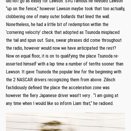
did not go as easily for Lawson. SVG famous he needed Lawson
“up on the fence,” however Lawson maybe took that too actually,
clobbering one of many outer bollards that lined the wall.
Nonetheless, he had a little bit of redemption within the
‘cornering velocity’ check that adopted as Tsunoda misplaced
the tail and spun out. Sure, swear phrases did come throughout
the radio, however would now we have anticipated the rest?
Now on equal floor, it is on to qualifying the place Tsunoda re-
asserted himself with a lap time a number of tenths sooner than
Lawson. It gave Tsunoda the popular line for the beginning with
the 2 NASCAR drivers recognizing them from above. Zilisch
fastidiously defined the place the acceleration zone was
however the fiery Japanese driver wasn’t very . “I am going at
any time when I would like so inform Liam that,” he radioed.