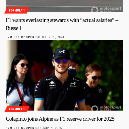
FORMULA 1
F1 wants everlasting stewards with “actual salaries” –
Russell
BY
MILES COOPER
OCTOBER 31, 2024
FORMULA 1
Colapinto joins Alpine as F1 reserve driver for 2025
BY
MILES COOPER
JANUARY 9, 2025