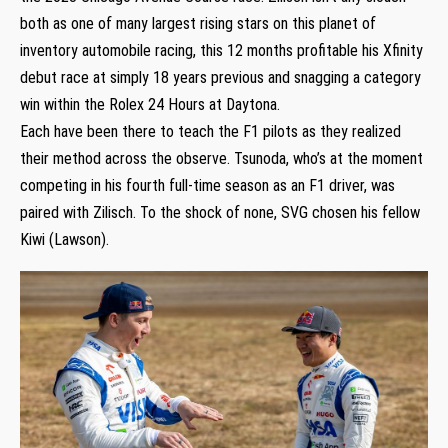
both as one of many largest rising stars on this planet of
inventory automobile racing, this 12 months profitable his Xfinity
debut race at simply 18 years previous and snagging a category
win within the Rolex 24 Hours at Daytona.
Each have been there to teach the F1 pilots as they realized
their method across the observe. Tsunoda, who’s at the moment
competing in his fourth full-time season as an F1 driver, was
paired with Zilisch. To the shock of none, SVG chosen his fellow
Kiwi (Lawson).