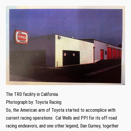
The TRD facility in California.
Photograph by: Toyota Racing
So, the American arm of Toyota started to accomplice with
current racing operations: Cal Wells and PPI for its off-road
racing endeavors, and one other legend, Dan Gurney, together