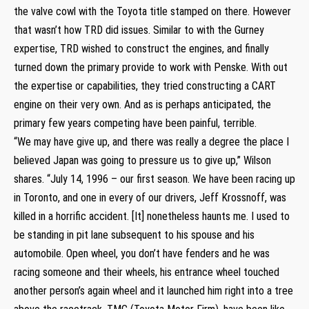
the valve cowl with the Toyota title stamped on there. However
that wasn’t how TRD did issues. Similar to with the Gurney
expertise, TRD wished to construct the engines, and finally
turned down the primary provide to work with Penske. With out
the expertise or capabilities, they tried constructing a CART
engine on their very own. And as is perhaps anticipated, the
primary few years competing have been painful, terrible.
“We may have give up, and there was really a degree the place I
believed Japan was going to pressure us to give up,” Wilson
shares. “July 14, 1996 – our first season. We have been racing up
in Toronto, and one in every of our drivers, Jeff Krossnoff, was
killed in a horrific accident. [It] nonetheless haunts me. I used to
be standing in pit lane subsequent to his spouse and his
automobile. Open wheel, you don’t have fenders and he was
racing someone and their wheels, his entrance wheel touched
another person’s again wheel and it launched him right into a tree