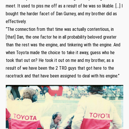
meet. It used to piss me off as a result of he was so likable. […] I
bought the harder facet of Dan Gurney, and my brother did as
effectively.
“The connection from that time was actually contentious, in
[that] Dan, the one factor he in all probability beloved greater
than the rest was the engine, and tinkering with the engine. And
when Toyota made the choice to take it away, guess who he
took that out on? He took it out on me and my brother, as a
result of we have been the 2 TRD guys that got here to the
racetrack and that have been assigned to deal with his engine.”