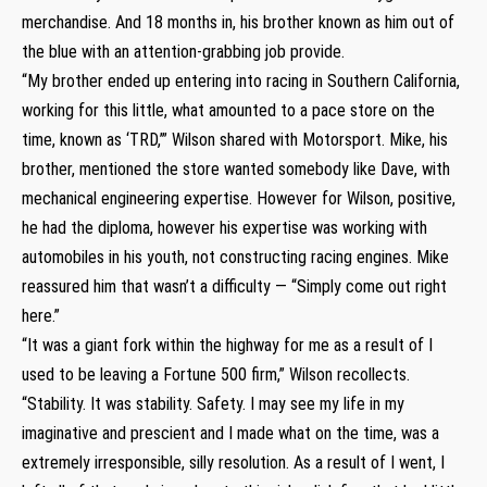
merchandise. And 18 months in, his brother known as him out of
the blue with an attention-grabbing job provide.
“My brother ended up entering into racing in Southern California,
working for this little, what amounted to a pace store on the
time, known as ‘TRD,’” Wilson shared with Motorsport. Mike, his
brother, mentioned the store wanted somebody like Dave, with
mechanical engineering expertise. However for Wilson, positive,
he had the diploma, however his expertise was working with
automobiles in his youth, not constructing racing engines. Mike
reassured him that wasn’t a difficulty — “Simply come out right
here.”
“It was a giant fork within the highway for me as a result of I
used to be leaving a Fortune 500 firm,” Wilson recollects.
“Stability. It was stability. Safety. I may see my life in my
imaginative and prescient and I made what on the time, was a
extremely irresponsible, silly resolution. As a result of I went, I