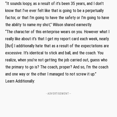
“It sounds loopy, as a result of it’s been 35 years, and I don’t
know that I’ve ever felt like that is going to be a perpetually
factor, or that I’m going to have the safety or I’m going to have
the ability to name my shot,” Wilson shared earnestly.
“The character of this enterprise wears on you. However what I
really like about it’s that I get my report card each week, nearly.
[But] I additionally hate that as a result of the expectations are
excessive. It’s identical to stick and ball, and the coach. You
realize, when you’re not getting the job carried out, guess who
the primary to go is? The coach, proper? And so, I’m the coach
and one way or the other I managed to not screw it up.”
Learn Additionally:
- ADVERTISEMENT --