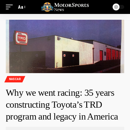
Aa
NASCAR
Why we went racing: 35 years
constructing Toyota’s TRD
program and legacy in America