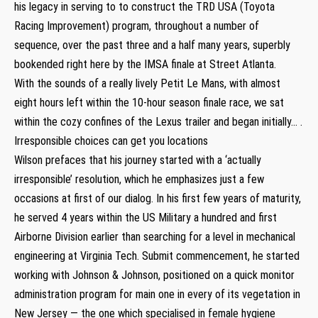
his legacy in serving to to construct the TRD USA (Toyota
Racing Improvement) program, throughout a number of
sequence, over the past three and a half many years, superbly
bookended right here by the IMSA finale at Street Atlanta.
With the sounds of a really lively Petit Le Mans, with almost
eight hours left within the 10-hour season finale race, we sat
within the cozy confines of the Lexus trailer and began initially… .
Irresponsible choices can get you locations
Wilson prefaces that his journey started with a ‘actually
irresponsible’ resolution, which he emphasizes just a few
occasions at first of our dialog. In his first few years of maturity,
he served 4 years within the US Military a hundred and first
Airborne Division earlier than searching for a level in mechanical
engineering at Virginia Tech. Submit commencement, he started
working with Johnson & Johnson, positioned on a quick monitor
administration program for main one in every of its vegetation in
New Jersey — the one which specialised in female hygiene