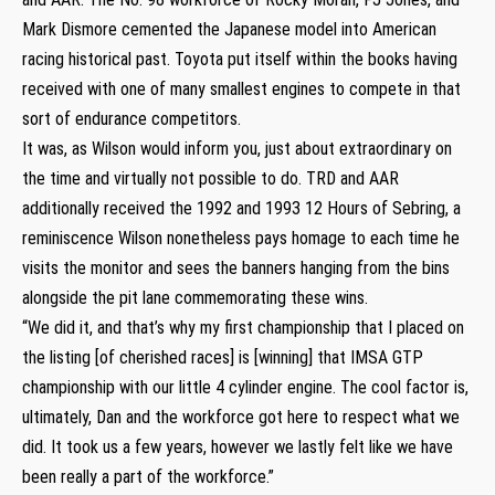
Mark Dismore cemented the Japanese model into American
racing historical past. Toyota put itself within the books having
received with one of many smallest engines to compete in that
sort of endurance competitors.
It was, as Wilson would inform you, just about extraordinary on
the time and virtually not possible to do. TRD and AAR
additionally received the 1992 and 1993 12 Hours of Sebring, a
reminiscence Wilson nonetheless pays homage to each time he
visits the monitor and sees the banners hanging from the bins
alongside the pit lane commemorating these wins.
“We did it, and that’s why my first championship that I placed on
the listing [of cherished races] is [winning] that IMSA GTP
championship with our little 4 cylinder engine. The cool factor is,
ultimately, Dan and the workforce got here to respect what we
did. It took us a few years, however we lastly felt like we have
been really a part of the workforce.”