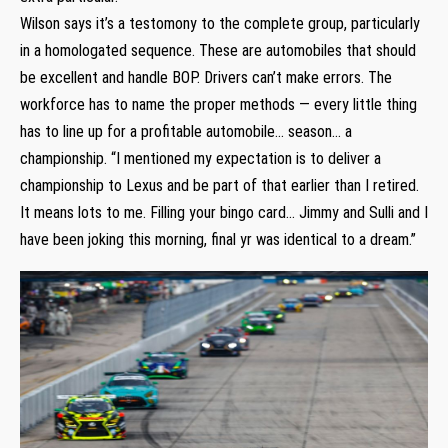
Wilson says it’s a testomony to the complete group, particularly
in a homologated sequence. These are automobiles that should
be excellent and handle BOP. Drivers can’t make errors. The
workforce has to name the proper methods — every little thing
has to line up for a profitable automobile… season… a
championship. “I mentioned my expectation is to deliver a
championship to Lexus and be part of that earlier than I retired.
It means lots to me. Filling your bingo card… Jimmy and Sulli and I
have been joking this morning, final yr was identical to a dream.”