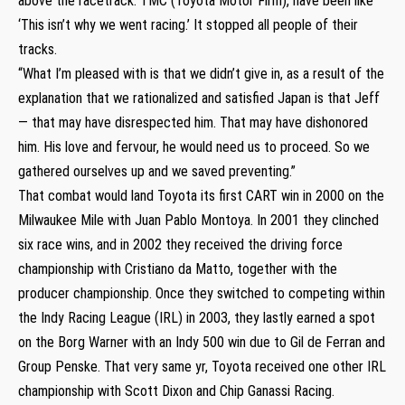
above the racetrack. TMC (Toyota Motor Firm), have been like
‘This isn’t why we went racing.’ It stopped all people of their
tracks.
“What I’m pleased with is that we didn’t give in, as a result of the
explanation that we rationalized and satisfied Japan is that Jeff
— that may have disrespected him. That may have dishonored
him. His love and fervour, he would need us to proceed. So we
gathered ourselves up and we saved preventing.”
That combat would land Toyota its first CART win in 2000 on the
Milwaukee Mile with Juan Pablo Montoya. In 2001 they clinched
six race wins, and in 2002 they received the driving force
championship with Cristiano da Matto, together with the
producer championship. Once they switched to competing within
the Indy Racing League (IRL) in 2003, they lastly earned a spot
on the Borg Warner with an Indy 500 win due to Gil de Ferran and
Group Penske. That very same yr, Toyota received one other IRL
championship with Scott Dixon and Chip Ganassi Racing.