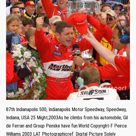
87th Indianapolis 500, Indianapolis Motor Speedway, Speedway,
Indiana, USA 25 Might,2003As he climbs from his automobile, Gil
de Ferran and Group Penske have fun.World Copyright-F Peirce
Williams 2003 LAT Photographicref: Digital Picture Solely