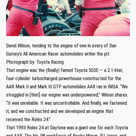
David Wilson, tending to the engine of one in every of Dan
Gurney’s All American Racer automobiles within the pit.
Photograph by: Toyota Racing
That engine was the (finally) famed Toyota 503E — a 2.1-liter,
four-cylinder turbocharged powerhouse constructed for the
AAR Mark II and Mark III GTP automobiles AAR ran in IMSA. “We
struggled in [that] our engine was underpowered,” Wilson shares.
“It was unreliable. It was uncontrollable. And finally, we fastened
it, and we constructed and we developed an engine that
received the Rolex 24.”
That 1993 Rolex 24 at Daytona was a giant one for each Toyota
and AAR. The No. 98 workforce of Rocky Moran, PJ Jones, and