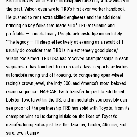
Keanu Reeves ran at SRO’s Indianapolis race only a few weeks in
the past. Wilson even wrote TRD’s first ever worker handbook.
He pushed to rent extra skilled engineers and the additional
bringing on key folks that made all of TRD attainable and
profitable — a model many People acknowledge immediately.
“The legacy — I’ll sleep effectively at evening as a result of I
usually do consider that TRD is in a extremely good place,”
Wilson exclaimed. TRD USA has received championships in each
sequence it has touched, from its early days in sports activities
automobile racing and off-roading, to conquering open-wheel
racing’s crown jewel, the Indy 500, and America’s most beloved
racing sequence, NASCAR. Each transfer helped to additional
bolster Toyota within the US, and immediately you possibly can
see proof of the partnership TRD has solid with Toyota, from its
champion wins to its daring initials on the likes of Toyota’s
manufacturing autos just like the Tacoma, Tundra, 4Runner, and
sure, even Camry.