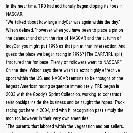
In the meantime, TRD had additionally began dipping its toes in
NASCAR.
“We talked about how large IndyCar was again within the day,”
Wilson defined, “however when you have been to place a pin on
the calendar and chart the rise of NASCAR and the autumn of
IndyCar, you might put 1996 as that pin at that intersection. And
guess the place we began racing in 1996? [The CART/IRL split]
fractured the fan base. Plenty of followers went to NASCAR.”
On the time, Wilson says there wasn’t a extra highly effective
sport within the US, and NASCAR remains to be thought of the
largest American racing sequence immediately. TRD began in
2003 with the Goody’s Sprint Collection, working to construct
relationships inside the business and be taught the ropes. Truck
racing got here in 2004, and with it, recognition past simply the
monitor, however in their very own amenities.
“The parents that labored within the vegetation and our sellers,