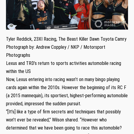
Tyler Reddick, 23XI Racing, The Beast Killer Dawn Toyota Camry
Photograph by: Andrew Coppley / NKP / Motorsport
Photographs
Lexus and TRD’s return to sports activities automobile racing
within the US
Now, Lexus entering into racing wasn’t on many bingo playing
cards again within the 2010s. However the beginning of its RC F
(a 2015 mannequin), its sportiest, highest-performing automobile
provided, impressed the sudden pursuit.
“[It’s] like a type of firm secrets and techniques that possibly
won’t ever be revealed,” Wilson shared. “However who
determined that we have been going to race this automobile?