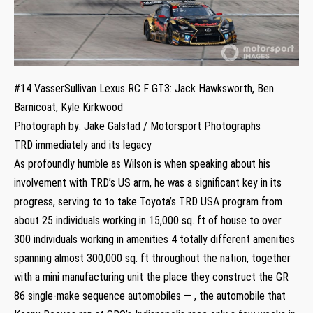
#14 VasserSullivan Lexus RC F GT3: Jack Hawksworth, Ben
Barnicoat, Kyle Kirkwood
Photograph by: Jake Galstad / Motorsport Photographs
TRD immediately and its legacy
As profoundly humble as Wilson is when speaking about his
involvement with TRD’s US arm, he was a significant key in its
progress, serving to to take Toyota’s TRD USA program from
about 25 individuals working in 15,000 sq. ft of house to over
300 individuals working in amenities 4 totally different amenities
spanning almost 300,000 sq. ft throughout the nation, together
with a mini manufacturing unit the place they construct the GR
86 single-make sequence automobiles — , the automobile that