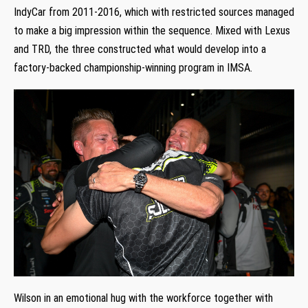
IndyCar from 2011-2016, which with restricted sources managed
to make a big impression within the sequence. Mixed with Lexus
and TRD, the three constructed what would develop into a
factory-backed championship-winning program in IMSA.
Wilson in an emotional hug with the workforce together with