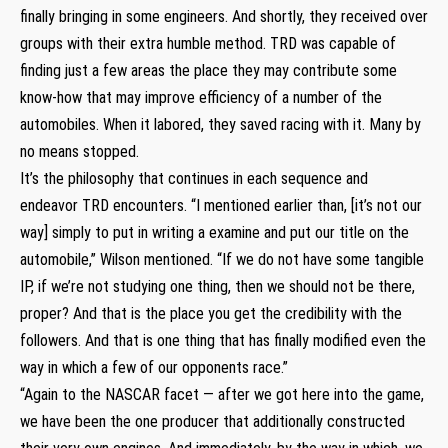
finally bringing in some engineers. And shortly, they received over
groups with their extra humble method. TRD was capable of
finding just a few areas the place they may contribute some
know-how that may improve efficiency of a number of the
automobiles. When it labored, they saved racing with it. Many by
no means stopped.
It’s the philosophy that continues in each sequence and
endeavor TRD encounters. “I mentioned earlier than, [it’s not our
way] simply to put in writing a examine and put our title on the
automobile,” Wilson mentioned. “If we do not have some tangible
IP, if we’re not studying one thing, then we should not be there,
proper? And that is the place you get the credibility with the
followers. And that is one thing that has finally modified even the
way in which a few of our opponents race.”
“Again to the NASCAR facet — after we got here into the game,
we have been the one producer that additionally constructed