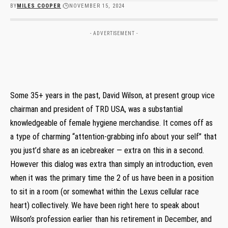
BY
MILES COOPER
NOVEMBER 15, 2024
- ADVERTISEMENT -
Some 35+ years in the past, David Wilson, at present group vice
chairman and president of TRD USA, was a substantial
knowledgeable of female hygiene merchandise. It comes off as
a type of charming “attention-grabbing info about your self” that
you just’d share as an icebreaker — extra on this in a second.
However this dialog was extra than simply an introduction, even
when it was the primary time the 2 of us have been in a position
to sit in a room (or somewhat within the Lexus cellular race
heart) collectively. We have been right here to speak about
Wilson’s profession earlier than his retirement in December, and