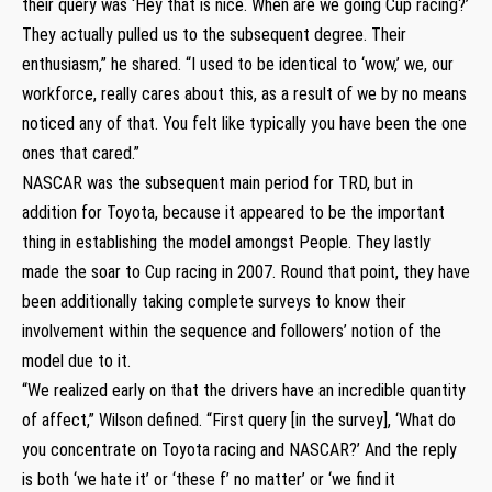
their query was ‘Hey that is nice. When are we going Cup racing?’
They actually pulled us to the subsequent degree. Their
enthusiasm,” he shared. “I used to be identical to ‘wow,’ we, our
workforce, really cares about this, as a result of we by no means
noticed any of that. You felt like typically you have been the one
ones that cared.”
NASCAR was the subsequent main period for TRD, but in
addition for Toyota, because it appeared to be the important
thing in establishing the model amongst People. They lastly
made the soar to Cup racing in 2007. Round that point, they have
been additionally taking complete surveys to know their
involvement within the sequence and followers’ notion of the
model due to it.
“We realized early on that the drivers have an incredible quantity
of affect,” Wilson defined. “First query [in the survey], ‘What do
you concentrate on Toyota racing and NASCAR?’ And the reply
is both ‘we hate it’ or ‘these f’ no matter’ or ‘we find it