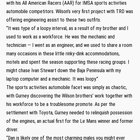
with his All American Racers (AAR) for IMSA sports activities
automobile competitors. Wilson’s very first project with TRD was
offering engineering assist to these two outfits.
“It was type of a loopy interval, as a result of my brother and I
used to work as a workforce. He was the mechanic and
technician — I went as an engineer, and we used to share a room
many occasions in these little rinky-dink accommodations,
motels and spent the season supporting these racing groups. I
might chase Ivan Stewart down the Baja Peninsula with my
laptop computer and a mechanic. It was loopy.”
The sports activities automobile facet was simply as chaotic,
with Gurney discovering the Wilson brothers’ work together with
his workforce to be a troublesome promote. As per the
settlement with Toyota, Gurney needed to relinquish possession
of the engines, an actual first for the Le Mans winner and former
driver.
“Dan is likely one of the most charming males you might ever