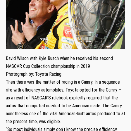
David Wilson with Kyle Busch when he received his second
NASCAR Cup Collection championship in 2019
Photograph by: Toyota Racing
Then there was the matter of racing in a Camry. In a sequence
rife with efficiency automobiles, Toyota opted for the Camry —
as a result of NASCAR’S rulebook explicitly required that the
autos that competed needed to be American made. The Camry,
nonetheless one of the vital American-built autos produced to at
the present time, was eligible.
“So most individuals simply don’t know the precise efficiency