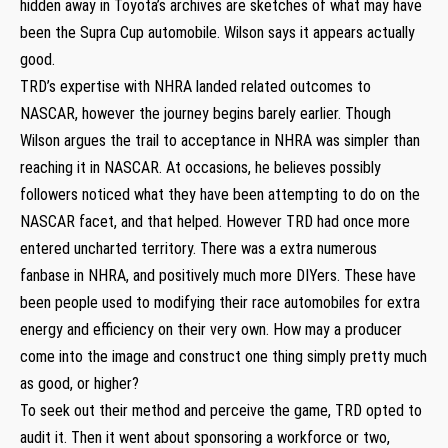
hidden away in Toyota’s archives are sketches of what may have
been the Supra Cup automobile. Wilson says it appears actually
good.
TRD’s expertise with NHRA landed related outcomes to
NASCAR, however the journey begins barely earlier. Though
Wilson argues the trail to acceptance in NHRA was simpler than
reaching it in NASCAR. At occasions, he believes possibly
followers noticed what they have been attempting to do on the
NASCAR facet, and that helped. However TRD had once more
entered uncharted territory. There was a extra numerous
fanbase in NHRA, and positively much more DIYers. These have
been people used to modifying their race automobiles for extra
energy and efficiency on their very own. How may a producer
come into the image and construct one thing simply pretty much
as good, or higher?
To seek out their method and perceive the game, TRD opted to
audit it. Then it went about sponsoring a workforce or two,