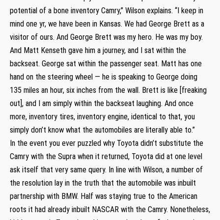
potential of a bone inventory Camry,” Wilson explains. “I keep in
mind one yr, we have been in Kansas. We had George Brett as a
visitor of ours. And George Brett was my hero. He was my boy.
And Matt Kenseth gave him a journey, and I sat within the
backseat. George sat within the passenger seat. Matt has one
hand on the steering wheel — he is speaking to George doing
135 miles an hour, six inches from the wall. Brett is like [freaking
out], and I am simply within the backseat laughing. And once
more, inventory tires, inventory engine, identical to that, you
simply don’t know what the automobiles are literally able to.”
In the event you ever puzzled why Toyota didn’t substitute the
Camry with the Supra when it returned, Toyota did at one level
ask itself that very same query. In line with Wilson, a number of
the resolution lay in the truth that the automobile was inbuilt
partnership with BMW. Half was staying true to the American
roots it had already inbuilt NASCAR with the Camry. Nonetheless,