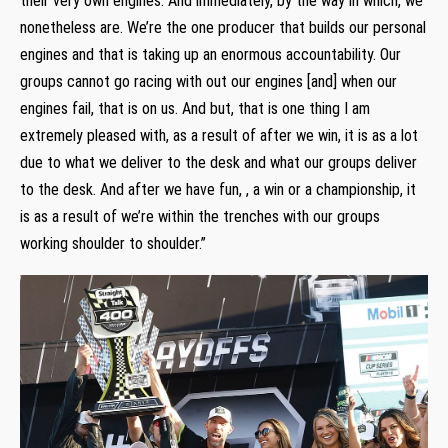
their very own engines. And immediately, by the way in which, we
nonetheless are. We’re the one producer that builds our personal
engines and that is taking up an enormous accountability. Our
groups cannot go racing with out our engines [and] when our
engines fail, that is on us. And but, that is one thing I am
extremely pleased with, as a result of after we win, it is as a lot
due to what we deliver to the desk and what our groups deliver
to the desk. And after we have fun, , a win or a championship, it
is as a result of we’re within the trenches with our groups
working shoulder to shoulder.”