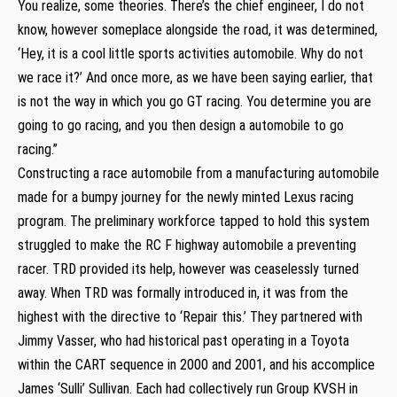
You realize, some theories. There’s the chief engineer, I do not
know, however someplace alongside the road, it was determined,
‘Hey, it is a cool little sports activities automobile. Why do not
we race it?’ And once more, as we have been saying earlier, that
is not the way in which you go GT racing. You determine you are
going to go racing, and you then design a automobile to go
racing.”
Constructing a race automobile from a manufacturing automobile
made for a bumpy journey for the newly minted Lexus racing
program. The preliminary workforce tapped to hold this system
struggled to make the RC F highway automobile a preventing
racer. TRD provided its help, however was ceaselessly turned
away. When TRD was formally introduced in, it was from the
highest with the directive to ‘Repair this.’ They partnered with
Jimmy Vasser, who had historical past operating in a Toyota
within the CART sequence in 2000 and 2001, and his accomplice
James ‘Sulli’ Sullivan. Each had collectively run Group KVSH in