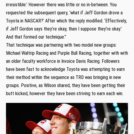
irresistible.’ However there was little or no in-between. You
requested the subsequent query, ‘what if Jeff Gordon drove a
Toyota in NASCAR?’ After which the reply modified. ‘Effectively,
if Jeff Gordon says they’re okay, then I suppose they’re okay.’
And that formed our technique.”
That technique was partnering with two model new groups:
Michael Waltrip Racing and Purple Bull Racing, together with with
an older faculty workforce in Invoice Davis Racing. Followers
have been fast to acknowledge Toyota was attempting to earn
their method within the sequence as TRD was bringing in new
groups. Positive, as Wilson shared, they have been getting their
butt kicked, however they have been striving to earn each win.