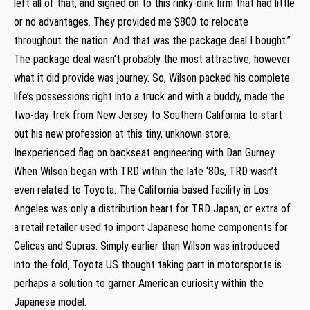
left all of that, and signed on to this rinky-dink firm that had little
or no advantages. They provided me $800 to relocate
throughout the nation. And that was the package deal I bought.”
The package deal wasn’t probably the most attractive, however
what it did provide was journey. So, Wilson packed his complete
life’s possessions right into a truck and with a buddy, made the
two-day trek from New Jersey to Southern California to start
out his new profession at this tiny, unknown store.
Inexperienced flag on backseat engineering with Dan Gurney
When Wilson began with TRD within the late ‘80s, TRD wasn’t
even related to Toyota. The California-based facility in Los
Angeles was only a distribution heart for TRD Japan, or extra of
a retail retailer used to import Japanese home components for
Celicas and Supras. Simply earlier than Wilson was introduced
into the fold, Toyota US thought taking part in motorsports is
perhaps a solution to garner American curiosity within the
Japanese model.