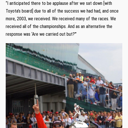
“I anticipated there to be applause after we sat down [with
Toyota’s board] due to all of the success we had had, and once
more, 2003, we received. We received many of the races. We
received all of the championships. And as an alternative the
response was ‘Are we carried out but?’”