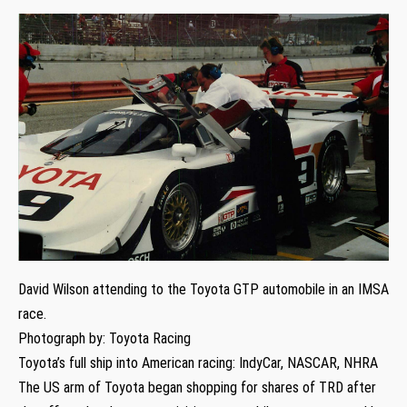
David Wilson attending to the Toyota GTP automobile in an IMSA
race.
Photograph by: Toyota Racing
Toyota’s full ship into American racing: IndyCar, NASCAR, NHRA
The US arm of Toyota began shopping for shares of TRD after