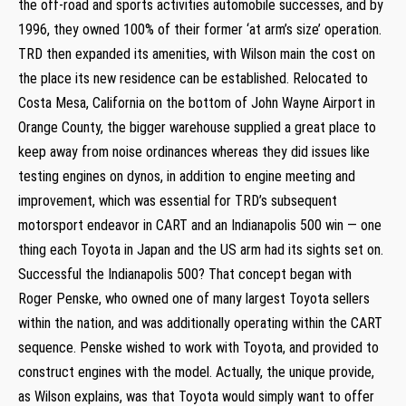
the off-road and sports activities automobile successes, and by
1996, they owned 100% of their former ‘at arm’s size’ operation.
TRD then expanded its amenities, with Wilson main the cost on
the place its new residence can be established. Relocated to
Costa Mesa, California on the bottom of John Wayne Airport in
Orange County, the bigger warehouse supplied a great place to
keep away from noise ordinances whereas they did issues like
testing engines on dynos, in addition to engine meeting and
improvement, which was essential for TRD’s subsequent
motorsport endeavor in CART and an Indianapolis 500 win — one
thing each Toyota in Japan and the US arm had its sights set on.
Successful the Indianapolis 500? That concept began with
Roger Penske, who owned one of many largest Toyota sellers
within the nation, and was additionally operating within the CART
sequence. Penske wished to work with Toyota, and provided to
construct engines with the model. Actually, the unique provide,
as Wilson explains, was that Toyota would simply want to offer