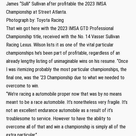
James “Sulli” Sullivan after profitable the 2023 IMSA
Championship at Street Atlanta.
Photograph by: Toyota Racing
That win got here with the 2023 IMSA GTD Professional
Championship title, received with the No. 14 Vasser Sullivan
Racing Lexus. Wilson lists it as one of the vital particular
championships he’s been part of profitable, regardless of an
already lengthy listing of unimaginable wins on his resume. “Once
I was itemizing probably the most particular championships, the
final one, was the ‘23 Championship due to what we needed to
overcome to win.
“We’re racing a automobile proper now that was by no means
meant to be a race automobile. It’s nonetheless very fragile. It’s
not an excellent endurance automobile as a result of it’s
troublesome to service. However to have the ability to
overcome all of that and win a championship is simply all of the
extra particular.”