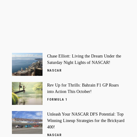
Chase Elliott: Living the Dream Under the
Saturday Night Lights of NASCAR!
NASCAR
Rev Up for Thrills: Bahrain F1 GP Roars
into Action This October!
FORMULA 1
Unleash Your NASCAR DFS Potential: Top
Winning Lineup Strategies for the Brickyard
400!
NASCAR