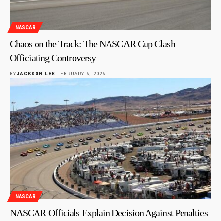
NASCAR
Chaos on the Track: The NASCAR Cup Clash
Officiating Controversy
BY
JACKSON LEE
FEBRUARY 6, 2026
NASCAR
NASCAR Officials Explain Decision Against Penalties