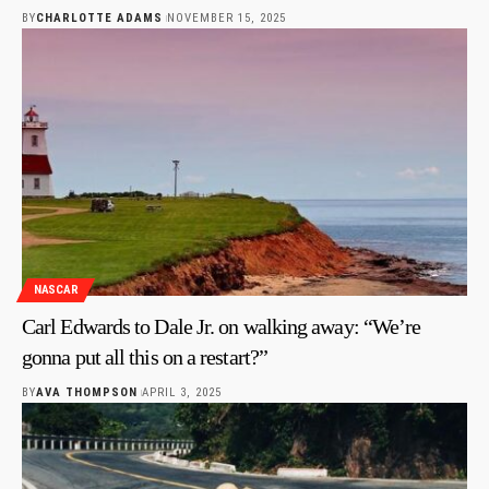
BY
CHARLOTTE ADAMS
NOVEMBER 15, 2025
NASCAR
Carl Edwards to Dale Jr. on walking away: “We’re
gonna put all this on a restart?”
BY
AVA THOMPSON
APRIL 3, 2025