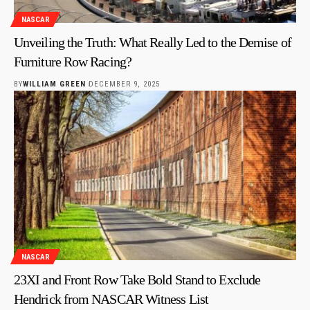
NASCAR
Unveiling the Truth: What Really Led to the Demise of
Furniture Row Racing?
BY
WILLIAM GREEN
DECEMBER 9, 2025
NASCAR
23XI and Front Row Take Bold Stand to Exclude
Hendrick from NASCAR Witness List