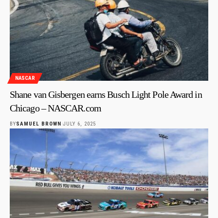
NASCAR
Shane van Gisbergen earns Busch Light Pole Award in
Chicago – NASCAR.com
BY
SAMUEL BROWN
JULY 6, 2025