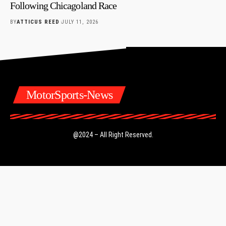
Following Chicagoland Race
BY
ATTICUS REED
JULY 11, 2026
MotorSports-News
@2024 – All Right Reserved.