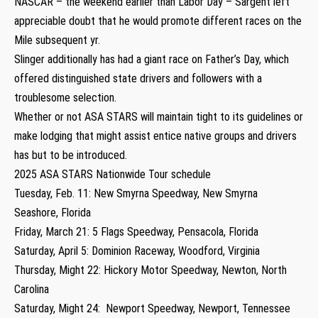
NASCAR – the weekend earlier than Labor Day – Sargent left
appreciable doubt that he would promote different races on the
Mile subsequent yr.
Slinger additionally has had a giant race on Father’s Day, which
offered distinguished state drivers and followers with a
troublesome selection.
Whether or not ASA STARS will maintain tight to its guidelines or
make lodging that might assist entice native groups and drivers
has but to be introduced.
2025 ASA STARS Nationwide Tour schedule
Tuesday, Feb. 11: New Smyrna Speedway, New Smyrna
Seashore, Florida
Friday, March 21: 5 Flags Speedway, Pensacola, Florida
Saturday, April 5: Dominion Raceway, Woodford, Virginia
Thursday, Might 22: Hickory Motor Speedway, Newton, North
Carolina
Saturday, Might 24: Newport Speedway, Newport, Tennessee