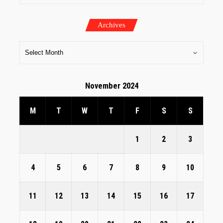
Archives
November 2024
M
T
W
T
F
S
S
1
2
3
4
5
6
7
8
9
10
11
12
13
14
15
16
17