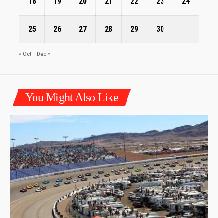
18
19
20
21
22
23
24
25
26
27
28
29
30
« Oct
Dec »
You Might Also Like