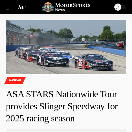
Aa
NASCAR
ASA STARS Nationwide Tour
provides Slinger Speedway for
2025 racing season