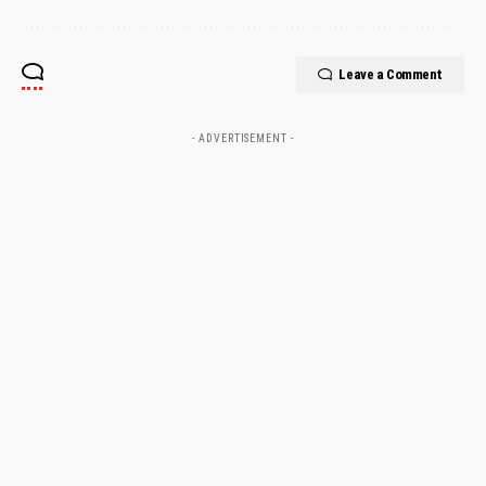
Leave a Comment
- ADVERTISEMENT -