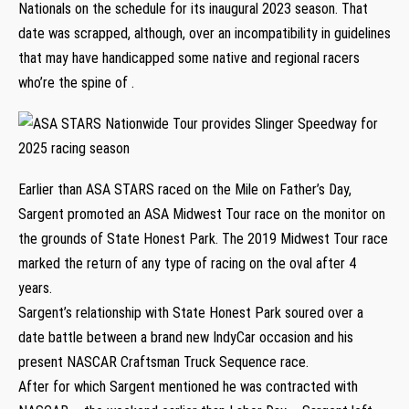
Nationals on the schedule for its inaugural 2023 season. That
date was scrapped, although, over an incompatibility in guidelines
that may have handicapped some native and regional racers
who’re the spine of .
Earlier than ASA STARS raced on the Mile on Father’s Day,
Sargent promoted an ASA Midwest Tour race on the monitor on
the grounds of State Honest Park. The 2019 Midwest Tour race
marked the return of any type of racing on the oval after 4
years.
Sargent’s relationship with State Honest Park soured over a
date battle between a brand new IndyCar occasion and his
present NASCAR Craftsman Truck Sequence race.
After for which Sargent mentioned he was contracted with