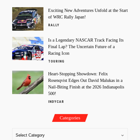
Exciting New Adventures Unfold at the Start
of WRC Rally Japan!
RALLY
Is a Legendary NASCAR Track Facing Its
Final Lap? The Uncertain Future of a
Racing Icon
TOURING
Heart-Stopping Showdown: Felix
Rosenqvist Edges Out David Malukas in a
Nail-Biting Finish at the 2026 Indianapolis
500!
INDYCAR
Categories