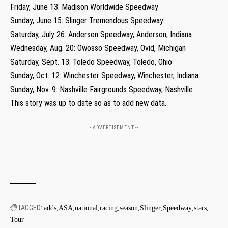
Friday, June 13: Madison Worldwide Speedway
Sunday, June 15: Slinger Tremendous Speedway
Saturday, July 26: Anderson Speedway, Anderson, Indiana
Wednesday, Aug. 20: Owosso Speedway, Ovid, Michigan
Saturday, Sept. 13: Toledo Speedway, Toledo, Ohio
Sunday, Oct. 12: Winchester Speedway, Winchester, Indiana
Sunday, Nov. 9: Nashville Fairgrounds Speedway, Nashville
This story was up to date so as to add new data.
- ADVERTISEMENT --
TAGGED:
adds
ASA
national
racing
season
Slinger
Speedway
stars
Tour