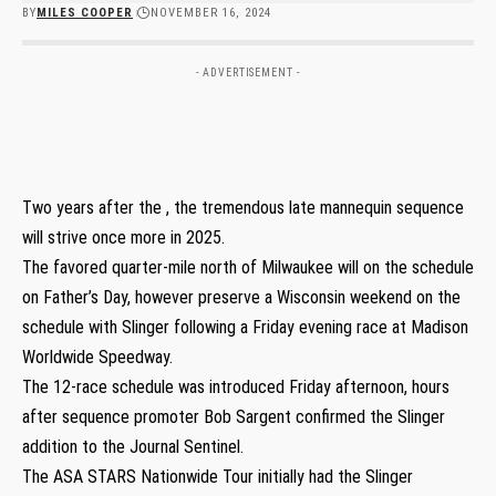
BY
MILES COOPER
NOVEMBER 16, 2024
- ADVERTISEMENT -
Two years after the , the tremendous late mannequin sequence
will strive once more in 2025.
The favored quarter-mile north of Milwaukee will on the schedule
on Father’s Day, however preserve a Wisconsin weekend on the
schedule with Slinger following a Friday evening race at Madison
Worldwide Speedway.
The 12-race schedule was introduced Friday afternoon, hours
after sequence promoter Bob Sargent confirmed the Slinger
addition to the Journal Sentinel.
The ASA STARS Nationwide Tour initially had the Slinger