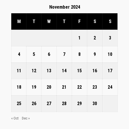
November 2024
M
T
W
T
F
S
S
1
2
3
4
5
6
7
8
9
10
11
12
13
14
15
16
17
18
19
20
21
22
23
24
25
26
27
28
29
30
« Oct
Dec »