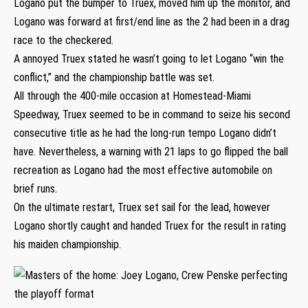
Logano put the bumper to Truex, moved him up the monitor, and
Logano was forward at first/end line as the 2 had been in a drag
race to the checkered.
A annoyed Truex stated he wasn’t going to let Logano “win the
conflict,” and the championship battle was set.
All through the 400-mile occasion at Homestead-Miami
Speedway, Truex seemed to be in command to seize his second
consecutive title as he had the long-run tempo Logano didn’t
have. Nevertheless, a warning with 21 laps to go flipped the ball
recreation as Logano had the most effective automobile on
brief runs.
On the ultimate restart, Truex set sail for the lead, however
Logano shortly caught and handed Truex for the result in rating
his maiden championship.