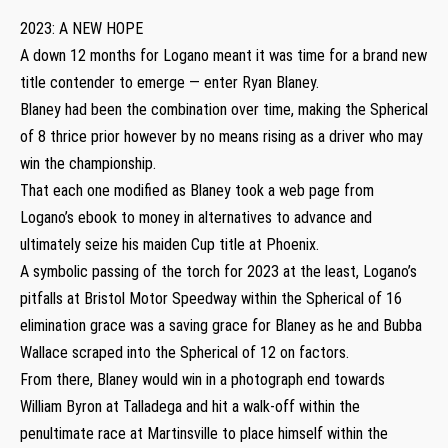
2023: A NEW HOPE
A down 12 months for Logano meant it was time for a brand new
title contender to emerge — enter Ryan Blaney.
Blaney had been the combination over time, making the Spherical
of 8 thrice prior however by no means rising as a driver who may
win the championship.
That each one modified as Blaney took a web page from
Logano’s ebook to money in alternatives to advance and
ultimately seize his maiden Cup title at Phoenix.
A symbolic passing of the torch for 2023 at the least, Logano’s
pitfalls at Bristol Motor Speedway within the Spherical of 16
elimination grace was a saving grace for Blaney as he and Bubba
Wallace scraped into the Spherical of 12 on factors.
From there, Blaney would win in a photograph end towards
William Byron at Talladega and hit a walk-off within the
penultimate race at Martinsville to place himself within the