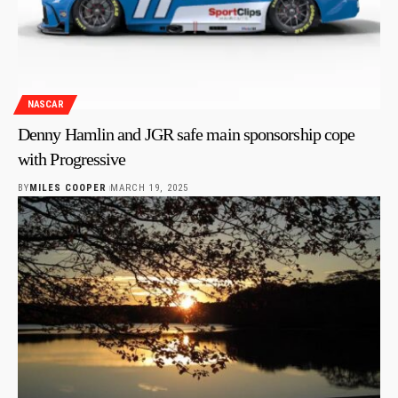
NASCAR
Denny Hamlin and JGR safe main sponsorship cope
with Progressive
BY
MILES COOPER
MARCH 19, 2025