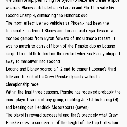
the ultimate lap, permitting for Byron to seize the ultimate spot
whereas Blaney outdueled each Larson and Elliott to safe his
second Champ 4, eliminating the Hendrick duo.
The most effective two vehicles at Phoenix had been the
teammate tandem of Blaney and Logano and regardless of a
method gamble from Byron forward of the ultimate restart, it
was no match to carry off both of the Penske duo as Logano
surged from fifth to first on the restart whereas Blaney chipped
away to maneuver into second.
Logano and Blaney scored a 1-2 end to cement Logano’s third
title and to kick off a Crew Penske dynasty within the
championship race.
Within the final three seasons, Penske has received probably the
most playoff races of any group, doubling Joe Gibbs Racing (4)
and beating out Hendrick Motorsports (seven).
The playoffs reward successful and that’s precisely what Crew
Penske does to succeed in of the height of the Cup Collection