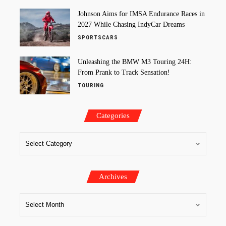
Johnson Aims for IMSA Endurance Races in
2027 While Chasing IndyCar Dreams
SPORTSCARS
Unleashing the BMW M3 Touring 24H:
From Prank to Track Sensation!
TOURING
Categories
Archives