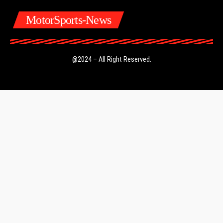
MotorSports-News
@2024 – All Right Reserved.