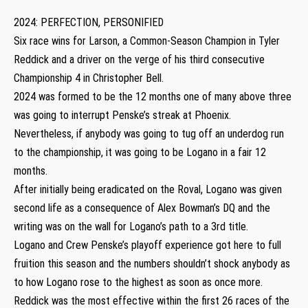
2024: PERFECTION, PERSONIFIED
Six race wins for Larson, a Common-Season Champion in Tyler
Reddick and a driver on the verge of his third consecutive
Championship 4 in Christopher Bell.
2024 was formed to be the 12 months one of many above three
was going to interrupt Penske’s streak at Phoenix.
Nevertheless, if anybody was going to tug off an underdog run
to the championship, it was going to be Logano in a fair 12
months.
After initially being eradicated on the Roval, Logano was given
second life as a consequence of Alex Bowman’s DQ and the
writing was on the wall for Logano’s path to a 3rd title.
Logano and Crew Penske’s playoff experience got here to full
fruition this season and the numbers shouldn’t shock anybody as
to how Logano rose to the highest as soon as once more.
Reddick was the most effective within the first 26 races of the