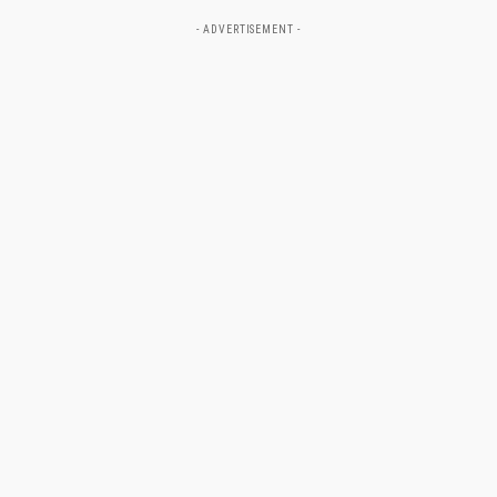
- ADVERTISEMENT -