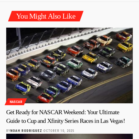
You Might Also Like
NASCAR
Get Ready for NASCAR Weekend: Your Ultimate
Guide to Cup and Xfinity Series Races in Las Vegas!
BY
NOAH RODRIGUEZ
OCTOBER 10, 2025