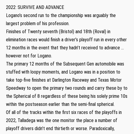
2022: SURVIVE AND ADVANCE
Logano’s second run to the championship was arguably the
largest problem of his profession.
Finishes of Twenty seventh (Bristol) and 18th (Roval) in
elimination races would finish a driver’s playoff run in every other
12 months in the event that they hadn’t received to advance …
however not for Logano.
The primary 12 months of the Subsequent Gen automobile was
stuffed with loopy moments, and Logano was in a position to
take top-five finishes at Darlington Raceway and Texas Motor
Speedway to open the primary two rounds and carry these by to
the Spherical of 8 regardless of these being his solely prime 10s
within the postseason earlier than the semi-final spherical.
Of all of the tracks within the first six races of the playoffs in
2022, Talladega was the one monitor the place a number of
playoff drivers didn’t end thirtieth or worse. Paradoxically,