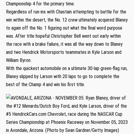
Championship 4 for the primary time.
Regardless of run-ins with Chastain attempting to battle for the
win within the desert, the No. 12 crew ultimately acquired Blaney
to again off the No. 1 figuring out what the final word purpose
was. After title hopeful Christopher Bell went out early within
the race with a brake failure, it was all the way down to Blaney
and two Hendrick Motorsports teammates in Kyle Larson and
William Byron.
With the quickest automobile on a ultimate 30-lap green-flag run,
Blaney slipped by Larson with 20 laps to go to complete the
best of the Champ 4 and win his first title.