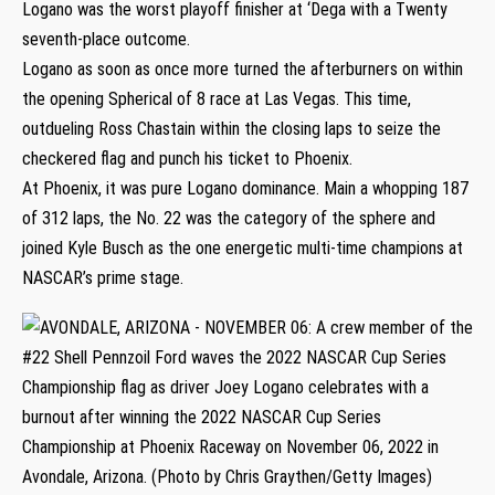
Logano was the worst playoff finisher at ‘Dega with a Twenty
seventh-place outcome.
Logano as soon as once more turned the afterburners on within
the opening Spherical of 8 race at Las Vegas. This time,
outdueling Ross Chastain within the closing laps to seize the
checkered flag and punch his ticket to Phoenix.
At Phoenix, it was pure Logano dominance. Main a whopping 187
of 312 laps, the No. 22 was the category of the sphere and
joined Kyle Busch as the one energetic multi-time champions at
NASCAR’s prime stage.