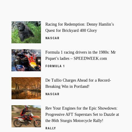
Racing for Redemption: Denny Hamlin’s
Quest for Brickyard 400 Glory
NASCAR
Formula 1 racing drivers in the 1980s: Mr
Piquet’s ladies – SPEEDWEEK.com
FORMULA 1
De Tullio Charges Ahead for a Record-
Breaking Win in Portland!
NASCAR
Rev Your Engines for the Epic Showdown:
Progressive AFT Superstars Set to Dazzle at
the 86th Sturgis Motorcycle Rally!
RALLY