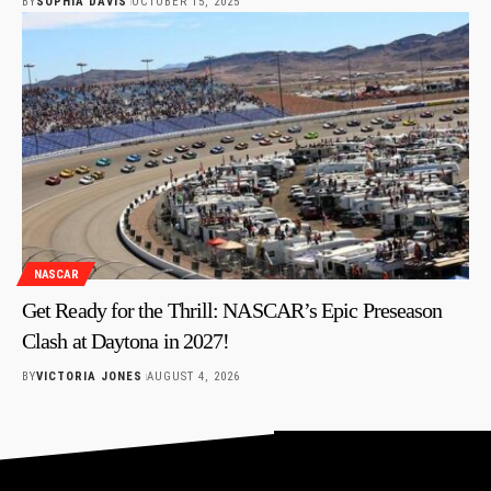
BY
SOPHIA DAVIS
OCTOBER 15, 2025
NASCAR
Get Ready for the Thrill: NASCAR’s Epic Preseason
Clash at Daytona in 2027!
BY
VICTORIA JONES
AUGUST 4, 2026