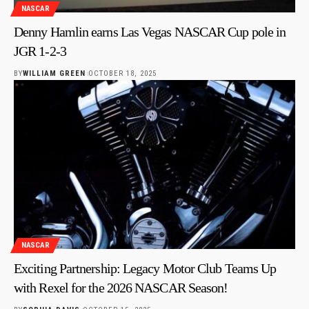
NASCAR
Denny Hamlin earns Las Vegas NASCAR Cup pole in
JGR 1-2-3
BY
WILLIAM GREEN
OCTOBER 18, 2025
NASCAR
Exciting Partnership: Legacy Motor Club Teams Up
with Rexel for the 2026 NASCAR Season!