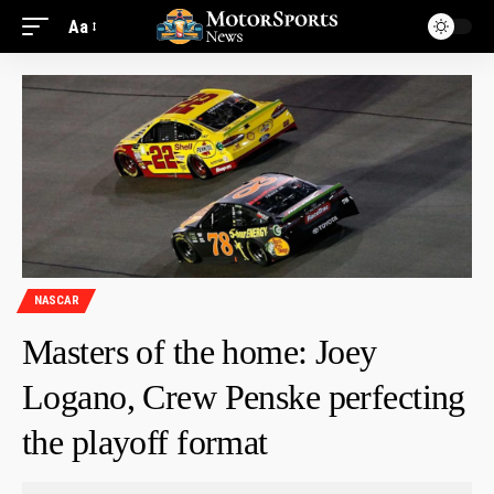
Aa
NASCAR
Masters of the home: Joey
Logano, Crew Penske perfecting
the playoff format