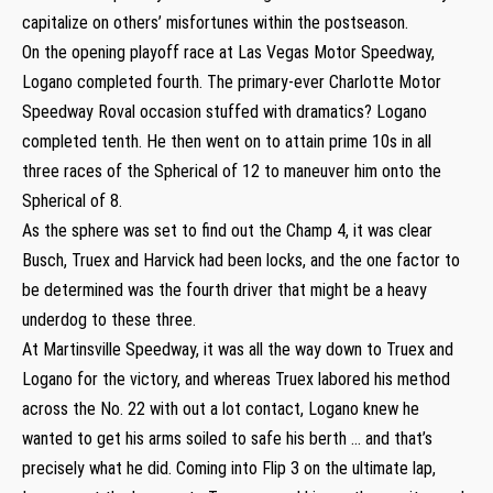
capitalize on others’ misfortunes within the postseason.
On the opening playoff race at Las Vegas Motor Speedway,
Logano completed fourth. The primary-ever Charlotte Motor
Speedway Roval occasion stuffed with dramatics? Logano
completed tenth. He then went on to attain prime 10s in all
three races of the Spherical of 12 to maneuver him onto the
Spherical of 8.
As the sphere was set to find out the Champ 4, it was clear
Busch, Truex and Harvick had been locks, and the one factor to
be determined was the fourth driver that might be a heavy
underdog to these three.
At Martinsville Speedway, it was all the way down to Truex and
Logano for the victory, and whereas Truex labored his method
across the No. 22 with out a lot contact, Logano knew he
wanted to get his arms soiled to safe his berth … and that’s
precisely what he did. Coming into Flip 3 on the ultimate lap,