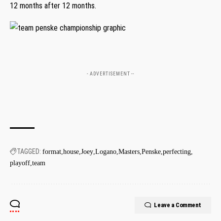
12 months after 12 months.
- ADVERTISEMENT --
TAGGED:
format
house
Joey
Logano
Masters
Penske
perfecting
playoff
team
Leave a Comment