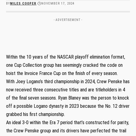
BY
MILES COOPER
NOVEMBER 17, 2024
- ADVERTISEMENT -
Within the 10 years of the NASCAR playoff elimination format,
one Cup Collection group has seemingly cracked the code on
hoist the Invoice France Cup on the finish of every season.
With Joey Logano’s third championship in 2024, Crew Penske has
now received three consecutive titles and are titleholders in 4
of the final seven seasons. Ryan Blaney was the person to knock
off a possible Logano dynasty in 2023 because the No. 12 driver
grabbed his first championship.
An ideal 3-0 within the Era 7 period that’s constructed for parity,
the Crew Penske group and its drivers have perfected the trail