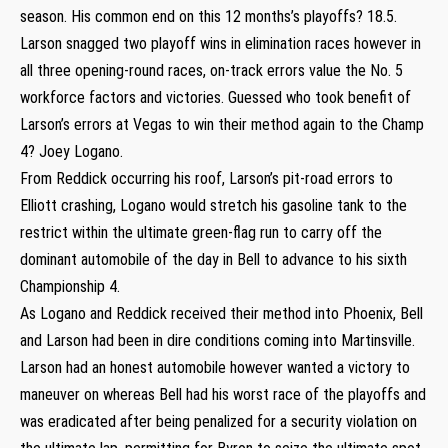
season. His common end on this 12 months’s playoffs? 18.5.
Larson snagged two playoff wins in elimination races however in
all three opening-round races, on-track errors value the No. 5
workforce factors and victories. Guessed who took benefit of
Larson’s errors at Vegas to win their method again to the Champ
4? Joey Logano.
From Reddick occurring his roof, Larson’s pit-road errors to
Elliott crashing, Logano would stretch his gasoline tank to the
restrict within the ultimate green-flag run to carry off the
dominant automobile of the day in Bell to advance to his sixth
Championship 4.
As Logano and Reddick received their method into Phoenix, Bell
and Larson had been in dire conditions coming into Martinsville.
Larson had an honest automobile however wanted a victory to
maneuver on whereas Bell had his worst race of the playoffs and
was eradicated after being penalized for a security violation on