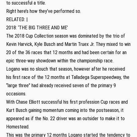
to successful a title.
Right here’s how they’ve performed so.
RELATED: |
2018: ‘THE BIG THREE AND ME’
The 2018 Cup Collection season was dominated by the trio of
Kevin Harvick, Kyle Busch and Martin Truex Jr. They mixed to win
20 of the 36 races that 12 months and had been certain for an
epic three-way showdown within the championship race.
Logano was no slouch that season, however after he received
his first race of the 12 months at Talladega Superspeedway, the
“large three” had already received seven of the primary 9
occasions.
With Chase Elliott successful his first profession Cup races and
Kurt Busch gaining momentum coming into the postseason, it
appeared as if the No. 22 driver was an outsider to make it to
Homestead.
This was the primary 12 months Logano started the tendency to