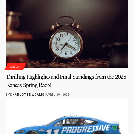
NASCAR
Thrilling Highlights and Final Standings from the 2026
Kansas Spring Race!
BY
CHARLOTTE ADAMS
APRIL 29, 2026