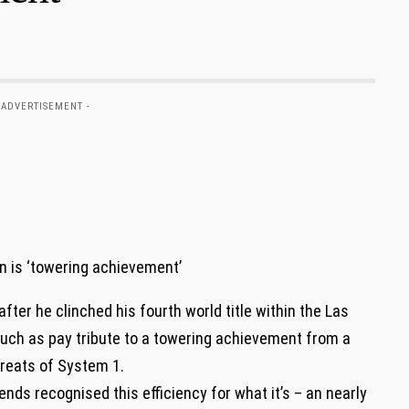
 ADVERTISEMENT -
ter he clinched his fourth world title within the Las
much as pay tribute to a towering achievement from a
greats of System 1.
ends recognised this efficiency for what it’s – an nearly