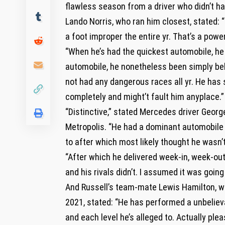
flawless season from a driver who didn’t ha
Lando Norris, who ran him closest, stated: 
a foot improper the entire yr. That’s a powe
“When he’s had the quickest automobile, he
automobile, he nonetheless been simply beh
not had any dangerous races all yr. He has
completely and might’t fault him anyplace.”
“Distinctive,” stated Mercedes driver Georg
Metropolis. “He had a dominant automobile 
to after which most likely thought he wasn’
“After which he delivered week-in, week-ou
and his rivals didn’t. I assumed it was going 
And Russell’s team-mate Lewis Hamilton, who
2021, stated: “He has performed a unbeliev
and each level he’s alleged to. Actually plea