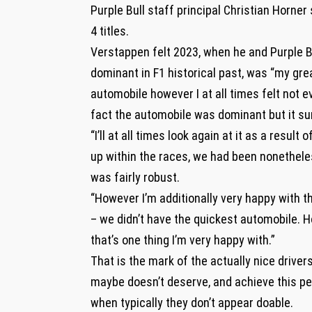
Purple Bull staff principal Christian Horner
4 titles.
Verstappen felt 2023, when he and Purple Bu
dominant in F1 historical past, was “my grea
automobile however I at all times felt not 
fact the automobile was dominant but it sur
“I’ll at all times look again at it as a resul
up within the races, we had been nonethele
was fairly robust.
“However I’m additionally very happy with th
– we didn’t have the quickest automobile. 
that’s one thing I’m very happy with.”
That is the mark of the actually nice drivers
maybe doesn’t deserve, and achieve this per
when typically they don’t appear doable.