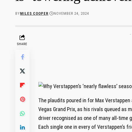
BY
MILES COOPER
NOVEMBER 24, 2024
-
SHARE
The plaudits poured in for Max Verstappen af
Vegas Grand Prix, as his rivals queued as 
driver recognised as one of many all-time 
Each single one in every of Verstappen’s fri