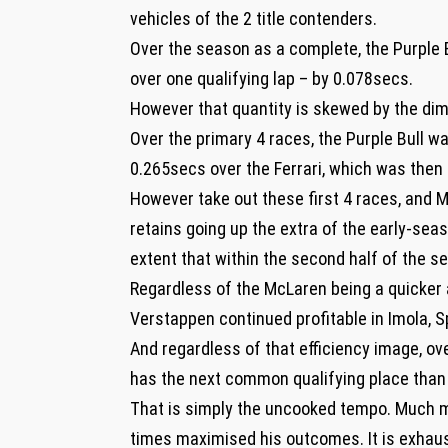
vehicles of the 2 title contenders.
Over the season as a complete, the Purple 
over one qualifying lap – by 0.078secs.
However that quantity is skewed by the dimen
Over the primary 4 races, the Purple Bull
0.265secs over the Ferrari, which was then
However take out these first 4 races, and 
retains going up the extra of the early-seas
extent that within the second half of the 
Regardless of the McLaren being a quicker 
Verstappen continued profitable in Imola, 
And regardless of that efficiency image, o
has the next common qualifying place than N
That is simply the uncooked tempo. Much m
times maximised his outcomes. It is exhaus