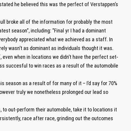
 stated he believed this was the perfect of Verstappen’s
ll broke all of the information for probably the most
test season”, including: “Final yr I had a dominant
everybody appreciated what we achieved as a staff. In
ely wasn’t as dominant as individuals thought it was.
t of, even when in locations we didn’t have the perfect set-
ss succesful to win races as a result of the automobile
is season as a result of for many of it – I’d say for 70%
However truly we nonetheless prolonged our lead so
, to out-perform their automobile, take it to locations it
sistently, race after race, grinding out the outcomes