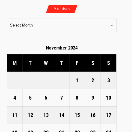
Archives
November 2024
M
T
W
T
F
S
S
1
2
3
4
5
6
7
8
9
10
11
12
13
14
15
16
17