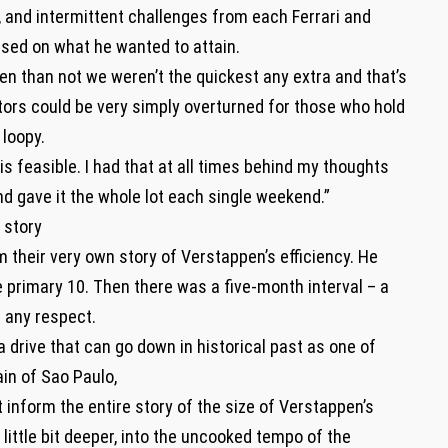
and intermittent challenges from each Ferrari and
ed on what he wanted to attain.
en than not we weren’t the quickest any extra and that’s
tors could be very simply overturned for those who hold
loopy.
 is feasible. I had that at all times behind my thoughts
 gave it the whole lot each single weekend.”
 story
 their very own story of Verstappen’s efficiency. He
e primary 10. Then there was a five-month interval – a
n any respect.
a drive that can go down in historical past as one of
ain of Sao Paulo,
inform the entire story of the size of Verstappen’s
a little bit deeper, into the uncooked tempo of the