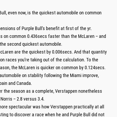
Bull, even now, is the quickest automobile on common
sions of Purple Bull’s benefit at first of the yr.
 was on common 0.436secs faster than the McLaren – and
 the second quickest automobile.
McLaren are the quickest by 0.006secs. And that quantity
on races you’re taking out of the calculation. To the
season, the McLaren is quicker on common by 0.124secs.
automobile on stability following the Miami improve,
Spain and Canada.
ver the season as a complete, Verstappen nonetheless
orris – 2.8 versus 3.4.
ore spectacular was how Verstappen practically at all
ting to discover a race when he and Purple Bull did not