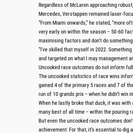
Regardless of McLaren approaching robust, 
Mercedes, Verstappen remained laser-focus
“From Miami onwards,” he stated, “more oft
very early on within the season – 50-60 fac
maximising factors and don’t do something 
“I’ve skilled that myself in 2022. Something
and targeted on what I may management and
Uncooked race outcomes do not inform full
The uncooked statistics of race wins inform
gained 4 of the primary 5 races and 7 of th
run of 10 grands prix – when he didn’t win i
When he lastly broke that duck, it was with 
many best of all time – within the pouring r
But even the uncooked race outcomes don’t 
achievement. For that, it’s essential to dig 