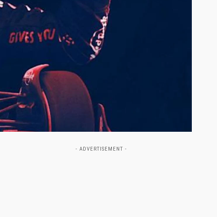
- ADVERTISEMENT -