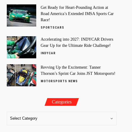
Get Ready for Heart-Pounding Action at
Road America’s Extended IMSA Sports Car
Race!
SPORTSCARS
Accelerating into 2027: INDYCAR Drivers
Gear Up for the Ultimate Ride Challenge!
INDYCAR
Revving Up the Excitement: Tanner
Thorson’s Sprint Car Joins JST Motorsports!
MOTORSPORTS NEWS
Categories