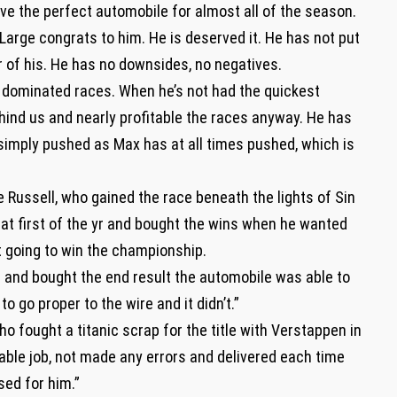
ve the perfect automobile for almost all of the season.
“Large congrats to him. He is deserved it. He has not put
r of his. He has no downsides, no negatives.
 dominated races. When he’s not had the quickest
ind us and nearly profitable the races anyway. He has
 simply pushed as Max has at all times pushed, which is
e Russell, who gained the race beneath the lights of Sin
at first of the yr and bought the wins when he wanted
t going to win the championship.
t and bought the end result the automobile was able to
to go proper to the wire and it didn’t.”
 fought a titanic scrap for the title with Verstappen in
able job, not made any errors and delivered each time
sed for him.”