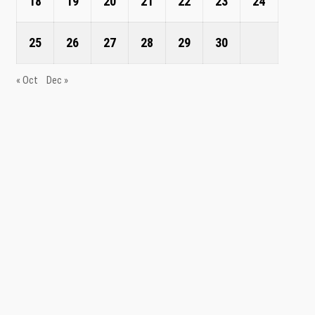
18
19
20
21
22
23
24
25
26
27
28
29
30
« Oct
Dec »