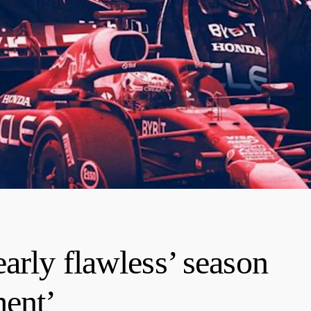
arly flawless’ season
ment’