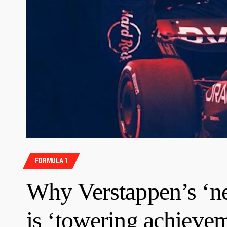
FORMULA 1
Why Verstappen’s ‘ne
is ‘towering achieve