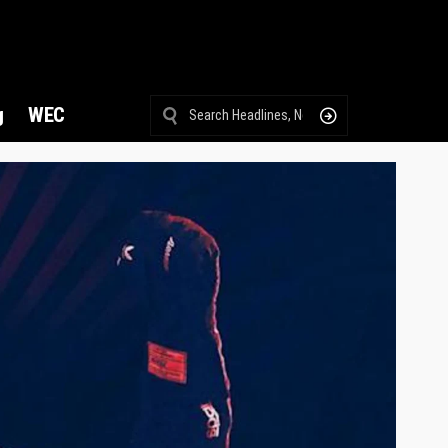
g
WEC