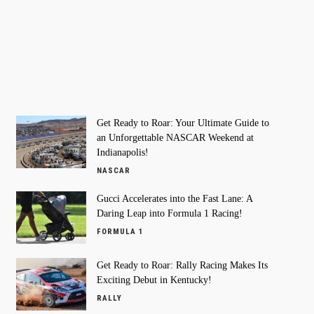
Get Ready to Roar: Your Ultimate Guide to
an Unforgettable NASCAR Weekend at
Indianapolis!
NASCAR
Gucci Accelerates into the Fast Lane: A
Daring Leap into Formula 1 Racing!
FORMULA 1
Get Ready to Roar: Rally Racing Makes Its
Exciting Debut in Kentucky!
RALLY