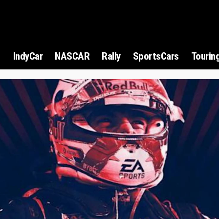
1
IndyCar
NASCAR
Rally
SportsCars
Tourin