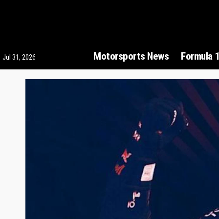
Motorsports News
Formula 
Jul 31, 2026