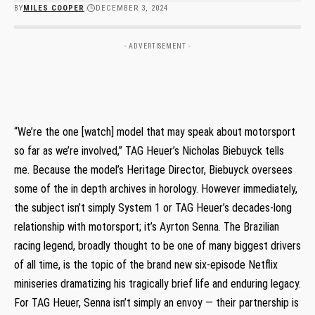
BY
MILES COOPER
DECEMBER 3, 2024
- ADVERTISEMENT -
“We’re the one [watch] model that may speak about motorsport
so far as we’re involved,” TAG Heuer’s Nicholas Biebuyck tells
me. Because the model’s Heritage Director, Biebuyck oversees
some of the in depth archives in horology. However immediately,
the subject isn’t simply System 1 or TAG Heuer’s decades-long
relationship with motorsport; it’s Ayrton Senna. The Brazilian
racing legend, broadly thought to be one of many biggest drivers
of all time, is the topic of the brand new six-episode Netflix
miniseries dramatizing his tragically brief life and enduring legacy.
For TAG Heuer, Senna isn’t simply an envoy — their partnership is