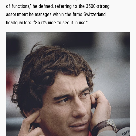
of functions,” he defined, referring to the 3500-strong
assortment he manages within the firm’s Switzerland
headquarters. “So it’s nice to see it in use.”