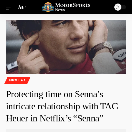
Aa
FORMULA 1
Protecting time on Senna’s
intricate relationship with TAG
Heuer in Netflix’s “Senna”