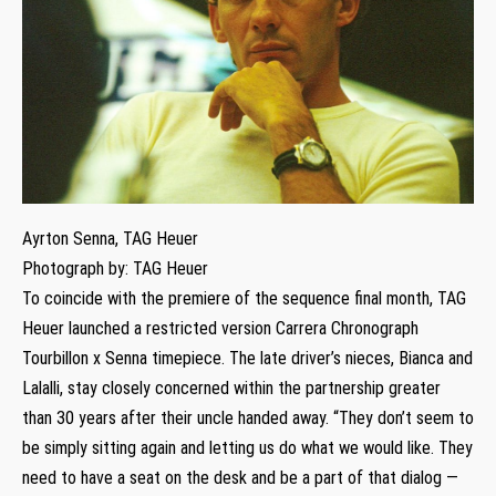
Ayrton Senna, TAG Heuer
Photograph by: TAG Heuer
To coincide with the premiere of the sequence final month, TAG
Heuer launched a restricted version Carrera Chronograph
Tourbillon x Senna timepiece. The late driver’s nieces, Bianca and
Lalalli, stay closely concerned within the partnership greater
than 30 years after their uncle handed away. “They don’t seem to
be simply sitting again and letting us do what we would like. They
need to have a seat on the desk and be a part of that dialog —