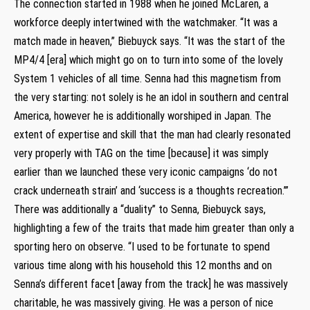
The connection started in 1988 when he joined McLaren, a
workforce deeply intertwined with the watchmaker. “It was a
match made in heaven,” Biebuyck says. “It was the start of the
MP4/4 [era] which might go on to turn into some of the lovely
System 1 vehicles of all time. Senna had this magnetism from
the very starting: not solely is he an idol in southern and central
America, however he is additionally worshiped in Japan. The
extent of expertise and skill that the man had clearly resonated
very properly with TAG on the time [because] it was simply
earlier than we launched these very iconic campaigns ‘do not
crack underneath strain’ and ‘success is a thoughts recreation.’”
There was additionally a “duality” to Senna, Biebuyck says,
highlighting a few of the traits that made him greater than only a
sporting hero on observe. “I used to be fortunate to spend
various time along with his household this 12 months and on
Senna’s different facet [away from the track] he was massively
charitable, he was massively giving. He was a person of nice