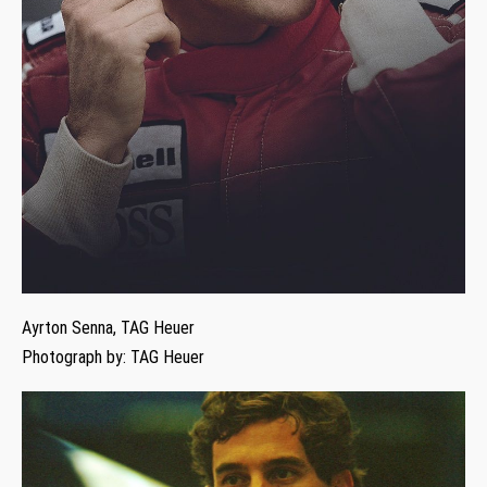
Ayrton Senna, TAG Heuer
Photograph by: TAG Heuer