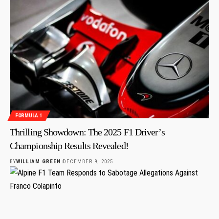
FORMULA 1
Thrilling Showdown: The 2025 F1 Driver’s
Championship Results Revealed!
BY
WILLIAM GREEN
DECEMBER 9, 2025