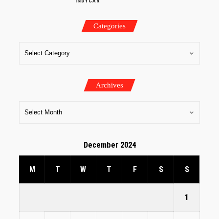
INDYCAR
Categories
Archives
December 2024
M
T
W
T
F
S
S
1