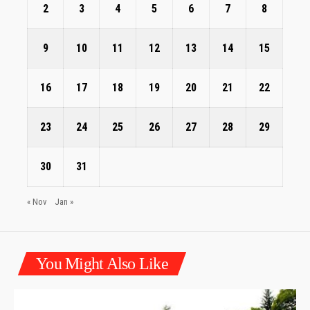
2
3
4
5
6
7
8
9
10
11
12
13
14
15
16
17
18
19
20
21
22
23
24
25
26
27
28
29
30
31
« Nov
Jan »
You Might Also Like