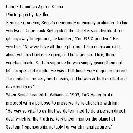
Gabriel Leone as Ayrton Senna
Photograph by: Netflix
Because it seems, Senna’s generosity seemingly prolonged to his
wristwear. Once I ask Biebuyck if the athlete was identified for
gifting away timepieces, he laughed, “I’m 99.9% positive.” He
went on, “Now we have all these photos of him on his aircraft
along with his briefcase open, and he is acquired like, three
watches inside. So I do suppose he was simply giving them out,
left, proper and middle. He was at all times very eager to current
the model in the very best means, and he was actually skilled and
devoted to us.”
When Senna headed to Williams in 1993, TAG Heuer broke
protocol with a purpose to preserve its relationship with him.
“He was so vital to us that we determined to do a person direct
deal, which is, the truth is, very uncommon on the planet of
System 1 sponsorship, notably for watch manufacturers,”