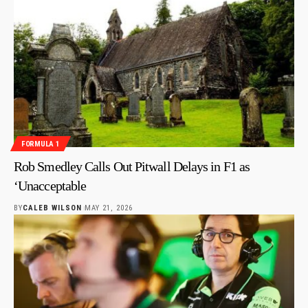
FORMULA 1
Rob Smedley Calls Out Pitwall Delays in F1 as
‘Unacceptable
BY
CALEB WILSON
MAY 21, 2026