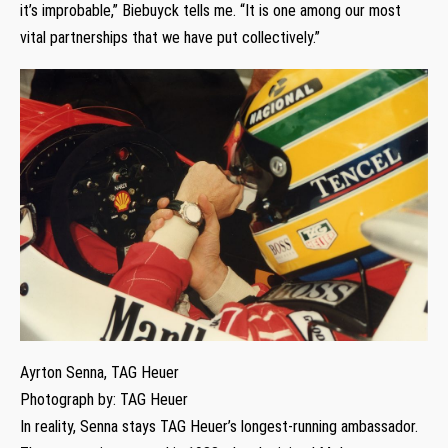
it’s improbable,” Biebuyck tells me. “It is one among our most
vital partnerships that we have put collectively.”
Ayrton Senna, TAG Heuer
Photograph by: TAG Heuer
In reality, Senna stays TAG Heuer’s longest-running ambassador.