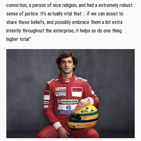
conviction, a person of nice religion, and had a extremely robust
sense of justice. It’s actually vital that … if we can assist to
share these beliefs, and possibly embrace them a bit extra
intently throughout the enterprise, it helps us do one thing
higher total.”