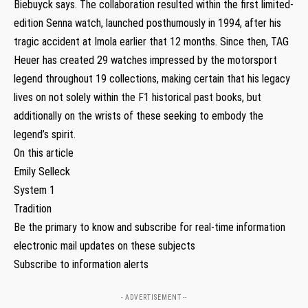
Biebuyck says. The collaboration resulted within the first limited-
edition Senna watch, launched posthumously in 1994, after his
tragic accident at Imola earlier that 12 months. Since then, TAG
Heuer has created 29 watches impressed by the motorsport
legend throughout 19 collections, making certain that his legacy
lives on not solely within the F1 historical past books, but
additionally on the wrists of these seeking to embody the
legend’s spirit.
On this article
Emily Selleck
System 1
Tradition
Be the primary to know and subscribe for real-time information
electronic mail updates on these subjects
Subscribe to information alerts
- ADVERTISEMENT --