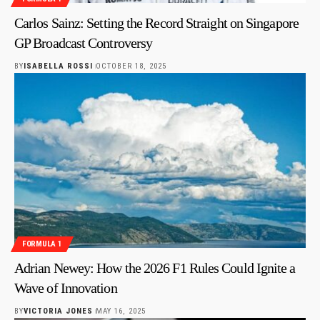
Carlos Sainz: Setting the Record Straight on Singapore
GP Broadcast Controversy
BY
ISABELLA ROSSI
OCTOBER 18, 2025
FORMULA 1
Adrian Newey: How the 2026 F1 Rules Could Ignite a
Wave of Innovation
BY
VICTORIA JONES
MAY 16, 2025