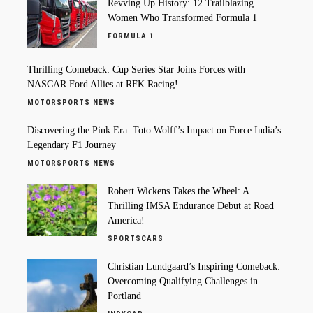
Revving Up History: 12 Trailblazing
Women Who Transformed Formula 1
FORMULA 1
Thrilling Comeback: Cup Series Star Joins Forces with
NASCAR Ford Allies at RFK Racing!
MOTORSPORTS NEWS
Discovering the Pink Era: Toto Wolff’s Impact on Force India’s
Legendary F1 Journey
MOTORSPORTS NEWS
Robert Wickens Takes the Wheel: A
Thrilling IMSA Endurance Debut at Road
America!
SPORTSCARS
Christian Lundgaard’s Inspiring Comeback:
Overcoming Qualifying Challenges in
Portland