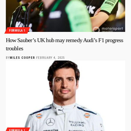
FORMULA 1
How Sauber’s UK hub may remedy Audi’s F1 progress
troubles
BY
MILES COOPER
FEBRUARY 4, 2025
FORMULA 1