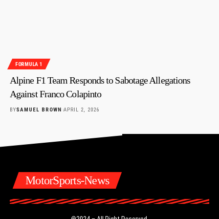
FORMULA 1
Alpine F1 Team Responds to Sabotage Allegations
Against Franco Colapinto
BY
SAMUEL BROWN
APRIL 2, 2026
MotorSports-News