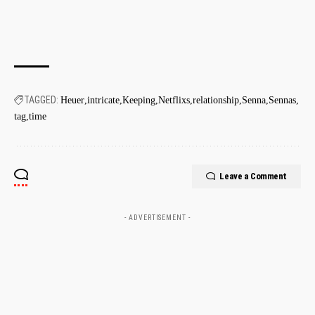
TAGGED:
Heuer
intricate
Keeping
Netflixs
relationship
Senna
Sennas
tag
time
Leave a Comment
- ADVERTISEMENT -