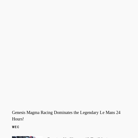
Genesis Magma Racing Dominates the Legendary Le Mans 24
Hours!
WEC