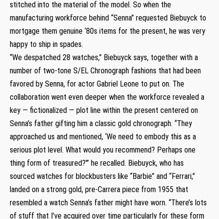
stitched into the material of the model. So when the
manufacturing workforce behind “Senna” requested Biebuyck to
mortgage them genuine ‘80s items for the present, he was very
happy to ship in spades.
“We despatched 28 watches,” Biebuyck says, together with a
number of two-tone S/EL Chronograph fashions that had been
favored by Senna, for actor Gabriel Leone to put on. The
collaboration went even deeper when the workforce revealed a
key — fictionalized — plot line within the present centered on
Senna’s father gifting him a classic gold chronograph. “They
approached us and mentioned, ‘We need to embody this as a
serious plot level. What would you recommend? Perhaps one
thing form of treasured?’” he recalled. Biebuyck, who has
sourced watches for blockbusters like “Barbie” and “Ferrari,”
landed on a strong gold, pre-Carrera piece from 1955 that
resembled a watch Senna’s father might have worn. “There’s lots
of stuff that I’ve acquired over time particularly for these form