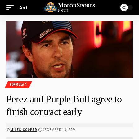
Aa
FORMULA 1
Perez and Purple Bull agree to
finish contract early
BY
MILES COOPER
DECEMBER 18, 2024