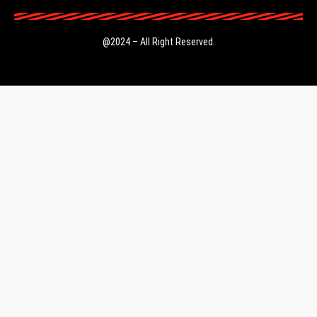
@2024 – All Right Reserved.