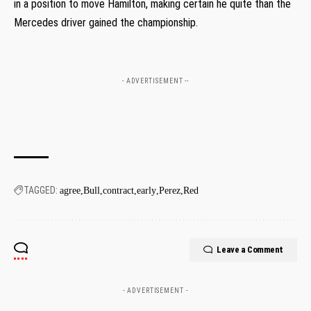
in a position to move Hamilton, making certain he quite than the
Mercedes driver gained the championship.
- ADVERTISEMENT --
TAGGED:
agree
Bull
contract
early
Perez
Red
Leave a Comment
- ADVERTISEMENT -