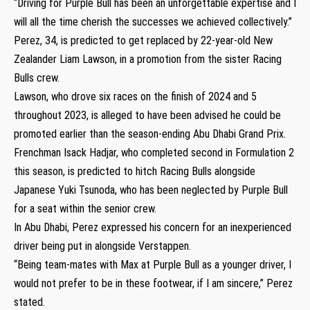
“Driving for Purple Bull has been an unforgettable expertise and I
will all the time cherish the successes we achieved collectively.”
Perez, 34, is predicted to get replaced by 22-year-old New
Zealander Liam Lawson, in a promotion from the sister Racing
Bulls crew.
Lawson, who drove six races on the finish of 2024 and 5
throughout 2023, is alleged to have been advised he could be
promoted earlier than the season-ending Abu Dhabi Grand Prix.
Frenchman Isack Hadjar, who completed second in Formulation 2
this season, is predicted to hitch Racing Bulls alongside
Japanese Yuki Tsunoda, who has been neglected by Purple Bull
for a seat within the senior crew.
In Abu Dhabi, Perez expressed his concern for an inexperienced
driver being put in alongside Verstappen.
“Being team-mates with Max at Purple Bull as a younger driver, I
would not prefer to be in these footwear, if I am sincere,” Perez
stated.