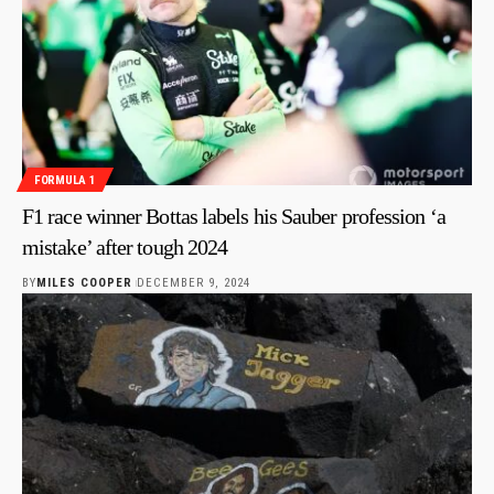
FORMULA 1
F1 race winner Bottas labels his Sauber profession ‘a
mistake’ after tough 2024
BY
MILES COOPER
DECEMBER 9, 2024