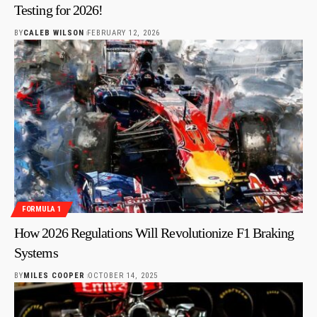
Testing for 2026!
BY
CALEB WILSON
FEBRUARY 12, 2026
FORMULA 1
How 2026 Regulations Will Revolutionize F1 Braking
Systems
BY
MILES COOPER
OCTOBER 14, 2025