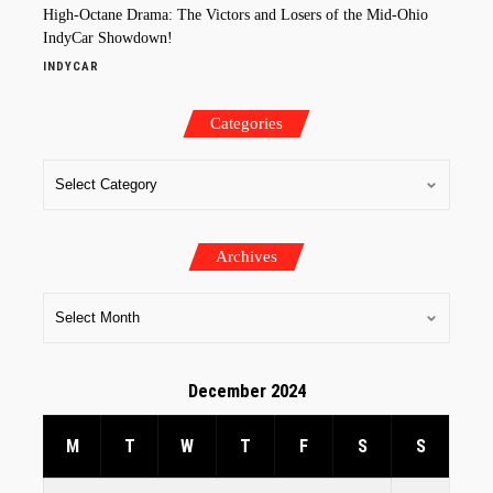
High-Octane Drama: The Victors and Losers of the Mid-Ohio
IndyCar Showdown!
INDYCAR
Categories
Archives
December 2024
M
T
W
T
F
S
S