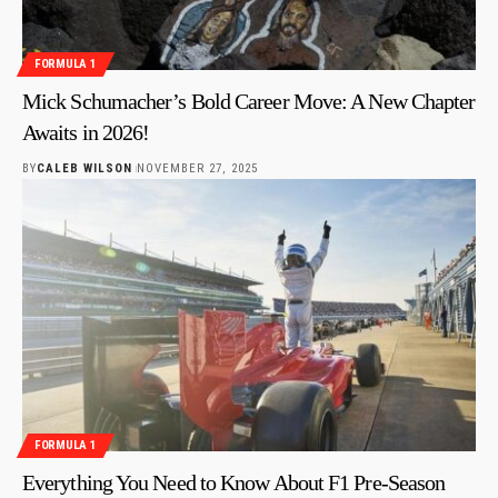
FORMULA 1
Mick Schumacher’s Bold Career Move: A New Chapter
Awaits in 2026!
BY
CALEB WILSON
NOVEMBER 27, 2025
FORMULA 1
Everything You Need to Know About F1 Pre-Season