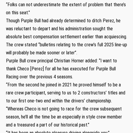
“Folks can not underestimate the extent of problem that there’s
on this seat.”
Though Purple Bull had already determined to ditch Perez, he
was reluctant to depart and his administration sought the
absolute best compensation settlement earlier than acquiescing.
The crew stated “bulletins relating to the crew’s full 2025 line-up
will probably be made sooner or later”.
Purple Bull crew principal Christian Horner added: “I want to
thank Checo [Perez] for all he has executed for Purple Bull
Racing over the previous 4 seasons.
“From the second he joined in 2021 he proved himself to be a
rare crew participant, serving to us to 2 constructors’ titles and
to our first one-two end within the drivers’ championship.
“Whereas Checo is not going to race for the crew subsequent
season, he’ll all the time be an especially in style crew member
and a treasured a part of our historical past.”
“It has been an absolute pleasure driving alongside you,”