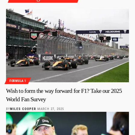
FORMULA 1
Wish to form the way forward for F1? Take our 2025
World Fan Survey
BY
MILES COOPER
MARCH 27, 2025