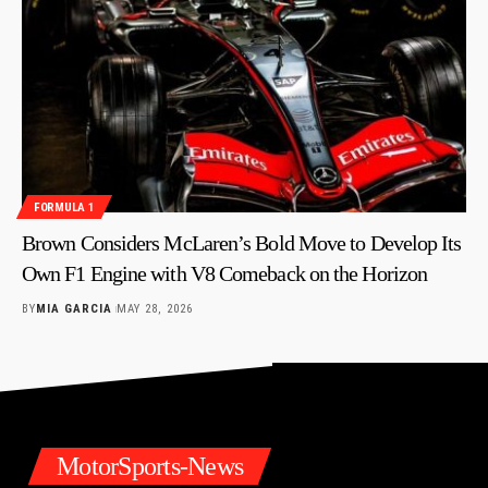
FORMULA 1
Brown Considers McLaren’s Bold Move to Develop Its
Own F1 Engine with V8 Comeback on the Horizon
BY
MIA GARCIA
MAY 28, 2026
MotorSports-News