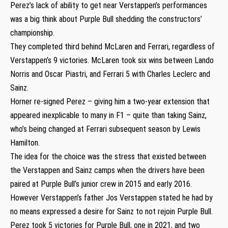
Perez’s lack of ability to get near Verstappen’s performances
was a big think about Purple Bull shedding the constructors’
championship.
They completed third behind McLaren and Ferrari, regardless of
Verstappen’s 9 victories. McLaren took six wins between Lando
Norris and Oscar Piastri, and Ferrari 5 with Charles Leclerc and
Sainz.
Horner re-signed Perez – giving him a two-year extension that
appeared inexplicable to many in F1 – quite than taking Sainz,
who’s being changed at Ferrari subsequent season by Lewis
Hamilton.
The idea for the choice was the stress that existed between
the Verstappen and Sainz camps when the drivers have been
paired at Purple Bull’s junior crew in 2015 and early 2016.
However Verstappen’s father Jos Verstappen stated he had by
no means expressed a desire for Sainz to not rejoin Purple Bull.
Perez took 5 victories for Purple Bull, one in 2021, and two