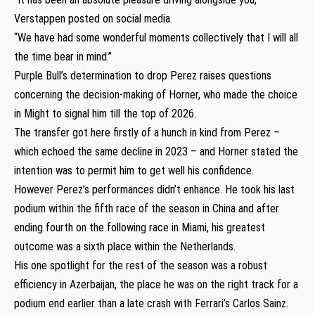
Verstappen posted on social media.
“We have had some wonderful moments collectively that I will all
the time bear in mind.”
Purple Bull’s determination to drop Perez raises questions
concerning the decision-making of Horner, who made the choice
in Might to signal him till the top of 2026.
The transfer got here firstly of a hunch in kind from Perez –
which echoed the same decline in 2023 – and Horner stated the
intention was to permit him to get well his confidence.
However Perez’s performances didn’t enhance. He took his last
podium within the fifth race of the season in China and after
ending fourth on the following race in Miami, his greatest
outcome was a sixth place within the Netherlands.
His one spotlight for the rest of the season was a robust
efficiency in Azerbaijan, the place he was on the right track for a
podium end earlier than a late crash with Ferrari’s Carlos Sainz.