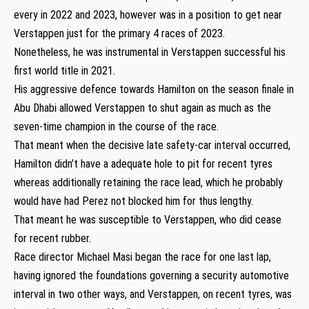
every in 2022 and 2023, however was in a position to get near
Verstappen just for the primary 4 races of 2023.
Nonetheless, he was instrumental in Verstappen successful his
first world title in 2021.
His aggressive defence towards Hamilton on the season finale in
Abu Dhabi allowed Verstappen to shut again as much as the
seven-time champion in the course of the race.
That meant when the decisive late safety-car interval occurred,
Hamilton didn’t have a adequate hole to pit for recent tyres
whereas additionally retaining the race lead, which he probably
would have had Perez not blocked him for thus lengthy.
That meant he was susceptible to Verstappen, who did cease
for recent rubber.
Race director Michael Masi began the race for one last lap,
having ignored the foundations governing a security automotive
interval in two other ways, and Verstappen, on recent tyres, was