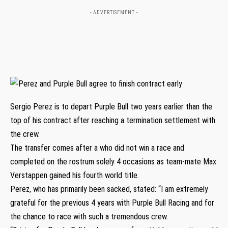
- ADVERTISEMENT -
Sergio Perez is to depart Purple Bull two years earlier than the
top of his contract after reaching a termination settlement with
the crew.
The transfer comes after a who did not win a race and
completed on the rostrum solely 4 occasions as team-mate Max
Verstappen gained his fourth world title.
Perez, who has primarily been sacked, stated: “I am extremely
grateful for the previous 4 years with Purple Bull Racing and for
the chance to race with such a tremendous crew.