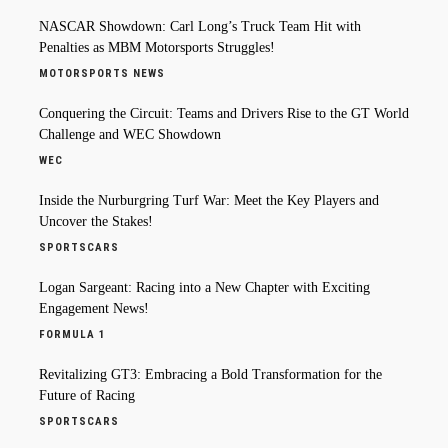
NASCAR Showdown: Carl Long’s Truck Team Hit with
Penalties as MBM Motorsports Struggles!
MOTORSPORTS NEWS
Conquering the Circuit: Teams and Drivers Rise to the GT World
Challenge and WEC Showdown
WEC
Inside the Nurburgring Turf War: Meet the Key Players and
Uncover the Stakes!
SPORTSCARS
Logan Sargeant: Racing into a New Chapter with Exciting
Engagement News!
FORMULA 1
Revitalizing GT3: Embracing a Bold Transformation for the
Future of Racing
SPORTSCARS