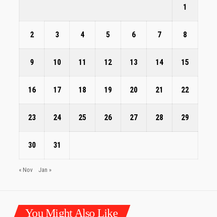
1
2
3
4
5
6
7
8
9
10
11
12
13
14
15
16
17
18
19
20
21
22
23
24
25
26
27
28
29
30
31
« Nov
Jan »
You Might Also Like