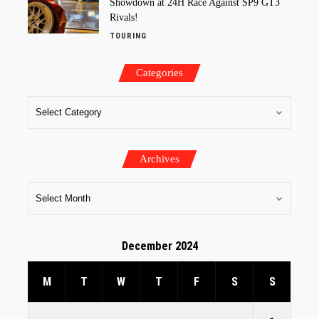
Showdown at 24H Race Against SP9 GT3
Rivals!
TOURING
Categories
Archives
December 2024
M
T
W
T
F
S
S