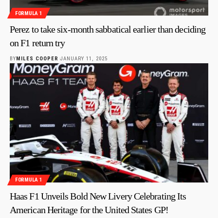
FORMULA 1
Perez to take six-month sabbatical earlier than deciding
on F1 return try
BY
MILES COOPER
JANUARY 11, 2025
FORMULA 1
Haas F1 Unveils Bold New Livery Celebrating Its
American Heritage for the United States GP!