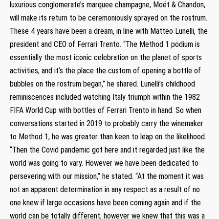
luxurious conglomerate’s marquee champagne, Moët & Chandon,
will make its return to be ceremoniously sprayed on the rostrum.
These 4 years have been a dream, in line with Matteo Lunelli, the
president and CEO of Ferrari Trento. “The Method 1 podium is
essentially the most iconic celebration on the planet of sports
activities, and it’s the place the custom of opening a bottle of
bubbles on the rostrum began,” he shared. Lunelli’s childhood
reminiscences included watching Italy triumph within the 1982
FIFA World Cup with bottles of Ferrari Trento in hand. So when
conversations started in 2019 to probably carry the winemaker
to Method 1, he was greater than keen to leap on the likelihood.
“Then the Covid pandemic got here and it regarded just like the
world was going to vary. However we have been dedicated to
persevering with our mission,” he stated. “At the moment it was
not an apparent determination in any respect as a result of no
one knew if large occasions have been coming again and if the
world can be totally different, however we knew that this was a