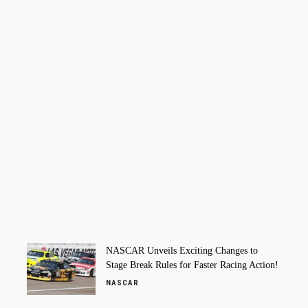
NASCAR Unveils Exciting Changes to
Stage Break Rules for Faster Racing Action!
NASCAR