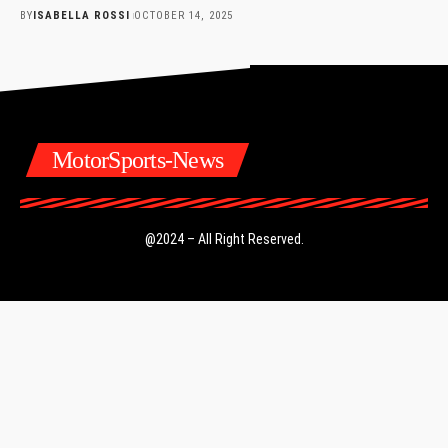
BY
ISABELLA ROSSI
OCTOBER 14, 2025
MotorSports-News
@2024 – All Right Reserved.