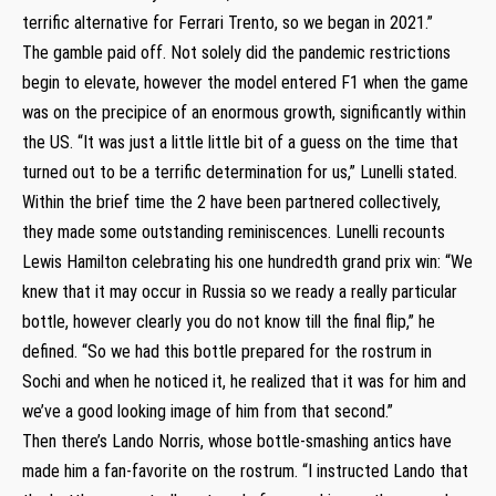
terrific alternative for Ferrari Trento, so we began in 2021.”
The gamble paid off. Not solely did the pandemic restrictions
begin to elevate, however the model entered F1 when the game
was on the precipice of an enormous growth, significantly within
the US. “It was just a little little bit of a guess on the time that
turned out to be a terrific determination for us,” Lunelli stated.
Within the brief time the 2 have been partnered collectively,
they made some outstanding reminiscences. Lunelli recounts
Lewis Hamilton celebrating his one hundredth grand prix win: “We
knew that it may occur in Russia so we ready a really particular
bottle, however clearly you do not know till the final flip,” he
defined. “So we had this bottle prepared for the rostrum in
Sochi and when he noticed it, he realized that it was for him and
we’ve a good looking image of him from that second.”
Then there’s Lando Norris, whose bottle-smashing antics have
made him a fan-favorite on the rostrum. “I instructed Lando that