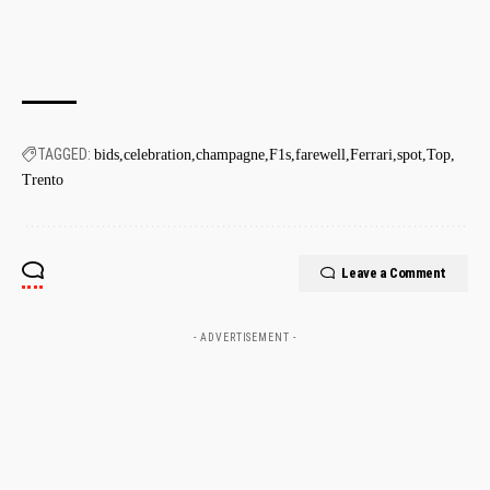
TAGGED:
bids
celebration
champagne
F1s
farewell
Ferrari
spot
Top
Trento
Leave a Comment
- ADVERTISEMENT -