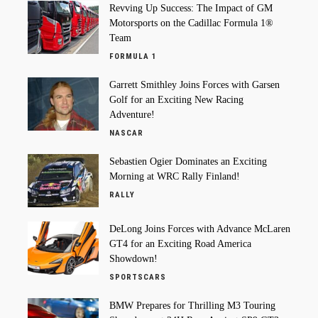
Revving Up Success: The Impact of GM
Motorsports on the Cadillac Formula 1®
Team
FORMULA 1
Garrett Smithley Joins Forces with Garsen
Golf for an Exciting New Racing
Adventure!
NASCAR
Sebastien Ogier Dominates an Exciting
Morning at WRC Rally Finland!
RALLY
DeLong Joins Forces with Advance McLaren
GT4 for an Exciting Road America
Showdown!
SPORTSCARS
BMW Prepares for Thrilling M3 Touring