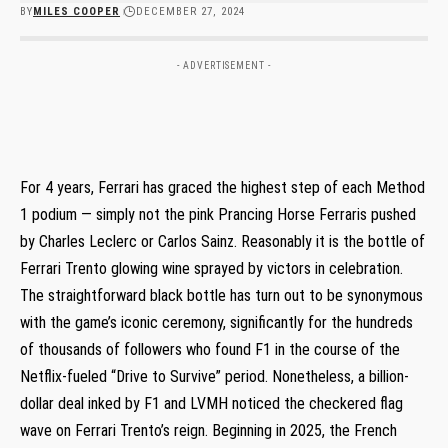
BY
MILES COOPER
DECEMBER 27, 2024
- ADVERTISEMENT -
For 4 years, Ferrari has graced the highest step of each Method
1 podium — simply not the pink Prancing Horse Ferraris pushed
by Charles Leclerc or Carlos Sainz. Reasonably it is the bottle of
Ferrari Trento glowing wine sprayed by victors in celebration.
The straightforward black bottle has turn out to be synonymous
with the game’s iconic ceremony, significantly for the hundreds
of thousands of followers who found F1 in the course of the
Netflix-fueled “Drive to Survive” period. Nonetheless, a billion-
dollar deal inked by F1 and LVMH noticed the checkered flag
wave on Ferrari Trento’s reign. Beginning in 2025, the French