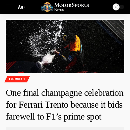
Aa
FORMULA 1
One final champagne celebration
for Ferrari Trento because it bids
farewell to F1’s prime spot