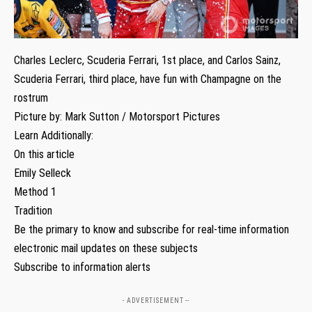
Charles Leclerc, Scuderia Ferrari, 1st place, and Carlos Sainz,
Scuderia Ferrari, third place, have fun with Champagne on the
rostrum
Picture by: Mark Sutton / Motorsport Pictures
Learn Additionally:
On this article
Emily Selleck
Method 1
Tradition
Be the primary to know and subscribe for real-time information
electronic mail updates on these subjects
Subscribe to information alerts
- ADVERTISEMENT --