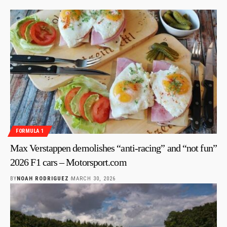
FORMULA 1
Max Verstappen demolishes “anti-racing” and “not fun”
2026 F1 cars – Motorsport.com
BY
NOAH RODRIGUEZ
MARCH 30, 2026