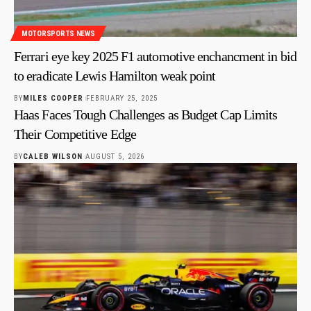
MOTORSPORTS NEWS
Ferrari eye key 2025 F1 automotive enchancment in bid
to eradicate Lewis Hamilton weak point
BY
MILES COOPER
FEBRUARY 25, 2025
Haas Faces Tough Challenges as Budget Cap Limits
Their Competitive Edge
BY
CALEB WILSON
AUGUST 5, 2026