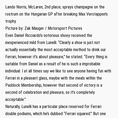
Lando Norris, McLaren, 2nd place, sprays champagne on the
rostrum on the Hungarian GP after breaking Max Verstappen’s
trophy.
Picture by: Zak Mauger / Motorsport Pictures
Even Daniel Ricciardo’s notorious shoey received the
inexperienced mild from Lunelli. “Clearly a shoe is just not
actually essentially the most acceptable method to drink our
Ferrari, however it’s about pleasure,” he stated. “Every thing is
suitable from Daniel as a result of he is such a improbable
individual. I at all times say we like to see anyone having fun with
Ferrari in a pleasant glass, maybe with the meals within the
Paddock Membership, however that second of victory is a
second of celebration and pleasure, so it’s completely
acceptable.”
Naturally, Lunelli has a particular place reserved for Ferrari
double podiums, which he’s dubbed “Ferrari squared.” But one