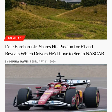
FORMULA 1
Dale Earnhardt Jr. Shares His Passion for F1 and
Reveals Which Drivers He’d Love to See in NASCAR
BY
SOPHIA DAVIS
FEBRUARY 11, 2026