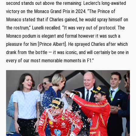
second stands out above the remaining: Leclerc’s long-awaited
victory on the Monaco Grand Prix in 2024. “The Prince of
Monaco stated that if Charles gained, he would spray himself on
the rostrum,” Lunelli recalled. “It was very out of protocol. The
Monaco podium is elegant and formal however it was such a
pleasure for him [Prince Albert]. He sprayed Charles after which
drank from the bottle — it was iconic, and will certainly be one in
every of our most memorable moments in F1.”