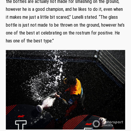
the bottles are actually not made for smashing on the ground,
however he is a good champion, and he likes to do it, even when
it makes me just a little bit scared,” Lunelli stated. “The glass
bottle is just not made to be thrown on the ground, however he’s
one of the best at celebrating on the rostrum for positive. He
has one of the best type.”