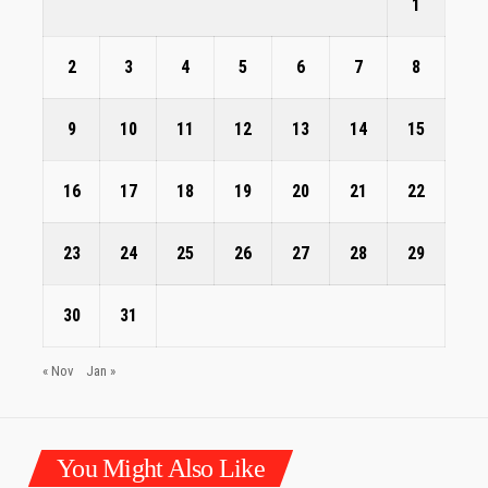
1
2
3
4
5
6
7
8
9
10
11
12
13
14
15
16
17
18
19
20
21
22
23
24
25
26
27
28
29
30
31
« Nov
Jan »
You Might Also Like