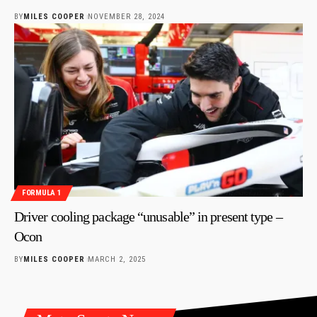
BY
MILES COOPER
NOVEMBER 28, 2024
FORMULA 1
Driver cooling package “unusable” in present type –
Ocon
BY
MILES COOPER
MARCH 2, 2025