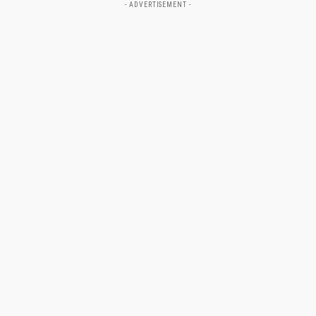
- ADVERTISEMENT -