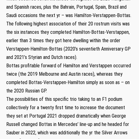
and Spanish races, plus the Bahrain, Portugal, Spain, Brazil and
Saudi occasions the next yr – was Hamilton-Verstappen-Bottas.
The following highest association of their 20 rostrum visits was
the six instances they completed Hamilton-Bottas-Verstappen,
earlier than 3 times they got here dwelling within the order
Verstappen-Hamilton-Bottas (2020’s seventieth Anniversary GP
and 2021’s Styrian and Dutch races).
Bottas profitable forward of Hamilton and Verstappen occurred
twice (the 2019 Melbourne and Austin races), whereas they
completed Bottas-Verstappen-Hamilton simply as soon as – on
the 2020 Russian GP.
The possibilities of this specific trio taking to an F1 podium
collectively for a twenty first time to increase the document
they set at Portugal 2021 dropped dramatically when George
Russell changed Bottas in Mercedes’ line-up and he headed for
Sauber in 2022, which was additionally the yr the Silver Arrows