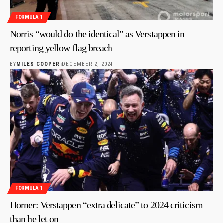
FORMULA 1
Norris “would do the identical” as Verstappen in
reporting yellow flag breach
BY
MILES COOPER
DECEMBER 2, 2024
FORMULA 1
Horner: Verstappen “extra delicate” to 2024 criticism
than he let on