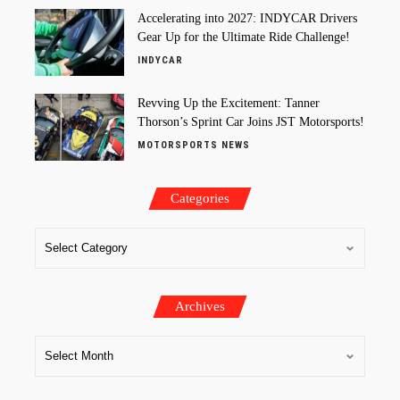
Accelerating into 2027: INDYCAR Drivers
Gear Up for the Ultimate Ride Challenge!
INDYCAR
Revving Up the Excitement: Tanner
Thorson’s Sprint Car Joins JST Motorsports!
MOTORSPORTS NEWS
Categories
Archives