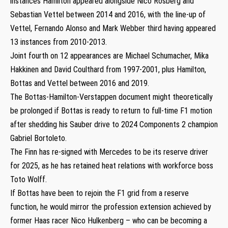
instances Hamilton appeared alongside Nico Rosberg and
Sebastian Vettel between 2014 and 2016, with the line-up of
Vettel, Fernando Alonso and Mark Webber third having appeared
13 instances from 2010-2013.
Joint fourth on 12 appearances are Michael Schumacher, Mika
Hakkinen and David Coulthard from 1997-2001, plus Hamilton,
Bottas and Vettel between 2016 and 2019.
The Bottas-Hamilton-Verstappen document might theoretically
be prolonged if Bottas is ready to return to full-time F1 motion
after shedding his Sauber drive to 2024 Components 2 champion
Gabriel Bortoleto.
The Finn has re-signed with Mercedes to be its reserve driver
for 2025, as he has retained heat relations with workforce boss
Toto Wolff.
If Bottas have been to rejoin the F1 grid from a reserve
function, he would mirror the profession extension achieved by
former Haas racer Nico Hulkenberg – who can be becoming a