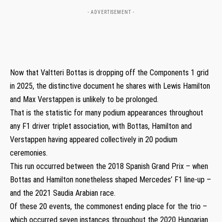
- ADVERTISEMENT -
Now that Valtteri Bottas is dropping off the Components 1 grid
in 2025, the distinctive document he shares with Lewis Hamilton
and Max Verstappen is unlikely to be prolonged.
That is the statistic for many podium appearances throughout
any F1 driver triplet association, with Bottas, Hamilton and
Verstappen having appeared collectively in 20 podium
ceremonies.
This run occurred between the 2018 Spanish Grand Prix – when
Bottas and Hamilton nonetheless shaped Mercedes’ F1 line-up –
and the 2021 Saudia Arabian race.
Of these 20 events, the commonest ending place for the trio –
which occurred seven instances throughout the 2020 Hungarian