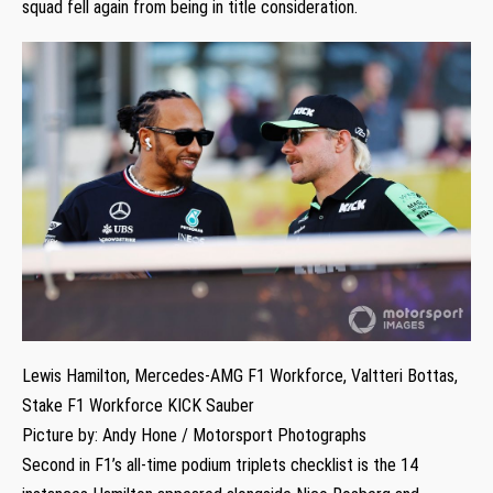
squad fell again from being in title consideration.
Lewis Hamilton, Mercedes-AMG F1 Workforce, Valtteri Bottas,
Stake F1 Workforce KICK Sauber
Picture by: Andy Hone / Motorsport Photographs
Second in F1’s all-time podium triplets checklist is the 14