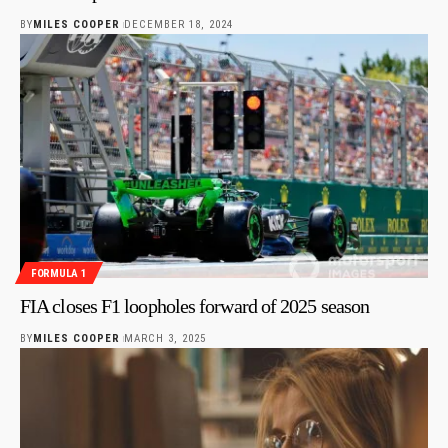
BY
MILES COOPER
DECEMBER 18, 2024
FORMULA 1
FIA closes F1 loopholes forward of 2025 season
BY
MILES COOPER
MARCH 3, 2025