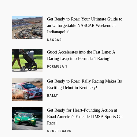
Get Ready to Roar: Your Ultimate Guide to
an Unforgettable NASCAR Weekend at
Indianapolis!
NASCAR
Gucci Accelerates into the Fast Lane: A
Daring Leap into Formula 1 Racing!
FORMULA 1
Get Ready to Roar: Rally Racing Makes Its
Exciting Debut in Kentucky!
RALLY
Get Ready for Heart-Pounding Action at
Road America’s Extended IMSA Sports Car
Race!
SPORTSCARS