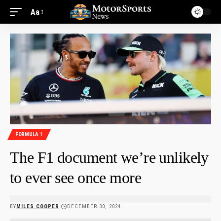
Aa
FORMULA 1
The F1 document we’re unlikely
to ever see once more
BY
MILES COOPER
DECEMBER 30, 2024