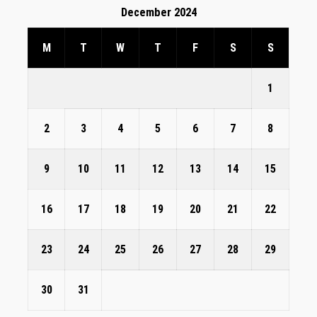
December 2024
M
T
W
T
F
S
S
1
2
3
4
5
6
7
8
9
10
11
12
13
14
15
16
17
18
19
20
21
22
23
24
25
26
27
28
29
30
31