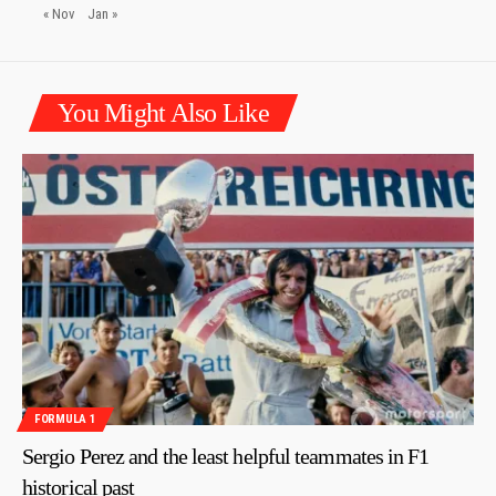
« Nov
Jan »
You Might Also Like
FORMULA 1
Sergio Perez and the least helpful teammates in F1
historical past