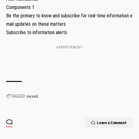
Components 1
Be the primary to know and subscribe for real-time information e
mail updates on these matters
Subscribe to information alerts
- ADVERTISEMENT --
TAGGED:
record
Leave a Comment