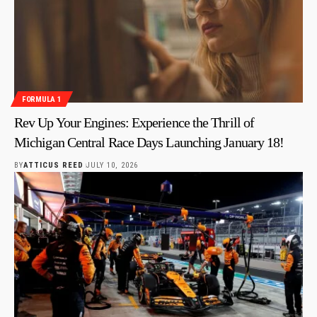
FORMULA 1
Rev Up Your Engines: Experience the Thrill of
Michigan Central Race Days Launching January 18!
BY
ATTICUS REED
JULY 10, 2026