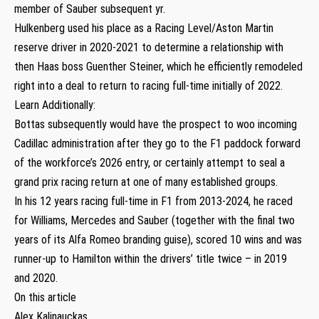
member of Sauber subsequent yr.
Hulkenberg used his place as a Racing Level/Aston Martin
reserve driver in 2020-2021 to determine a relationship with
then Haas boss Guenther Steiner, which he efficiently remodeled
right into a deal to return to racing full-time initially of 2022.
Learn Additionally:
Bottas subsequently would have the prospect to woo incoming
Cadillac administration after they go to the F1 paddock forward
of the workforce’s 2026 entry, or certainly attempt to seal a
grand prix racing return at one of many established groups.
In his 12 years racing full-time in F1 from 2013-2024, he raced
for Williams, Mercedes and Sauber (together with the final two
years of its Alfa Romeo branding guise), scored 10 wins and was
runner-up to Hamilton within the drivers’ title twice – in 2019
and 2020.
On this article
Alex Kalinauckas