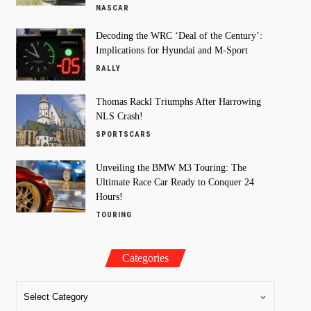
NASCAR
Decoding the WRC ‘Deal of the Century’:
Implications for Hyundai and M-Sport
RALLY
Thomas Rackl Triumphs After Harrowing
NLS Crash!
SPORTSCARS
Unveiling the BMW M3 Touring: The
Ultimate Race Car Ready to Conquer 24
Hours!
TOURING
Categories