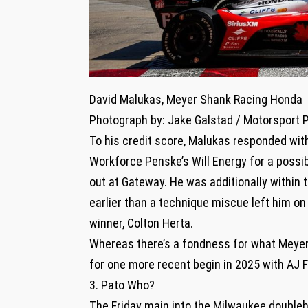
David Malukas, Meyer Shank Racing Honda
Photograph by: Jake Galstad / Motorsport 
To his credit score, Malukas responded with 
Workforce Penske’s Will Energy for a possi
out at Gateway. He was additionally within 
earlier than a technique miscue left him on
winner, Colton Herta.
Whereas there’s a fondness for what Meyer 
for one more recent begin in 2025 with AJ F
3. Pato Who?
The Friday main into the Milwaukee double