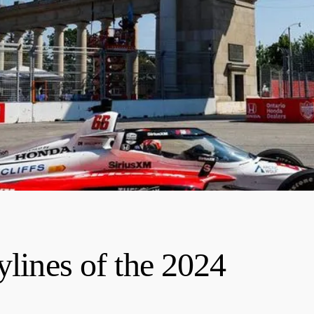
ylines of the 2024