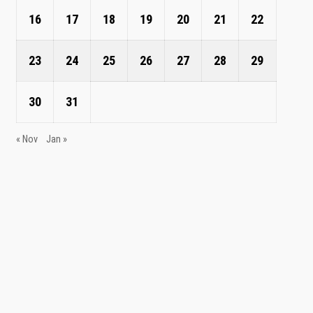
16
17
18
19
20
21
22
23
24
25
26
27
28
29
30
31
« Nov
Jan »