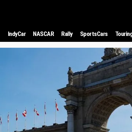
1
IndyCar
NASCAR
Rally
SportsCars
Tourin