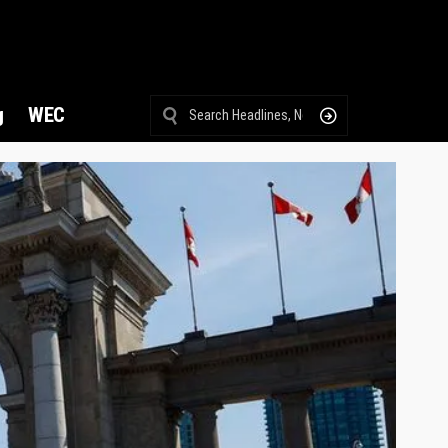
g
WEC