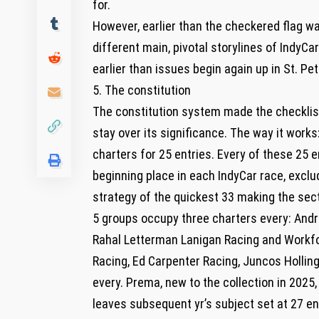
for.
However, earlier than the checkered flag wa
different main, pivotal storylines of IndyC
earlier than issues begin again up in St. Pe
5. The constitution
The constitution system made the checklis
stay over its significance. The way it wor
charters for 25 entries. Every of these 25 e
beginning place in each IndyCar race, exclu
strategy of the quickest 33 making the sect
5 groups occupy three charters every: Andre
Rahal Letterman Lanigan Racing and Workfor
Racing, Ed Carpenter Racing, Juncos Holli
every. Prema, new to the collection in 2025, 
leaves subsequent yr’s subject set at 27 ent