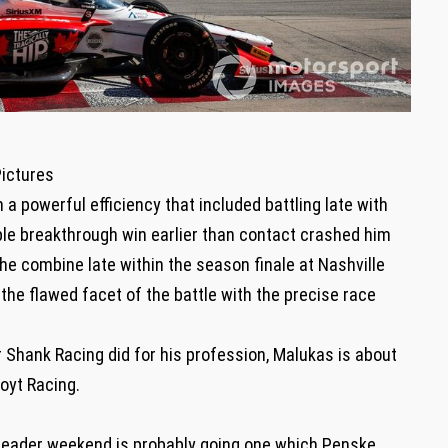
Pictures
a powerful efficiency that included battling late with
ble breakthrough win earlier than contact crashed him
the combine late within the season finale at Nashville
 the flawed facet of the battle with the precise race
Shank Racing did for his profession, Malukas is about
oyt Racing.
header weekend is probably going one which Penske