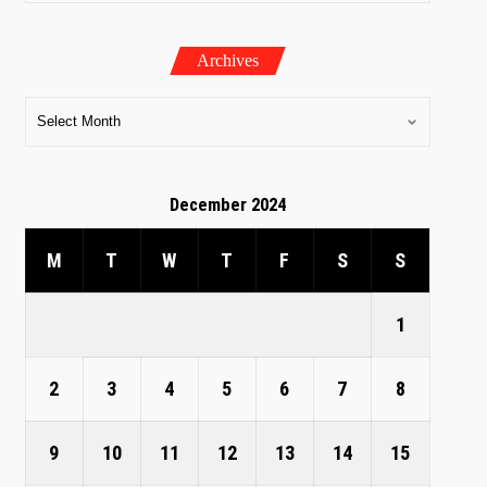
Archives
December 2024
M
T
W
T
F
S
S
1
2
3
4
5
6
7
8
9
10
11
12
13
14
15