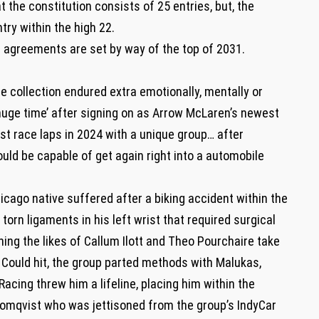
t the constitution consists of 25 entries, but, the
try within the high 22.
n agreements are set by way of the top of 2031.
the collection endured extra emotionally, mentally or
‘huge time’ after signing on as Arrow McLaren’s newest
rst race laps in 2024 with a unique group… after
uld be capable of get again right into a automobile
icago native suffered after a biking accident within the
orn ligaments in his left wrist that required surgical
hing the likes of Callum Ilott and Theo Pourchaire take
 Could hit, the group parted methods with Malukas,
Racing threw him a lifeline, placing him within the
omqvist who was jettisoned from the group’s IndyCar