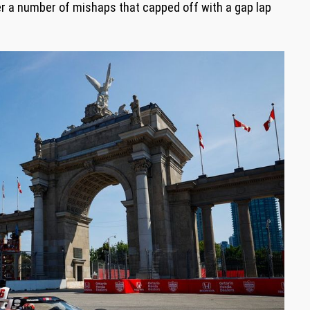
r a number of mishaps that capped off with a gap lap