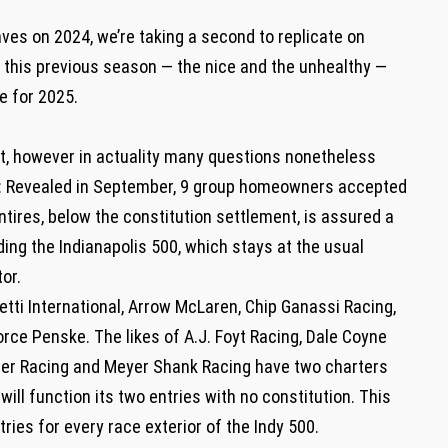
ves on 2024, we’re taking a second to replicate on
ar this previous season — the nice and the unhealthy —
te for 2025.
t, however in actuality many questions nonetheless
ks: Revealed in September, 9 group homeowners accepted
ntires, below the constitution settlement, is assured a
ding the Indianapolis 500, which stays at the usual
or.
tti International, Arrow McLaren, Chip Ganassi Racing,
ce Penske. The likes of A.J. Foyt Racing, Dale Coyne
nger Racing and Meyer Shank Racing have two charters
will function its two entries with no constitution. This
ries for every race exterior of the Indy 500.