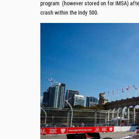
program (however stored on for IMSA) afte
crash within the Indy 500.