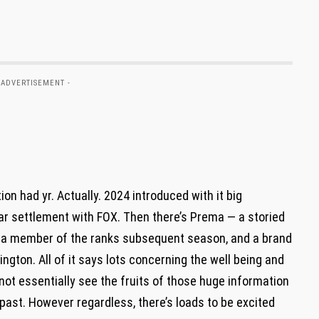
 ADVERTISEMENT -
on had yr. Actually. 2024 introduced with it big
year settlement with FOX. Then there’s Prema — a storied
 a member of the ranks subsequent season, and a brand
ington. All of it says lots concerning the well being and
ot essentially see the fruits of those huge information
 past. However regardless, there’s loads to be excited