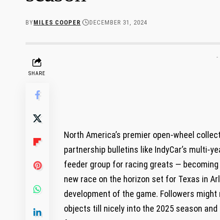
BY
MILES COOPER
DECEMBER 31, 2024
-
SHARE
North America’s premier open-wheel collecti
partnership bulletins like IndyCar’s multi-
feeder group for racing greats — becoming
new race on the horizon set for Texas in Arl
development of the game. Followers might n
objects till nicely into the 2025 season and