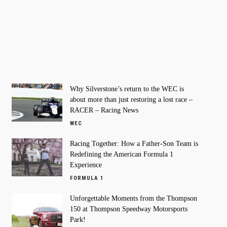
Why Silverstone’s return to the WEC is
about more than just restoring a lost race –
RACER – Racing News
WEC
Racing Together: How a Father-Son Team is
Redefining the American Formula 1
Experience
FORMULA 1
Unforgettable Moments from the Thompson
150 at Thompson Speedway Motorsports
Park!