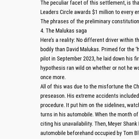
The peculiar facet of this settlement, is tha
Leaders Circle awards $1 million to every en
The phrases of the preliminary constitutio
4. The Malukas saga
Here’s a reality: No different driver within 
bodily than David Malukas. Primed for the 
pilot in September 2023, he laid down his fi
hypothesis ran wild on whether or not he wo
once more.
All of this was due to the misfortune the Ch
preseason. His extreme accidents included t
procedure. It put him on the sidelines, watc
turns in his automobile. When the month of
citing his unavailability. Then, Meyer Shank 
automobile beforehand occupied by Tom Bl