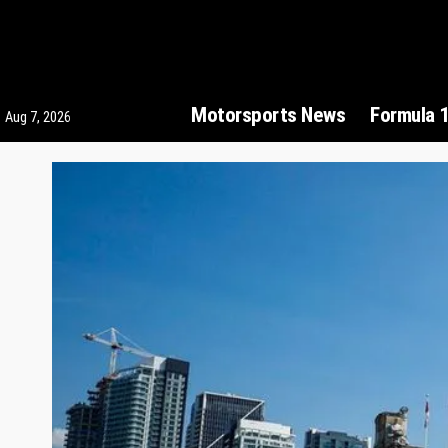
Motorsports News
Formula 
Aug 7, 2026