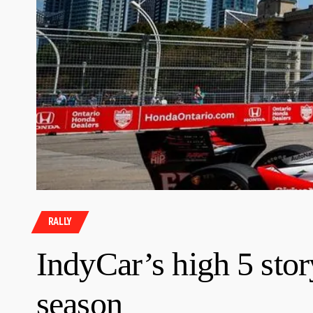
RALLY
IndyCar’s high 5 stor
season