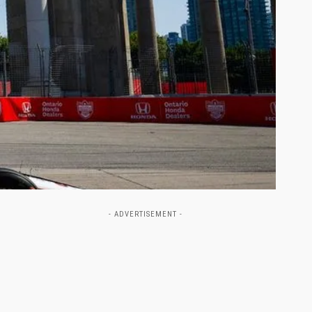
- ADVERTISEMENT -