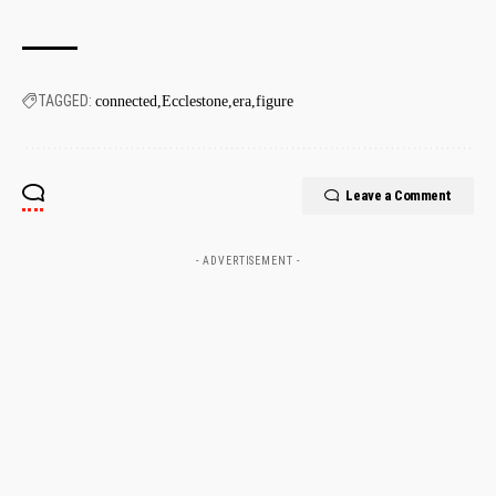
TAGGED:
connected
Ecclestone
era
figure
Leave a Comment
- ADVERTISEMENT -