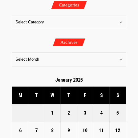
Categories
Archives
January 2025
M
T
W
T
F
S
S
1
2
3
4
5
6
7
8
9
10
11
12