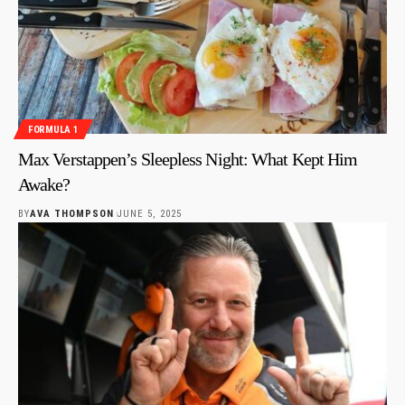
FORMULA 1
Max Verstappen’s Sleepless Night: What Kept Him
Awake?
BY
AVA THOMPSON
JUNE 5, 2025