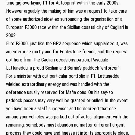
time gig overlaying F1 for Autosprint within the early 2000s.
However arguably the making of him was a request to take care
of some authorized niceties surrounding the organisation of a
European F3000 race within the Sicilian coastal city of Cagliari in
2002.
Euro F3000, just like the GP2 sequence which supplanted it, was
an enterprise run by and for Ecclestone friends, and the request
got here from the Cagliari occasion’s patron, Pasquale
Lattuneddu, a proud Sicilian and Bernie’s paddock ‘enforcer’.
For a minister with out particular portfolio in F1, Lattuneddu
wielded extraordinary energy and was handled with the
deference usually reserved for Mafia dons. On his say-so
paddock passes may very well be granted or pulled. In the event
you have been a staff supervisor and he decreed that one
among your vehicles was parked out of actual alignment with the
remaining, somebody must abandon no matter different urgent
process they could have and finesse it into its appropriate place.