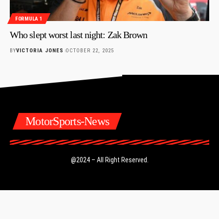
FORMULA 1
Who slept worst last night: Zak Brown
BY
VICTORIA JONES
OCTOBER 22, 2025
MotorSports-News
@2024 – All Right Reserved.