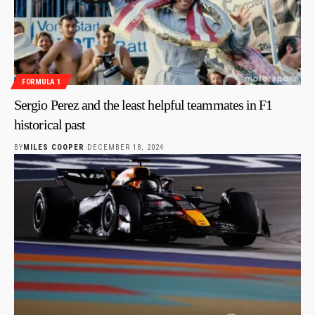
FORMULA 1
Sergio Perez and the least helpful teammates in F1
historical past
BY
MILES COOPER
DECEMBER 18, 2024