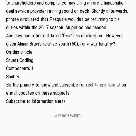
to shareholders and compliance may ailing afford a handshake-
deal service provider rattling round on deck. Shortly afterwards,
phrase circulated that Pasquale wouldn’t be returning to his
duties within the 2017 season. An period had handed.
And now one other outdated ‘face’ has clocked out. However,
given Alunni Bravi’s relative youth (50), for a way lengthy?
On this article
Stuart Codling
Components 1
Sauber
Be the primary to know and subscribe for real-time information
e-mail updates on these subjects
Subscribe to information alerts
- ADVERTISEMENT --