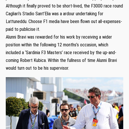
Although it finally proved to be short-lived, the F3000 race round
Cagliari’s Stadio Sant’Elia was a ardour undertaking for
Lattuneddu. Choose F1 media have been flown out all-expenses-
paid to publicise it.
Alunni Bravi was rewarded for his work by receiving a wider
position within the following 12 months’s occasion, which
included a ‘Sardinia F3 Masters’ race received by the up-and-
coming Robert Kubica. Within the fullness of time Alunni Bravi
would turn out to be his supervisor.