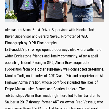
Alessandro Alunni Bravi, Driver Supervisor with Nicolas Todt,
Driver Supervisor and Gerard Neveu, Promoter of WEC
Photograph by: XPB Photographs
Lattuneddu’s patronage opened doorways elsewhere within the
wider Ecclestone friends-and-family community. After a spell
operating Trident Racing in GP2, Alunni Bravi acquired a
suggestion from one other supremely well-connected determine,
Nicolas Todt, co-founder of ART Grand Prix and proprietor of All
Highway Administration, whose portfolio included the likes of
Felipe Massa, Jules Bianchi and Charles Leclerc. The
relationships Alunni Bravi made right here led to his transfer to
Sauber in 2017 through former ART co-owner Fred Vasseur, who
was leaving Renault’s F1 staff after a brief however sad spell.