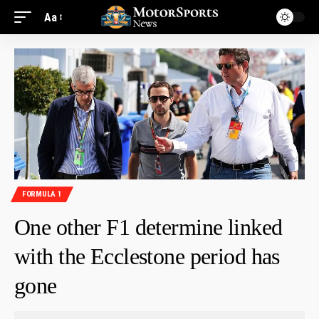
Aa
FORMULA 1
One other F1 determine linked
with the Ecclestone period has
gone