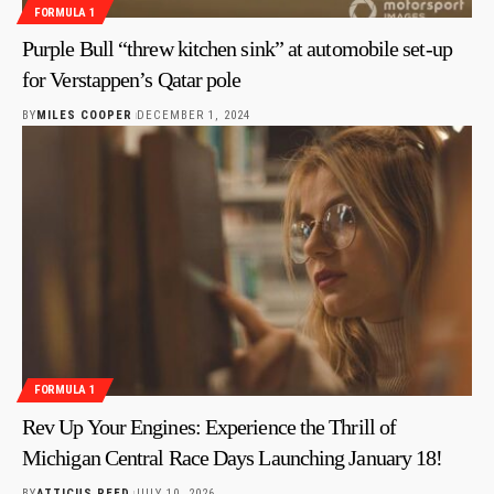
FORMULA 1
Purple Bull “threw kitchen sink” at automobile set-up
for Verstappen’s Qatar pole
BY
MILES COOPER
DECEMBER 1, 2024
FORMULA 1
Rev Up Your Engines: Experience the Thrill of
Michigan Central Race Days Launching January 18!
BY
ATTICUS REED
JULY 10, 2026