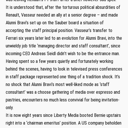
It is understood that, after the torturous political absurdities of
Renault, Vasseur needed an ally at a senior degree – and made
Alunni Bravi’s set up on the Sauber board a situation of
accepting the staff principal position. Vasseur’s transfer to
Ferrari six years later led to an evolution for Alunni Bravi, into the
unwieldy job title ‘managing director and staff consultant’, since
incoming CEO Andreas Seidl didn’t wish to be the entrance man.
Having spent so a few years quietly and fortunately working
behind the scenes, having to look in televised press conferences
in staff package represented one thing of a tradition shock. It’s
no shock that Alunni Bravi’s most well-liked mode as ‘staff
consultant’ was a choose gathering of media over espresso and
pastries, encounters no much less convivial for being invitation-
only.
It is now eight years since Liberty Media booted Bernie upstairs
right into a ‘chairman emeritus’ position. A US company beholden