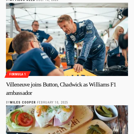
FORMULA 1
Villeneuve joins Button, Chadwick as Williams F1
ambassador
BY
MILES COOPER
FEBRUARY 10, 2025