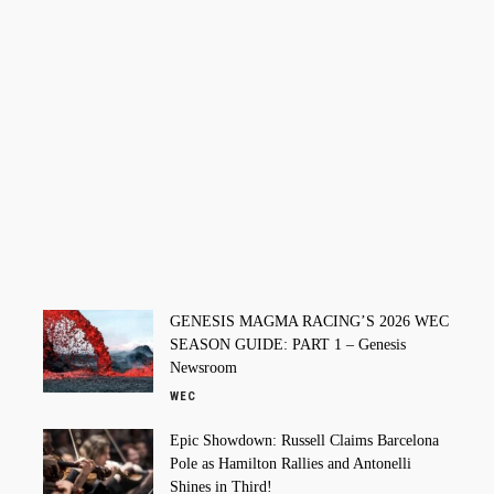
GENESIS MAGMA RACING’S 2026 WEC
SEASON GUIDE: PART 1 – Genesis
Newsroom
WEC
Epic Showdown: Russell Claims Barcelona
Pole as Hamilton Rallies and Antonelli
Shines in Third!