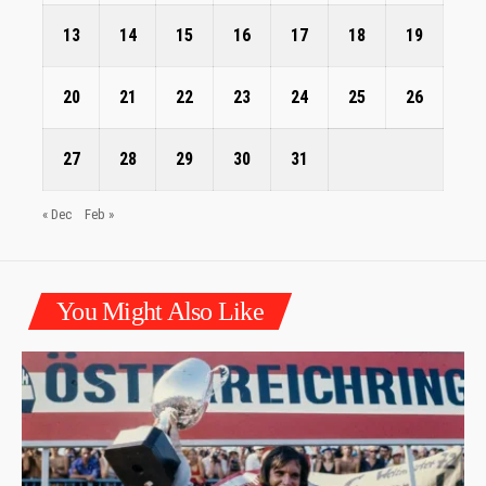
13
14
15
16
17
18
19
20
21
22
23
24
25
26
27
28
29
30
31
« Dec
Feb »
You Might Also Like