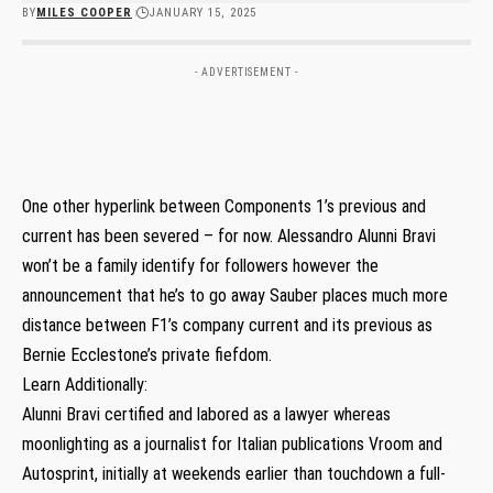
BY
MILES COOPER
JANUARY 15, 2025
- ADVERTISEMENT -
One other hyperlink between Components 1’s previous and
current has been severed – for now. Alessandro Alunni Bravi
won’t be a family identify for followers however the
announcement that he’s to go away Sauber places much more
distance between F1’s company current and its previous as
Bernie Ecclestone’s private fiefdom.
Learn Additionally:
Alunni Bravi certified and labored as a lawyer whereas
moonlighting as a journalist for Italian publications Vroom and
Autosprint, initially at weekends earlier than touchdown a full-