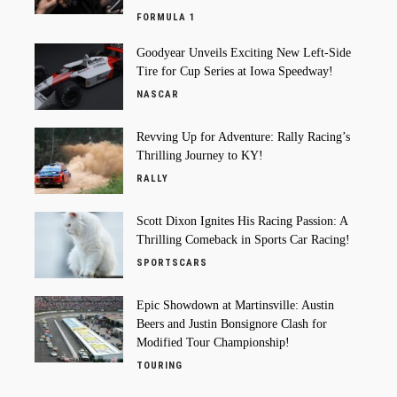
FORMULA 1
Goodyear Unveils Exciting New Left-Side
Tire for Cup Series at Iowa Speedway!
NASCAR
Revving Up for Adventure: Rally Racing’s
Thrilling Journey to KY!
RALLY
Scott Dixon Ignites His Racing Passion: A
Thrilling Comeback in Sports Car Racing!
SPORTSCARS
Epic Showdown at Martinsville: Austin
Beers and Justin Bonsignore Clash for
Modified Tour Championship!
TOURING