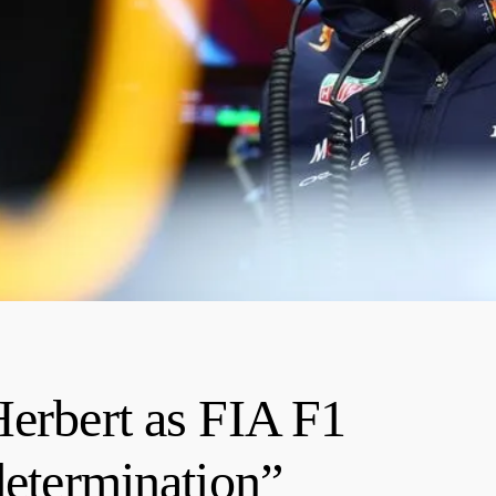
Herbert as FIA F1
determination”