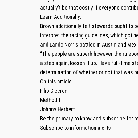
actually’t be that costly if everyone contribut
Learn Additionally:
Brown additionally felt stewards ought to b
interpret the racing guidelines, which got 
and Lando Norris battled in Austin and Mexi
“The people are superb however the rulebook 
a step again, loosen it up. Have full-time 
determination of whether or not that was pr
On this article
Filip Cleeren
Method 1
Johnny Herbert
Be the primary to know and subscribe for r
Subscribe to information alerts