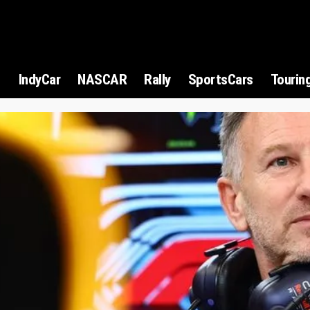
1
IndyCar
NASCAR
Rally
SportsCars
Tourin