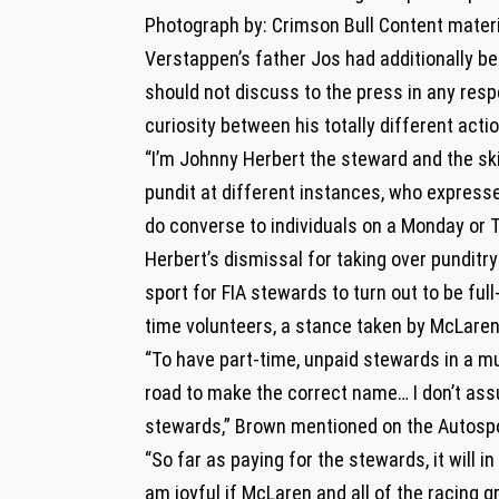
Photograph by: Crimson Bull Content materi
Verstappen’s father Jos had additionally be
should not discuss to the press in any resp
curiosity between his totally different acti
“I’m Johnny Herbert the steward and the sk
pundit at different instances, who expresse
do converse to individuals on a Monday or 
Herbert’s dismissal for taking over punditry
sport for FIA stewards to turn out to be ful
time volunteers, a stance taken by McLare
“To have part-time, unpaid stewards in a mult
road to make the correct name… I don’t assu
stewards,” Brown mentioned on the Autospo
“So far as paying for the stewards, it will i
am joyful if McLaren and all of the racing gr