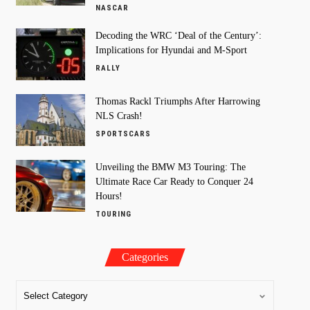
NASCAR
Decoding the WRC ‘Deal of the Century’:
Implications for Hyundai and M-Sport
RALLY
Thomas Rackl Triumphs After Harrowing
NLS Crash!
SPORTSCARS
Unveiling the BMW M3 Touring: The
Ultimate Race Car Ready to Conquer 24
Hours!
TOURING
Categories