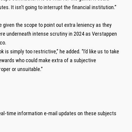
es. It isn’t going to interrupt the financial institution.”
e given the scope to point out extra leniency as they
here underneath intense scrutiny in 2024 as Verstappen
co.
is simply too restrictive,” he added. “I’d like us to take
stewards who could make extra of a subjective
oper or unsuitable.”
eal-time information e-mail updates on these subjects