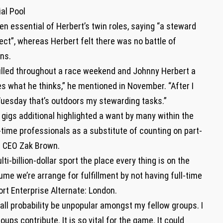
al Pool
en essential of Herbert’s twin roles, saying “a steward
ect”, whereas Herbert felt there was no battle of
ons.
illed throughout a race weekend and Johnny Herbert a
s what he thinks,” he mentioned in November. “After I
Tuesday that’s outdoors my stewarding tasks.”
 gigs additional highlighted a want by many within the
l-time professionals as a substitute of counting on part-
n CEO Zak Brown.
i-billion-dollar sport the place every thing is on the
me we’re arrange for fulfillment by not having full-time
rt Enterprise Alternate: London.
n all probability be unpopular amongst my fellow groups. I
oups contribute. It is so vital for the game. It could