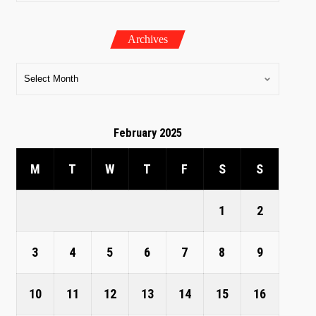
Archives
February 2025
M
T
W
T
F
S
S
1
2
3
4
5
6
7
8
9
10
11
12
13
14
15
16