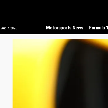
Motorsports News
Formula 
Aug 7, 2026