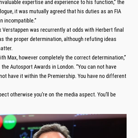
nvaluable expertise and experience to his function,” the
ogue, it was mutually agreed that his duties as an FIA
n incompatible.”
x Verstappen was recurrently at odds with Herbert final
as the proper determination, although refuting ideas
atter.
 with Max, however completely the correct determination,”
n the Autosport Awards in London. “You can not have
ot have it within the Premiership. You have no different
pect otherwise you’re on the media aspect. You’ll be