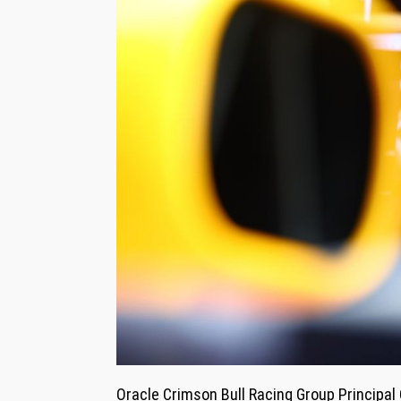
Oracle Crimson Bull Racing Group Principal 