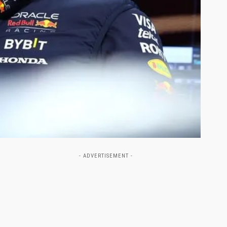
- ADVERTISEMENT -