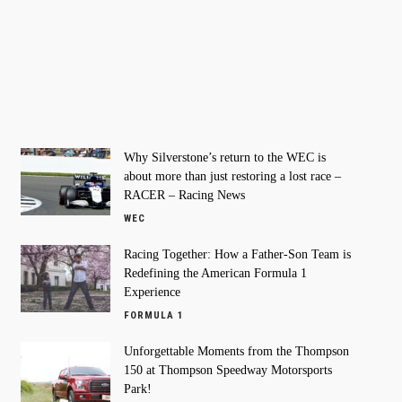
Why Silverstone’s return to the WEC is
about more than just restoring a lost race –
RACER – Racing News
WEC
Racing Together: How a Father-Son Team is
Redefining the American Formula 1
Experience
FORMULA 1
Unforgettable Moments from the Thompson
150 at Thompson Speedway Motorsports
Park!