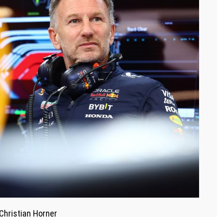
Christian Horner