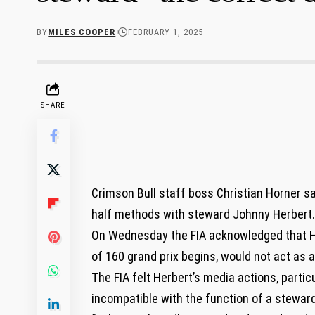
BY
MILES COOPER
FEBRUARY 1, 2025
-
SHARE
Crimson Bull staff boss Christian Horner s
half methods with steward Johnny Herbert.
On Wednesday the FIA acknowledged that He
of 160 grand prix begins, would not act as 
The FIA felt Herbert’s media actions, partic
incompatible with the function of a steward