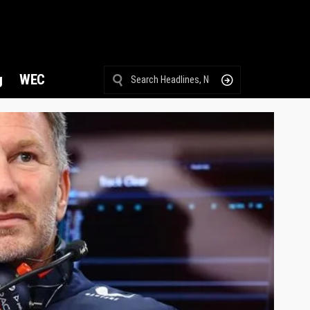
g
WEC