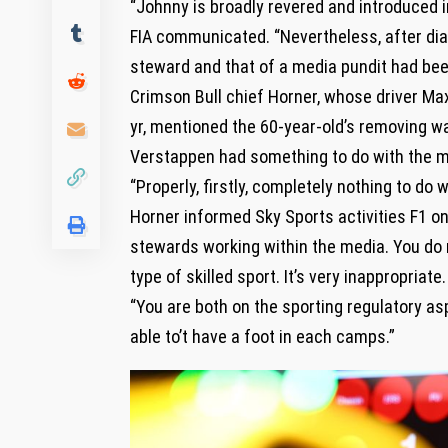
“Johnny is broadly revered and introduced i
FIA communicated. “Nevertheless, after dial
steward and that of a media pundit had bee
Crimson Bull chief Horner, whose driver Ma
yr, mentioned the 60-year-old’s removing w
Verstappen had something to do with the m
“Properly, firstly, completely nothing to do
Horner informed Sky Sports activities F1 o
stewards working within the media. You do n
type of skilled sport. It’s very inappropriate.
“You are both on the sporting regulatory as
able to’t have a foot in each camps.”