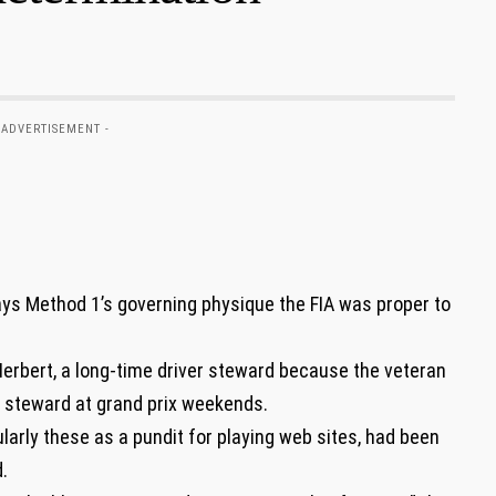
 ADVERTISEMENT -
ays Method 1’s governing physique the FIA was proper to
rbert, a long-time driver steward because the veteran
a steward at grand prix weekends.
ularly these as a pundit for playing web sites, had been
.