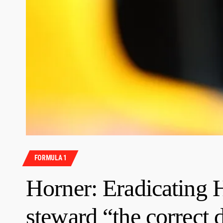
FORMULA 1
Horner: Eradicating 
steward “the correct 