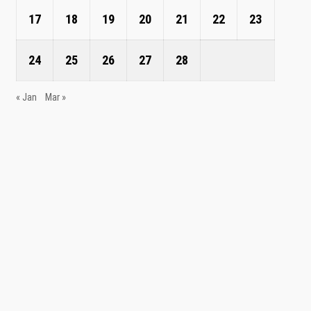
17
18
19
20
21
22
23
24
25
26
27
28
« Jan
Mar »