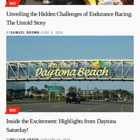
WEC
Unveiling the Hidden Challenges of Endurance Racing:
The Untold Story
BY
SAMUEL BROWN
JUNE 4, 2026
WEC
Inside the Excitement: Highlights from Daytona
Saturday!
BY
WILLIAM GREEN
JANUARY 18, 2026