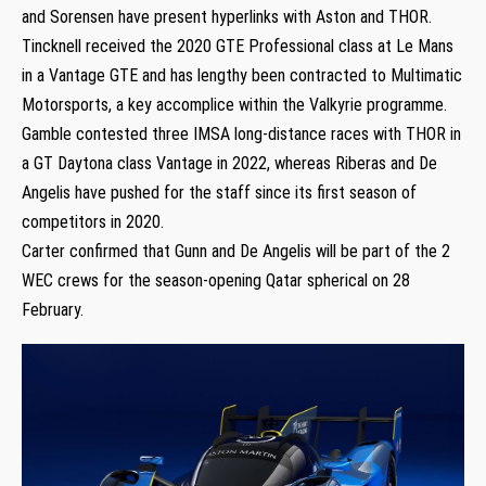
and Sorensen have present hyperlinks with Aston and THOR.
Tincknell received the 2020 GTE Professional class at Le Mans
in a Vantage GTE and has lengthy been contracted to Multimatic
Motorsports, a key accomplice within the Valkyrie programme.
Gamble contested three IMSA long-distance races with THOR in
a GT Daytona class Vantage in 2022, whereas Riberas and De
Angelis have pushed for the staff since its first season of
competitors in 2020.
Carter confirmed that Gunn and De Angelis will be part of the 2
WEC crews for the season-opening Qatar spherical on 28
February.