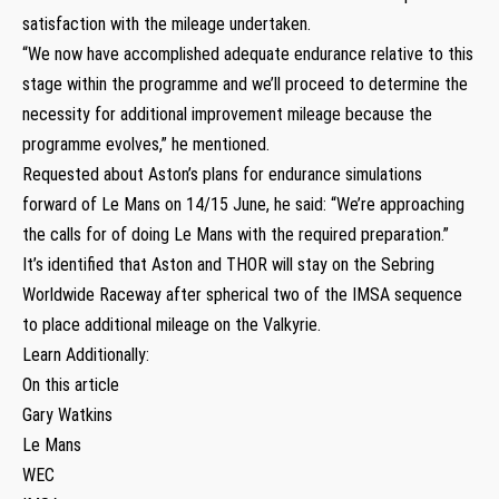
satisfaction with the mileage undertaken.
“We now have accomplished adequate endurance relative to this
stage within the programme and we’ll proceed to determine the
necessity for additional improvement mileage because the
programme evolves,” he mentioned.
Requested about Aston’s plans for endurance simulations
forward of Le Mans on 14/15 June, he said: “We’re approaching
the calls for of doing Le Mans with the required preparation.”
It’s identified that Aston and THOR will stay on the Sebring
Worldwide Raceway after spherical two of the IMSA sequence
to place additional mileage on the Valkyrie.
Learn Additionally:
On this article
Gary Watkins
Le Mans
WEC