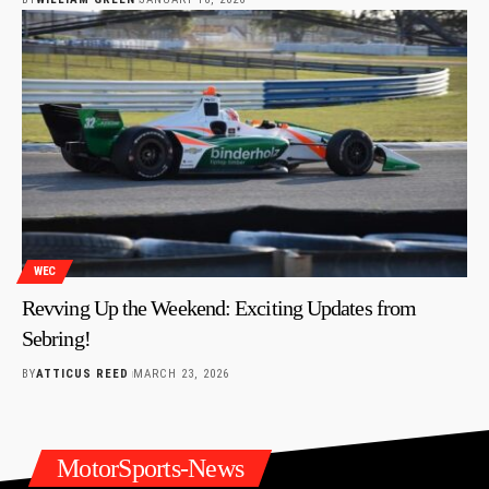
WEC
Revving Up the Weekend: Exciting Updates from
Sebring!
BY
ATTICUS REED
MARCH 23, 2026
MotorSports-News