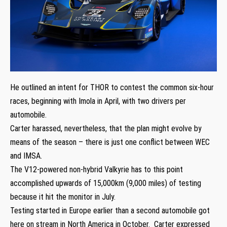
He outlined an intent for THOR to contest the common six-hour
races, beginning with Imola in April, with two drivers per
automobile.
Carter harassed, nevertheless, that the plan might evolve by
means of the season – there is just one conflict between WEC
and IMSA.
The V12-powered non-hybrid Valkyrie has to this point
accomplished upwards of 15,000km (9,000 miles) of testing
because it hit the monitor in July.
Testing started in Europe earlier than a second automobile got
here on stream in North America in October. Carter expressed