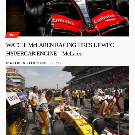
WEC
WATCH: McLAREN RACING FIRES UP WEC
HYPERCAR ENGINE – McLaren
BY
ATTICUS REED
MARCH 18, 2026