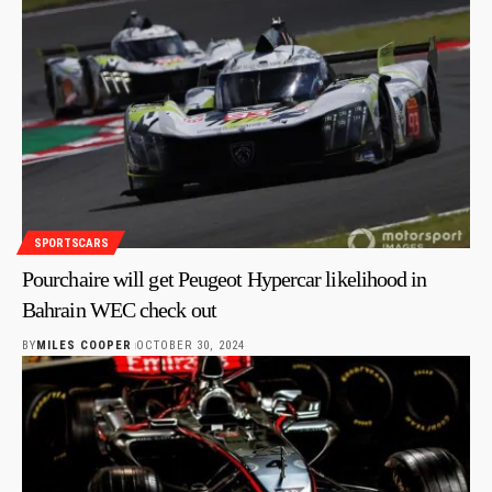
SPORTSCARS
Pourchaire will get Peugeot Hypercar likelihood in
Bahrain WEC check out
BY
MILES COOPER
OCTOBER 30, 2024