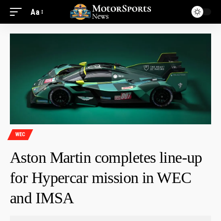
Aa
WEC
Aston Martin completes line-up
for Hypercar mission in WEC
and IMSA