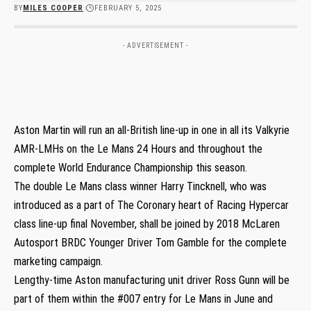
BY
MILES COOPER
FEBRUARY 5, 2025
- ADVERTISEMENT -
Aston Martin will run an all-British line-up in one in all its Valkyrie
AMR-LMHs on the Le Mans 24 Hours and throughout the
complete World Endurance Championship this season.
The double Le Mans class winner Harry Tincknell, who was
introduced as a part of The Coronary heart of Racing Hypercar
class line-up final November, shall be joined by 2018 McLaren
Autosport BRDC Younger Driver Tom Gamble for the complete
marketing campaign.
Lengthy-time Aston manufacturing unit driver Ross Gunn will be
part of them within the #007 entry for Le Mans in June and