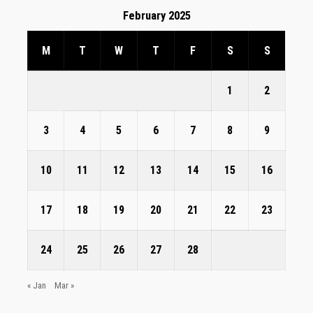
February 2025
M
T
W
T
F
S
S
1
2
3
4
5
6
7
8
9
10
11
12
13
14
15
16
17
18
19
20
21
22
23
24
25
26
27
28
« Jan
Mar »