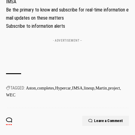
IMSA
Be the primary to know and subscribe for real-time information e
mail updates on these matters
Subscribe to information alerts
- ADVERTISEMENT --
TAGGED:
Aston
completes
Hypercar
IMSA
lineup
Martin
project
WEC
Leave a Comment