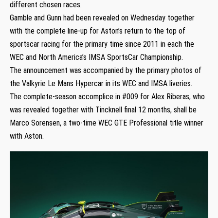
different chosen races.
Gamble and Gunn had been revealed on Wednesday together
with the complete line-up for Aston’s return to the top of
sportscar racing for the primary time since 2011 in each the
WEC and North America’s IMSA SportsCar Championship.
The announcement was accompanied by the primary photos of
the Valkyrie Le Mans Hypercar in its WEC and IMSA liveries.
The complete-season accomplice in #009 for Alex Riberas, who
was revealed together with Tincknell final 12 months, shall be
Marco Sorensen, a two-time WEC GTE Professional title winner
with Aston.