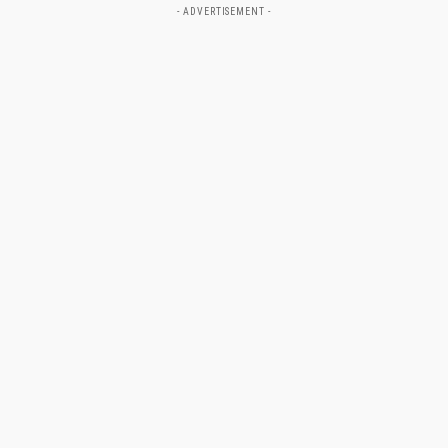
- ADVERTISEMENT -