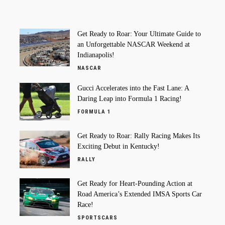
Get Ready to Roar: Your Ultimate Guide to
an Unforgettable NASCAR Weekend at
Indianapolis!
NASCAR
Gucci Accelerates into the Fast Lane: A
Daring Leap into Formula 1 Racing!
FORMULA 1
Get Ready to Roar: Rally Racing Makes Its
Exciting Debut in Kentucky!
RALLY
Get Ready for Heart-Pounding Action at
Road America’s Extended IMSA Sports Car
Race!
SPORTSCARS