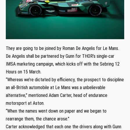
They are going to be joined by Roman De Angelis for Le Mans.
De Angelis shall be partnered by Gunn for THOR’s single-car
IMSA marketing campaign, which kicks off with the Sebring 12
Hours on 15 March.
“Whereas we’re dictated by efficiency, the prospect to discipline
an all-British automobile at Le Mans was a unbelievable
alternative,” mentioned Adam Carter, head of endurance
motorsport at Aston.
“When the names went down on paper and we began to
rearrange them, the chance arose.”
Carter acknowledged that each one the drivers along with Gunn