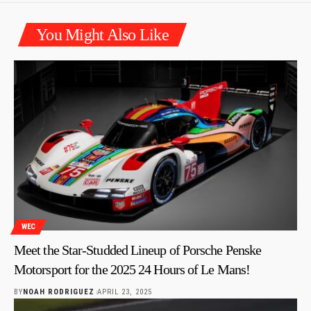
You Might Also Like
WEC
Meet the Star-Studded Lineup of Porsche Penske
Motorsport for the 2025 24 Hours of Le Mans!
BY
NOAH RODRIGUEZ
APRIL 23, 2025