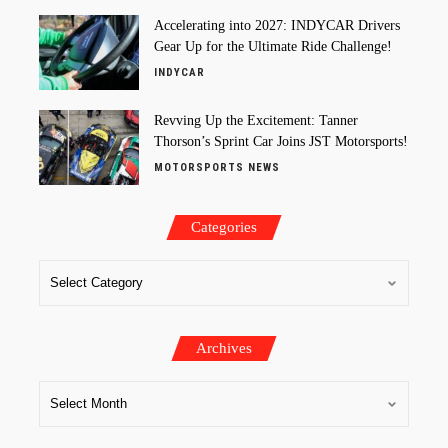
Accelerating into 2027: INDYCAR Drivers
Gear Up for the Ultimate Ride Challenge!
INDYCAR
Revving Up the Excitement: Tanner
Thorson’s Sprint Car Joins JST Motorsports!
MOTORSPORTS NEWS
Categories
Archives