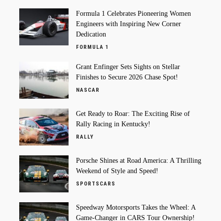
Formula 1 Celebrates Pioneering Women
Engineers with Inspiring New Corner
Dedication
FORMULA 1
Grant Enfinger Sets Sights on Stellar
Finishes to Secure 2026 Chase Spot!
NASCAR
Get Ready to Roar: The Exciting Rise of
Rally Racing in Kentucky!
RALLY
Porsche Shines at Road America: A Thrilling
Weekend of Style and Speed!
SPORTSCARS
Speedway Motorsports Takes the Wheel: A
Game-Changer in CARS Tour Ownership!