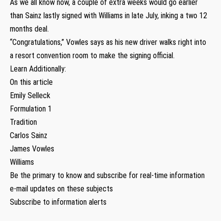
As we all know now, a couple of extra weeks would go earlier
than Sainz lastly signed with Williams in late July, inking a two 12
months deal.
“Congratulations,” Vowles says as his new driver walks right into
a resort convention room to make the signing official.
Learn Additionally:
On this article
Emily Selleck
Formulation 1
Tradition
Carlos Sainz
James Vowles
Williams
Be the primary to know and subscribe for real-time information
e-mail updates on these subjects
Subscribe to information alerts