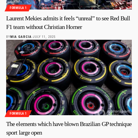
FORMULA 1
Laurent Mekies admits it feels “unreal” to see Red Bull
F1 team without Christian Horner
BY
MIA GARCIA
JULY 11, 2025
FORMULA 1
The elements which have blown Brazilian GP technique
sport large open