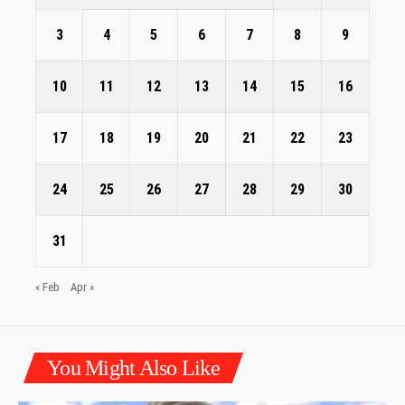
3
4
5
6
7
8
9
10
11
12
13
14
15
16
17
18
19
20
21
22
23
24
25
26
27
28
29
30
31
« Feb
Apr »
You Might Also Like