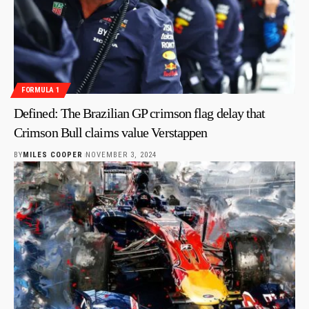
FORMULA 1
Defined: The Brazilian GP crimson flag delay that
Crimson Bull claims value Verstappen
BY
MILES COOPER
NOVEMBER 3, 2024