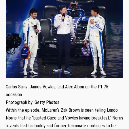
Carlos Sainz, James Vowles, and Alex Albon on the F1 75
occasion
Photograph by: Getty Photos
Within the episode, McLaren’s Zak Brown is seen telling Lando
Norris that he “busted Caco and Vowles having breakfast.” Norris
reveals that his buddy and former teammate continues to be