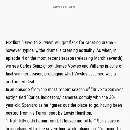
- ADVERTISEMENT -
Netflix’s “Drive to Survive” will get flack for creating drama —
however typically, the drama is creating actuality. As when, in
episode 4 of the most recent season (releasing March seventh),
we see Carlos Sainz ghost James Vowles and Williams in June of
final summer season, prolonging what Vowles assumed was a
performed deal.
In an episode from the most recent season of “Drive to Survive,”
aptly titled “Carlos Indicators,” cameras comply with the 30-
year-old Spaniard as he figures out the place to go, having been
ousted from his Ferrari seat by Lewis Hamilton.
“I truthfully didn’t count on it. It leaves me bitter,” Sainz says of
being changed by the seven-time world champion. “I’m going to