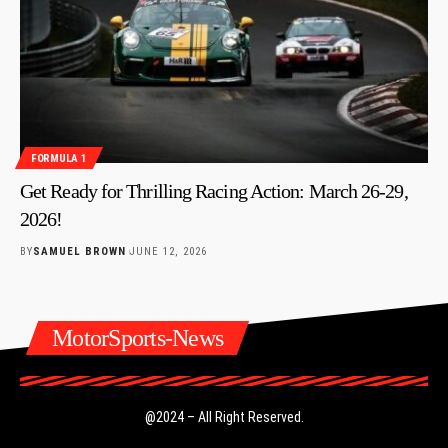
FORMULA 1
Get Ready for Thrilling Racing Action: March 26-29,
2026!
BY
SAMUEL BROWN
JUNE 12, 2026
MotorSports-News
@2024 – All Right Reserved.