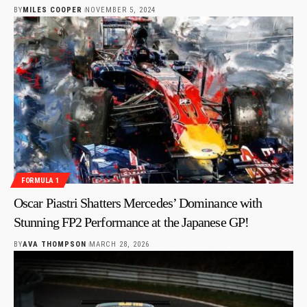
BY
MILES COOPER
NOVEMBER 5, 2024
FORMULA 1
Oscar Piastri Shatters Mercedes’ Dominance with
Stunning FP2 Performance at the Japanese GP!
BY
AVA THOMPSON
MARCH 28, 2026