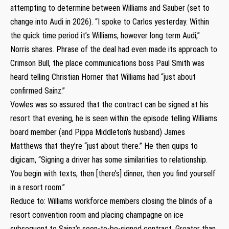
attempting to determine between Williams and Sauber (set to
change into Audi in 2026). “I spoke to Carlos yesterday. Within
the quick time period it’s Williams, however long term Audi,”
Norris shares. Phrase of the deal had even made its approach to
Crimson Bull, the place communications boss Paul Smith was
heard telling Christian Horner that Williams had “just about
confirmed Sainz.”
Vowles was so assured that the contract can be signed at his
resort that evening, he is seen within the episode telling Williams
board member (and Pippa Middleton’s husband) James
Matthews that they’re “just about there.” He then quips to
digicam, “Signing a driver has some similarities to relationship.
You begin with texts, then [there’s] dinner, then you find yourself
in a resort room.”
Reduce to: Williams workforce members closing the blinds of a
resort convention room and placing champagne on ice
subsequent to Sainz’s soon-to-be-signed contract. Greater than