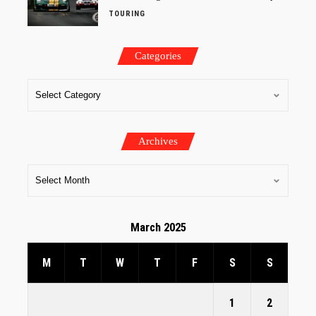
TOURING
Categories
Archives
March 2025
M
T
W
T
F
S
S
1
2