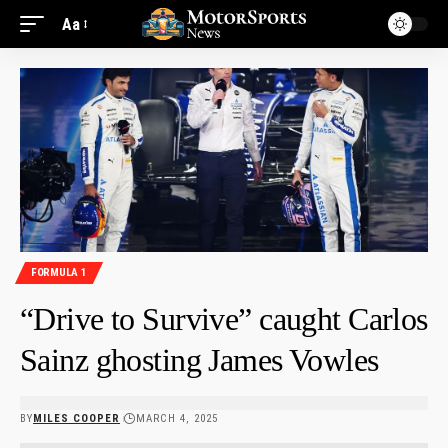
Aa
FORMULA 1
“Drive to Survive” caught Carlos
Sainz ghosting James Vowles
BY
MILES COOPER
MARCH 4, 2025