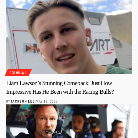
FORMULA 1
Liam Lawson’s Stunning Comeback: Just How
Impressive Has He Been with the Racing Bulls?
BY
JACKSON LEE
MAY 12, 2025