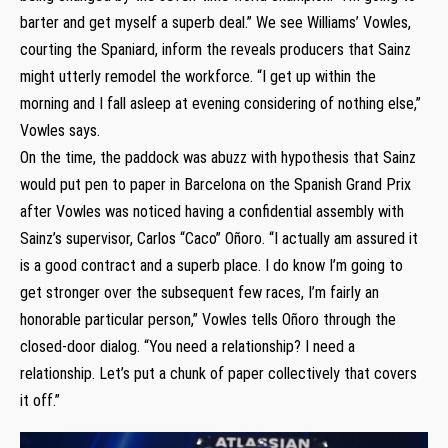
barter and get myself a superb deal.” We see Williams’ Vowles,
courting the Spaniard, inform the reveals producers that Sainz
might utterly remodel the workforce. “I get up within the
morning and I fall asleep at evening considering of nothing else,”
Vowles says.
On the time, the paddock was abuzz with hypothesis that Sainz
would put pen to paper in Barcelona on the Spanish Grand Prix
after Vowles was noticed having a confidential assembly with
Sainz’s supervisor, Carlos “Caco” Oñoro. “I actually am assured it
is a good contract and a superb place. I do know I’m going to
get stronger over the subsequent few races, I’m fairly an
honorable particular person,” Vowles tells Oñoro through the
closed-door dialog. “You need a relationship? I need a
relationship. Let’s put a chunk of paper collectively that covers
it off.”