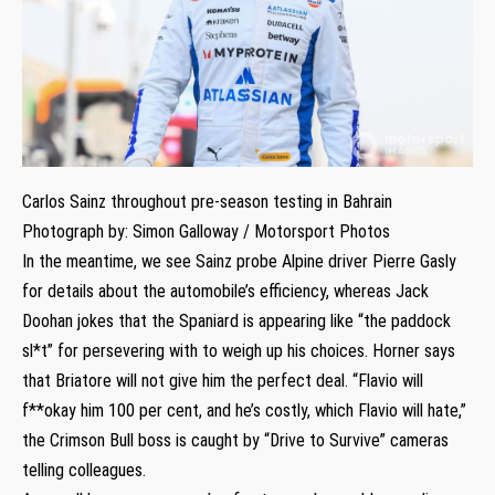
Carlos Sainz throughout pre-season testing in Bahrain
Photograph by: Simon Galloway / Motorsport Photos
In the meantime, we see Sainz probe Alpine driver Pierre Gasly
for details about the automobile’s efficiency, whereas Jack
Doohan jokes that the Spaniard is appearing like “the paddock
sl*t” for persevering with to weigh up his choices. Horner says
that Briatore will not give him the perfect deal. “Flavio will
f**okay him 100 per cent, and he’s costly, which Flavio will hate,”
the Crimson Bull boss is caught by “Drive to Survive” cameras
telling colleagues.