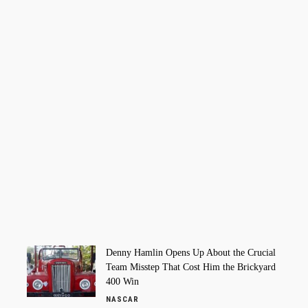
Denny Hamlin Opens Up About the Crucial
Team Misstep That Cost Him the Brickyard
400 Win
NASCAR