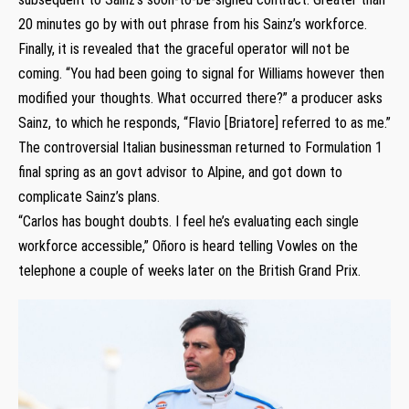
20 minutes go by with out phrase from his Sainz’s workforce.
Finally, it is revealed that the graceful operator will not be
coming. “You had been going to signal for Williams however then
modified your thoughts. What occurred there?” a producer asks
Sainz, to which he responds, “Flavio [Briatore] referred to as me.”
The controversial Italian businessman returned to Formulation 1
final spring as an govt advisor to Alpine, and got down to
complicate Sainz’s plans.
“Carlos has bought doubts. I feel he’s evaluating each single
workforce accessible,” Oñoro is heard telling Vowles on the
telephone a couple of weeks later on the British Grand Prix.