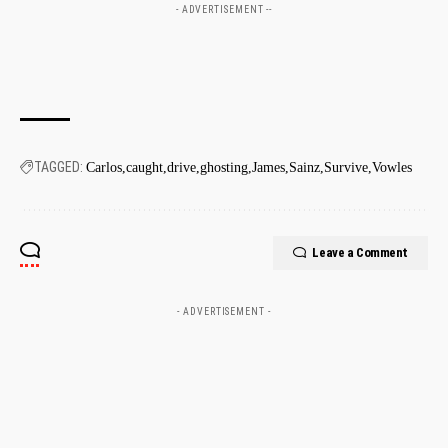
- ADVERTISEMENT --
TAGGED:
Carlos
caught
drive
ghosting
James
Sainz
Survive
Vowles
Leave a Comment
- ADVERTISEMENT -