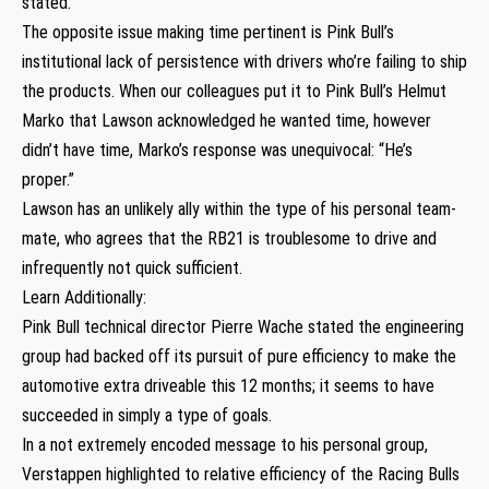
stated.
The opposite issue making time pertinent is Pink Bull’s
institutional lack of persistence with drivers who’re failing to ship
the products. When our colleagues put it to Pink Bull’s Helmut
Marko that Lawson acknowledged he wanted time, however
didn’t have time, Marko’s response was unequivocal: “He’s
proper.”
Lawson has an unlikely ally within the type of his personal team-
mate, who agrees that the RB21 is troublesome to drive and
infrequently not quick sufficient.
Learn Additionally:
Pink Bull technical director Pierre Wache stated the engineering
group had backed off its pursuit of pure efficiency to make the
automotive extra driveable this 12 months; it seems to have
succeeded in simply a type of goals.
In a not extremely encoded message to his personal group,
Verstappen highlighted to relative efficiency of the Racing Bulls