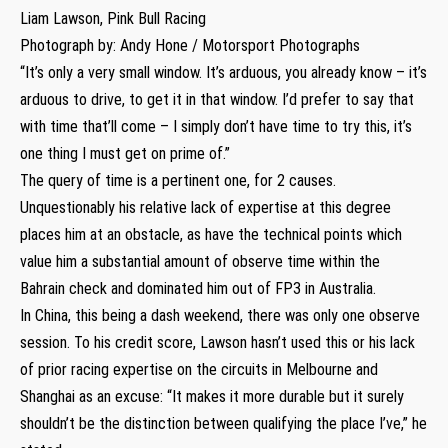
Liam Lawson, Pink Bull Racing
Photograph by: Andy Hone / Motorsport Photographs
“It’s only a very small window. It’s arduous, you already know – it’s
arduous to drive, to get it in that window. I’d prefer to say that
with time that’ll come – I simply don’t have time to try this, it’s
one thing I must get on prime of.”
The query of time is a pertinent one, for 2 causes.
Unquestionably his relative lack of expertise at this degree
places him at an obstacle, as have the technical points which
value him a substantial amount of observe time within the
Bahrain check and dominated him out of FP3 in Australia.
In China, this being a dash weekend, there was only one observe
session. To his credit score, Lawson hasn’t used this or his lack
of prior racing expertise on the circuits in Melbourne and
Shanghai as an excuse: “It makes it more durable but it surely
shouldn’t be the distinction between qualifying the place I’ve,” he