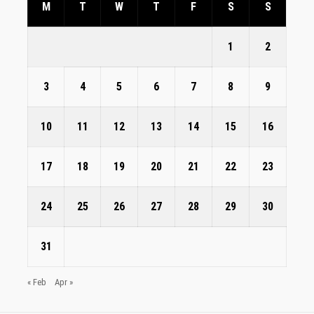
M
T
W
T
F
S
S
1
2
3
4
5
6
7
8
9
10
11
12
13
14
15
16
17
18
19
20
21
22
23
24
25
26
27
28
29
30
31
« Feb
Apr »