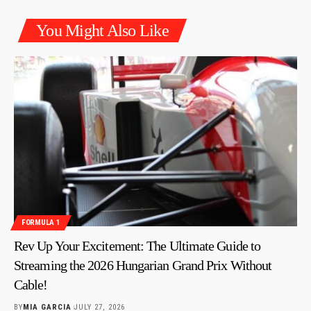
You Might Also Like
FORMULA 1
Rev Up Your Excitement: The Ultimate Guide to
Streaming the 2026 Hungarian Grand Prix Without
Cable!
BY
MIA GARCIA
JULY 27, 2026