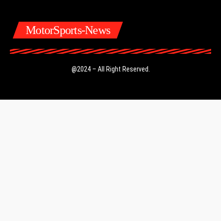
MotorSports-News
@2024 – All Right Reserved.