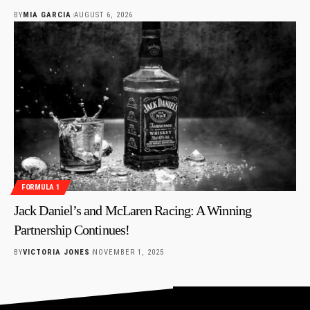
BY
MIA GARCIA
AUGUST 6, 2026
FORMULA 1
Jack Daniel’s and McLaren Racing: A Winning
Partnership Continues!
BY
VICTORIA JONES
NOVEMBER 1, 2025