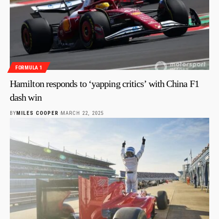
FORMULA 1
Hamilton responds to ‘yapping critics’ with China F1
dash win
BY
MILES COOPER
MARCH 22, 2025