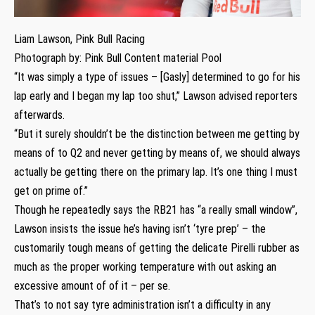
Liam Lawson, Pink Bull Racing
Photograph by: Pink Bull Content material Pool
“It was simply a type of issues – [Gasly] determined to go for his
lap early and I began my lap too shut,” Lawson advised reporters
afterwards.
“But it surely shouldn’t be the distinction between me getting by
means of to Q2 and never getting by means of, we should always
actually be getting there on the primary lap. It’s one thing I must
get on prime of.”
Though he repeatedly says the RB21 has “a really small window”,
Lawson insists the issue he’s having isn’t ‘tyre prep’ – the
customarily tough means of getting the delicate Pirelli rubber as
much as the proper working temperature with out asking an
excessive amount of of it – per se.
That’s to not say tyre administration isn’t a difficulty in any