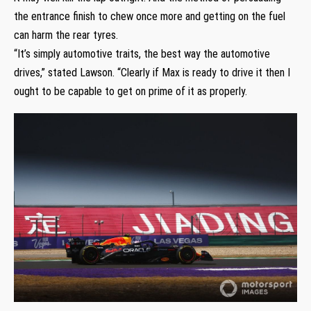
the entrance finish to chew once more and getting on the fuel
can harm the rear tyres.
“It’s simply automotive traits, the best way the automotive
drives,” stated Lawson. “Clearly if Max is ready to drive it then I
ought to be capable to get on prime of it as properly.