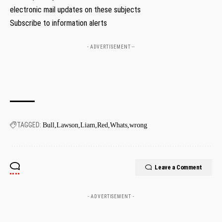
electronic mail updates on these subjects
Subscribe to information alerts
- ADVERTISEMENT --
TAGGED:
Bull
Lawson
Liam
Red
Whats
wrong
Leave a Comment
- ADVERTISEMENT -