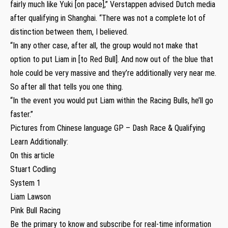
fairly much like Yuki [on pace],” Verstappen advised Dutch media
after qualifying in Shanghai. “There was not a complete lot of
distinction between them, I believed.
“In any other case, after all, the group would not make that
option to put Liam in [to Red Bull]. And now out of the blue that
hole could be very massive and they’re additionally very near me.
So after all that tells you one thing.
“In the event you would put Liam within the Racing Bulls, he’ll go
faster.”
Pictures from Chinese language GP – Dash Race & Qualifying
Learn Additionally:
On this article
Stuart Codling
System 1
Liam Lawson
Pink Bull Racing
Be the primary to know and subscribe for real-time information