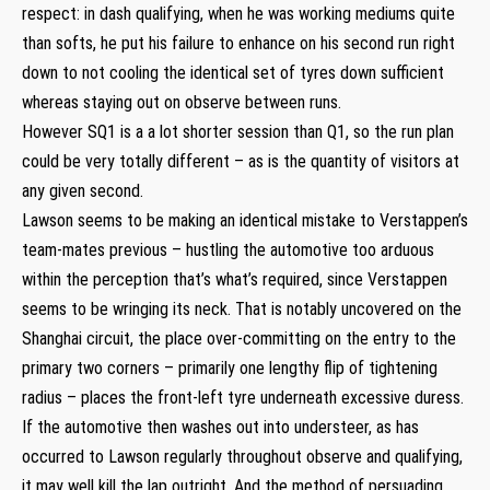
respect: in dash qualifying, when he was working mediums quite
than softs, he put his failure to enhance on his second run right
down to not cooling the identical set of tyres down sufficient
whereas staying out on observe between runs.
However SQ1 is a a lot shorter session than Q1, so the run plan
could be very totally different – as is the quantity of visitors at
any given second.
Lawson seems to be making an identical mistake to Verstappen’s
team-mates previous – hustling the automotive too arduous
within the perception that’s what’s required, since Verstappen
seems to be wringing its neck. That is notably uncovered on the
Shanghai circuit, the place over-committing on the entry to the
primary two corners – primarily one lengthy flip of tightening
radius – places the front-left tyre underneath excessive duress.
If the automotive then washes out into understeer, as has
occurred to Lawson regularly throughout observe and qualifying,
it may well kill the lap outright. And the method of persuading