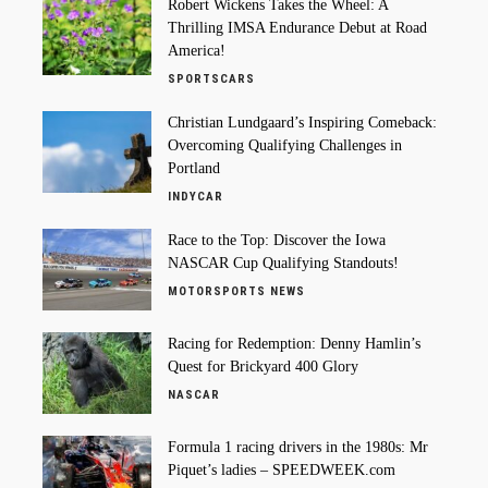
Robert Wickens Takes the Wheel: A
Thrilling IMSA Endurance Debut at Road
America!
SPORTSCARS
Christian Lundgaard’s Inspiring Comeback:
Overcoming Qualifying Challenges in
Portland
INDYCAR
Race to the Top: Discover the Iowa
NASCAR Cup Qualifying Standouts!
MOTORSPORTS NEWS
Racing for Redemption: Denny Hamlin’s
Quest for Brickyard 400 Glory
NASCAR
Formula 1 racing drivers in the 1980s: Mr
Piquet’s ladies – SPEEDWEEK.com