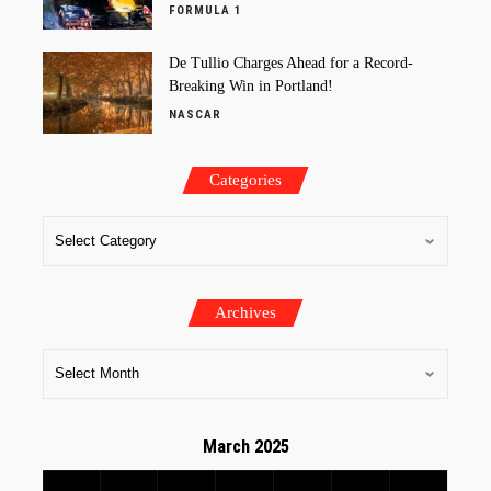
FORMULA 1
De Tullio Charges Ahead for a Record-
Breaking Win in Portland!
NASCAR
Categories
Archives
March 2025