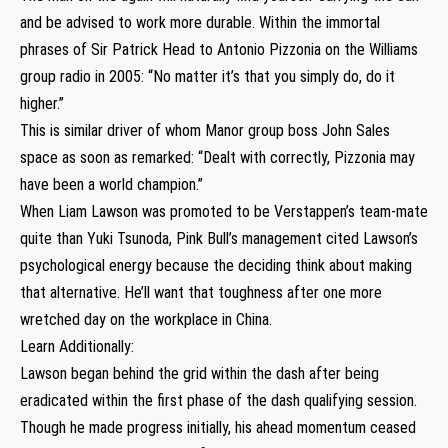
and be advised to work more durable. Within the immortal
phrases of Sir Patrick Head to Antonio Pizzonia on the Williams
group radio in 2005: “No matter it’s that you simply do, do it
higher.”
This is similar driver of whom Manor group boss John Sales
space as soon as remarked: “Dealt with correctly, Pizzonia may
have been a world champion.”
When Liam Lawson was promoted to be Verstappen’s team-mate
quite than Yuki Tsunoda, Pink Bull’s management cited Lawson’s
psychological energy because the deciding think about making
that alternative. He’ll want that toughness after one more
wretched day on the workplace in China.
Learn Additionally:
Lawson began behind the grid within the dash after being
eradicated within the first phase of the dash qualifying session.
Though he made progress initially, his ahead momentum ceased