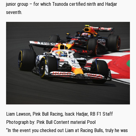
junior group – for which Tsunoda certified ninth and Hadjar
seventh.
Liam Lawson, Pink Bull Racing, Isack Hadjar, RB F1 Staff
Photograph by: Pink Bull Content material Pool
“In the event you checked out Liam at Racing Bulls, truly he was