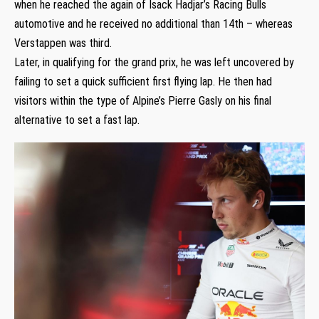
when he reached the again of Isack Hadjar’s Racing Bulls
automotive and he received no additional than 14th – whereas
Verstappen was third.
Later, in qualifying for the grand prix, he was left uncovered by
failing to set a quick sufficient first flying lap. He then had
visitors within the type of Alpine’s Pierre Gasly on his final
alternative to set a fast lap.