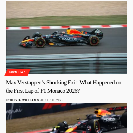
FORMULA 1
Max Verstappen’s Shocking Exit: What Happened on
the First Lap of F1 Monaco 2026?
BY
OLIVIA WILLIAMS
JUNE 10, 2026