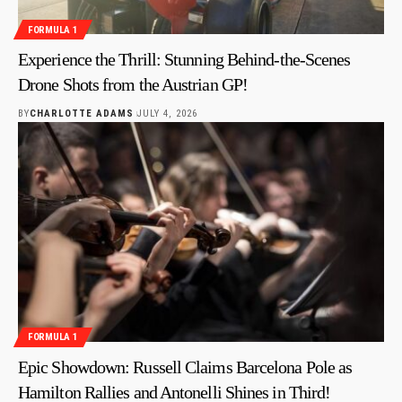
FORMULA 1
Experience the Thrill: Stunning Behind-the-Scenes
Drone Shots from the Austrian GP!
BY
CHARLOTTE ADAMS
JULY 4, 2026
FORMULA 1
Epic Showdown: Russell Claims Barcelona Pole as
Hamilton Rallies and Antonelli Shines in Third!