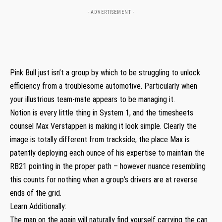
- ADVERTISEMENT -
Pink Bull just isn’t a group by which to be struggling to unlock
efficiency from a troublesome automotive. Particularly when
your illustrious team-mate appears to be managing it.
Notion is every little thing in System 1, and the timesheets
counsel Max Verstappen is making it look simple. Clearly the
image is totally different from trackside, the place Max is
patently deploying each ounce of his expertise to maintain the
RB21 pointing in the proper path – however nuance resembling
this counts for nothing when a group’s drivers are at reverse
ends of the grid.
Learn Additionally:
The man on the again will naturally find yourself carrying the can