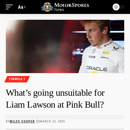
Aa
FORMULA 1
What’s going unsuitable for
Liam Lawson at Pink Bull?
BY
MILES COOPER
MARCH 22, 2025