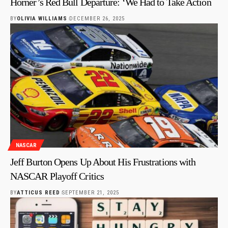
Horner’s Red Bull Departure: ‘We Had to Take Action
BY
OLIVIA WILLIAMS
DECEMBER 26, 2025
NASCAR
Jeff Burton Opens Up About His Frustrations with
NASCAR Playoff Critics
BY
ATTICUS REED
SEPTEMBER 21, 2025