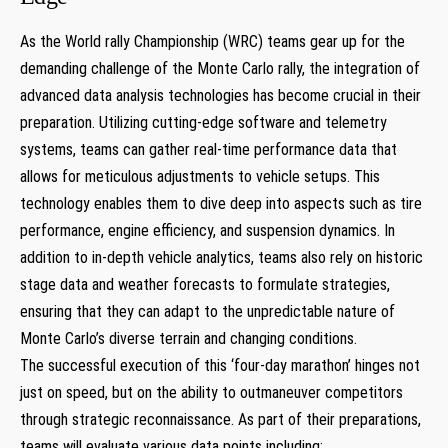
As the World rally⁤ Championship (WRC) teams gear up for the
demanding challenge of the⁣ Monte Carlo rally, the integration of
advanced data analysis technologies has ‍become crucial in their
preparation. Utilizing ⁢cutting-edge software⁣ and⁤ telemetry
systems, teams can gather ⁢real-time performance ⁤data that
allows ⁣for meticulous‌ adjustments⁤ to vehicle setups. ⁢This
technology enables them to dive deep‌ into aspects ⁤such as tire
performance, engine efficiency, and suspension dynamics. In
‍addition to⁢ in-depth vehicle‍ analytics, teams also rely on historic
stage data and weather forecasts to formulate strategies,
⁢ensuring that they can adapt to⁣ the ‍unpredictable ‍nature of
Monte Carlo’s diverse terrain ⁢and changing conditions.
The⁣ successful ⁣execution of ‌this ‘four-day marathon’ hinges‌ not ​
just on‌ speed,‌ but ‍on the ability to outmaneuver competitors
through strategic reconnaissance. As part of⁣ their preparations,⁣
teams ‌will evaluate various data points ⁤including: