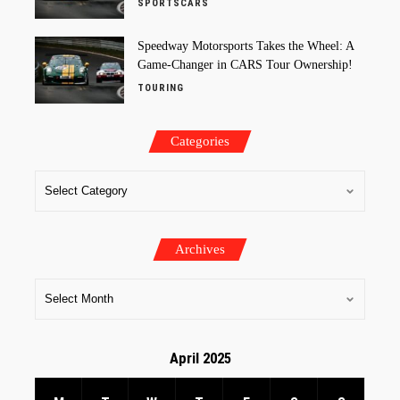
SPORTSCARS
Speedway Motorsports Takes the Wheel: A
Game-Changer in CARS Tour Ownership!
TOURING
Categories
Archives
April 2025