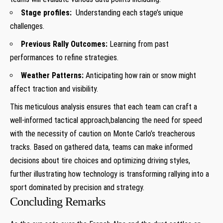
Stage‍ profiles:
​ Understanding each‌ stage’s unique
‌challenges.
Previous Rally ‍Outcomes:
Learning from past
performances⁣ to refine ⁤strategies.
Weather Patterns:
Anticipating​ how ⁣rain or snow⁤ might‌
affect ⁤traction ⁣and visibility.
This⁣ meticulous analysis‌ ensures that each ‍team can craft a
well-informed tactical ⁤approach,balancing the‍ need for speed‍
with the ‍necessity of⁢ caution on Monte Carlo’s ​treacherous⁣
tracks. Based on gathered data, teams can⁢ make informed
decisions about tire choices and optimizing driving⁤ styles,
further ⁣illustrating⁣ how⁤ technology⁢ is ⁣transforming rallying⁢ into a‍
sport dominated by precision and strategy.
Concluding Remarks