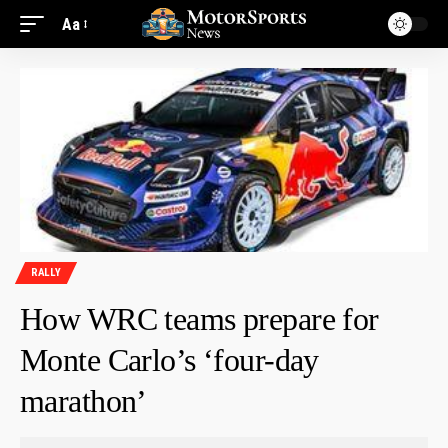
Aa
RALLY
How WRC teams prepare for
Monte Carlo’s ‘four-day
marathon’