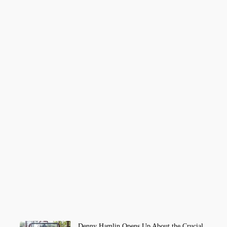
Denny Hamlin Opens Up About the Crucial