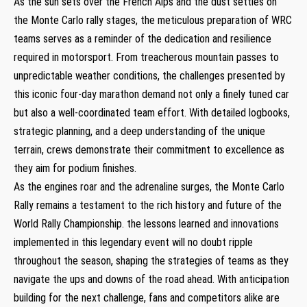
As ⁢the ⁤sun sets over the French Alps and the dust settles‍ on
the Monte Carlo rally stages, the meticulous‍ preparation of WRC
teams ‌serves as a ⁣reminder​ of the dedication ⁢and resilience
required in motorsport. From​ treacherous mountain passes to
unpredictable weather conditions, the challenges​ presented by
this iconic ‌four-day marathon demand not ⁣only a finely ⁤tuned car
but also ⁤a well-coordinated‍ team effort. With detailed​ logbooks,
strategic planning, and a deep⁣ understanding ⁢of the‌ unique ​
terrain, crews ​demonstrate their commitment‌ to⁤ excellence as‌
they ‍aim for‍ podium‌ finishes.
As the engines⁢ roar and the⁣ adrenaline​ surges,⁣ the Monte Carlo
Rally ‍remains a ⁢testament to the rich history and future of the⁣
World Rally Championship. the lessons learned⁣ and innovations
implemented in this ​legendary event will no‍ doubt⁢ ripple⁣
throughout ​the season, shaping the strategies of‍ teams ‍as they‍
navigate the ups and downs ​of ⁢the road‌ ahead. With ⁣anticipation‍
building for the next challenge, fans and competitors alike are