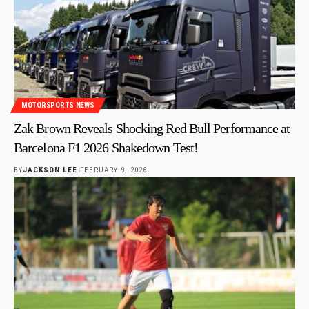
MOTORSPORTS NEWS
Zak Brown Reveals Shocking Red Bull Performance at
Barcelona F1 2026 Shakedown Test!
BY
JACKSON LEE
FEBRUARY 9, 2026