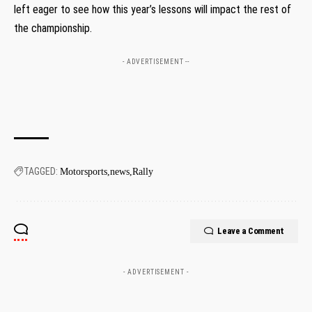
left eager ⁣to see how this year’s lessons‌ will⁤ impact the‌ rest of
the‍ championship.
- ADVERTISEMENT --
TAGGED:
Motorsports
news
Rally
Leave a Comment
- ADVERTISEMENT -