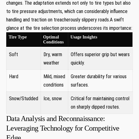
changes. The adaptation extends not only to tire types but also
‌to tire pressure adjustments, which can considerably⁤ influence
handling‍ and​ traction ‍on⁣ treacherously slippery ⁤roads.A swift
glance⁤ at‍ the tire selection process underscores its importance:
Tire Type
Optimal
Usage⁣ Insights
Conditions
Soft
Dry, warm
Offers superior grip but wears
‌weather
‍quickly.
Hard
Mild, ​mixed
Greater ⁣durability‌ for ​various
conditions
⁣surfaces.
Snow/Studded
Ice, ​snow
Critical ‌for maintaining control
on sharply dipped routes.
Data ⁤Analysis and Reconnaissance:
Leveraging Technology for Competitive
Edge