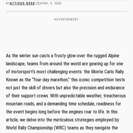
BY
ATTICUS REED
APRIL 9, 2025
- ADVERTISEMENT -
As⁣ the winter sun casts a frosty glow over the rugged Alpine
landscape, teams ​from around ⁢the ‌world are gearing up for one
⁤of motorsport’s most ⁢challenging ⁢events: the Monte Carlo Rally.
Known as the⁣ “four-day marathon,” ⁢this ‌iconic competition tests
not‌ just the skill of‍ drivers‌ but ​also the precision ⁣and endurance
of their ‍support‌ crews. With​ unpredictable weather, treacherous
mountain roads, and a ‍demanding time schedule, readiness for
the ⁢event‌ begins⁣ long ‌before the engines roar ⁢to ‌life. In this
article, we delve into the meticulous strategies employed⁢ by
World Rally Championship (WRC) teams as⁤ they navigate the