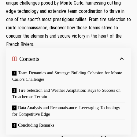
unique⁤ challenges posed​ by​ Monte Carlo, harnessing cutting-
edge technology and‌ extensive team coordination to thrive‍ in⁣
one of‌ the sport’s most prestigious rallies. From tire selection to
route reconnaissance, discover ‍how these teams‍ strive to
‌conquer the elements and secure victory in the heart of⁢ the
French Riviera.
Contents
Team Dynamics and Strategy:⁤ Building Cohesion for Monte⁣
Carlo’s ⁣Challenges
Tire Selection and Weather Adaptation: Keys to Success on
Treacherous⁣ Terrain
Data ⁤Analysis and Reconnaissance: Leveraging Technology
for Competitive Edge
Concluding Remarks