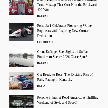
Team Misstep That Cost Him the Brickyard
400 Win
NASCAR
Formula 1 Celebrates Pioneering Women
Engineers with Inspiring New Corner
Dedication
FORMULA 1
Grant Enfinger Sets Sights on Stellar
Finishes to Secure 2026 Chase Spot!
NASCAR
Get Ready to Roar: The Exciting Rise of
Rally Racing in Kentucky!
RALLY
Porsche Shines at Road America: A Thrilling
Weekend of Style and Speed!