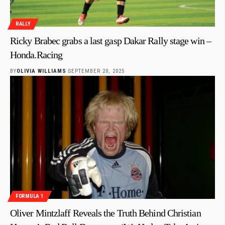
RALLY
Ricky Brabec grabs a last gasp Dakar Rally stage win –
Honda.Racing
BY
OLIVIA WILLIAMS
SEPTEMBER 20, 2025
FORMULA 1
Oliver Mintzlaff Reveals the Truth Behind Christian