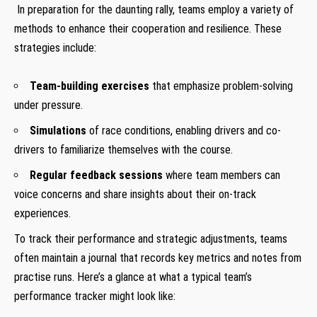
‌ In ⁣preparation ‍for the daunting rally, ⁣teams employ ‌a variety of‍
methods to enhance their cooperation and⁤ resilience. These
strategies‍ include:
‍ ‌
Team-building exercises
⁤that emphasize problem-solving
under pressure.
Simulations
of race conditions,⁤ enabling drivers and co-
drivers to familiarize themselves with the course.
Regular ⁤feedback sessions
where⁢ team members‍ can
voice concerns and share insights about⁤ their on-track⁤
experiences.
To track their performance and strategic adjustments, ⁢teams
often maintain a journal that records key⁢ metrics and notes from
practise runs. Here’s a glance‌ at what a typical‍ team’s
‌performance tracker might⁣ look like:
⁤ ​‍