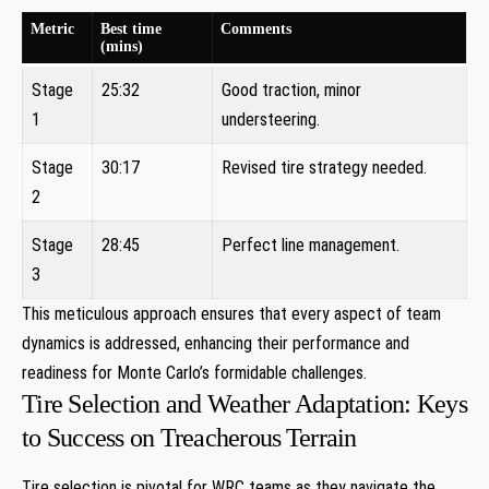
Metric
Best ⁣time
Comments
(mins)
Stage⁤
25:32
Good traction,‍ minor
1
understeering.
Stage
30:17
Revised tire strategy⁢ needed.
‌2
Stage
28:45
Perfect ‌line management.
⁤3
This meticulous approach ensures that every⁣ aspect of​ team
dynamics ‌is addressed, enhancing their performance ​and​
readiness⁤ for Monte ⁣Carlo’s ⁣formidable challenges.
Tire Selection and Weather Adaptation: Keys
to Success on Treacherous⁣ Terrain
Tire selection is pivotal ‍for WRC teams as they navigate the