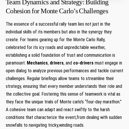
Team Dynamics and Strategy:⁤ Building
Cohesion for Monte⁣ Carlo’s ⁣Challenges
The essence ⁢of a successful rally ⁢team lies not just ‌in the
individual skills ⁢of its members but⁣ also in the synergy‍ they
create. For teams gearing up for the Monte​ Carlo Rally,
⁣celebrated ‍for its icy roads and unpredictable weather,
establishing a solid foundation of trust and communication⁢ is⁣
paramount.
Mechanics
,
drivers
, ‌and
co-drivers
must⁤ engage in⁢
open dialog to analyze previous performances and tackle​ current
challenges. Regular briefings allow teams to⁣ streamline their ​
strategy,​ ensuring that every member understands their role⁢ and
the collective goal. Fostering this sense of ⁤teamwork is vital as
they face ⁣the unique⁤ trials of Monte ⁤carlo’s‌ “four-day marathon.”
A cohesive⁣ team ‌can adapt and‌ react swiftly to the harsh
conditions that characterize the event,from dealing ​with sudden
snowfalls to navigating tricky,winding ⁤roads.