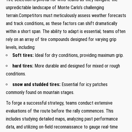
unpredictable landscape of ‌Monte Carlo’s challenging⁤
terrain.Competitors must meticulously assess weather forecasts
and track conditions, as⁤ these factors can ⁢shift dramatically
within a ‌short ⁤span. The ability to adapt is essential; teams often
rely on an array ​of ​tire compounds ⁢designed for ​varying grip
levels, including:
Soft tires:
Ideal for dry conditions, providing maximum grip.
hard tires:
More durable⁤ and designed for mixed ⁢or‍ rough
conditions.
snow‍ and‍ studded⁢ tires:
Essential for icy ‌patches
commonly ‍found on mountain stages.
To forge‌ a successful‌ strategy, teams⁤ conduct extensive
evaluations of the ​route ⁢before the rally‍ commences. ​This
includes ​studying detailed⁢ maps, analyzing past performance
data, and utilizing​ on-field ‍reconnaissance to gauge⁣ real-time