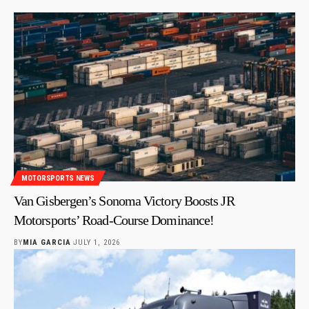
MOTORSPORTS NEWS
Van Gisbergen’s Sonoma Victory Boosts JR
Motorsports’ Road-Course Dominance!
BY
MIA GARCIA
JULY 1, 2026