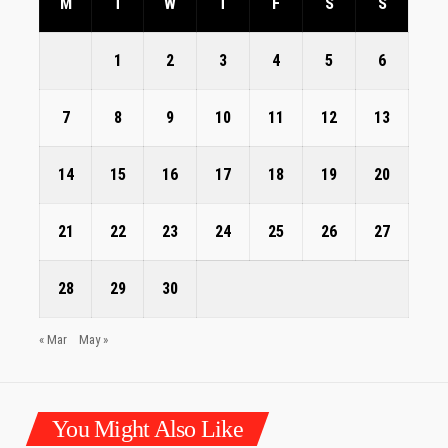
M
T
W
T
F
S
S
1
2
3
4
5
6
7
8
9
10
11
12
13
14
15
16
17
18
19
20
21
22
23
24
25
26
27
28
29
30
« Mar
May »
You Might Also Like