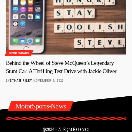
SPORTSCARS
Behind the Wheel of Steve McQueen’s Legendary
Stunt Car: A Thrilling Test Drive with Jackie Oliver
BY
ETHAN RILEY
NOVEMBER 9, 2025
MotorSports-News
@2024 – All Right Reserved.