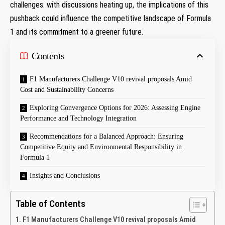
challenges. with discussions heating up, the implications of this
pushback could influence the competitive landscape of Formula
1 and its commitment to a greener future.
Contents
F1 Manufacturers Challenge V10 revival proposals Amid
Cost and Sustainability Concerns
Exploring Convergence Options for 2026: Assessing Engine
Performance and Technology Integration
Recommendations for a Balanced Approach: Ensuring
Competitive Equity and Environmental Responsibility in
Formula 1
Insights and Conclusions
Table of Contents
F1 Manufacturers Challenge V10 revival proposals Amid