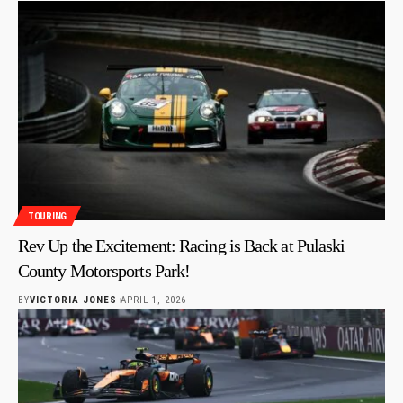
TOURING
Rev Up the Excitement: Racing is Back at Pulaski
County Motorsports Park!
BY
VICTORIA JONES
APRIL 1, 2026