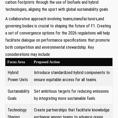
carbon footprints through the use of biofuels and hybrid
technologies, aligning the sport with global sustainability goals.
A collaborative approach involving teams,manufacturers,and
governing bodies is crucial to shaping the future of F1. Creating
a set of convergence options for the 2026 regulations will help
facilitate dialogue on performance specifications that promote
both competition and environmental stewardship. Key
considerations may include:
Focus Area
Proposed Action
Hybrid
Introduce standardized hybrid components to
Power Units
ensure equitable access for all teams.
Sustainability
Set ambitious targets for reducing emissions
Goals
by integrating more sustainable fuels.
Technology
Create partnerships that facilitate knowledge
Sharing
exchange among teams to advance green