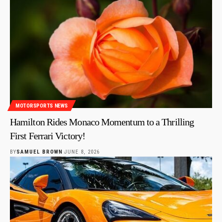
MOTORSPORTS NEWS
Hamilton Rides Monaco Momentum to a Thrilling
First Ferrari Victory!
BY
SAMUEL BROWN
JUNE 8, 2026