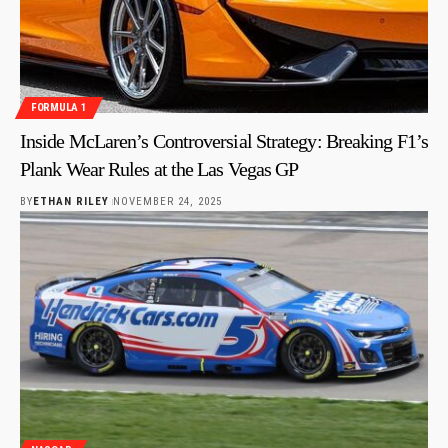
FORMULA 1
Inside McLaren’s Controversial Strategy: Breaking F1’s
Plank Wear Rules at the Las Vegas GP
BY
ETHAN RILEY
NOVEMBER 24, 2025