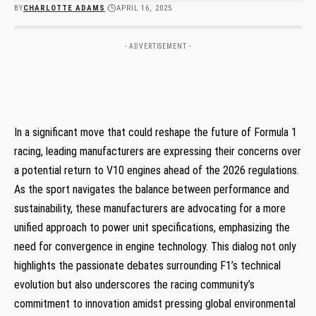
BY
CHARLOTTE ADAMS
APRIL 16, 2025
- ADVERTISEMENT -
In a significant move that could reshape the future of Formula 1
racing, leading manufacturers are expressing their concerns over
a potential return to V10 engines ahead of the 2026 regulations.
As the sport navigates the balance between performance and
sustainability, these manufacturers are advocating for a more
unified approach to power unit specifications, emphasizing the
need for convergence in engine technology. This dialog not only
highlights the passionate debates surrounding F1’s technical
evolution but also underscores the racing community’s
commitment to innovation amidst pressing global environmental