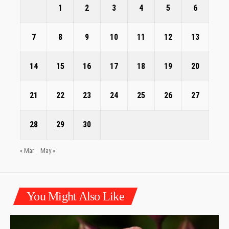
1
2
3
4
5
6
7
8
9
10
11
12
13
14
15
16
17
18
19
20
21
22
23
24
25
26
27
28
29
30
« Mar
May »
You Might Also Like