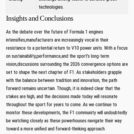
technologies.
Insights and Conclusions
As the debate over the future of Formula 1 engines
intensifies,manufacturers are increasingly vocal in their
resistance to a potential return to V10 power units. With a focus
on sustainability,performance,and the sport’s long-term
vision,discussions surrounding the 2026 convergence options are
set to shape the next chapter of F1. As stakeholders grapple
with the balance between tradition and innovation, the path
forward remains uncertain. Though, it is indeed clear that the
stakes are high, and the decisions made today will resonate
throughout the sport for years to come. As we continue to
monitor these developments, the F1 community will undoubtedly
be watching closely as these powerhouses navigate their way
toward a more unified and forward-thinking approach.