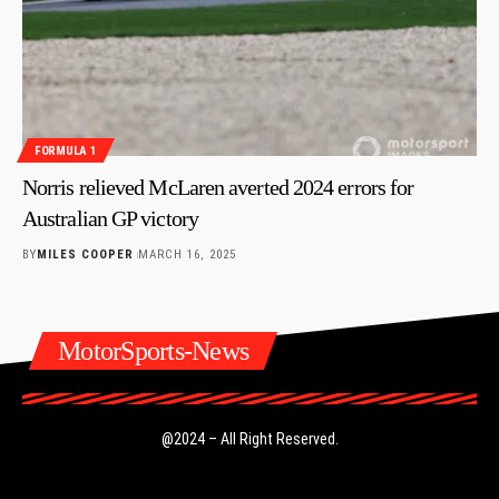
FORMULA 1
Norris relieved McLaren averted 2024 errors for
Australian GP victory
BY
MILES COOPER
MARCH 16, 2025
MotorSports-News
@2024 – All Right Reserved.