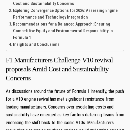
Cost and Sustainability Concerns
Exploring Convergence Options for 2026: Assessing Engine
Performance and Technology Integration
Recommendations for a Balanced Approach: Ensuring
Competitive Equity and Environmental Responsibility in
Formula 1
Insights and Conclusions
F1 Manufacturers Challenge V10 revival
proposals Amid Cost and Sustainability
Concerns
As discussions around the future of Formula 1 intensify, the push
for a V10 engine revival has met significant resistance from
leading manufacturers. Concerns over escalating costs and
sustainability have emerged as key factors deterring teams from
endorsing the shift back to the iconic V10s. Manufacturers