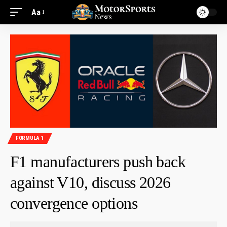
Aa
FORMULA 1
F1 manufacturers push back
against V10, discuss 2026
convergence options