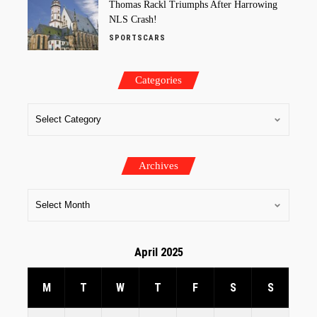
Thomas Rackl Triumphs After Harrowing
NLS Crash!
SPORTSCARS
Categories
Archives
April 2025
M
T
W
T
F
S
S