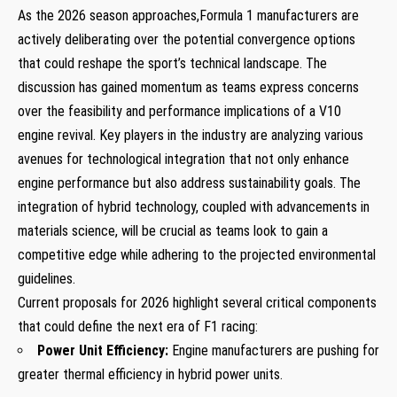
As the 2026 season approaches,Formula 1 manufacturers are
actively deliberating over the potential convergence options
that could reshape the sport’s technical landscape. The
discussion has gained momentum as teams express concerns
over the feasibility and performance implications of a V10
engine revival. Key players in the industry are analyzing various
avenues for technological integration that not only enhance
engine performance but also address sustainability goals. The
integration of hybrid technology, coupled with advancements in
materials science, will be crucial as teams look to gain a
competitive edge while adhering to the projected environmental
guidelines.
Current proposals for 2026 highlight several critical components
that could define the next era of F1 racing:
Power Unit Efficiency:
Engine manufacturers are pushing for
greater thermal efficiency in hybrid power units.