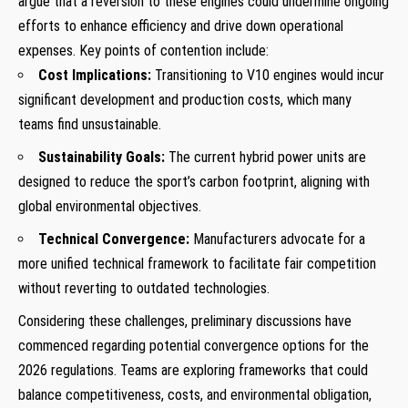
argue that a reversion to these engines could undermine ongoing
efforts to enhance efficiency and drive down operational
expenses. Key points of contention include:
Cost Implications:
Transitioning to V10 engines would incur
significant development and production costs, which many
teams find unsustainable.
Sustainability Goals:
The current hybrid power units are
designed to reduce the sport’s carbon footprint, aligning with
global environmental objectives.
Technical Convergence:
Manufacturers advocate for a
more unified technical framework to facilitate fair competition
without reverting to outdated technologies.
Considering these challenges, preliminary discussions have
commenced regarding potential convergence options for the
2026 regulations. Teams are exploring frameworks that could
balance competitiveness, costs, and environmental obligation,