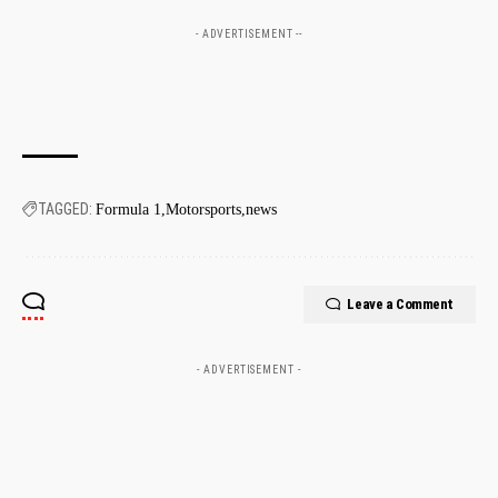
- ADVERTISEMENT --
TAGGED:
Formula 1
Motorsports
news
Leave a Comment
- ADVERTISEMENT -