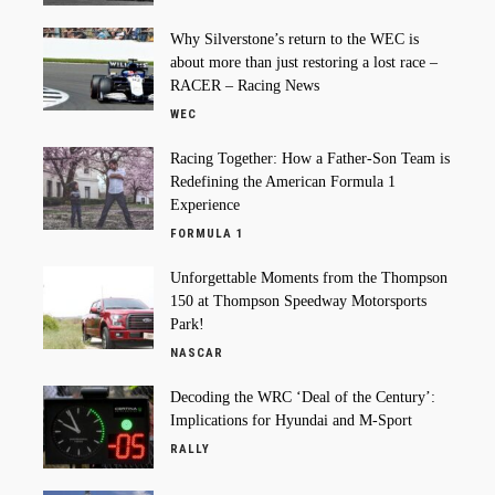
Why Silverstone’s return to the WEC is
about more than just restoring a lost race –
RACER – Racing News
WEC
Racing Together: How a Father-Son Team is
Redefining the American Formula 1
Experience
FORMULA 1
Unforgettable Moments from the Thompson
150 at Thompson Speedway Motorsports
Park!
NASCAR
Decoding the WRC ‘Deal of the Century’:
Implications for Hyundai and M-Sport
RALLY