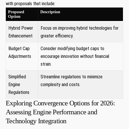
with proposals that include:
Proposed
Description
Option
Hybrid Power
Focus on improving hybrid technologies for
Enhancement
greater efficiency.
Budget Cap
Consider modifying budget caps to
Adjustments
encourage innovation without financial
strain.
Simplified
Streamline regulations to minimize
Engine
complexity and costs.
Regulations
Exploring Convergence Options for 2026:
Assessing Engine Performance and
Technology Integration