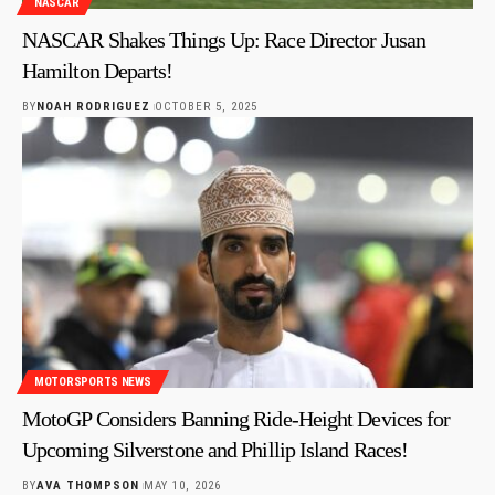
NASCAR
NASCAR Shakes Things Up: Race Director Jusan
Hamilton Departs!
BY
NOAH RODRIGUEZ
OCTOBER 5, 2025
MOTORSPORTS NEWS
MotoGP Considers Banning Ride-Height Devices for
Upcoming Silverstone and Phillip Island Races!
BY
AVA THOMPSON
MAY 10, 2026