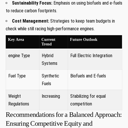
Sustainability Focus:
Emphasis on using biofuels and e-fuels
to reduce carbon footprints.
Cost Management:
Strategies to keep team budgets in
check while still racing high-performance engines.
Key Area
Current
Future Outlook
Trend
engine Type
Hybrid
Full Electric Integration
Systems
Fuel Type
Synthetic
Biofuels and E-fuels
Fuels
Weight
Increasing
Stabilizing for equal
Regulations
competition
Recommendations for a Balanced Approach:
Ensuring Competitive Equity and