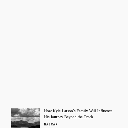
How Kyle Larson’s Family Will Influence
His Journey Beyond the Track
NASCAR