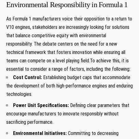
Environmental Responsibility in Formula 1
As Formula 1 manufacturers voice their opposition to a return to
V10 engines, stakeholders are increasingly looking for solutions
that balance competitive equity with environmental
responsibility. The debate centers on the need for a new
technical framework that fosters innovation while ensuring all
teams can compete on a level playing field.To achieve this, it is
essential to consider a range of factors, including the following:
Cost Control:
Establishing budget caps that accommodate
the development of both high-performance engines and enduring
technologies.
Power Unit Specifications:
Defining clear parameters that
encourage manufacturers to innovate responsibly without
sacrificing performance.
Environmental Initiatives:
Committing to decreasing