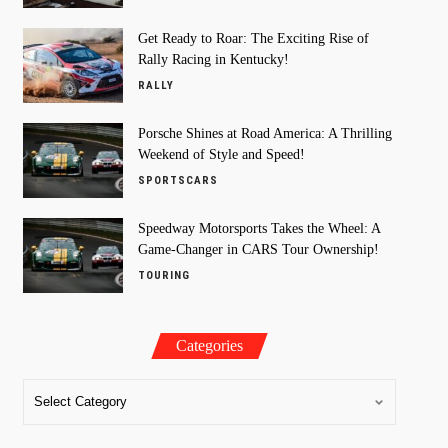
Get Ready to Roar: The Exciting Rise of
Rally Racing in Kentucky!
RALLY
Porsche Shines at Road America: A Thrilling
Weekend of Style and Speed!
SPORTSCARS
Speedway Motorsports Takes the Wheel: A
Game-Changer in CARS Tour Ownership!
TOURING
Categories