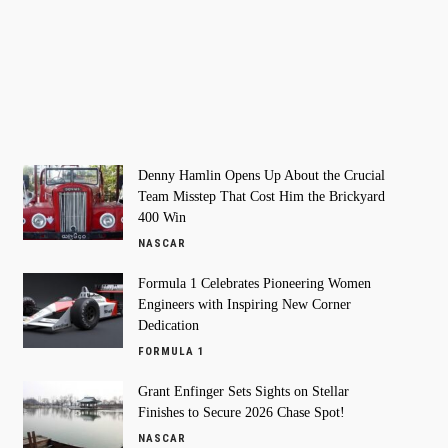
Denny Hamlin Opens Up About the Crucial
Team Misstep That Cost Him the Brickyard
400 Win
NASCAR
Formula 1 Celebrates Pioneering Women
Engineers with Inspiring New Corner
Dedication
FORMULA 1
Grant Enfinger Sets Sights on Stellar
Finishes to Secure 2026 Chase Spot!
NASCAR