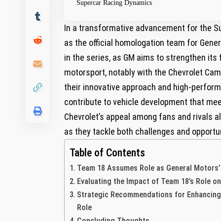
Supercar Racing ‌Dynamics
In a transformative ⁢advancement for the
as the⁤ official homologation team for Gener
in the series,⁢ as GM aims⁢ to strengthen it
motorsport, notably with the Chevrolet Ca
their​ innovative approach and high-performa
contribute⁢ to vehicle development that me
Chevrolet’s appeal among fans⁢ and rivals ali
as they ⁢tackle ⁢both challenges ⁤and‌ opportu
Table of Contents
Team ‌18 Assumes​ Role as General Motors
Evaluating ⁤the Impact of⁣ Team 18’s Role o
Strategic Recommendations for Enhancing 
Role
Concluding Thoughts