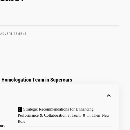
 ADVERTISEMENT -
’⁣ Homologation Team in Supercars
Strategic Recommendations for Enhancing
Performance ​& Collaboration at Team 8 in Their New
Role
ure​