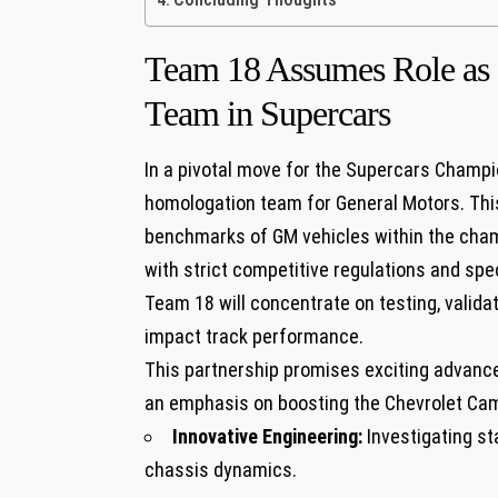
Team ‌18 Assumes​ Role a
Team ‍in Supercars
In ‍a pivotal move for the Supercars Champio
homologation team for General⁢ Motors. Thi
benchmarks of GM⁤ vehicles within the cham
with strict ⁤competitive ⁣regulations​ and s
Team 18 will ⁣concentrate on testing, valida
impact track performance.
This ​partnership promises exciting⁣ advanc
an emphasis on‍ boosting the Chevrolet Cam
Innovative⁣ Engineering:
Investigating s
chassis dynamics.