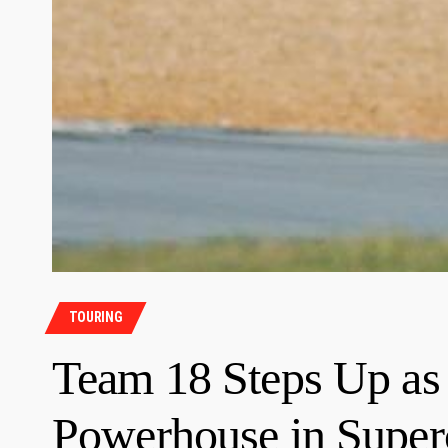
TOURING
Team 18 Steps Up as
Powerhouse in Super