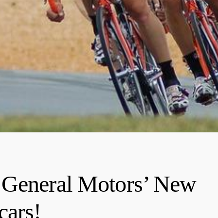
 General Motors’ New
cars!