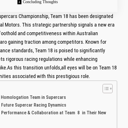
Concluding Thoughts
 Supercars Championship, Team 18 has been designated
al Motors. This strategic partnership signals a‍ new ⁤era
s foothold and competitiveness within Australian‍
maro gaining traction among competitors. Known for
nce standards, Team ⁣18 is poised​ to significantly
ets rigorous racing regulations while enhancing
ke.As this transition unfolds,all​ eyes will be on​ Team ⁤18
nities associated with‍ this prestigious role.
’ Homologation Team ‍in Supercars
n Future​ Supercar Racing ‌Dynamics
Performance ​& Collaboration at Team 8 in Their New