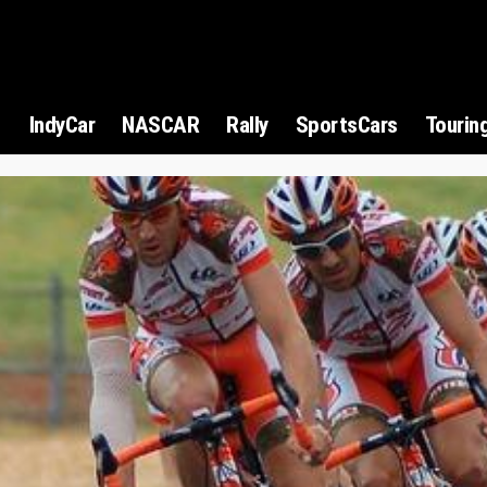
1
IndyCar
NASCAR
Rally
SportsCars
Tourin