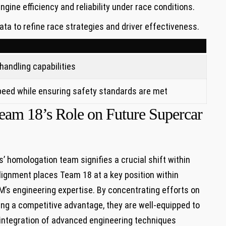
ngine⁢ efficiency and reliability under race conditions.
ta to refine race strategies and driver effectiveness.
andling⁢ capabilities
peed​ while ensuring safety standards are met
 Team 18’s Role on Future​ Supercar
 homologation ⁢team signifies a crucial shift within
ignment places Team 18 at‌ a key position within ​
’s engineering⁢ expertise. By ‌concentrating‍ efforts on
g ​a competitive advantage, they ⁢are well-equipped to
 integration of advanced engineering‍ techniques