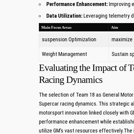
Performance Enhancement:
⁤Improving e
Data Utilization:
Leveraging telemetry da
Main Focus ⁤Areas
Aim
suspension Optimization
maximize h
Weight ⁣Management
Sustain s
Evaluating ⁤the Impact of⁣
Racing ‌Dynamics
The selection of Team 18 as General Motors’
Supercar racing dynamics.‍ This strategic al
motorsport innovation linked closely with GM
performance enhancement ​while ​establishin
utilize GM’s vast resources effectively.The