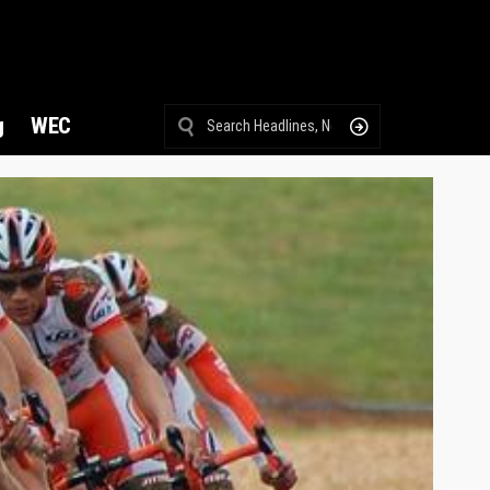
g
WEC