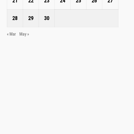
21
22
23
24
25
26
27
28
29
30
« Mar
May »