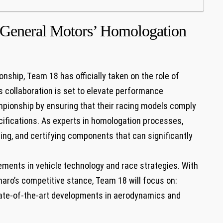
s General Motors’ Homologation
nship, Team 18 has officially taken on the role ‍of
s collaboration is set to elevate performance
pionship by ensuring that their ‍racing models comply
pecifications. As experts in homologation ‍processes,
ting, and certifying components​ that can significantly
ements in vehicle ⁣technology and race strategies. With
aro’s competitive stance, Team 18 will focus on:
tate-of-the-art developments in aerodynamics and