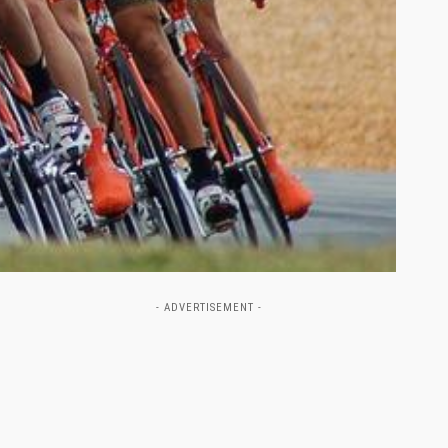
- ADVERTISEMENT -