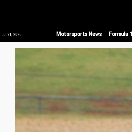
Motorsports News
Formula 
Jul 31, 2026