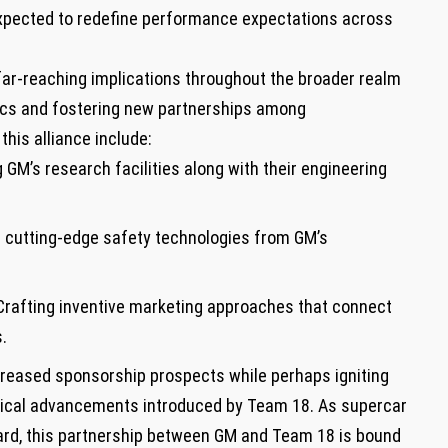
s expected to ‍redefine performance expectations across
 far-reaching implications throughout the broader realm
tics and fostering ‌new ⁤partnerships among
is alliance include:
 GM’s⁣ research facilities along with their engineering
 cutting-edge safety technologies from GM’s
rafting inventive marketing⁤ approaches that connect
.
creased sponsorship prospects⁢ while perhaps igniting
gical advancements introduced by⁣ Team 18.​ As supercar⁤
ard,⁣ this​ partnership between GM‍ and Team 18 is bound