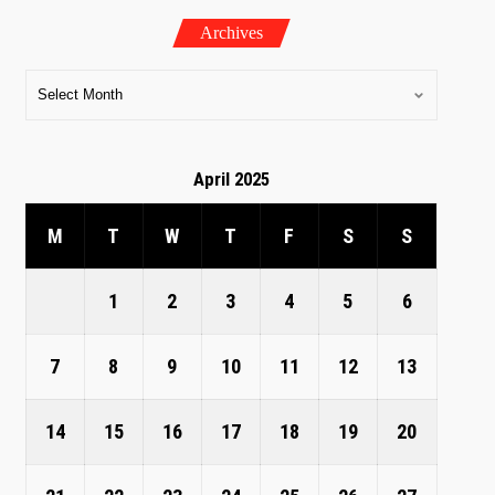
Archives
April 2025
M
T
W
T
F
S
S
1
2
3
4
5
6
7
8
9
10
11
12
13
14
15
16
17
18
19
20