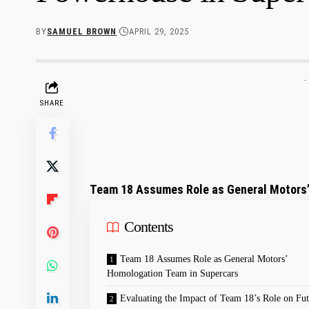
BY
SAMUEL BROWN
APRIL 29, 2025
-
SHARE
Team ‍18⁣ Assumes Role as General Motors
Contents
Team ‌18 Assumes​ Role as General Motors’
Homologation Team ‍in Supercars
Evaluating ⁤the Impact of⁣ Team 18’s Role on Fut