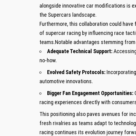
⁢alongside ⁤innovative car⁣ modifications i
⁢the Supercars landscape.
Furthermore, this collaboration ​could have
of supercar ​racing by influencing race tac
teams.Notable advantages stemming from th
Adequate Technical Support:
‌Accessing
no-how.
Evolved Safety Protocols:
Incorporating
automotive ⁢innovations.
Bigger Fan Engagement Opportunities:
C
racing experiences directly ⁤with consumers
This positioning also paves‌ avenues for in
fresh rivalries as teams adapt to technolo
racing continues its ⁤evolution journey forw