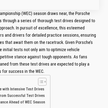
hampionship (WEC) season draws near, the Porsche
ns through a series of thorough test drives designed to
proach. In pursuit of excellence, this esteemed
s and drivers for detailed practice sessions, ensuring
ges that await them on the racetrack. Given Porsche’s
e initial tests not only aim to optimize vehicle
petitive stance against tough opponents. As fans
leaned from these test drives are expected to play a
ns for success in the WEC.
with Intensive Test Drives
from Successful Test Drives
rmance Ahead of WEC Season