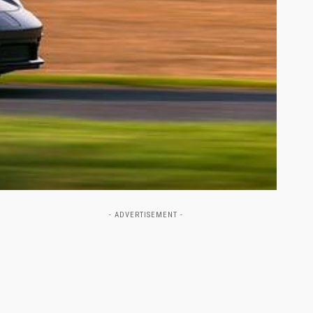
- ADVERTISEMENT -