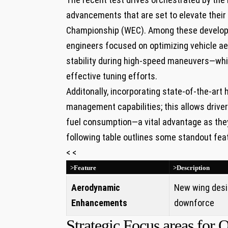
advancements that are set to elevate their
Championship (WEC). Among these develo
engineers focused on optimizing vehicle 
stability during high-speed maneuvers—which
effective tuning efforts.
Additonally, incorporating state-of-the-art 
management capabilities; this allows drive
fuel consumption—a vital advantage as they
following table outlines some standout fea
< <
>Feature
>Description
Aerodynamic
New wing desi
Enhancements
downforce
Strategic Focus areas for