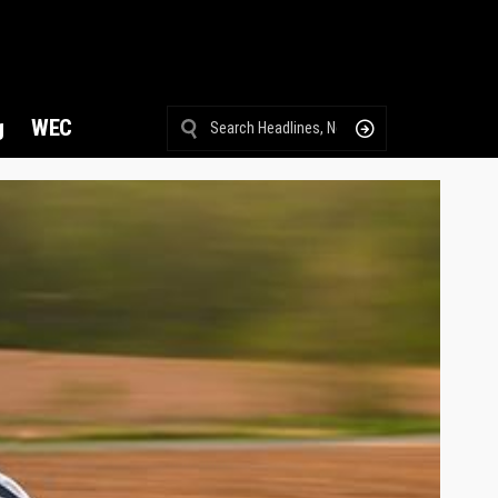
g
WEC