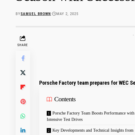
BY
SAMUEL BROWN
MAY 2, 2025
-
SHARE
Porsche Factory team prepares for WEC Se
Contents
Porsche Factory Team Boosts Performance with
Intensive Test Drives
Key Developments and Technical Insights from