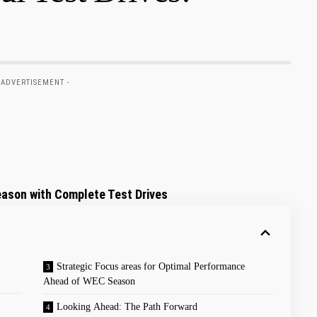
 ADVERTISEMENT -
ason with Complete Test Drives
Strategic Focus areas for Optimal Performance
Ahead of WEC Season
Looking Ahead: The Path Forward