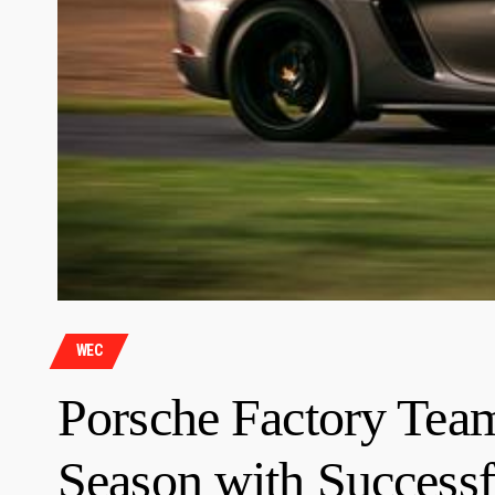
WEC
Porsche Factory Te
Season with Successf