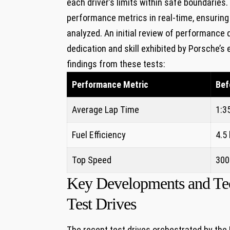
each driver’s limits within safe boundaries
performance metrics in real-time, ensuring
analyzed. An initial review of performance
dedication and skill exhibited by Porsche’s
findings from these tests:
Performance Metric
Bef
Average Lap Time
1:3
Fuel Efficiency
4.5
Top Speed
300
Key Developments and Tech
Test Drives
The recent test drives orchestrated by th