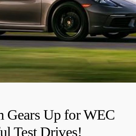
am Gears Up for WEC
ul Test Drives!