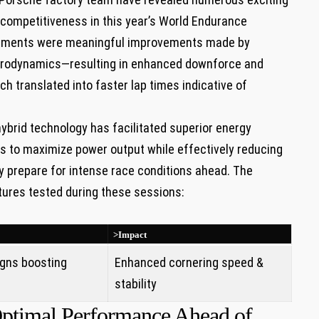
 competitiveness in this year’s World Endurance
pments were meaningful improvements made by
aerodynamics—resulting in enhanced downforce and
 translated into faster lap times indicative of
hybrid technology has facilitated superior energy
rs to maximize power output while effectively reducing
 prepare for intense race conditions ahead. The
tures tested during these sessions:
>Impact
gns boosting
Enhanced cornering speed &
stability
 Optimal Performance Ahead of