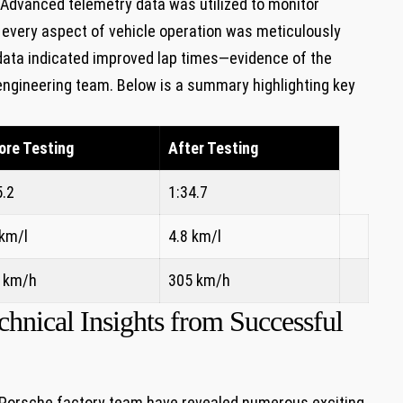
. Advanced telemetry data was utilized to monitor
 every aspect of vehicle operation was meticulously
 data indicated improved lap times—evidence of the
 engineering team. Below is a summary highlighting key
ore Testing
After Testing
5.2
1:34.7
 km/l
4.8 km/l
 km/h
305 km/h
nical Insights from Successful
e Porsche factory team have revealed numerous exciting