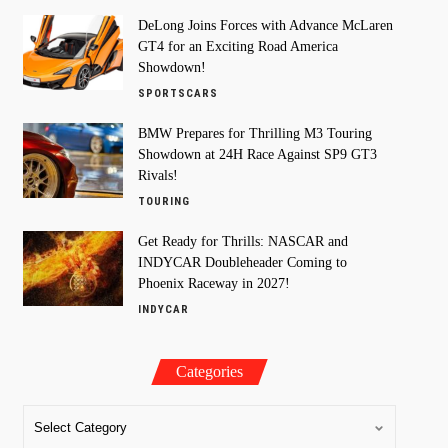
DeLong Joins Forces with Advance McLaren
GT4 for an Exciting Road America
Showdown!
SPORTSCARS
BMW Prepares for Thrilling M3 Touring
Showdown at 24H Race Against SP9 GT3
Rivals!
TOURING
Get Ready for Thrills: NASCAR and
INDYCAR Doubleheader Coming to
Phoenix Raceway in 2027!
INDYCAR
Categories