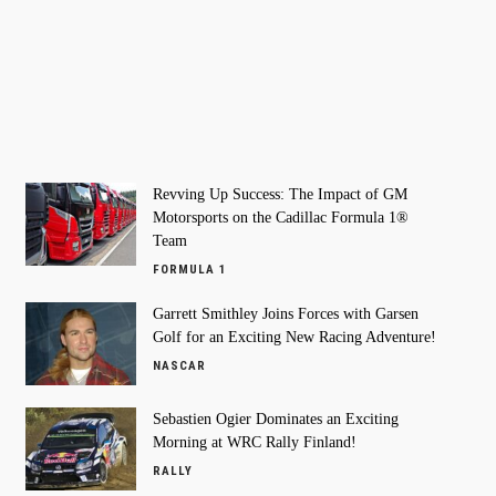
Revving Up Success: The Impact of GM
Motorsports on the Cadillac Formula 1®
Team
FORMULA 1
Garrett Smithley Joins Forces with Garsen
Golf for an Exciting New Racing Adventure!
NASCAR
Sebastien Ogier Dominates an Exciting
Morning at WRC Rally Finland!
RALLY