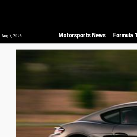
Motorsports News
Formula 
Aug 7, 2026