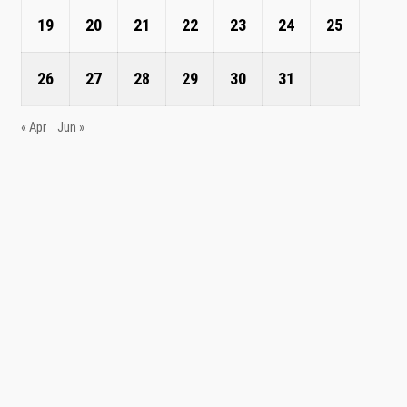
19
20
21
22
23
24
25
26
27
28
29
30
31
« Apr
Jun »