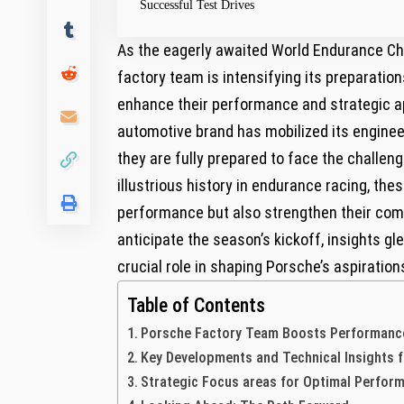
Successful Test Drives
As the eagerly awaited World Endurance C
factory team is intensifying its preparatio
enhance their performance and strategic ap
automotive brand has mobilized its engineer
they are fully prepared to face the challen
illustrious history in endurance racing, thes
performance but also strengthen their com
anticipate the season’s kickoff, insights g
crucial role in shaping Porsche’s aspiratio
Table of Contents
Porsche Factory Team Boosts Performance 
Key Developments and Technical Insights 
Strategic Focus areas for Optimal Perfo