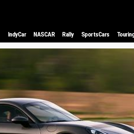
1
IndyCar
NASCAR
Rally
SportsCars
Tourin