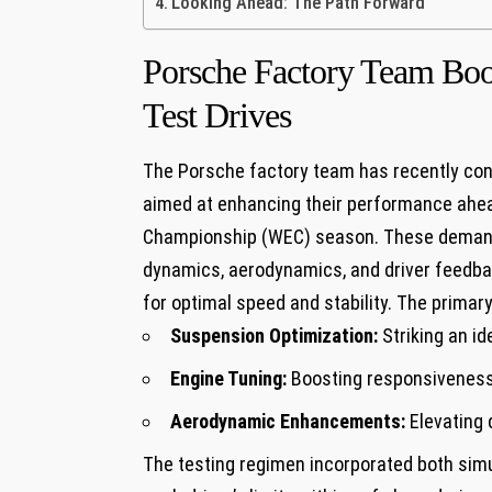
Looking Ahead: The Path Forward
Porsche Factory Team Boo
Test Drives
The Porsche factory team has recently conc
aimed at enhancing their performance ahe
Championship (WEC) season. These demandin
dynamics, aerodynamics, and driver feedbac
for optimal speed and stability. The primar
Suspension Optimization:
Striking an id
Engine Tuning:
Boosting responsiveness 
Aerodynamic Enhancements:
Elevating 
The testing regimen incorporated both simul