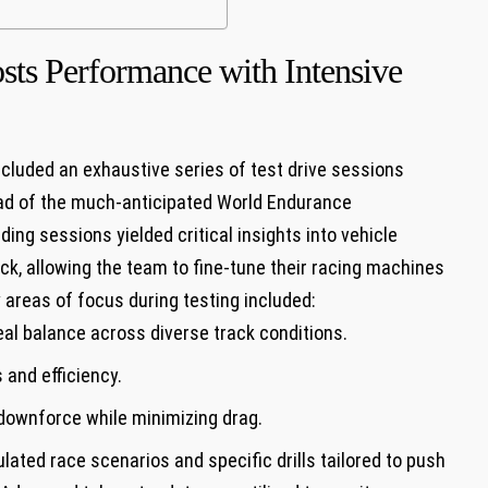
sts Performance with Intensive
luded an exhaustive series of test drive sessions
ad of the much-anticipated World Endurance
g sessions yielded critical insights into vehicle
k, allowing the team to fine-tune their racing machines
y areas of focus during testing included:
eal balance across diverse track conditions.
and efficiency.
downforce while minimizing drag.
ated race scenarios and specific drills tailored to push