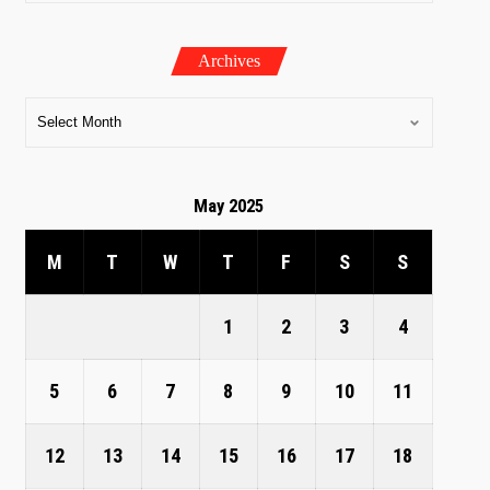
Archives
May 2025
M
T
W
T
F
S
S
1
2
3
4
5
6
7
8
9
10
11
12
13
14
15
16
17
18