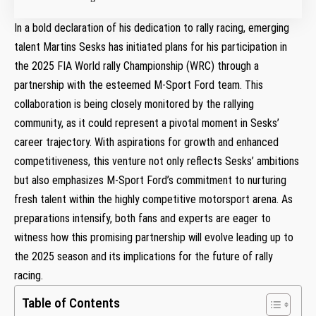
In ‌a ⁢bold declaration of ‍his dedication ‍to rally racing, emerging
talent ​Martins Sesks ⁢has initiated ​plans for his participation in
the 2025 FIA World rally Championship (WRC) through a
partnership with the esteemed M-Sport Ford‌ team. This
collaboration is being closely monitored by⁤ the⁤ rallying
community, as it could represent a pivotal moment ⁤in Sesks’
career‍ trajectory. With aspirations for growth and enhanced
competitiveness, this venture not only reflects Sesks’ ambitions
but also emphasizes ‌M-Sport Ford’s commitment to nurturing
fresh talent within‌ the highly competitive motorsport arena. As
preparations intensify, both fans and experts are eager ⁤to
witness how​ this promising⁤ partnership will‍ evolve leading up to
the 2025 season and its implications for the‍ future ‍of rally
racing.
Table of Contents