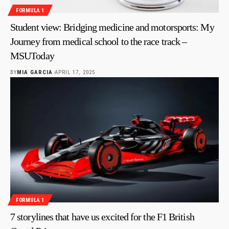
FORMULA 1
Student view: Bridging medicine and motorsports: My
Journey from medical school to the race track –
MSUToday
BY
MIA GARCIA
APRIL 17, 2025
FORMULA 1
7 storylines that have us excited for the F1 British