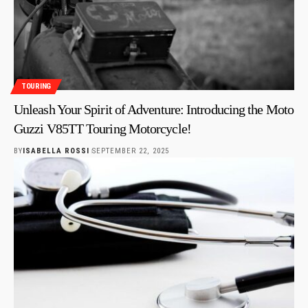
TOURING
Unleash Your Spirit of Adventure: Introducing the Moto
Guzzi V85TT Touring Motorcycle!
BY
ISABELLA ROSSI
SEPTEMBER 22, 2025