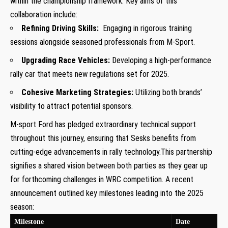
within the championship framework. Key aims of this
collaboration include:
Refining Driving Skills:
⁤ Engaging in rigorous training
sessions alongside‍ seasoned ⁢professionals from M-Sport.
Upgrading⁢ Race Vehicles:
Developing a high-performance‌
rally car that meets‍ new regulations set for 2025.
Cohesive Marketing Strategies:
Utilizing both brands’
visibility to​ attract‍ potential sponsors.
M-sport ‍Ford has pledged‌ extraordinary technical support
throughout ⁢this journey, ensuring‍ that Sesks benefits from
cutting-edge ⁤advancements in rally technology.This partnership
signifies⁤ a shared vision between⁤ both parties as ⁤they ⁢gear up
for forthcoming challenges in ⁣WRC competition. A recent
announcement outlined⁣ key milestones ⁤leading⁢ into the 2025
season:
Milestone
Date