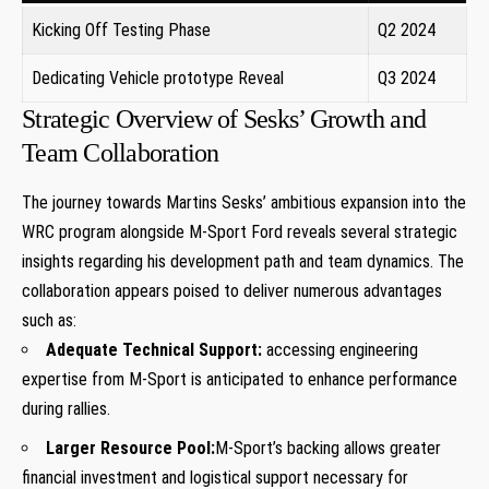
Kicking Off Testing ⁤Phase
Q2 2024
Dedicating Vehicle ⁤prototype Reveal
Q3 2024
Strategic Overview⁢ of Sesks’ Growth and
Team Collaboration
The journey towards Martins ‍Sesks’ ⁣ambitious expansion into the
WRC program ⁤alongside M-Sport Ford reveals several strategic
insights regarding his development path and team​ dynamics. The
collaboration appears poised to deliver numerous advantages
such as:
Adequate ‌Technical Support:
accessing engineering
expertise from M-Sport is anticipated to enhance performance
during rallies.
Larger Resource⁢ Pool:
M-Sport’s ⁤backing allows greater⁢
financial investment and‍ logistical support necessary for