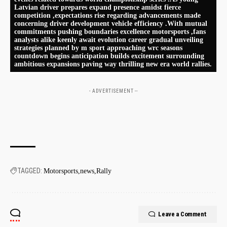
Latvian driver prepares expand presence amidst ​fierce
competition ,expectations rise regarding advancements made
concerning driver development vehicle ​efficiency .With mutual
commitments pushing boundaries ⁤excellence motorsports ,fans
analysts alike⁤ keenly await evolution career gradual unveiling
strategies⁤ planned⁣ by m ⁢sport‍ approaching wrc seasons
countdown begins⁣ anticipation builds ‌excitement surrounding
ambitious expansions paving way thrilling new era world rallies.
- ADVERTISEMENT --
TAGGED:
Motorsports
news
Rally
Leave a Comment