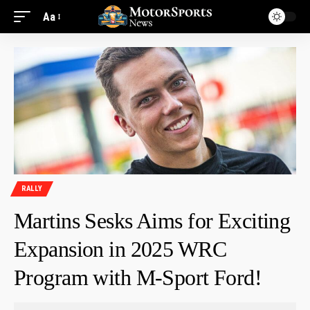
Aa
RALLY
Martins Sesks Aims for Exciting
Expansion in 2025 WRC
Program with M-Sport Ford!