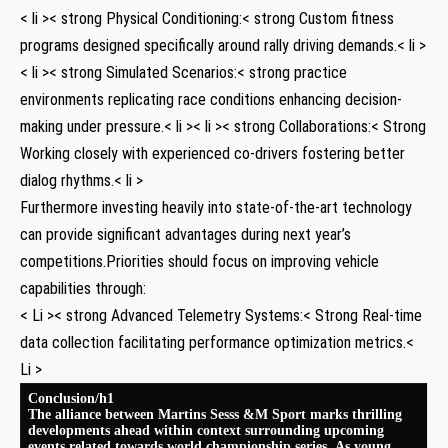
< li >< strong Physical Conditioning:< ⁤strong Custom fitness
programs designed specifically around rally ​driving demands.< li >
< li >< strong Simulated Scenarios:< strong practice
environments replicating race‌ conditions enhancing‌ decision-
making under pressure.< li >< li >< strong Collaborations:< ​Strong
Working ⁢closely with experienced co-drivers fostering better
dialog rhythms.< li >
Furthermore investing heavily into⁢ state-of-the-art technology
can provide significant ‍advantages during⁢ next year’s‌
competitions.Priorities should focus on ‌improving vehicle
capabilities through:
< Li >< strong ‌Advanced Telemetry Systems:< ‍Strong Real-time​
data collection facilitating performance optimization ⁤metrics.<
Li >
Conclusion/h1
The alliance between Martins Sesss &M Sport⁤ marks⁤ thrilling
developments ahead within context ‌surrounding upcoming
events related towards ‍world championship series .As⁤ young