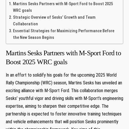
Martins Sesks Partners with M-Sport Ford to Boost 2025
WRC goals
Strategic Overview⁢ of Sesks’ Growth and Team
Collaboration
Essential ⁣Strategies for​ Maximizing Performance Before
the New Season Begins
Martins Sesks Partners with M-Sport Ford to
Boost 2025 WRC goals
In an effort to solidify his⁣ goals for the upcoming 2025 World
Rally Championship (WRC) season, Martins Sesks has unveiled an​
exciting alliance with M-Sport Ford. This collaboration merges
Sesks’ youthful vigor and driving skills with M-Sport’s ⁤engineering
expertise, aiming to sharpen their competitive edge. The
partnership is expected⁤ to foster ​innovative training techniques
and vehicle‍ enhancements that will position Sesks prominently