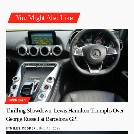
You Might Also Like
FORMULA 1
Thrilling Showdown: Lewis Hamilton Triumphs Over
George Russell at Barcelona GP!
BY
MILES COOPER
JUNE 15, 2026