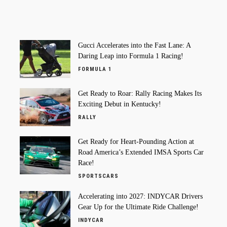
Gucci Accelerates into the Fast Lane: A
Daring Leap into Formula 1 Racing!
FORMULA 1
Get Ready to Roar: Rally Racing Makes Its
Exciting Debut in Kentucky!
RALLY
Get Ready for Heart-Pounding Action at
Road America’s Extended IMSA Sports Car
Race!
SPORTSCARS
Accelerating into 2027: INDYCAR Drivers
Gear Up for the Ultimate Ride Challenge!
INDYCAR