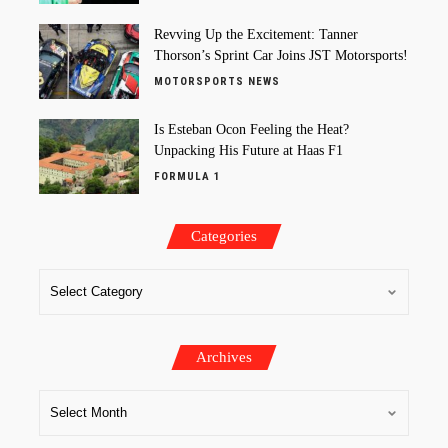
Revving Up the Excitement: Tanner
Thorson’s Sprint Car Joins JST Motorsports!
MOTORSPORTS NEWS
Is Esteban Ocon Feeling the Heat?
Unpacking His Future at Haas F1
FORMULA 1
Categories
Archives