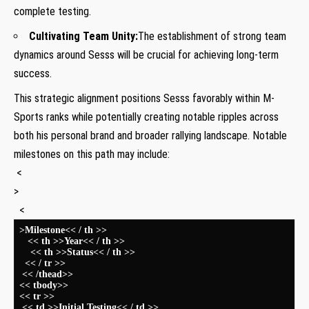
complete testing.
Cultivating Team Unity:
The establishment of strong​ team
dynamics around Sesss will be crucial⁣ for achieving long-term
success.
This strategic alignment positions Sesss favorably within M-
Sports ranks while potentially creating notable ripples across‍
both his personal brand and broader rallying landscape. Notable
milestones on this ​path may include:
​ <
>
‌ ​ <
>Milestone<< / th >>
​ ⁣ ⁣ << th >>Year<< / th >>
​ ‍​ ‌ ​‍ << th >>Status<< / th >>
​ ⁤ << / tr >>
⁢ << /thead>>
⁣<< tbody>>
<< tr >>
⁤ << td >>Initial Testing<< / td >>