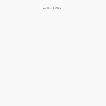
- ADVERTISEMENT -