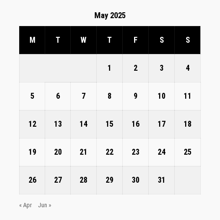
May 2025
M
T
W
T
F
S
S
1
2
3
4
5
6
7
8
9
10
11
12
13
14
15
16
17
18
19
20
21
22
23
24
25
26
27
28
29
30
31
« Apr
Jun »