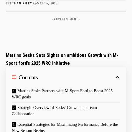
BY
ETHAN RILEY
MAY 16, 2025
- ADVERTISEMENT -
Martins Sesks Sets Sights on ambitious Growth with M-
Sport ford’s 2025 WRC Initiative
Contents
Martins Sesks Partners with M-Sport Ford to Boost 2025
WRC goals
Strategic Overview⁢ of Sesks’ Growth and Team
Collaboration
Essential ⁣Strategies for​ Maximizing Performance Before the
New Season Begins