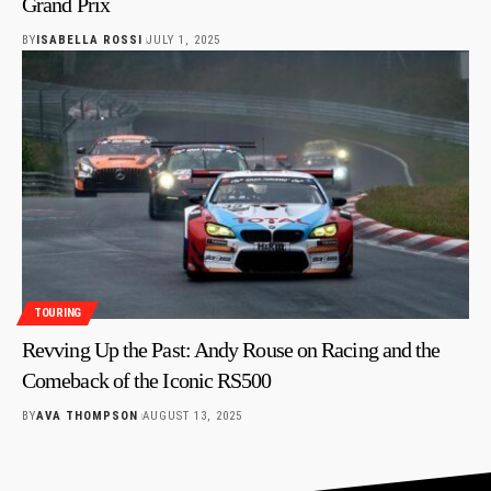
Grand Prix
BY
ISABELLA ROSSI
JULY 1, 2025
TOURING
Revving Up the Past: Andy Rouse on Racing and the
Comeback of the Iconic RS500
BY
AVA THOMPSON
AUGUST 13, 2025