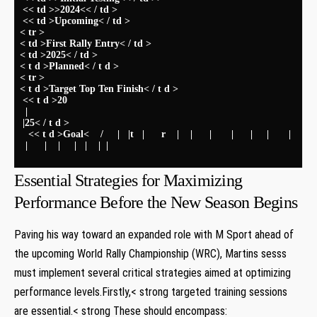
‌ << td >>2024<< / td >
⁢ << td >Upcoming< / td >
< tr >
< td >First Rally​ Entry< / td >
< td >2025< / td >
< t d >Planned< / t d >
< tr >
< t d >Target Top Ten Finish< / t d >
​ << t d >20
‌ ⁤ |
​ |25< / t d >
‍ ⁢ ⁢ << t d >Goal< ​ ‍ ⁤‌ ⁤ / ‍ ‌ ‍ ⁢ | ‌ ​ |t ‍ ⁢ | ‌ ⁤ ​ ​ ‌ r ‌ ‌ ⁢ | ‌ ​ ​ | ⁣ ⁣ ‍ ‌ ​ | ‌ ‌ ⁣ ⁢ ⁤ ⁢⁣ | ⁢⁤ ⁢ ⁣ ⁣ ⁢ | ‌ ⁤ ⁤ ⁢ | ⁢ ⁢ ‌ ​ ​ ‍ | ⁣ ⁢
​ ‌ | ​ ‌ ⁢ ⁢ ‌ ⁢ | ‍ ​ ⁤ | ​ ​ ‍ ⁤ ⁤ | ‍ ⁢ | ‌ ⁣ ⁣ | ⁣ | ⁤ ‍ ⁤ ‌ ⁤⁤ ‌ ​ ​⁤ ‌ ⁣ ⁤ ‍ ⁤ ‌ ⁣⁤ ⁢‍ ​ ⁢ ⁣ ​ ‌ ​ ‍ ‍ ⁤ ⁣ ‌‌ ‌ ⁢ ​ ⁤ ‌ ⁤ ⁤ ⁢ ‌ ​ ⁤ ‌ ⁢ ⁣ ‍ ⁣ ​ ⁤ ‌ ⁤ ​ ​ ⁤ ‌ ‌ ⁤ ​ ‌ ⁤ ⁢ ⁣ ⁤ ⁢ ⁣ ​ ‌ ​ ⁤ ⁣ ⁤ ⁤ ⁣ ⁣ ⁤ ⁤
⁢ ⁣ ‌ ⁤ ⁤ ‍ ‌ ‌ ⁣ ​​ ‍ ⁢ ‌ ⁤ ‍ ⁤ ‌ ⁢ ‍ ‌ ‌ ​ ​ ⁤ ⁢ ⁤ ⁤ ‌ ‍ ​ ‌ ‍‌ ⁣ ‍ ‌ ‍ ⁤ ⁤ ‍ ⁣ ​ ​ ‍ ⁤ ⁤ ⁤ ​ ⁢ ​ ​ ⁤ ⁤ ⁤ ⁤ ⁤ ‌ ⁢ ‌ ⁢ ⁣ ‌ ‍ ‍ ‌ ​ ‌⁤ ‍ ⁣ ‍ ​ ‌ ⁢ ⁣ ⁢ ‍ ​ ​ ⁣ ​ ⁢ ⁤‌ ​ ​ ‌ ‍ ⁢ ⁢ ‌ ​ ⁤ ⁣ ⁤ ⁤ ⁢ ⁤‌ ​ ⁤ ⁢ ‍
Essential ⁣Strategies for​ Maximizing
Performance Before the New Season Begins
Paving his way toward an expanded role ‍with M​ Sport ahead of
the upcoming World Rally Championship (WRC), Martins‍ sesss
must implement several critical strategies aimed at optimizing
performance levels.Firstly,< strong targeted training sessions
are⁤ essential.< strong These should⁢ encompass: