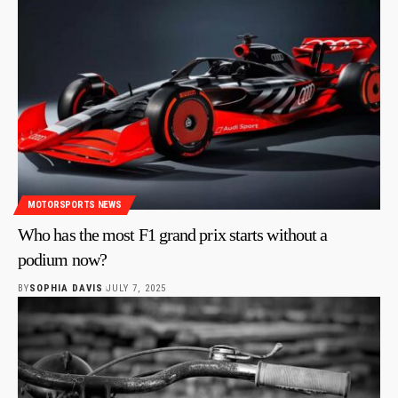
MOTORSPORTS NEWS
Who has the most F1 grand prix starts without a
podium now?
BY
SOPHIA DAVIS
JULY 7, 2025