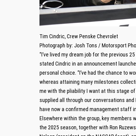
Tim Cindric, Crew Penske Chevrolet
Photograph by: Josh Tons / Motorsport Ph
“I’ve lived my dream job for the previous 2
stated Cindric in an announcement launched
personal choice. “I’ve had the chance to wor
whereas attaining many milestones collecti
me with the pliability I want at this stage 
supplied all through our conversations and
have now a confirmed management staff in 
Elsewhere within the group, key members wi
the 2025 season, together with Ron Ruzewsk