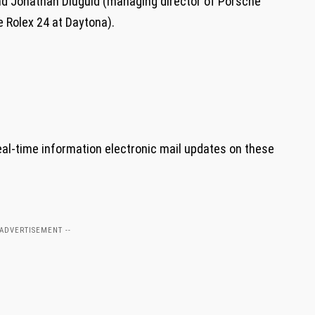
nd Jonathan Diuguid (managing director of Porsche
e Rolex 24 at Daytona).
eal-time information electronic mail updates on these
 ADVERTISEMENT --