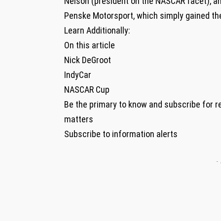
Nelson (president on the NASCAR facet), a
Penske Motorsport, which simply gained th
Learn Additionally:
On this article
Nick DeGroot
IndyCar
NASCAR Cup
Be the primary to know and subscribe for r
matters
Subscribe to information alerts
-