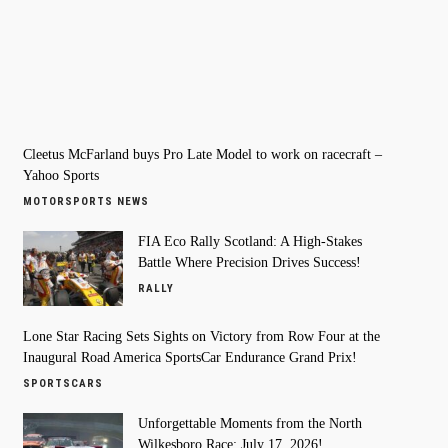
Cleetus McFarland buys Pro Late Model to work on racecraft –
Yahoo Sports
MOTORSPORTS NEWS
FIA Eco Rally Scotland: A High-Stakes
Battle Where Precision Drives Success!
RALLY
Lone Star Racing Sets Sights on Victory from Row Four at the
Inaugural Road America SportsCar Endurance Grand Prix!
SPORTSCARS
Unforgettable Moments from the North
Wilkesboro Race: July 17, 2026!