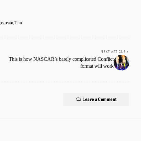
eps
team
Tim
NEXT ARTICLE
This is how NASCAR’s barely complicated Conflict
format will work
Leave a Comment