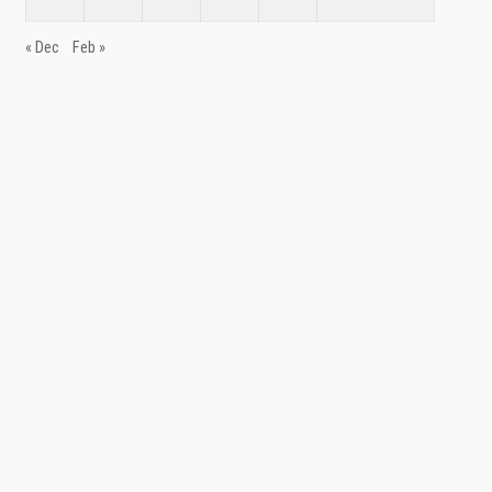
« Dec
Feb »