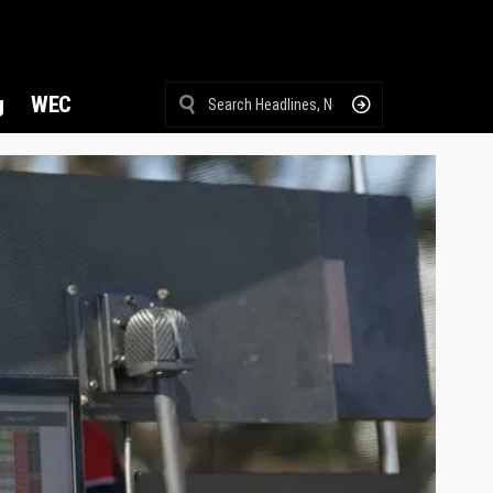
g
WEC