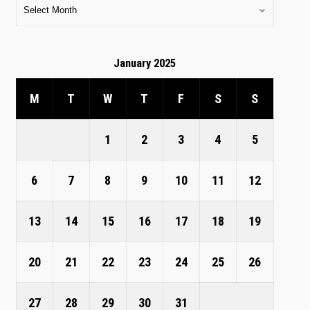
January 2025
M
T
W
T
F
S
S
1
2
3
4
5
6
7
8
9
10
11
12
13
14
15
16
17
18
19
20
21
22
23
24
25
26
27
28
29
30
31