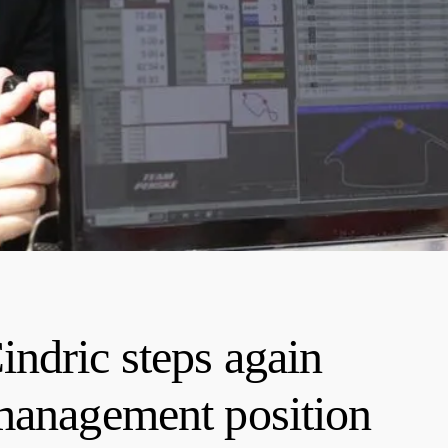
ndric steps again
management position