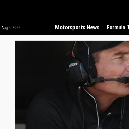
Motorsports News
Formula 
Aug 5, 2026