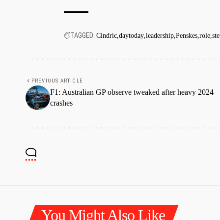
TAGGED:
Cindric
daytoday
leadership
Penskes
role
st
PREVIOUS ARTICLE
F1: Australian GP observe tweaked after heavy 2024
crashes
You Might Also Like