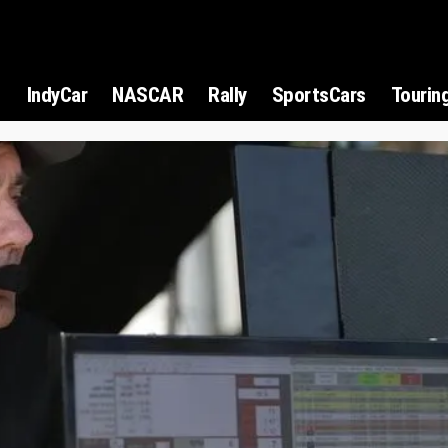
1
IndyCar
NASCAR
Rally
SportsCars
Tourin