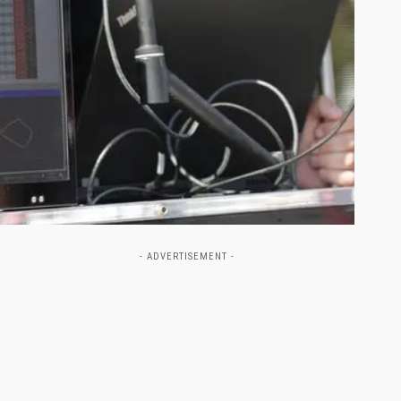
- ADVERTISEMENT -