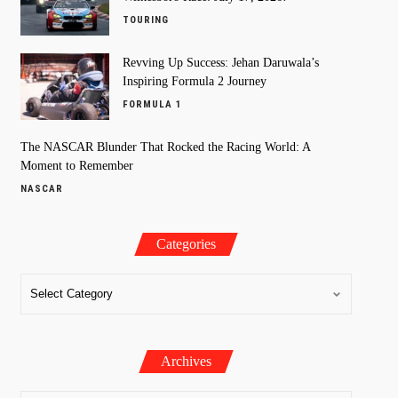
TOURING
Revving Up Success: Jehan Daruwala’s
Inspiring Formula 2 Journey
FORMULA 1
The NASCAR Blunder That Rocked the Racing World: A
Moment to Remember
NASCAR
Categories
Archives