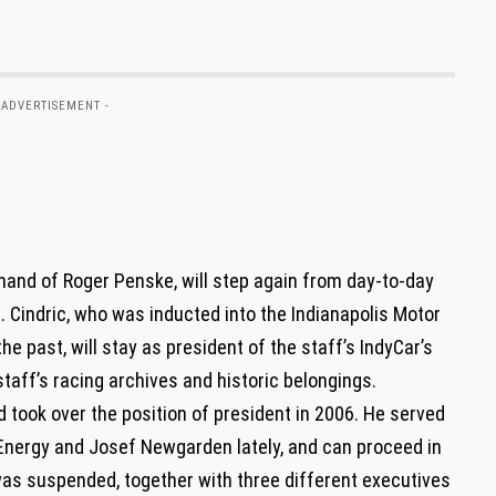
 ADVERTISEMENT -
 hand of Roger Penske, will step again from day-to-day
. Cindric, who was inducted into the Indianapolis Motor
e past, will stay as president of the staff’s IndyCar’s
 staff’s racing archives and historic belongings.
d took over the position of president in 2006. He served
 Energy and Josef Newgarden lately, and can proceed in
 was suspended, together with three different executives