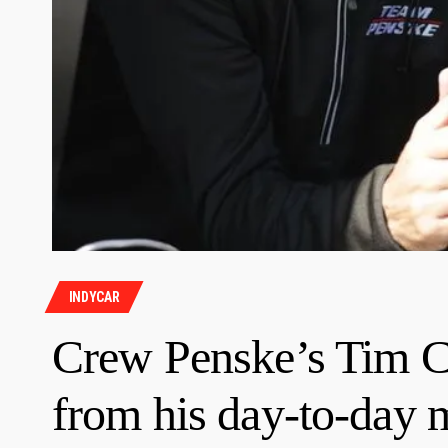
INDYCAR
Crew Penske’s Tim Ci
from his day-to-day 