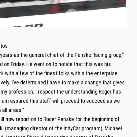
otos
5 years as the general chief of the Penske Racing group,”
 on Friday. He went on to notice that this was his
k with a few of the finest folks within the enterprise
vely. I’ve determined I have to make a change that gives
of my profession. I respect the understanding Roger has
 I am assured this staff will proceed to succeed as we
all areas.”
ll now report on to Roger Penske for the beginning of
i (managing director of the IndyCar program), Michael