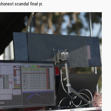
shonest scandal final yr.