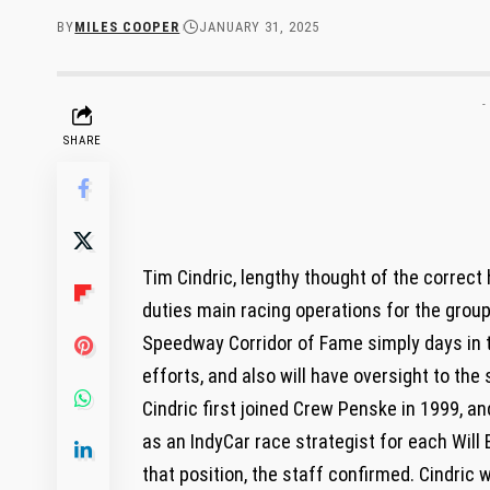
BY
MILES COOPER
JANUARY 31, 2025
-
SHARE
Tim Cindric, lengthy thought of the correct
duties main racing operations for the group
Speedway Corridor of Fame simply days in th
efforts, and also will have oversight to the
Cindric first joined Crew Penske in 1999, an
as an IndyCar race strategist for each Will
that position, the staff confirmed. Cindric