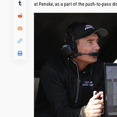
at Penske, as a part of the push-to-pass di