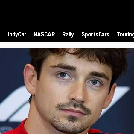
1
IndyCar
NASCAR
Rally
SportsCars
Tourin