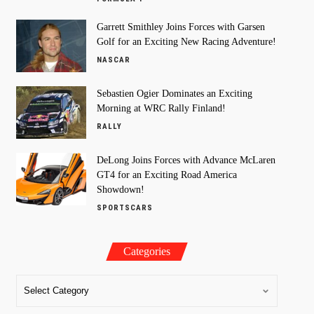
Garrett Smithley Joins Forces with Garsen
Golf for an Exciting New Racing Adventure!
NASCAR
Sebastien Ogier Dominates an Exciting
Morning at WRC Rally Finland!
RALLY
DeLong Joins Forces with Advance McLaren
GT4 for an Exciting Road America
Showdown!
SPORTSCARS
Categories