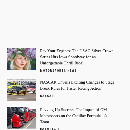
Rev Your Engines: The USAC Silver Crown
Series Hits Iowa Speedway for an
Unforgettable Thrill Ride!
MOTORSPORTS NEWS
NASCAR Unveils Exciting Changes to Stage
Break Rules for Faster Racing Action!
NASCAR
Revving Up Success: The Impact of GM
Motorsports on the Cadillac Formula 1®
Team
FORMULA 1