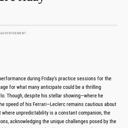
 ADVERTISEMENT -
formance during Friday’s ⁢practice​ sessions for the​
age for what⁣ many anticipate⁣ could be a thrilling
lo. Though, despite his⁢ stellar showing—where ‌he
e speed of his Ferrari—Leclerc‌ remains cautious about
ort ​where unpredictability is a ⁣constant ‍companion, the
ons, acknowledging the⁤ unique challenges posed by the