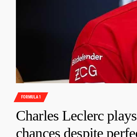
FORMULA 1
Charles Leclerc pla
chances despite perfe