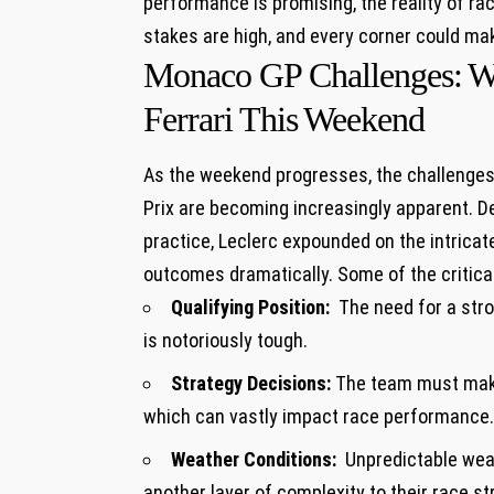
performance is ‍promising, the reality ⁣of ra
stakes are high, and every corner could ⁤make
Monaco GP ‌Challenges: ⁢Wh
Ferrari This ⁢Weekend
As the weekend progresses, the ‍challenges⁤
Prix are becoming increasingly apparent.‌
practice, Leclerc expounded on the intricate n
outcomes dramatically. Some ⁣of the critical
Qualifying⁣ Position:
⁢ The need for a stro
⁢is notoriously⁢ tough.
Strategy Decisions:
The team must make a
which can vastly impact race performance.
Weather Conditions:
​ Unpredictable weat
another layer of complexity to their race ⁤st