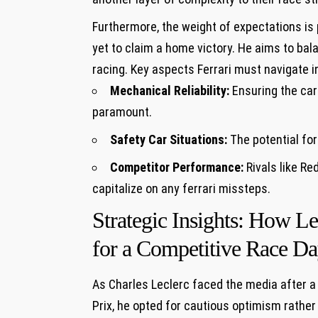
Furthermore, the weight of expectations ‌is
yet to claim a home⁤ victory.⁤ He aims to ba
racing. Key aspects Ferrari must ​navigate i
Mechanical Reliability:
Ensuring the ‍car
paramount.
Safety Car Situations:
The potential ​for
Competitor Performance:
Rivals like Re
capitalize ‍on any ferrari missteps.
Strategic Insights: How 
for a Competitive​ Race D
As Charles ‌Leclerc faced the media ⁤after 
Prix, he opted for ‌cautious optimism ⁢rathe