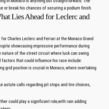
cing in ⁢Monaco is anything but straightforward. The ​
‌ or‍ break his⁤ chances of⁣ securing a podium finish.
at⁣ Lies ⁣Ahead ‍for Leclerc and
 for Charles Leclerc and Ferrari ‌at the ⁤Monaco Grand
 Despite showcasing impressive performance during
ature‌ of‍ the street ⁢circuit⁢ where luck‌ can swing
 factors that could​ influence his race include:
ng grid position is crucial⁢ in Monaco, where overtaking
stute⁣ calls regarding pit stops and‍ tire choices,
her could play a significant role,with rain adding⁢
rategy.