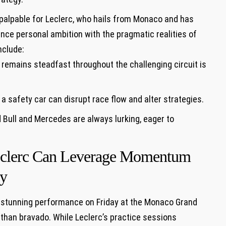
 palpable for Leclerc, who hails from Monaco and has
lance personal ambition with the pragmatic realities of
nclude:
 remains steadfast throughout the challenging circuit‌ is
 a safety⁤ car ⁣can disrupt race flow and alter‍ strategies.
d Bull ⁤and Mercedes are always lurking, eager to⁢
Leclerc Can Leverage Momentum
ay
a stunning performance on ⁣Friday at the Monaco Grand
r​ than bravado. While Leclerc’s practice sessions