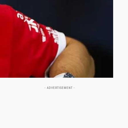
- ADVERTISEMENT -