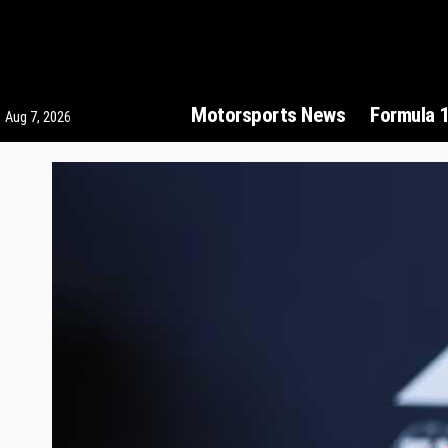
Motorsports News
Formula 
Aug 7, 2026