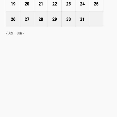
19
20
21
22
23
24
25
26
27
28
29
30
31
« Apr
Jun »