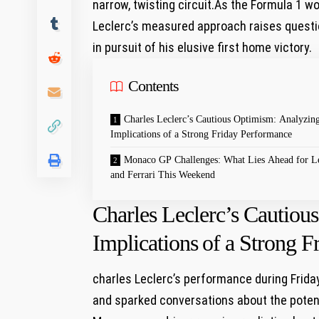
narrow, twisting ‌circuit.As⁢ the ⁢Formula 1 ‍wo
Leclerc’s measured approach raises questio
in ‌pursuit of his elusive first home victory.
Contents
Charles Leclerc’s Cautious Optimism: ​Analyzing
Implications⁣ of a ‍Strong Friday Performance
Monaco GP ‌Challenges: ⁢What⁣ Lies ⁣Ahead ‍for L
and Ferrari This ⁢Weekend
Charles Leclerc’s Cautiou
Implications⁣ of a ‍Strong
charles Leclerc’s performance during​ Frid
and sparked conversations about ⁤the potent