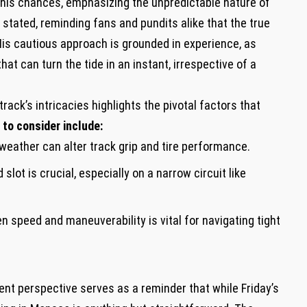
his⁣ chances, emphasizing the unpredictable nature⁢ of‌
 stated,‌ reminding ‍fans and pundits alike that‍ the true
is ‍cautious approach is grounded​ in experience, as
⁣ can ‌turn the⁢ tide in an instant, irrespective of⁤ a
ck’s intricacies highlights⁤ the pivotal factors​ that
to consider include:
eather can alter track grip ‍and tire ​performance.
 slot is crucial, especially on a narrow circuit like
 speed and ⁣maneuverability is vital ⁣for⁢ navigating ​tight
ent perspective serves as ⁣a reminder‌ that while Friday’s