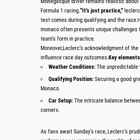
Monegasque driver remains realistic about ⁢
Formula 1 ⁢racing.
“It’s just​ practice,”
leclerc
test comes‌ during qualifying and the race.H
monaco often⁢ presents unique challenges ⁤that
team’s form in⁢ practice.
Moreover,Leclerc’s acknowledgment of the ‍tra
⁤influence ‍race day outcomes.
Key elements 
Weather Conditions:
The unpredictable w
Qualifying Position:
Securing⁤ a good grid
Monaco.
Car Setup:
The ⁣intricate‌ balance between
corners.
As fans‌ await Sunday’s race, Leclerc’s prud