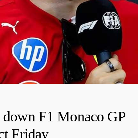
ys down F1 Monaco GP
ct Friday