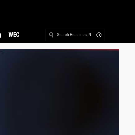
g
WEC