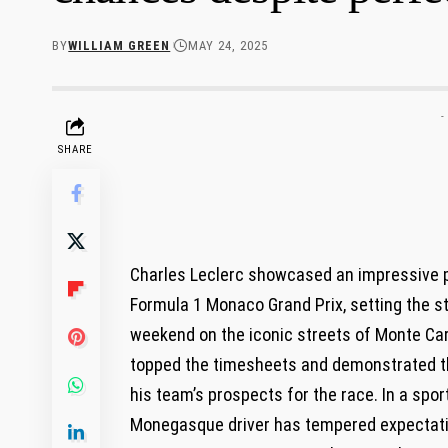
BY
WILLIAM GREEN
MAY 24, 2025
-
SHARE
Charles Leclerc showcased an impressive per
Formula ​1 Monaco Grand Prix, setting the st
weekend on ‌the iconic streets of Monte Car
topped the timesheets and demonstrated th
his ⁣team’s ⁣prospects ⁢for ⁣the race. ⁣In a sp
Monegasque​ driver ⁤has tempered expectati