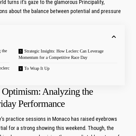
rld turns it’s gaze to the ⁣glamorous Principality,‌
ns about the balance between⁢ potential ‍and ‌pressure
 the
Strategic Insights: How Leclerc Can Leverage
Momentum for a Competitive​ Race Day
eclerc
To Wrap ‍It Up
s Optimism: ​Analyzing the
 Friday Performance
ay’s practice sessions in Monaco has raised eyebrows
ial for a strong showing this weekend. Though,⁤ the