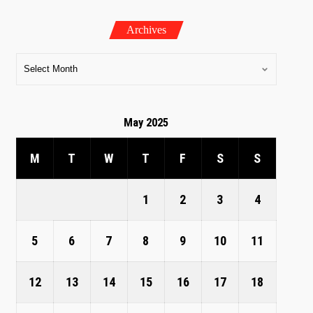
Archives
May 2025
M
T
W
T
F
S
S
1
2
3
4
5
6
7
8
9
10
11
12
13
14
15
16
17
18